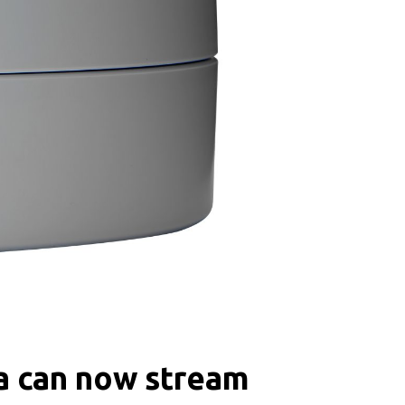
ra can now stream