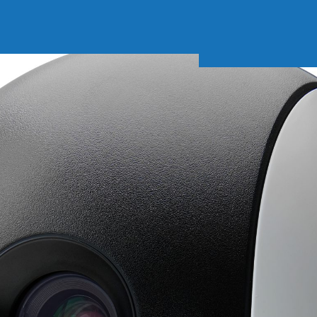
Soft Baits
Trickstep
Terminal Tackle
XZONE
Staff Picks
Inshore