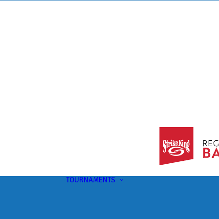
TOURNAMENTS
Upcoming
This Month