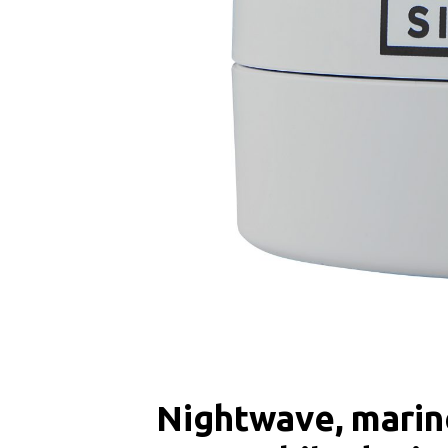
Nightwave, marine