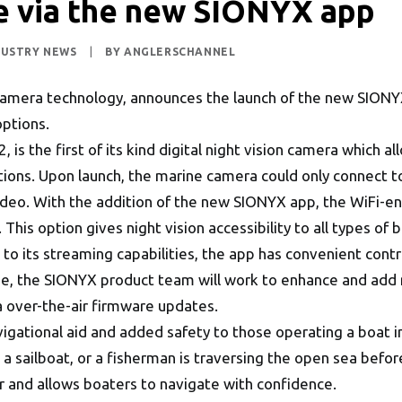
ce via the new SIONYX app
DUSTRY NEWS
|
BY
ANGLERSCHANNEL
n camera technology, announces the launch of the new SIO
options.
 is the first of its kind digital night vision camera which 
ditions. Upon launch, the marine camera could only connect t
ideo. With the addition of the new SIONYX app, the WiFi-
 This option gives night vision accessibility to all types of
on to its streaming capabilities, the app has convenient cont
me, the SIONYX product team will work to enhance and add 
a over-the-air firmware updates.
gational aid and added safety to those operating a boat in 
on a sailboat, or a fisherman is traversing the open sea bef
r and allows boaters to navigate with confidence.