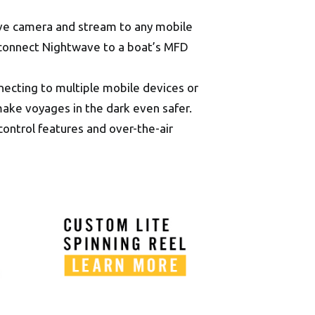
ave camera and stream to any mobile
 connect Nightwave to a boat’s MFD
necting to multiple mobile devices or
ake voyages in the dark even safer.
ontrol features and over-the-air