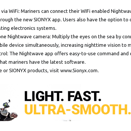
 via WiFi: Mariners can connect their WIFi enabled Nightw
through the new SIONYX app. Users also have the option to
sting electronics systems.
one Nightwave camera: Multiply the eyes on the sea by con
e device simultaneously, increasing nighttime vision to m
trol: The Nightwave app offers easy-to-use command and c
hat mariners have the latest software.
 or SIONYX products, visit www.Sionyx.com.