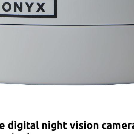
 digital night vision came