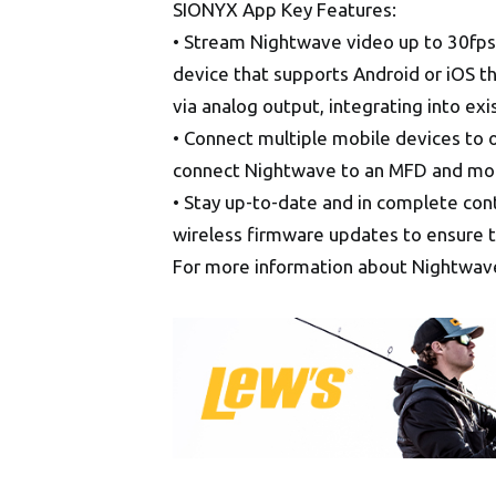
SIONYX App Key Features:
• Stream Nightwave video up to 30fps
device that supports Android or iOS 
via analog output, integrating into exi
• Connect multiple mobile devices to 
connect Nightwave to an MFD and mobil
• Stay up-to-date and in complete con
wireless firmware updates to ensure t
For more information about Nightwave