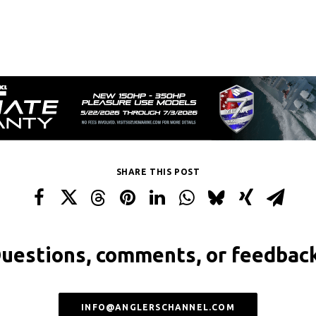
SHARE THIS POST
uestions, comments, or feedbac
INFO@ANGLERSCHANNEL.COM