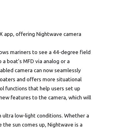
NYX app, offering Nightwave camera
allows mariners to see a 44-degree field
o a boat’s MFD via analog or a
enabled camera can now seamlessly
 boaters and offers more situational
rol functions that help users set up
new features to the camera, which will
ultra low-light conditions. Whether a
ore the sun comes up, Nightwave is a