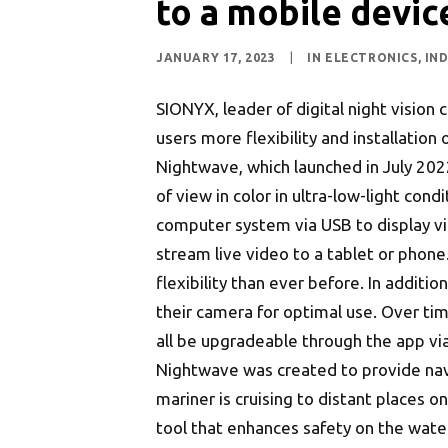
to a mobile devi
JANUARY 17, 2023
|
IN
ELECTRONICS
,
IN
SIONYX, leader of digital night visio
users more flexibility and installation 
Nightwave, which launched in July 2022,
of view in color in ultra-low-light con
computer system via USB to display v
stream live video to a tablet or phone.
flexibility than ever before. In additi
their camera for optimal use. Over ti
all be upgradeable through the app vi
Nightwave was created to provide navi
mariner is cruising to distant places 
tool that enhances safety on the wate