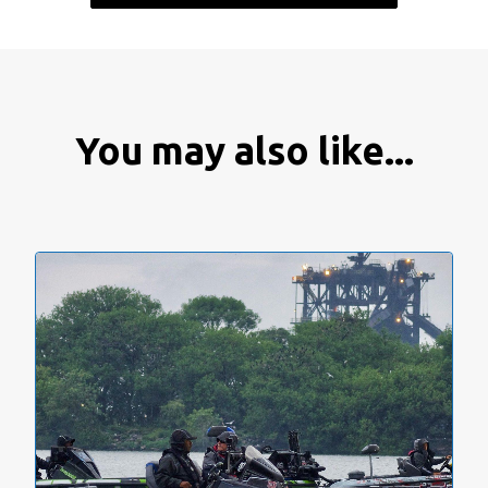
You may also like...