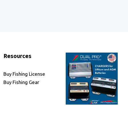
Resources
Buy Fishing License
Buy Fishing Gear