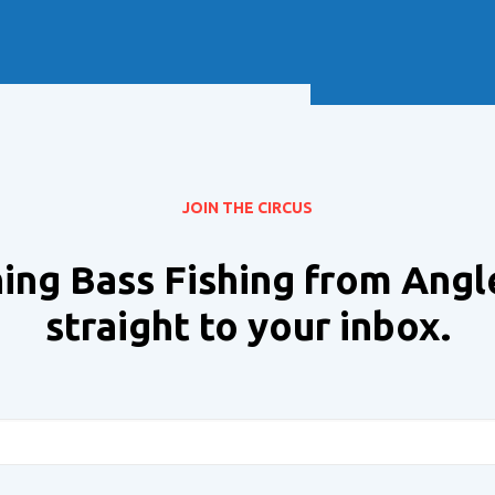
Soft Baits
Trickstep
Terminal Tackle
XZONE
Staff Picks
Inshore
JOIN THE CIRCUS
ing Bass Fishing from Angl
straight to your inbox.