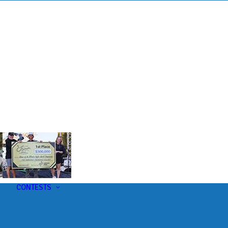
s
t
CONTESTS
U-Pick-Em Contest
AC Insider Giveaways