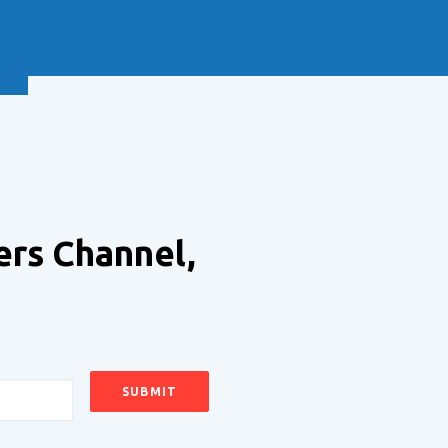
NEXT
ers Channel,