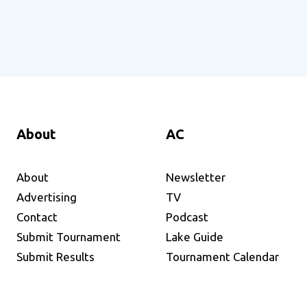
About
AC
About
Newsletter
Advertising
TV
Contact
Podcast
Submit Tournament
Lake Guide
Submit Results
Tournament Calendar