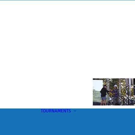
TOURNAMENTS
Upcoming
This Month