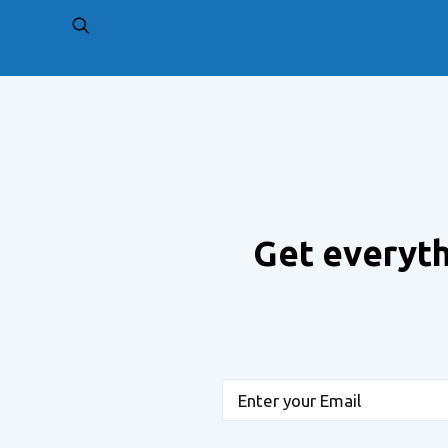
PREV
Get everyth
Email