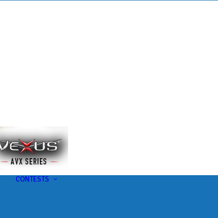
s
t
CONTESTS
U-Pick-Em Contest
AC Insider Giveaways