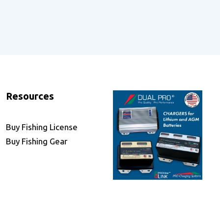
Resources
Buy Fishing License
Buy Fishing Gear