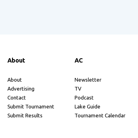
About
AC
About
Newsletter
Advertising
TV
Contact
Podcast
Submit Tournament
Lake Guide
Submit Results
Tournament Calendar