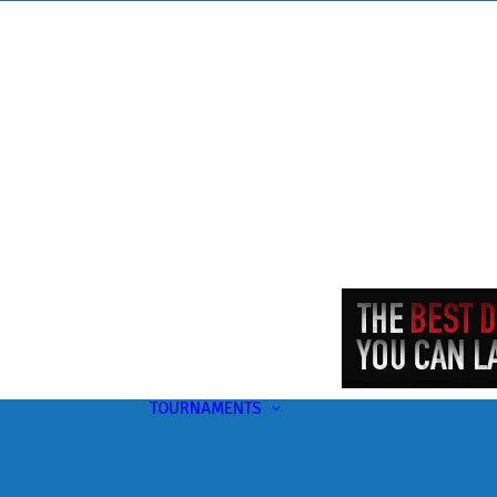
TOURNAMENTS
Upcoming
This Month