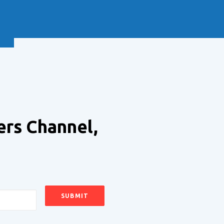
NEXT
ers Channel,