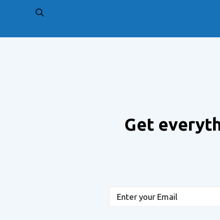
PREV
Get everyth
Email