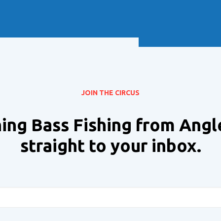
Soft Baits
Trickstep
Terminal Tackle
XZONE
Staff Picks
Inshore
JOIN THE CIRCUS
ing Bass Fishing from Angl
straight to your inbox.