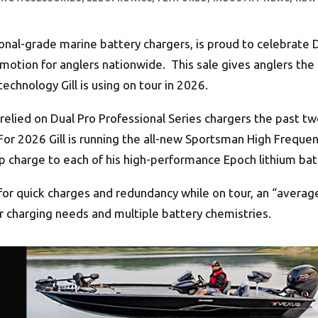
onal-grade marine battery chargers, is proud to celebrate 
motion for anglers nationwide. This sale gives anglers th
chnology Gill is using on tour in 2026.
has relied on Dual Pro Professional Series chargers the past
. For 2026 Gill is running the all-new Sportsman High Frequ
 charge to each of his high-performance Epoch lithium bat
for quick charges and redundancy while on tour, an “average
r charging needs and multiple battery chemistries.