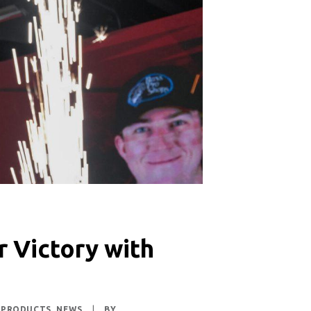
r Victory with
 PRODUCTS
,
NEWS
|
BY