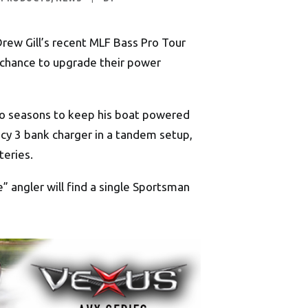
Drew Gill’s recent MLF Bass Pro Tour
e chance to upgrade their power
 two seasons to keep his boat powered
ency 3 bank charger in a tandem setup,
teries.
” angler will find a single Sportsman