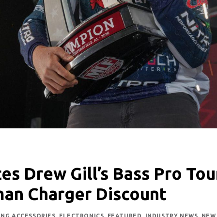
es Drew Gill’s Bass Pro Tou
man Charger Discount
ING ACCESSORIES
,
ELECTRONICS
,
FEATURED
,
INDUSTRY NEWS
,
NEW