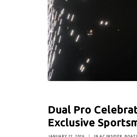
Dual Pro Celebrat
Exclusive Sports
JANUARY 22, 2026
|
IN
AC INSIDER
,
BOAT