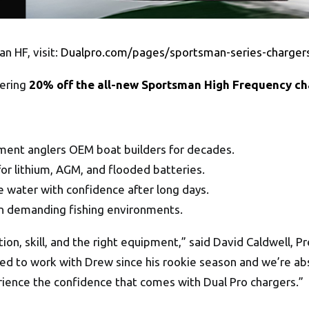
n HF, visit:
Dualpro.com/pages/sportsman-series-charger
fering
20% off the all-new Sportsman High Frequency ch
ment anglers OEM boat builders for decades.
r lithium, AGM, and flooded batteries.
 water with confidence after long days.
in demanding fishing environments.
ion, skill, and the right equipment,” said David Caldwell, 
 to work with Drew since his rookie season and we’re absol
ience the confidence that comes with Dual Pro chargers.”