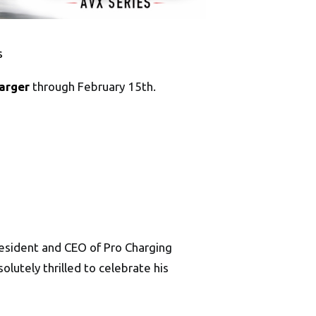
s
arger
through February 15th.
President and CEO of Pro Charging
utely thrilled to celebrate his