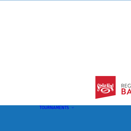
TOURNAMENTS
Upcoming
This Month