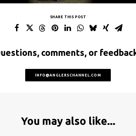
SHARE THIS POST
uestions, comments, or feedbac
INFO@ANGLERSCHANNEL.COM
You may also like...