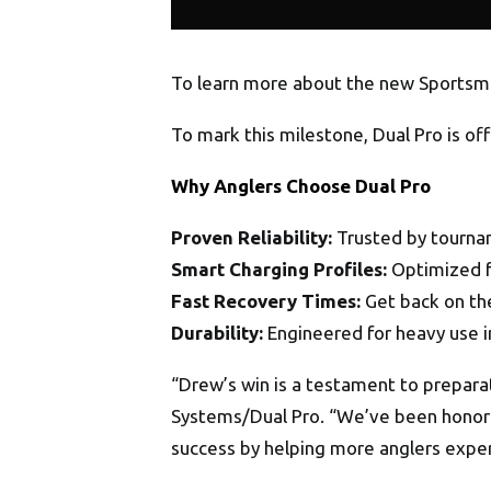
To learn more about the new Sportsma
To mark this milestone, Dual Pro is of
Why Anglers Choose Dual Pro
Proven Reliability:
Trusted by tourna
Smart Charging Profiles:
Optimized fo
Fast Recovery Times:
Get back on the
Durability:
Engineered for heavy use 
“Drew’s win is a testament to preparat
Systems/Dual Pro. “We’ve been honored
success by helping more anglers exper