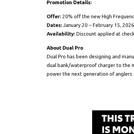
Promotion Details:
Offer:
20% off the new High Frequenc
Dates:
January 20 – February 15, 202
Availability:
Discount applied at che
About Dual Pro
Dual Pro has been designing and manu
dual bank/waterproof charger to the m
power the next generation of anglers 