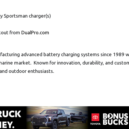
y Sportsman charger(s)
6
ckout from
DualPro.com
facturing advanced battery charging systems since 1989 wh
arine market. Known for innovation, durability, and custom
and outdoor enthusiasts.