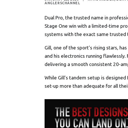
ANGLERSCHANNEL
Dual Pro, the trusted name in professi
Stage One win with a limited-time pro
systems with the exact same trusted te
Gill, one of the sport’s rising stars, 
and his electronics running flawlessly
delivering a smooth consistent 20-amp
While Gill’s tandem setup is designed 
set-up more than adequate for all thei