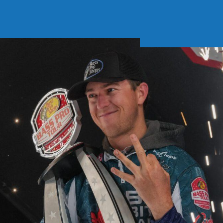
Soft Baits
Trickstep
Terminal Tackle
XZONE
Staff Picks
Inshore