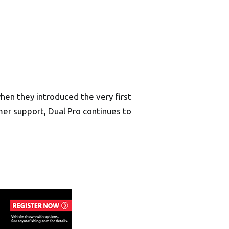
en they introduced the very first
er support, Dual Pro continues to