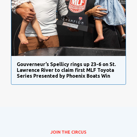
Gouverneur’s Spellicy rings up 23-6 on St.
Lawrence River to claim first MLF Toyota
Series Presented by Phoenix Boats Win
JOIN THE CIRCUS