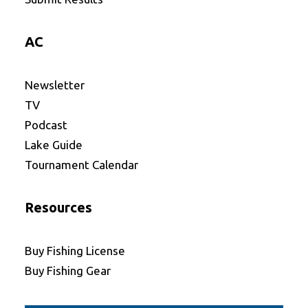
AC
Newsletter
TV
Podcast
Lake Guide
Tournament Calendar
Resources
Buy Fishing License
Buy Fishing Gear