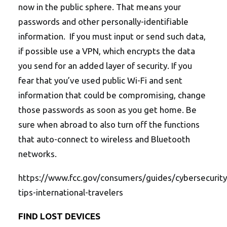
now in the public sphere. That means your
passwords and other personally-identifiable
information. If you must input or send such data,
if possible use a VPN, which encrypts the data
you send for an added layer of security. If you
fear that you’ve used public Wi-Fi and sent
information that could be compromising, change
those passwords as soon as you get home. Be
sure when abroad to also turn off the functions
that auto-connect to wireless and Bluetooth
networks.
https://www.fcc.gov/consumers/guides/cybersecurity
tips-international-travelers
FIND LOST DEVICES