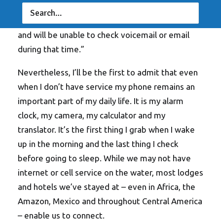
more about a vacation than setting up an out-of-
office message that says “I am away until XXXX
and will be unable to check voicemail or email
during that time.”
Nevertheless, I’ll be the first to admit that even
when I don’t have service my phone remains an
important part of my daily life. It is my alarm
clock, my camera, my calculator and my
translator. It’s the first thing I grab when I wake
up in the morning and the last thing I check
before going to sleep. While we may not have
internet or cell service on the water, most lodges
and hotels we’ve stayed at – even in Africa, the
Amazon, Mexico and throughout Central America
– enable us to connect.