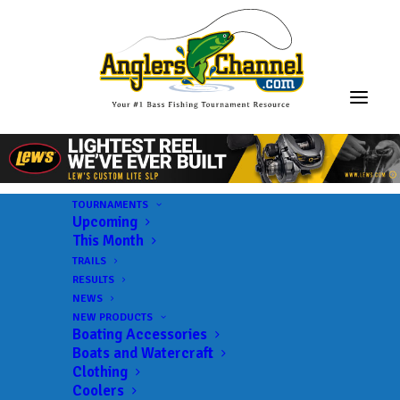
TOURNAMENTS
Upcoming
This Month
TRAILS
RESULTS
NEWS
NEW PRODUCTS
Boating Accessories
Boats and Watercraft
Clothing
Coolers