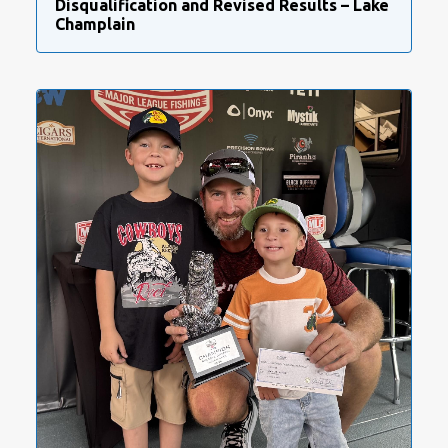
Disqualification and Revised Results – Lake
Champlain