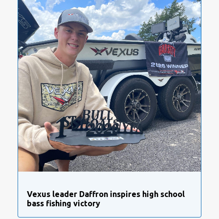
Vexus leader Daffron inspires high school
bass fishing victory