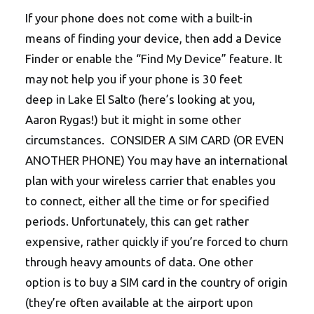
If your phone does not come with a built-in
means of finding your device, then add a Device
Finder or enable the “Find My Device” feature. It
may not help you if your phone is 30 feet
deep in Lake El Salto (here’s looking at you,
Aaron Rygas!) but it might in some other
circumstances. CONSIDER A SIM CARD (OR EVEN
ANOTHER PHONE) You may have an international
plan with your wireless carrier that enables you
to connect, either all the time or for specified
periods. Unfortunately, this can get rather
expensive, rather quickly if you’re forced to churn
through heavy amounts of data. One other
option is to buy a SIM card in the country of origin
(they’re often available at the airport upon