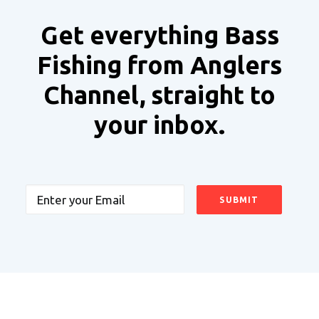
Get everything Bass
Fishing from Anglers
Channel, straight to
your inbox.
Email