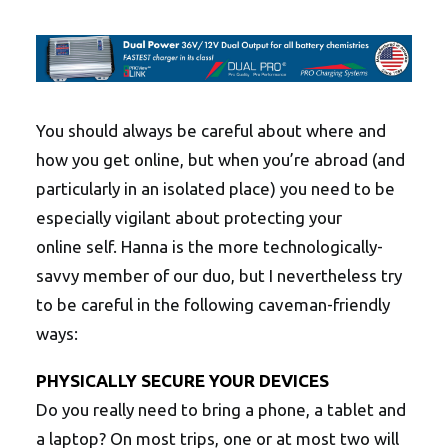
You should always be careful about where and
how you get online, but when you’re abroad (and
particularly in an isolated place) you need to be
especially vigilant about protecting your
online self. Hanna is the more technologically-
savvy member of our duo, but I nevertheless try
to be careful in the following caveman-friendly
ways:
PHYSICALLY SECURE YOUR DEVICES
Do you really need to bring a phone, a tablet and
a laptop? On most trips, one or at most two will