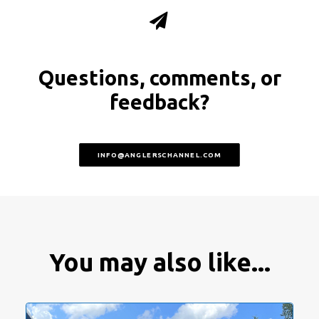
Questions, comments, or
feedback?
INFO@ANGLERSCHANNEL.COM
You may also like...