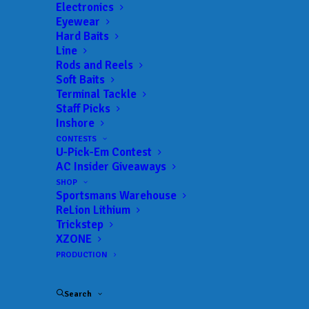
Electronics
Eyewear
Hard Baits
Line
Rods and Reels
Travel Tuesday –
Soft Baits
Terminal Tackle
Cybersecurity on Your
Staff Picks
Inshore
Fishing Vacation
CONTESTS
U-Pick-Em Contest
JULY 2, 2024
|
IN
AC INSIDER
,
FEATURED
,
INDUSTRY NEWS
,
NEWS
,
AC Insider Giveaways
TRAVEL
|
BY
ANGLERSCHANNEL
SHOP
Sportsmans Warehouse
By Pete Robbins – Half Past First Cast
ReLion Lithium
Trickstep
Part of the reason that we go on distant fishing
XZONE
PRODUCTION
trips to remote locations is to “disconnect” from
the electronic tethers that increasingly rule our
Search
lives. Other than fishing itself, I love nothing