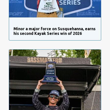
Minor a major force on Susquehanna, earns
his second Kayak Series win of 2026