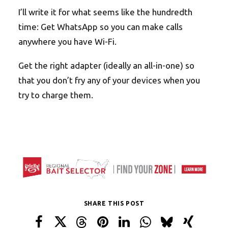
I’ll write it for what seems like the hundredth
time: Get WhatsApp so you can make calls
anywhere you have Wi-Fi.
Get the right adapter (ideally an all-in-one) so
that you don’t fry any of your devices when you
try to charge them.
SHARE THIS POST