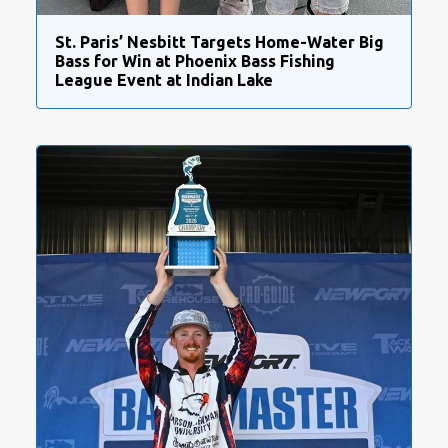
St. Paris’ Nesbitt Targets Home-Water Big
Bass for Win at Phoenix Bass Fishing
League Event at Indian Lake