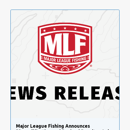
Major League Fishing Announces