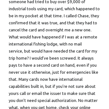
someone had tried to buy over $9,000 of
industrial tools using my card, which happened to
be in my pocket at that time. I called Chase, they
confirmed that it was true, and that they had to
cancel the card and overnight me a new one.
What would have happened if I was at a remote
international fishing lodge, with no mail
service, but would have needed the card for my
trip home? I would’ve been screwed. It always
pays to have a second card on hand, even if you
never use it otherwise, just for emergencies like
that. Many cards now have international
capabilities built in, but if you’re not sure about
yours call or email the issuer to make sure that
you don’t need special authorization. No matter
what, when you get home, check your online