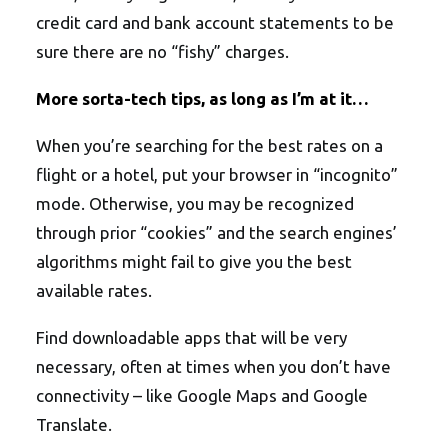
credit card and bank account statements to be
sure there are no “fishy” charges.
More sorta-tech tips, as long as I’m at it…
When you’re searching for the best rates on a
flight or a hotel, put your browser in “incognito”
mode. Otherwise, you may be recognized
through prior “cookies” and the search engines’
algorithms might fail to give you the best
available rates.
Find downloadable apps that will be very
necessary, often at times when you don’t have
connectivity – like Google Maps and Google
Translate.