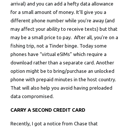
arrival) and you can add a hefty data allowance
for a small amount of money. It’ll give you a
different phone number while you’re away (and
may affect your ability to receive texts) but that
may be a small price to pay. After all, you’re on a
fishing trip, not a Tinder binge. Today some
phones have “virtual eSIMs” which require a
download rather than a separate card. Another
option might be to bring/purchase an unlocked
phone with prepaid minutes in the host country.
That will also help you avoid having preloaded
data compromised.
CARRY A SECOND CREDIT CARD
Recently, I got a notice from Chase that