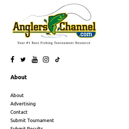
About
About
Advertising
Contact
Submit Tournament
Submit Results