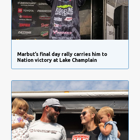
Marbut’s final day rally carries him to
Nation victory at Lake Champlain