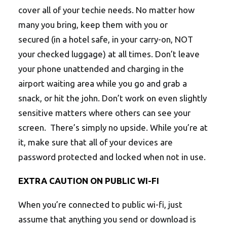
cover all of your techie needs. No matter how
many you bring, keep them with you or
secured (in a hotel safe, in your carry-on, NOT
your checked luggage) at all times. Don’t leave
your phone unattended and charging in the
airport waiting area while you go and grab a
snack, or hit the john. Don’t work on even slightly
sensitive matters where others can see your
screen. There’s simply no upside. While you’re at
it, make sure that all of your devices are
password protected and locked when not in use.
EXTRA CAUTION ON PUBLIC WI-FI
When you’re connected to public wi-fi, just
assume that anything you send or download is