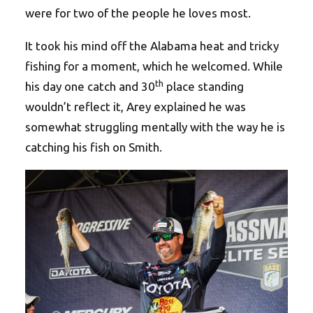
were for two of the people he loves most.
It took his mind off the Alabama heat and tricky
fishing for a moment, which he welcomed. While
th
his day one catch and 30
place standing
wouldn’t reflect it, Arey explained he was
somewhat struggling mentally with the way he is
catching his fish on Smith.