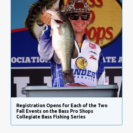
Registration Opens for Each of the Two
Fall Events on the Bass Pro Shops
Collegiate Bass Fishing Series