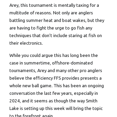
Arey, this tournament is mentally taxing for a
multitude of reasons. Not only are anglers
battling summer heat and boat wakes, but they
are having to fight the urge to go fish any
techniques that don’t include staring at fish on
their electronics.
While you could argue this has long been the
case in summertime, offshore-dominated
tournaments, Arey and many other pro anglers
believe the efficiency FFS provides presents a
whole new ball game. This has been an ongoing
conversation the last few years, especially in
2024, and it seems as though the way Smith
Lake is setting up this week will bring the topic
to the forefront again.