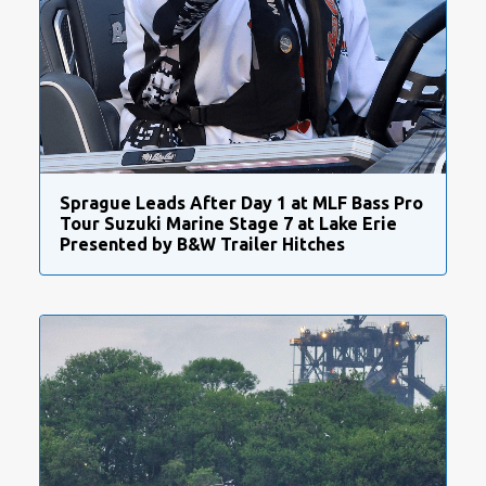
Sprague Leads After Day 1 at MLF Bass Pro
Tour Suzuki Marine Stage 7 at Lake Erie
Presented by B&W Trailer Hitches