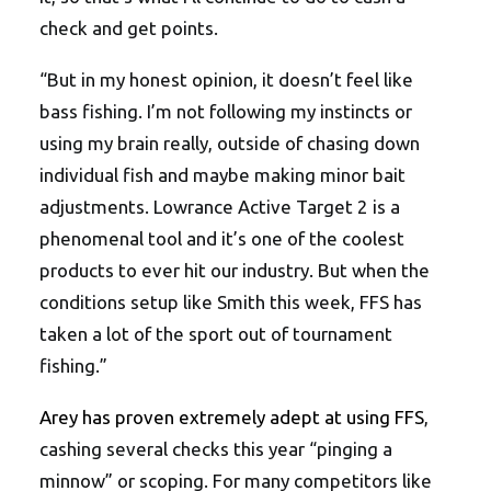
check and get points.
“But in my honest opinion, it doesn’t feel like
bass fishing. I’m not following my instincts or
using my brain really, outside of chasing down
individual fish and maybe making minor bait
adjustments. Lowrance Active Target 2 is a
phenomenal tool and it’s one of the coolest
products to ever hit our industry. But when the
conditions setup like Smith this week, FFS has
taken a lot of the sport out of tournament
fishing.”
Arey has proven extremely adept at using FFS
,
cashing several checks this year “pinging a
minnow” or scoping. For many competitors like