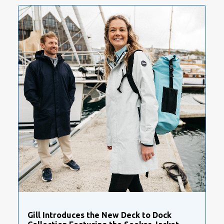
Gill Introduces the New Deck to Dock