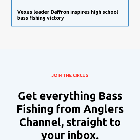
Vexus leader Daffron inspires high school
bass fishing victory
JOIN THE CIRCUS
Get everything Bass
Fishing from Anglers
Channel, straight to
your inbox.