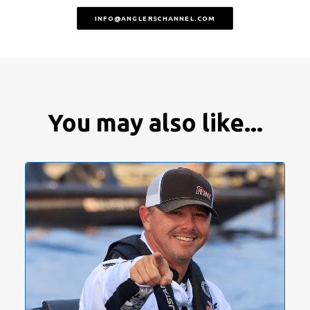
INFO@ANGLERSCHANNEL.COM
You may also like...