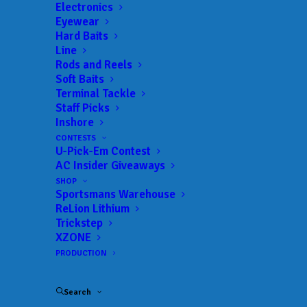
Electronics
Eyewear
Hard Baits
Line
Rods and Reels
Soft Baits
Terminal Tackle
Staff Picks
Custom Mugs and
Inshore
CONTESTS
“Mindless” Fishing
U-Pick-Em Contest
AC Insider Giveaways
SHOP
JUNE 29, 2024
|
IN
AC INSIDER
,
BASS
,
FEATURED
,
INDUSTRY
NEWS
,
NEWS
,
RESULTS
|
BY
ANGLERSCHANNEL
Sportsmans Warehouse
ReLion Lithium
Trickstep
By Luke Stoner – Dynamic Sponsorships
XZONE
PRODUCTION
Matt Arey had plenty to smile about after day
one concluded for the TNT Fireworks
Search
Bassmaster Elite on Smith Lake. Not only did the