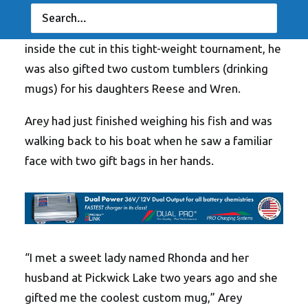
Team Toyota pro bring over 12-pounds of
spotted bass to the scales, which has him firmly
inside the cut in this tight-weight tournament, he
was also gifted two custom tumblers (drinking
mugs) for his daughters Reese and Wren.
Arey had just finished weighing his fish and was
walking back to his boat when he saw a familiar
face with two gift bags in her hands.
“I met a sweet lady named Rhonda and her
husband at Pickwick Lake two years ago and she
gifted me the coolest custom mug,” Arey