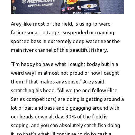
Arey, like most of the field, is using forward-
facing-sonar to target suspended or roaming
spotted bass in extremely deep water near the
main river channel of this beautiful fishery.
“I’m happy to have what I caught today but in a
weird way I’m almost not proud of how I caught
them if that makes any sense,” Arey said
scratching his head. “All we (he and fellow Elite
Series competitors) are doing is getting around a
lot of bait and bass and zigzagging around with
our heads down all day. 90% of the field is
scoping, and you can absolutely catch fish doing
it, so that’s what I’ll continue to do to cash a