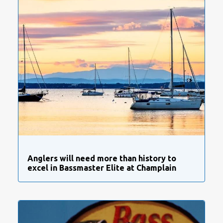
Anglers will need more than history to
excel in Bassmaster Elite at Champlain