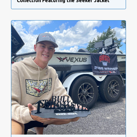
Collection Featuring the Seeker Jacket