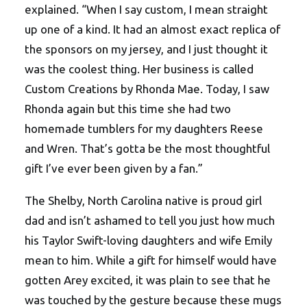
explained. “When I say custom, I mean straight
up one of a kind. It had an almost exact replica of
the sponsors on my jersey, and I just thought it
was the coolest thing. Her business is called
Custom Creations by Rhonda Mae. Today, I saw
Rhonda again but this time she had two
homemade tumblers for my daughters Reese
and Wren. That’s gotta be the most thoughtful
gift I’ve ever been given by a fan.”
The Shelby, North Carolina native is proud girl
dad and isn’t ashamed to tell you just how much
his Taylor Swift-loving daughters and wife Emily
mean to him. While a gift for himself would have
gotten Arey excited, it was plain to see that he
was touched by the gesture because these mugs