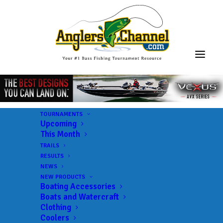
TOURNAMENTS
Upcoming
This Month
TRAILS
RESULTS
NEWS
NEW PRODUCTS
Boating Accessories
Boats and Watercraft
Clothing
Coolers