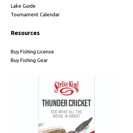
Lake Guide
Tournament Calendar
Resources
Buy Fishing License
Buy Fishing Gear