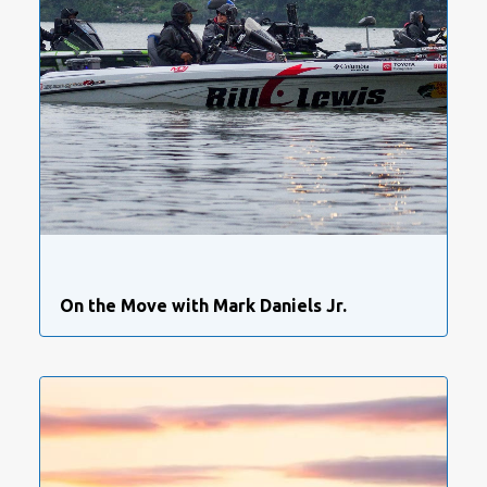
On the Move with Mark Daniels Jr.