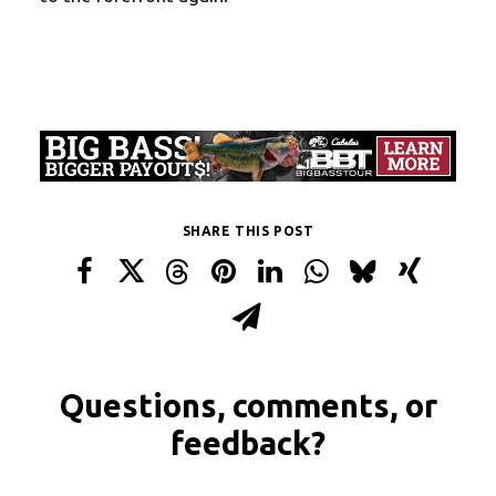
SHARE THIS POST
Questions, comments, or
feedback?