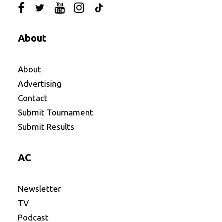
About
About
Advertising
Contact
Submit Tournament
Submit Results
AC
Newsletter
TV
Podcast