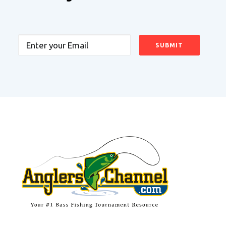
Email