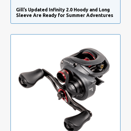
Gill’s Updated Infinity 2.0 Hoody and Long
Sleeve Are Ready for Summer Adventures