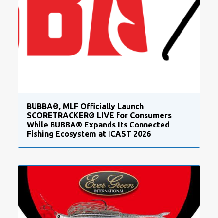
BUBBA®, MLF Officially Launch
SCORETRACKER® LIVE for Consumers
While BUBBA® Expands Its Connected
Fishing Ecosystem at ICAST 2026