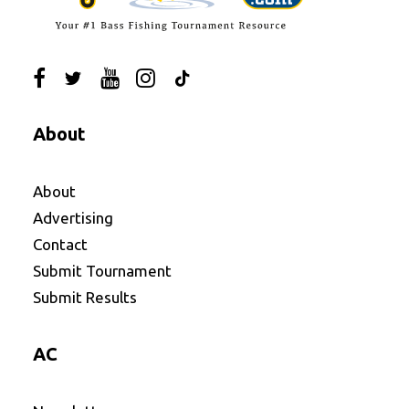
About
About
Advertising
Contact
Submit Tournament
Submit Results
AC