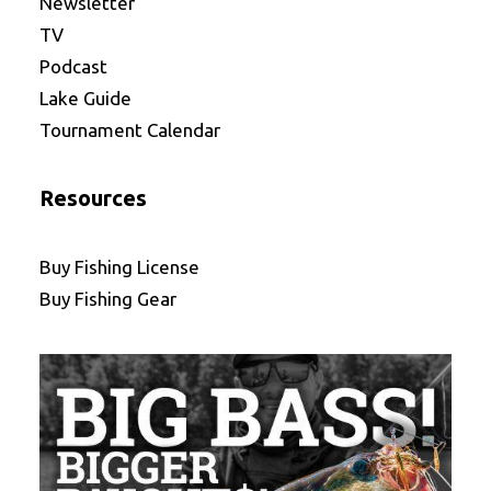
Newsletter
TV
Podcast
Lake Guide
Tournament Calendar
Resources
Buy Fishing License
Buy Fishing Gear