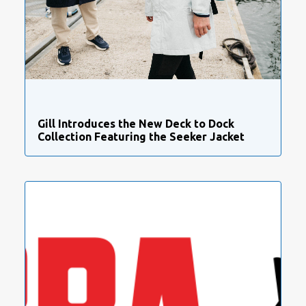
Gill Introduces the New Deck to Dock
Collection Featuring the Seeker Jacket