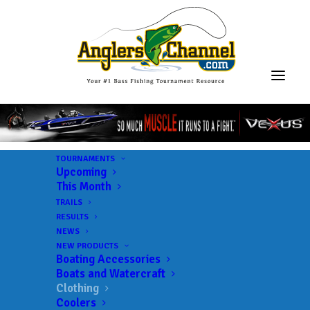
TOURNAMENTS
Upcoming
This Month
TRAILS
RESULTS
NEWS
NEW PRODUCTS
Boating Accessories
Boats and Watercraft
Clothing
Coolers