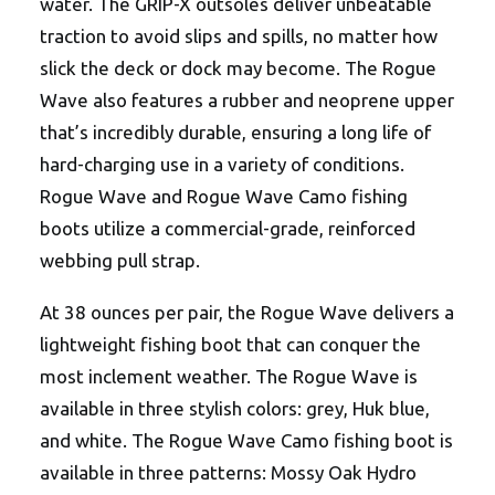
water. The GRIP-X outsoles deliver unbeatable
traction to avoid slips and spills, no matter how
slick the deck or dock may become. The Rogue
Wave also features a rubber and neoprene upper
that’s incredibly durable, ensuring a long life of
hard-charging use in a variety of conditions.
Rogue Wave and Rogue Wave Camo fishing
boots utilize a commercial-grade, reinforced
webbing pull strap.
At 38 ounces per pair, the Rogue Wave delivers a
lightweight fishing boot that can conquer the
most inclement weather. The Rogue Wave is
available in three stylish colors: grey, Huk blue,
and white. The Rogue Wave Camo fishing boot is
available in three patterns: Mossy Oak Hydro