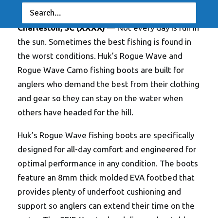
ANGLERSCHANNEL
Charleston, SC (XXXX)
— Not every day is fun in
the sun. Sometimes the best fishing is found in
the worst conditions. Huk’s Rogue Wave and
Rogue Wave Camo fishing boots are built for
anglers who demand the best from their clothing
and gear so they can stay on the water when
others have headed for the hill.
Huk’s Rogue Wave fishing boots are specifically
designed for all-day comfort and engineered for
optimal performance in any condition. The boots
feature an 8mm thick molded EVA footbed that
provides plenty of underfoot cushioning and
support so anglers can extend their time on the