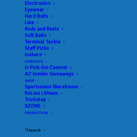
Electronics
Eyewear
Hard Baits
Line
Rods and Reels
Soft Baits
Terminal Tackle
Staff Picks
Inshore
CONTESTS
U-Pick-Em Contest
AC Insider Giveaways
Conquer Mother
SHOP
Sportsmans Warehouse
ReLion Lithium
Nature’s Worst with
Trickstep
XZONE
Huk’s Rogue Wave
PRODUCTION
Fishing Boot
Search
JULY 27, 2021
|
IN
CLOTHING
,
NEW PRODUCTS
|
BY