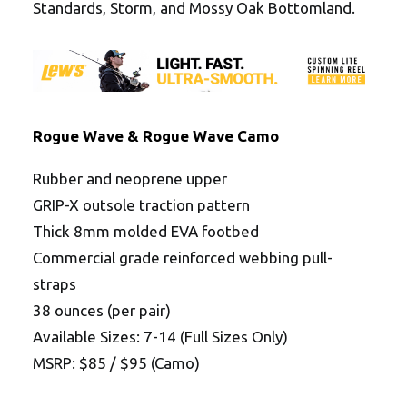
Standards, Storm, and Mossy Oak Bottomland.
Rogue Wave & Rogue Wave Camo
Rubber and neoprene upper
GRIP-X outsole traction pattern
Thick 8mm molded EVA footbed
Commercial grade reinforced webbing pull-
straps
38 ounces (per pair)
Available Sizes: 7-14 (Full Sizes Only)
MSRP: $85 / $95 (Camo)