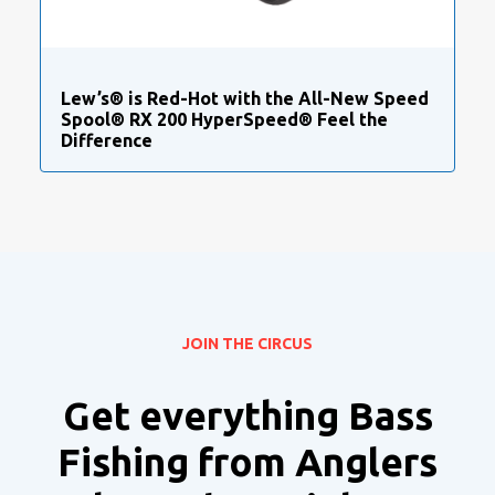
Lew’s® is Red-Hot with the All-New Speed
Spool® RX 200 HyperSpeed® Feel the
Difference
JOIN THE CIRCUS
Get everything Bass
Fishing from Anglers