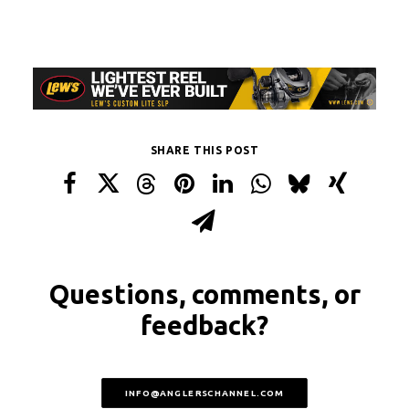
SHARE THIS POST
Questions, comments, or
feedback?
INFO@ANGLERSCHANNEL.COM