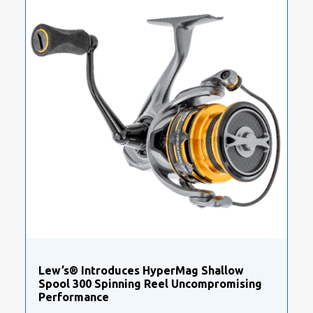
Lew’s® Introduces HyperMag Shallow
Spool 300 Spinning Reel Uncompromising
Performance