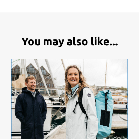
You may also like...