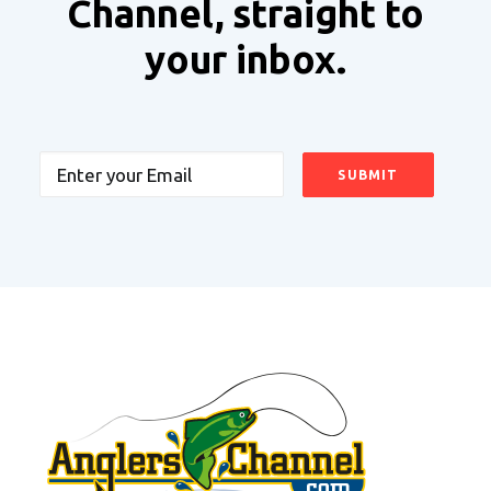
Channel, straight to
your inbox.
Email