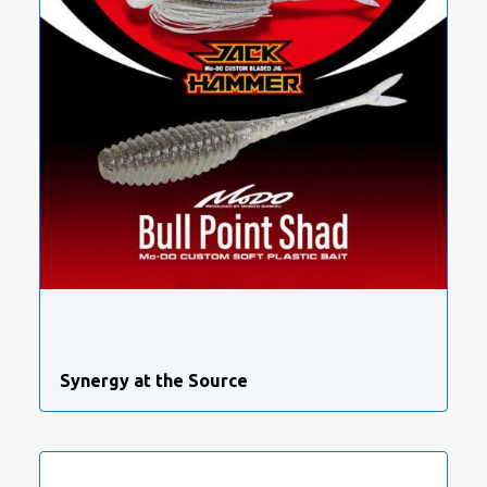
Synergy at the Source