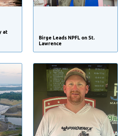
y at
Birge Leads NPFL on St.
Lawrence