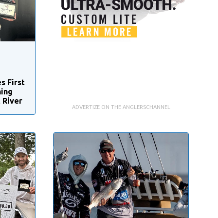
s First
hing
 River
ADVERTIZE ON THE ANGLERSCHANNEL