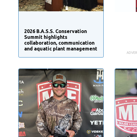
2026 B.A.S.S. Conservation
Summit highlights
collaboration, communication
and aquatic plant management
ADVER