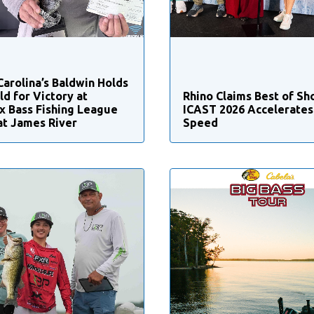
Carolina’s Baldwin Holds
ld for Victory at
Rhino Claims Best of Sh
x Bass Fishing League
ICAST 2026 Accelerates 
at James River
Speed