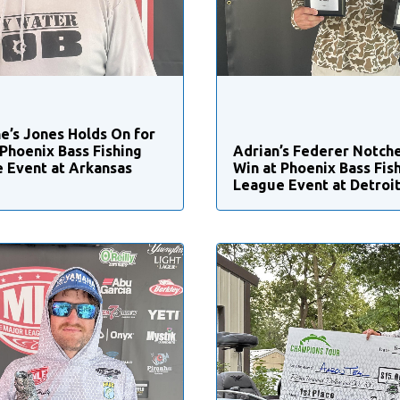
e’s Jones Holds On for
 Phoenix Bass Fishing
Adrian’s Federer Notche
 Event at Arkansas
Win at Phoenix Bass Fis
League Event at Detroit