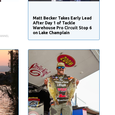
Matt Becker Takes Early Lead
After Day 1 of Tackle
Warehouse Pro Circuit Stop 6
on Lake Champlain
HANNEL