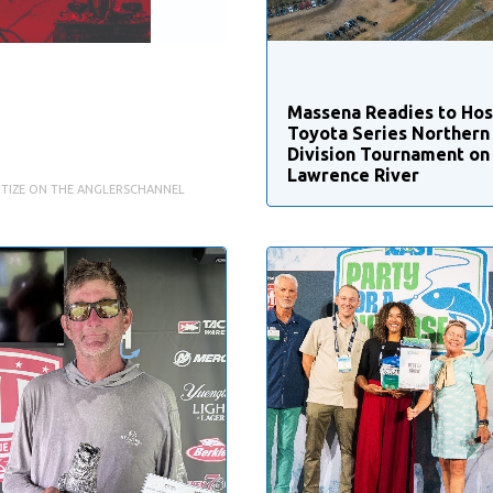
Massena Readies to Ho
Toyota Series Northern
Division Tournament on 
Lawrence River
TIZE ON THE ANGLERSCHANNEL