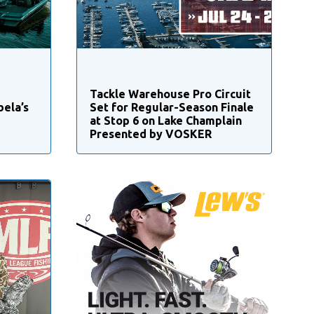
Tackle Warehouse Pro Circuit
bela’s
Set for Regular-Season Finale
at Stop 6 on Lake Champlain
Presented by VOSKER