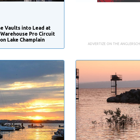
e Vaults into Lead at
 Warehouse Pro Circuit
 on Lake Champlain
ADVERTIZE ON THE ANGLERSC