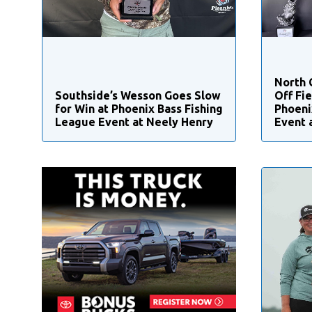
North 
Southside’s Wesson Goes Slow
Off Fie
for Win at Phoenix Bass Fishing
Phoeni
League Event at Neely Henry
Event 