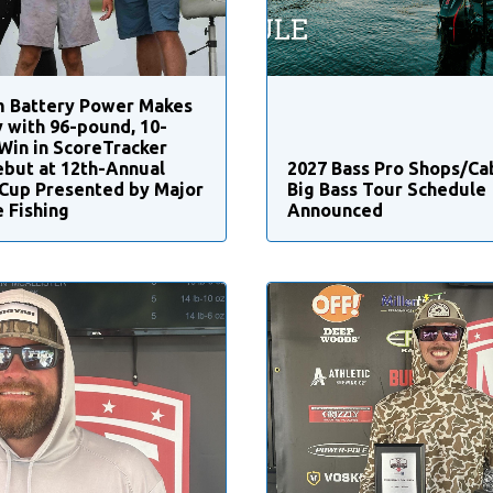
m Battery Power Makes
y with 96-pound, 10-
Win in ScoreTracker
ebut at 12th-Annual
2027 Bass Pro Shops/Ca
Cup Presented by Major
Big Bass Tour Schedule
 Fishing
Announced