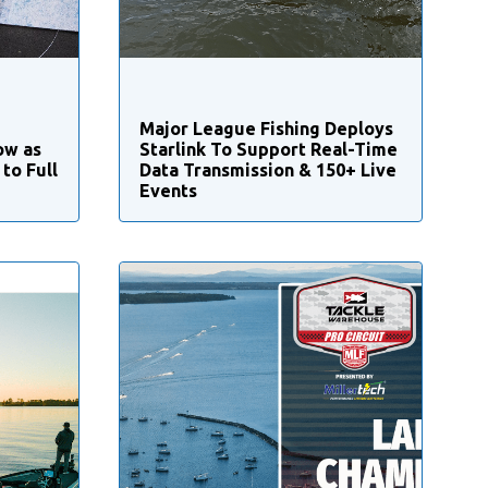
Major League Fishing Deploys
ow as
Starlink To Support Real-Time
to Full
Data Transmission & 150+ Live
Events