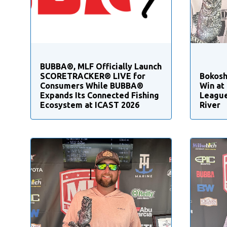
BUBBA®, MLF Officially Launch
SCORETRACKER® LIVE for
Bokosh
Consumers While BUBBA®
Win at
Expands Its Connected Fishing
League
Ecosystem at ICAST 2026
River