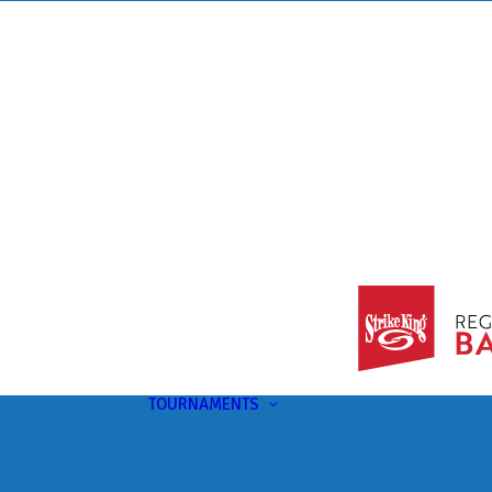
TOURNAMENTS
Upcoming
This Month