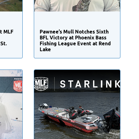
st MLF
Pawnee’s Mull Notches Sixth
BFL Victory at Phoenix Bass
St.
Fishing League Event at Rend
Lake