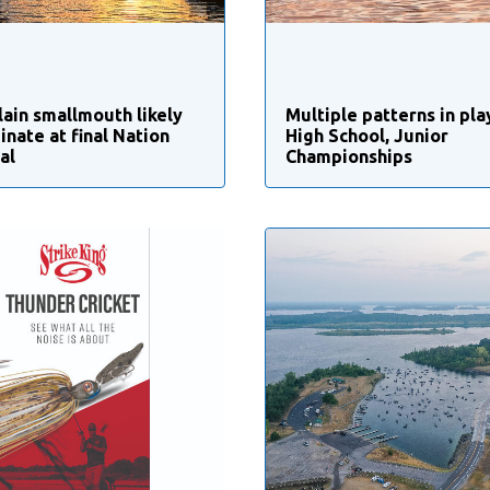
ain smallmouth likely
Multiple patterns in pla
inate at final Nation
High School, Junior
al
Championships