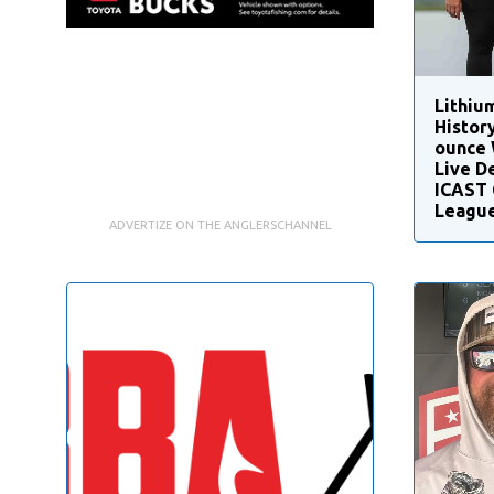
Lithiu
Histor
ounce 
Live D
ICAST 
League
ADVERTIZE ON THE ANGLERSCHANNEL