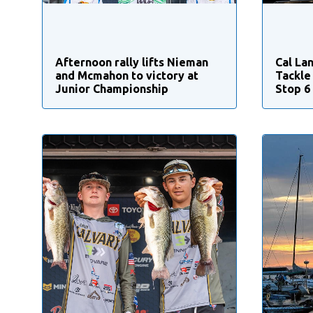
Afternoon rally lifts Nieman
Cal Lan
and Mcmahon to victory at
Tackle
Junior Championship
Stop 6