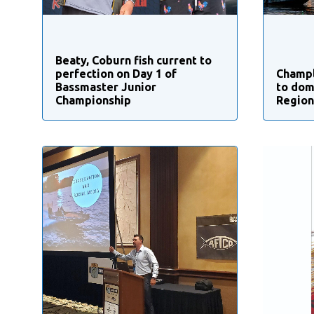
Beaty, Coburn fish current to
perfection on Day 1 of
Champl
Bassmaster Junior
to dom
Championship
Region