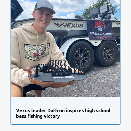
Vexus leader Daffron inspires high school
bass fishing victory