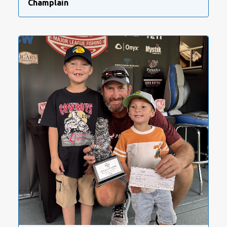
Champlain