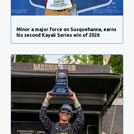
Minor a major force on Susquehanna, earns
his second Kayak Series win of 2026