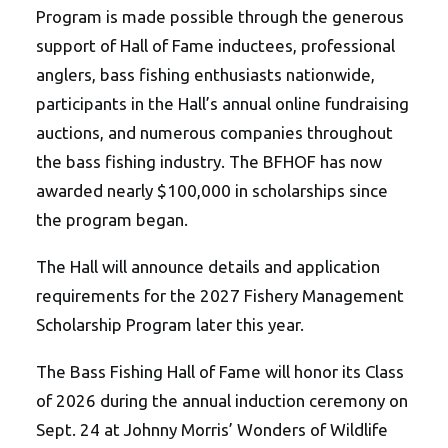
Program is made possible through the generous
support of Hall of Fame inductees, professional
anglers, bass fishing enthusiasts nationwide,
participants in the Hall’s annual online fundraising
auctions, and numerous companies throughout
the bass fishing industry.
The BFHOF has now
awarded nearly $100,000 in scholarships since
the program began.
The Hall will announce details and application
requirements for the 2027 Fishery Management
Scholarship Program later this year.
The Bass Fishing Hall of Fame will honor its Class
of 2026 during the annual induction ceremony on
Sept. 24 at Johnny Morris’ Wonders of Wildlife