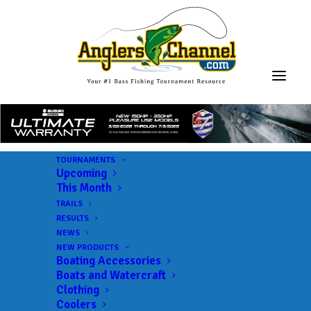
TOURNAMENTS
Upcoming
This Month
TRAILS
RESULTS
NEWS
NEW PRODUCTS
Boating Accessories
Boats and Watercraft
Clothing
Coolers