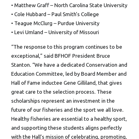
• Matthew Graff – North Carolina State University
• Cole Hubbard – Paul Smith’s College
• Teague McClurg – Purdue University
• Levi Umland – University of Missouri
“The response to this program continues to be
exceptional,” said BFHOF President Bruce
Stanton. “We have a dedicated Conservation and
Education Committee, led by Board Member and
Hall of Fame inductee Gene Gilliland, that gives
great care to the selection process. These
scholarships represent an investment in the
future of our fisheries and the sport we all love.
Healthy fisheries are essential to a healthy sport,
and supporting these students aligns perfectly
with the Hall’s mission of celebrating, promoting,