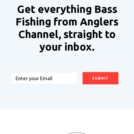
Get everything Bass
Fishing from Anglers
Channel, straight to
your inbox.
Email