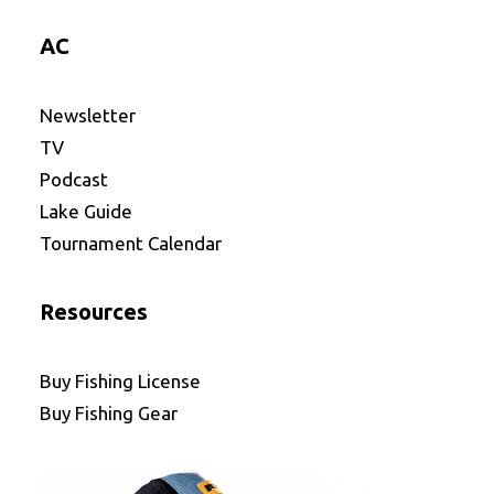
AC
Newsletter
TV
Podcast
Lake Guide
Tournament Calendar
Resources
Buy Fishing License
Buy Fishing Gear