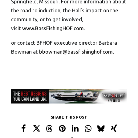
Springfield, Missouri. For more information about
the road to induction, the Hall’s impact on the
community, or to get involved,
visit
www.BassFishingHOF.com
.
or contact BFHOF executive director Barbara
Bowman at
bbowman@bassfishinghof.com
.
SHARE THIS POST