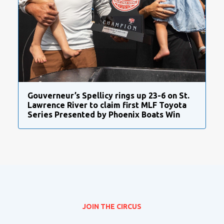
Gouverneur’s Spellicy rings up 23-6 on St.
Lawrence River to claim first MLF Toyota
Series Presented by Phoenix Boats Win
JOIN THE CIRCUS