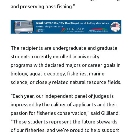
and preserving bass fishing.”
The recipients are undergraduate and graduate
students currently enrolled in university
programs with declared majors or career goals in
biology, aquatic ecology, fisheries, marine
science, or closely related natural resource fields.
“Each year, our independent panel of judges is
impressed by the caliber of applicants and their
passion for fisheries conservation,” said Gilliland.
“These students represent the future stewards
of our fisheries, and we’re proud to help support