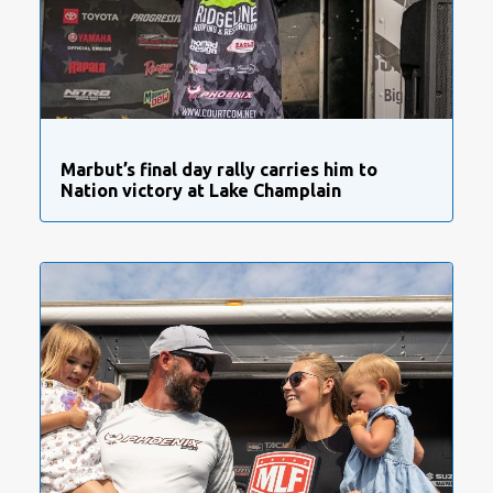
Marbut’s final day rally carries him to
Nation victory at Lake Champlain