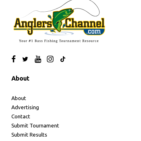
About
About
Advertising
Contact
Submit Tournament
Submit Results