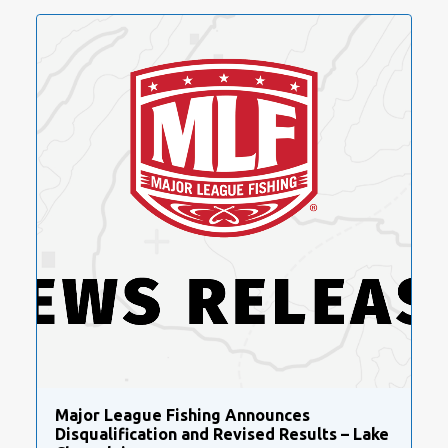
Major League Fishing Announces
Disqualification and Revised Results – Lake