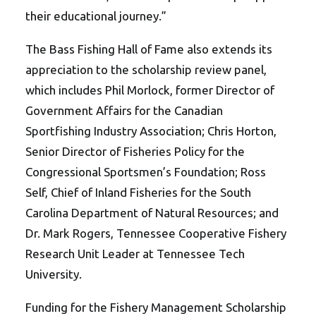
their educational journey.”
The Bass Fishing Hall of Fame also extends its
appreciation to the scholarship review panel,
which includes Phil Morlock, former Director of
Government Affairs for the Canadian
Sportfishing Industry Association; Chris Horton,
Senior Director of Fisheries Policy for the
Congressional Sportsmen’s Foundation; Ross
Self, Chief of Inland Fisheries for the South
Carolina Department of Natural Resources; and
Dr. Mark Rogers, Tennessee Cooperative Fishery
Research Unit Leader at Tennessee Tech
University.
Funding for the Fishery Management Scholarship