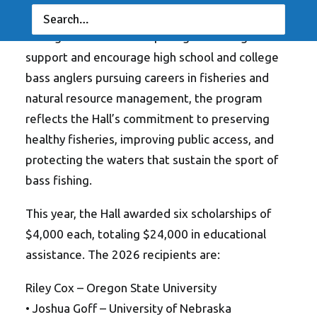
awarded scholarships through its Fishery
Management Scholarship Program. Designed to
support and encourage high school and college
bass anglers pursuing careers in fisheries and
natural resource management, the program
reflects the Hall’s commitment to preserving
healthy fisheries, improving public access, and
protecting the waters that sustain the sport of
bass fishing.
This year, the Hall awarded six scholarships of
$4,000 each, totaling $24,000 in educational
assistance. The 2026 recipients are:
Riley Cox – Oregon State University
• Joshua Goff – University of Nebraska