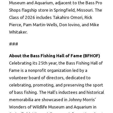
Museum and Aquarium, adjacent to the Bass Pro
Shops flagship store in Springfield, Missouri. The
Class of 2026 includes Takahiro Omori, Rick
Pierce, Pam Martin-Wells, Don Iovino, and Mike
Whitaker.
###
About the Bass Fishing Hall of Fame (BFHOF)
Celebrating its 25th year, the Bass Fishing Hall of
Fame is a nonprofit organization led by a
volunteer board of directors, dedicated to
celebrating, promoting, and preserving the sport
of bass fishing. The Hall’s inductees and historical
memorabilia are showcased in Johnny Morris’
Wonders of Wildlife Museum and Aquarium in