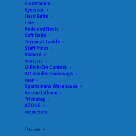
Electronics
Eyewear
Hard Baits
Line
Rods and Reels
BASS FISHING HALL
Soft Baits
Terminal Tackle
OF FAME AWARDS
Staff Picks
Inshore
$24,000 IN FISHERY
CONTESTS
U-Pick-Em Contest
MANAGEMENT
AC Insider Giveaways
SCHOLARSHIPS
SHOP
Sportsmans Warehouse
ReLion Lithium
Trickstep
JUNE 24, 2026
|
IN
FEATURED
,
INDUSTRY NEWS
,
NEWS
|
BY
ANGLERSCHANNEL
XZONE
PRODUCTION
SPRINGFIELD, Mo. – For Immediate Release –
June 24, 2026 –
For the fourth consecutive year,
Search
the Bass Fishing Hall of Fame (BFHOF) has