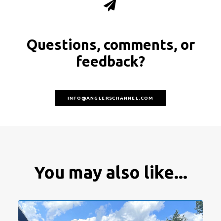
Questions, comments, or
feedback?
INFO@ANGLERSCHANNEL.COM
You may also like...