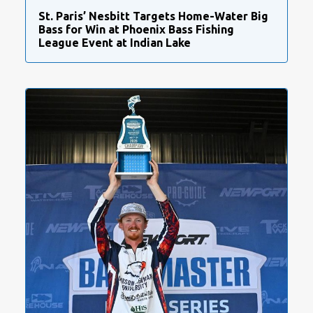
St. Paris’ Nesbitt Targets Home-Water Big
Bass for Win at Phoenix Bass Fishing
League Event at Indian Lake