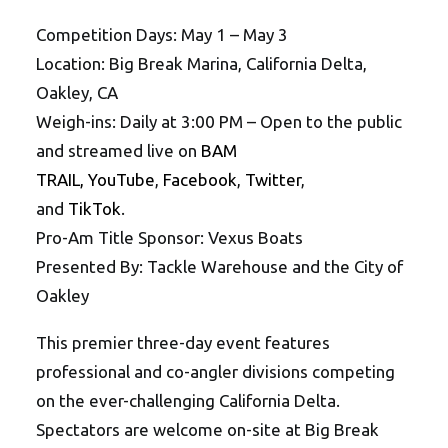
Competition Days: May 1 – May 3
Location: Big Break Marina, California Delta,
Oakley, CA
Weigh-ins: Daily at 3:00 PM – Open to the public
and streamed live on
BAM
TRAIL,
YouTube
,
Facebook
,
Twitter
,
and
TikTok
.
Pro-Am Title Sponsor: Vexus Boats
Presented By: Tackle Warehouse and the City of
Oakley
This premier three-day event features
professional and co-angler divisions competing
on the ever-challenging California Delta.
Spectators are welcome on-site at Big Break