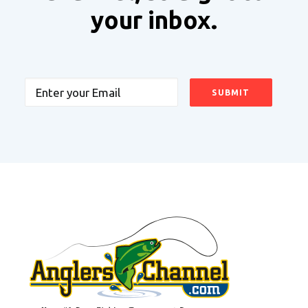
your inbox.
Email