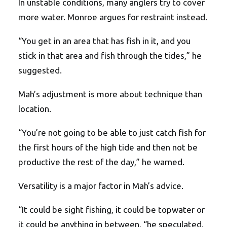
In unstable conditions, many anglers try to cover
more water. Monroe argues for restraint instead.
“You get in an area that has fish in it, and you
stick in that area and fish through the tides,” he
suggested.
Mah’s adjustment is more about technique than
location.
“You’re not going to be able to just catch fish for
the first hours of the high tide and then not be
productive the rest of the day,” he warned.
Versatility is a major factor in Mah’s advice.
“It could be sight fishing, it could be topwater or
it could be anything in between, “he speculated.