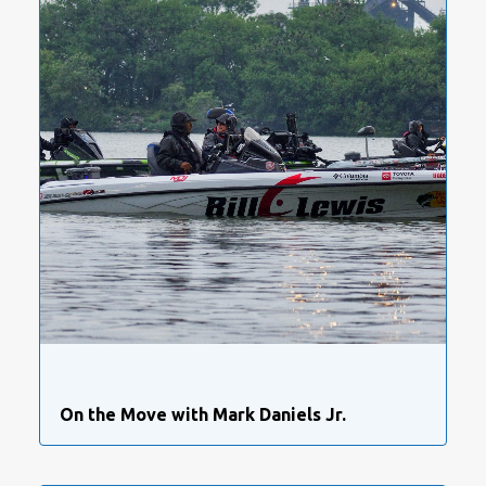
On the Move with Mark Daniels Jr.