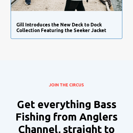
Gill Introduces the New Deck to Dock
Collection Featuring the Seeker Jacket
JOIN THE CIRCUS
Get everything Bass
Fishing from Anglers
Channel, straight to