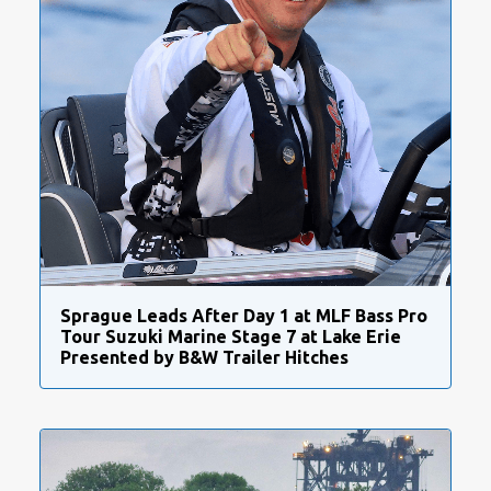
Sprague Leads After Day 1 at MLF Bass Pro
Tour Suzuki Marine Stage 7 at Lake Erie
Presented by B&W Trailer Hitches