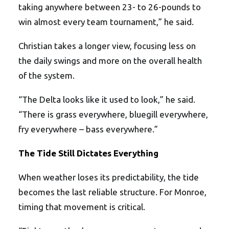
taking anywhere between 23- to 26-pounds to
win almost every team tournament,” he said.
Christian takes a longer view, focusing less on
the daily swings and more on the overall health
of the system.
“The Delta looks like it used to look,” he said.
“There is grass everywhere, bluegill everywhere,
fry everywhere – bass everywhere.”
The Tide Still Dictates Everything
When weather loses its predictability, the tide
becomes the last reliable structure. For Monroe,
timing that movement is critical.