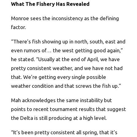
What The Fishery Has Revealed
Monroe sees the inconsistency as the defining
factor.
“There’s fish showing up in north, south, east and
even rumors of… the west getting good again,”
he stated. “Usually at the end of April, we have
pretty consistent weather, and we have not had
that. We’re getting every single possible
weather condition and that screws the fish up.”
Mah acknowledges the same instability but
points to recent tournament results that suggest
the Delta is still producing at a high level.
“It’s been pretty consistent all spring, that it’s