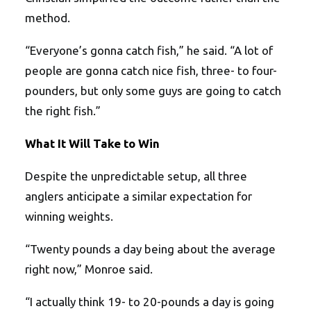
method.
“Everyone’s gonna catch fish,” he said. “A lot of
people are gonna catch nice fish, three- to four-
pounders, but only some guys are going to catch
the right fish.”
What It Will Take to Win
Despite the unpredictable setup, all three
anglers anticipate a similar expectation for
winning weights.
“Twenty pounds a day being about the average
right now,” Monroe said.
“I actually think 19- to 20-pounds a day is going