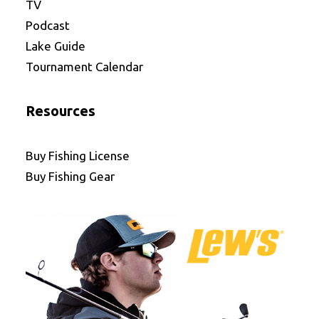
TV
Podcast
Lake Guide
Tournament Calendar
Resources
Buy Fishing License
Buy Fishing Gear