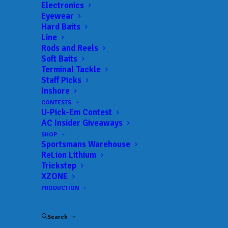
Electronics
Eyewear
Hard Baits
Line
Rods and Reels
Soft Baits
Terminal Tackle
BAM News: Mah,
Staff Picks
Inshore
Ostrander and Monroe
CONTESTS
U-Pick-Em Contest
Talk Cal Delta Tactics
AC Insider Giveaways
SHOP
APRIL 27, 2026
|
IN
FEATURED
,
INDUSTRY NEWS
,
NEWS
|
BY
Sportsmans Warehouse
ANGLERSCHANNEL
ReLion Lithium
Trickstep
BAM Is Back At The Legendary California
XZONE
Delta For A Pro-Am Showdown
PRODUCTION
nd
The 2
stop of the BAM Trail western division
Search
Pro-Am is set to launch the first weekend of May