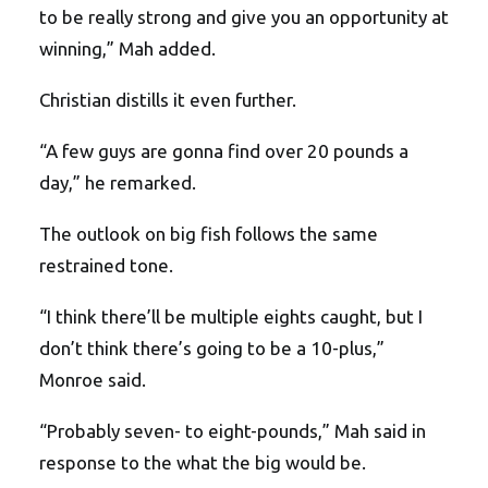
to be really strong and give you an opportunity at
winning,” Mah added.
Christian distills it even further.
“A few guys are gonna find over 20 pounds a
day,” he remarked.
The outlook on big fish follows the same
restrained tone.
“I think there’ll be multiple eights caught, but I
don’t think there’s going to be a 10-plus,”
Monroe said.
“Probably seven- to eight-pounds,” Mah said in
response to the what the big would be.