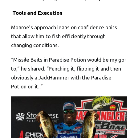
Tools and Execution
Monroe’s approach leans on confidence baits
that allow him to fish efficiently through
changing conditions.
“Missile Baits in Paradise Potion would be my go-
to,” he shared. “Punching it, flipping it and then
obviously a JackHammer with the Paradise
Potion on it..”