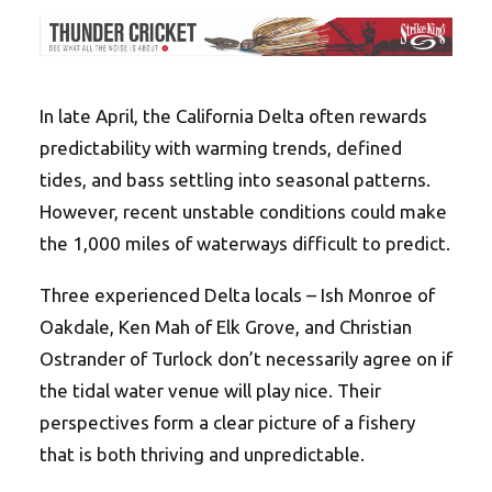
In late April, the California Delta often rewards
predictability with warming trends, defined
tides, and bass settling into seasonal patterns.
However, recent unstable conditions could make
the 1,000 miles of waterways difficult to predict.
Three experienced Delta locals – Ish Monroe of
Oakdale, Ken Mah of Elk Grove, and Christian
Ostrander of Turlock don’t necessarily agree on if
the tidal water venue will play nice. Their
perspectives form a clear picture of a fishery
that is both thriving and unpredictable.