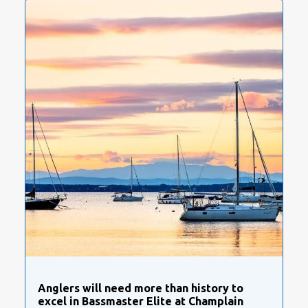
Anglers will need more than history to
excel in Bassmaster Elite at Champlain