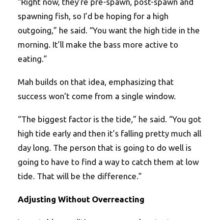
“Right now, they’re pre-spawn, post-spawn and
spawning fish, so I’d be hoping for a high
outgoing,” he said. “You want the high tide in the
morning. It’ll make the bass more active to
eating.”
Mah builds on that idea, emphasizing that
success won’t come from a single window.
“The biggest factor is the tide,” he said. “You got
high tide early and then it’s falling pretty much all
day long. The person that is going to do well is
going to have to find a way to catch them at low
tide. That will be the difference.”
Adjusting Without Overreacting