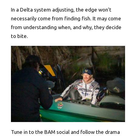
In a Delta system adjusting, the edge won’t
necessarily come from finding fish. It may come
from understanding when, and why, they decide
to bite.
Tune in to the BAM social and follow the drama