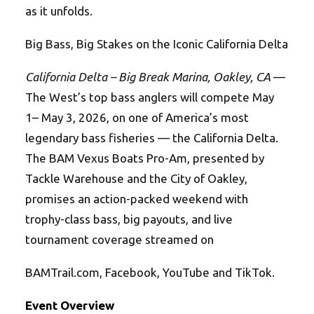
as it unfolds.
Big Bass, Big Stakes on the Iconic California Delta
California Delta – Big Break Marina, Oakley, CA
—
The West’s top bass anglers will compete May
1– May 3, 2026, on one of America’s most
legendary bass fisheries — the California Delta.
The BAM Vexus Boats Pro-Am, presented by
Tackle Warehouse and the City of Oakley,
promises an action-packed weekend with
trophy-class bass, big payouts, and live
tournament coverage streamed on
BAMTrail.com, Facebook, YouTube and TikTok.
Event Overview