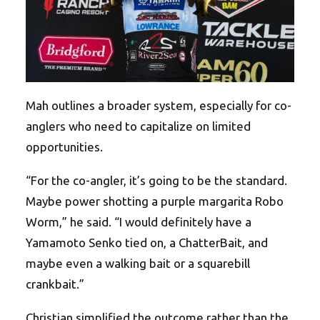
Mah outlines a broader system, especially for co-
anglers who need to capitalize on limited
opportunities.
“For the co-angler, it’s going to be the standard.
Maybe power shotting a purple margarita Robo
Worm,” he said. “I would definitely have a
Yamamoto Senko tied on, a ChatterBait, and
maybe even a walking bait or a squarebill
crankbait.”
Christian simplified the outcome rather than the