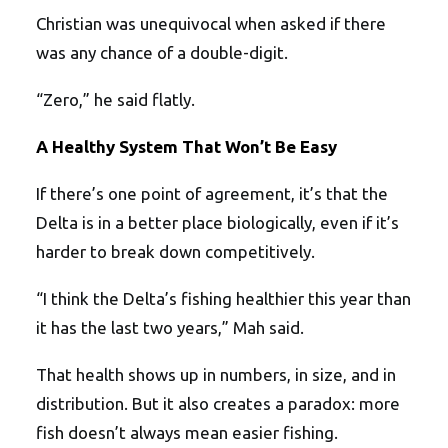
Christian was unequivocal when asked if there
was any chance of a double-digit.
“Zero,” he said flatly.
A Healthy System That Won’t Be Easy
If there’s one point of agreement, it’s that the
Delta is in a better place biologically, even if it’s
harder to break down competitively.
“I think the Delta’s fishing healthier this year than
it has the last two years,” Mah said.
That health shows up in numbers, in size, and in
distribution. But it also creates a paradox: more
fish doesn’t always mean easier fishing.