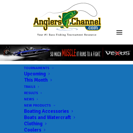
TOURNAMENTS
Upcoming
This Month
TRAILS
RESULTS
NEWS
NEW PRODUCTS
Boating Accessories
Boats and Watercraft
Clothing
Coolers