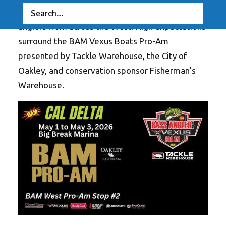
out of Big Break Marina to bring together top
anglers from across the West. High expectations
surround the BAM Vexus Boats Pro-Am
presented by Tackle Warehouse, the City of
Oakley, and conservation sponsor Fisherman’s
Warehouse.