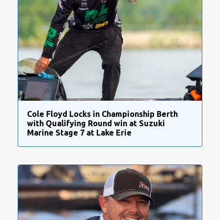
Cole Floyd Locks in Championship Berth
with Qualifying Round win at Suzuki
Marine Stage 7 at Lake Erie