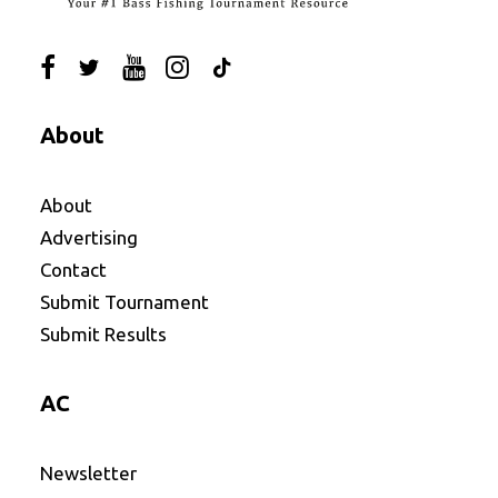
About
About
Advertising
Contact
Submit Tournament
Submit Results
AC
Newsletter