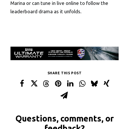
Marina or can tune in live online to follow the
leaderboard drama as it unfolds.
SHARE THIS POST
Questions, comments, or
feedback?