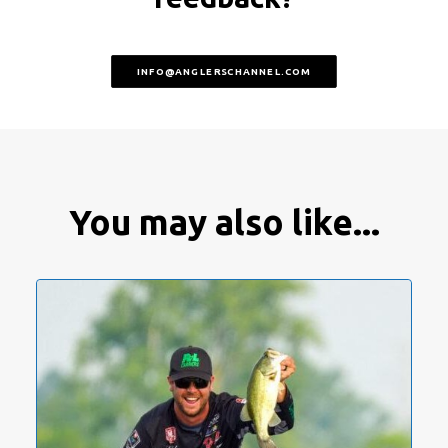
INFO@ANGLERSCHANNEL.COM
You may also like...