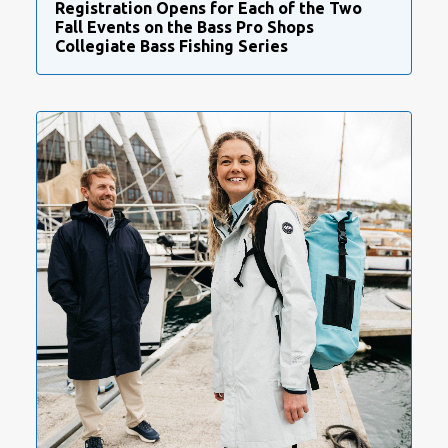
Registration Opens for Each of the Two
Fall Events on the Bass Pro Shops
Collegiate Bass Fishing Series