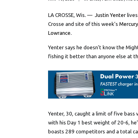
LA CROSSE, Wis. —
Justin Yenter
lives
Crosse and site of this week’s
Mercury 
Lowrance
.
Yenter says he doesn’t know the Mighty
fishing it better than anyone else at
Yenter, 30, caught a limit of five bas
with his Day 1 best weight of 20-6, he’
boasts 289 competitors and a total ca