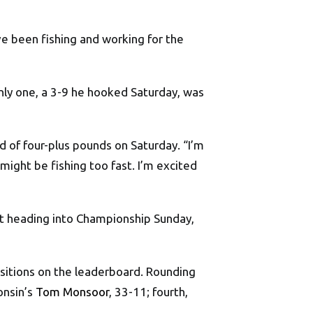
ve been fishing and working for the
ly one, a 3-9 he hooked Saturday, was
d of four-plus pounds on Saturday. “I’m
ight be fishing too fast. I’m excited
nt heading into Championship Sunday,
ositions on the leaderboard. Rounding
consin’s
Tom Monsoor
, 33-11; fourth,