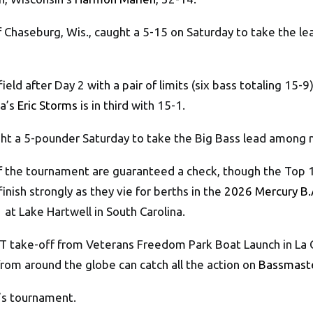
of Chaseburg, Wis., caught a 5-15 on Saturday to take the l
eld after Day 2 with a pair of limits (six bass totaling 15-9
ta’s
Eric Storms
is in third with 15-1.
caught a 5-pounder Saturday to take the Big Bass lead among
of the tournament are guaranteed a check, though the Top 1
inish strongly as they vie for berths in the
2026 Mercury B.
 at Lake Hartwell in South Carolina.
T take-off from Veterans Freedom Park Boat Launch in La Cr
 from around the globe can catch all the action on
Bassmast
’s tournament.