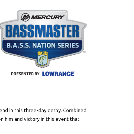
lead in this three-day derby. Combined
n him and victory in this event that