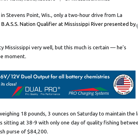
 in Stevens Point, Wis., only a two-hour drive from La
B.A.S.S. Nation Qualifier at Mississippi River presented by
 Mississippi very well, but this much is certain — he’s
 the moment.
s weighing 18 pounds, 3 ounces on Saturday to maintain the 
s sitting at 38-9 with only one day of quality fishing betwee
sh purse of $84,200.