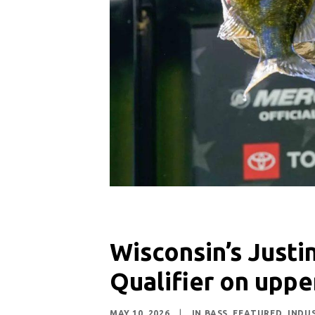
Wisconsin’s Justi
Qualifier on uppe
MAY 10, 2026
|
IN
BASS
,
FEATURED
,
INDU