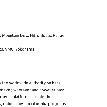
, Mountain Dew, Nitro Boats, Ranger
ats, VMC, Yokohama
 the worldwide authority on bass
whenever, wherever and however bass
d media platforms include the
w, radio show, social media programs