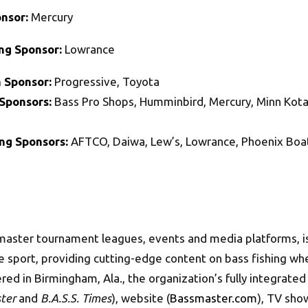
onsor:
Mercury
ing Sponsor:
Lowrance
 Sponsor:
Progressive, Toyota
Sponsors:
Bass Pro Shops, Humminbird, Mercury, Minn Kota
ing Sponsors:
AFTCO, Daiwa, Lew’s, Lowrance, Phoenix Bo
master tournament leagues, events and media platforms, is
the sport, providing cutting-edge content on bass fishing 
ered in Birmingham, Ala., the organization’s fully integrate
ter
and
B.A.S.S. Times
), website (
Bassmaster.com
), TV sho