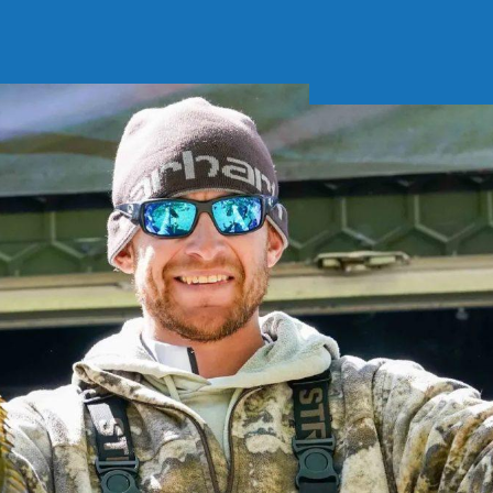
Soft Baits
Trickstep
Terminal Tackle
XZONE
Staff Picks
Inshore