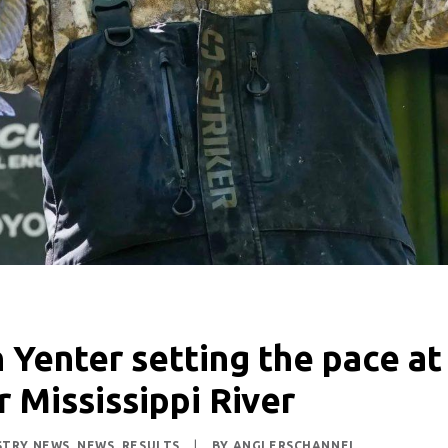
n Yenter setting the pace at
r Mississippi River
STRY NEWS
,
NEWS
,
RESULTS
|
BY
ANGLERSCHANNEL