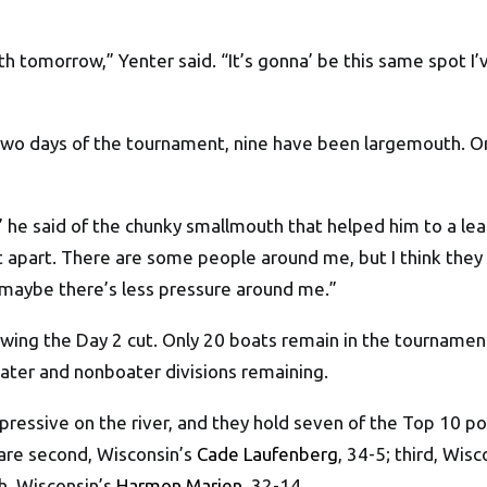
h tomorrow,” Yenter said. “It’s gonna’ be this same spot I’
two days of the tournament, nine have been largemouth. On
” he said of the chunky smallmouth that helped him to a lea
 apart. There are some people around me, but I think they m
aybe there’s less pressure around me.”
lowing the Day 2 cut. Only 20 boats remain in the tourname
oater and nonboater divisions remaining.
pressive on the river, and they hold seven of the Top 10 p
 are second, Wisconsin’s
Cade Laufenberg
, 34-5; third, Wis
th, Wisconsin’s
Harmon Marien
, 32-14.