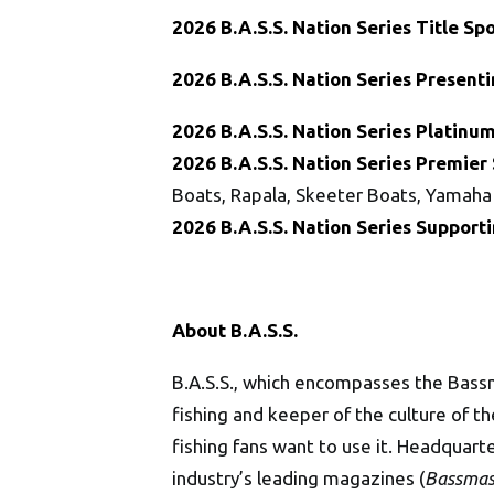
2026 B.A.S.S. Nation
Series Title Sp
2026 B.A.S.S. Nation
Series Present
2026 B.A.S.S. Nation
Series Platinum
2026
B.A.S.S. Nation
Series
Premier 
Boats, Rapala, Skeeter Boats, Yamaha
2026
B.A.S.S. Nation
Series Support
About B.A.S.S.
B.A.S.S., which encompasses the Bass
fishing and keeper of the culture of 
fishing fans want to use it. Headquart
industry’s leading magazines (
Bassmas