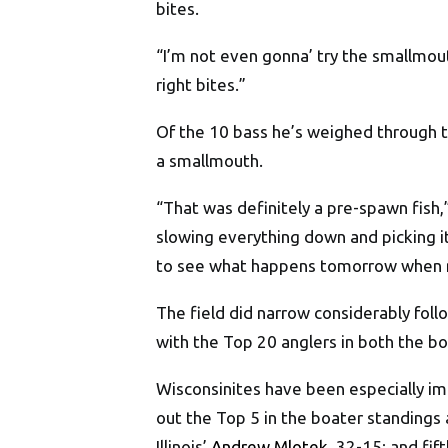
bites.
“I’m not even gonna’ try the smallmout
right bites.”
Of the 10 bass he’s weighed through 
a smallmouth.
“That was definitely a pre-spawn fish,
slowing everything down and picking it
to see what happens tomorrow when m
The field did narrow considerably fol
with the Top 20 anglers in both the b
Wisconsinites have been especially im
out the Top 5 in the boater standings
Illinois’
Andrew Mlotek
, 32-15; and fif