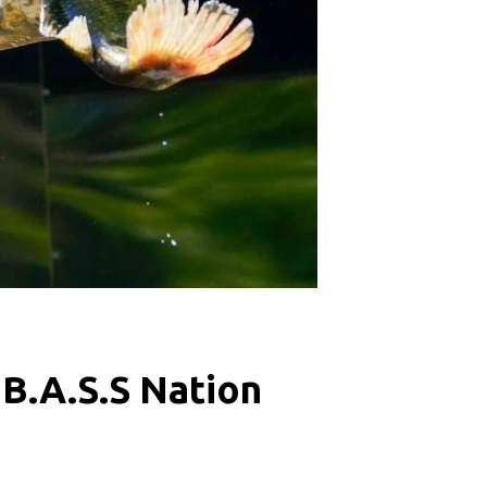
 B.A.S.S Nation