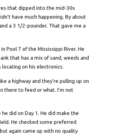
ures that dipped into the mid-30s
 didn’t have much happening. By about
3 and a 3 1/2-pounder. That gave me a
in Pool 7 of the Mississippi River. He
ank that has a mix of sand, weeds and
 locating on his electronics.
 like a highway and they’re pulling up on
in there to feed or what. I’m not
e he did on Day 1. He did make the
 field. He checked some preferred
but again came up with no quality