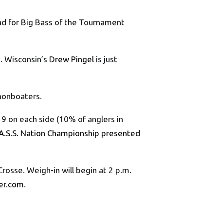
ead for Big Bass of the Tournament
). Wisconsin’s
Drew Pingel
is just
 nonboaters.
9 on each side (10% of anglers in
A.S.S. Nation Championship presented
osse. Weigh-in will begin at 2 p.m.
er.com
.