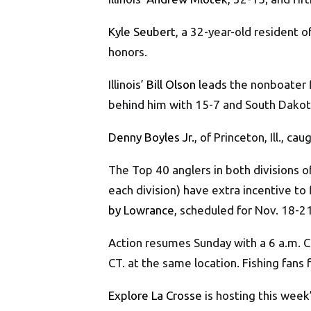
Kyle Seubert
, a 32-year-old resident 
honors.
Illinois’
Bill Olson
leads the nonboater fi
behind him with 15-7 and South Dako
Denny Boyles Jr.
, of Princeton, Ill., 
The Top 40 anglers in both divisions 
each division) have extra incentive to f
by Lowrance
, scheduled for Nov. 18-21
Action resumes Sunday with a 6 a.m. C
CT. at the same location. Fishing fans
Explore La Crosse
is hosting this week