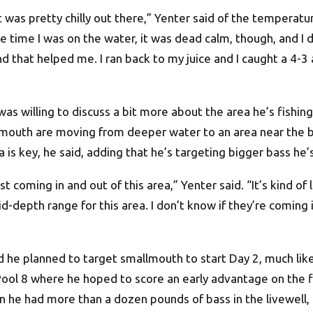
t was pretty chilly out there,” Yenter said of the temperat
e time I was on the water, it was dead calm, though, and I
nd that helped me. I ran back to my juice and I caught a 4-
as willing to discuss a bit more about the area he’s fishing 
emouth are moving from deeper water to an area near the b
 is key, he said, adding that he’s targeting bigger bass he’s
st coming in and out of this area,” Yenter said. “It’s kind of
d-depth range for this area. I don’t know if they’re coming 
id he planned to target smallmouth to start Day 2, much lik
 Pool 8 where he hoped to score an early advantage on the
n he had more than a dozen pounds of bass in the livewell, 