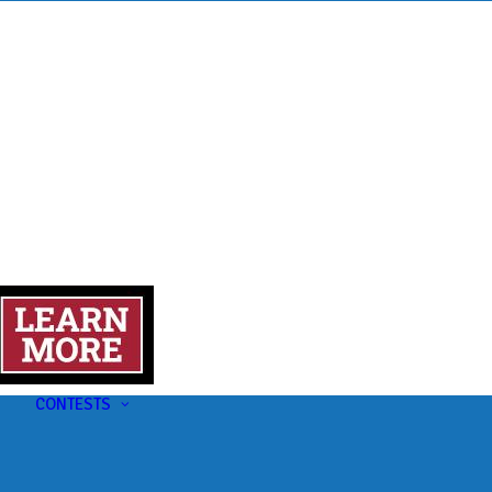
s
t
CONTESTS
U-Pick-Em Contest
AC Insider Giveaways