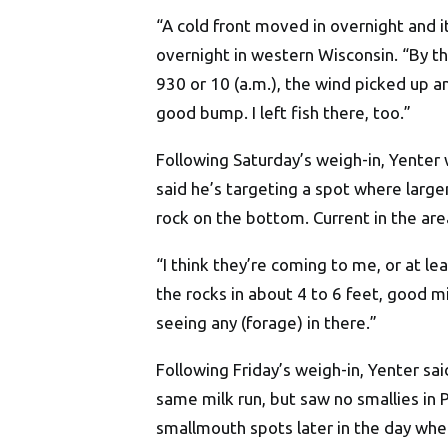
“A cold front moved in overnight and i
overnight in western Wisconsin. “By th
930 or 10 (a.m.), the wind picked up a
good bump. I left fish there, too.”
Following Saturday’s weigh-in, Yenter w
said he’s targeting a spot where larg
rock on the bottom. Current in the area
“I think they’re coming to me, or at lea
the rocks in about 4 to 6 feet, good mi
seeing any (forage) in there.”
Following Friday’s weigh-in, Yenter sa
same milk run, but saw no smallies in
smallmouth spots later in the day whe