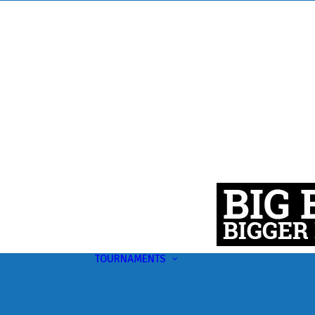
TOURNAMENTS
Upcoming
This Month