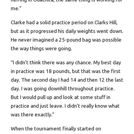
me.”
Clarke had a solid practice period on Clarks Hill,
but as it progressed his daily weights went down.
He never imagined a 25-pound bag was possible
the way things were going.
“I didn’t think there was any chance. My best day
in practice was 18 pounds, but that was the first
day. The second day I had 14 and then 12 the last
day. I was going downhill throughout practice.
But I would pull up and look at some stuff in
practice and just leave. I didn’t really know what
was there exactly.”
When the tournament finally started on