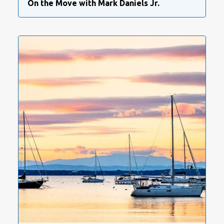
On the Move with Mark Daniels Jr.