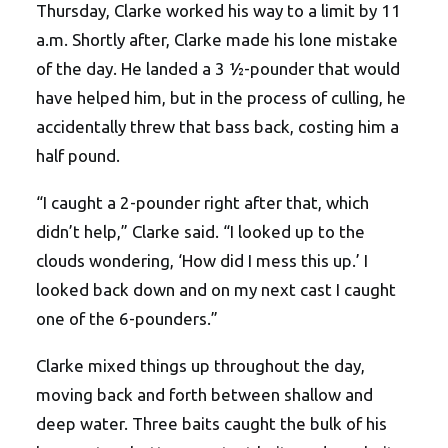
Thursday, Clarke worked his way to a limit by 11
a.m. Shortly after, Clarke made his lone mistake
of the day. He landed a 3 ½-pounder that would
have helped him, but in the process of culling, he
accidentally threw that bass back, costing him a
half pound.
“I caught a 2-pounder right after that, which
didn’t help,” Clarke said. “I looked up to the
clouds wondering, ‘How did I mess this up.’ I
looked back down and on my next cast I caught
one of the 6-pounders.”
Clarke mixed things up throughout the day,
moving back and forth between shallow and
deep water. Three baits caught the bulk of his