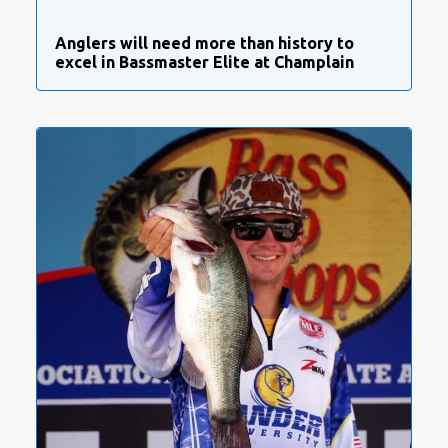
Anglers will need more than history to
excel in Bassmaster Elite at Champlain