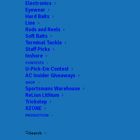
Electronics
Eyewear
Hard Baits
Line
Rods and Reels
Soft Baits
Terminal Tackle
Two 6-pounders carry
Staff Picks
Inshore
Clarke to the lead at
CONTESTS
U-Pick-Em Contest
Clarks Hill
AC Insider Giveaways
SHOP
JANUARY 25, 2025
|
IN
BASS
,
FEATURED
,
INDUSTRY NEWS
,
NEWS
,
Sportsmans Warehouse
RESULTS
|
BY
ANGLERSCHANNEL
ReLion Lithium
Trickstep
Jan. 24, 2025
XZONE
PRODUCTION
Search
EVANS, Ga. — Using lessons learned from last