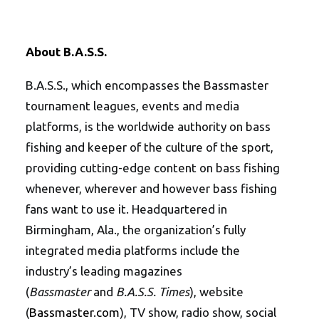
About B.A.S.S.
B.A.S.S., which encompasses the Bassmaster
tournament leagues, events and media
platforms, is the worldwide authority on bass
fishing and keeper of the culture of the sport,
providing cutting-edge content on bass fishing
whenever, wherever and however bass fishing
fans want to use it. Headquartered in
Birmingham, Ala., the organization’s fully
integrated media platforms include the
industry’s leading magazines
(
Bassmaster
and
B.A.S.S. Times
), website
(
Bassmaster.com
), TV show, radio show, social