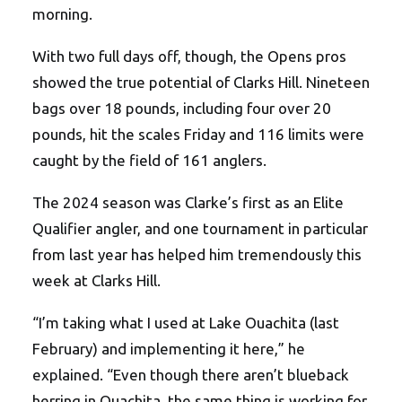
morning.
With two full days off, though, the Opens pros
showed the true potential of Clarks Hill. Nineteen
bags over 18 pounds, including four over 20
pounds, hit the scales Friday and 116 limits were
caught by the field of 161 anglers.
The 2024 season was Clarke’s first as an Elite
Qualifier angler, and one tournament in particular
from last year has helped him tremendously this
week at Clarks Hill.
“I’m taking what I used at Lake Ouachita (last
February) and implementing it here,” he
explained. “Even though there aren’t blueback
herring in Ouachita, the same thing is working for