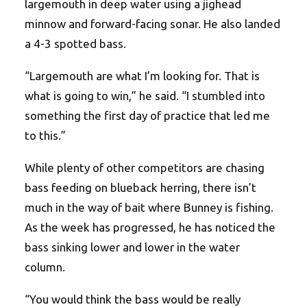
largemouth in deep water using a jighead
minnow and forward-facing sonar. He also landed
a 4-3 spotted bass.
“Largemouth are what I’m looking for. That is
what is going to win,” he said. “I stumbled into
something the first day of practice that led me
to this.”
While plenty of other competitors are chasing
bass feeding on blueback herring, there isn’t
much in the way of bait where Bunney is fishing.
As the week has progressed, he has noticed the
bass sinking lower and lower in the water
column.
“You would think the bass would be really