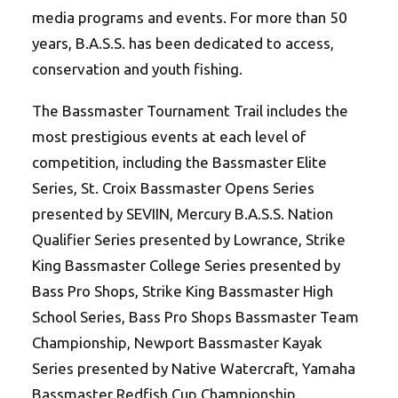
media programs and events. For more than 50
years, B.A.S.S. has been dedicated to access,
conservation and youth fishing.
The Bassmaster Tournament Trail includes the
most prestigious events at each level of
competition, including the Bassmaster Elite
Series, St. Croix Bassmaster Opens Series
presented by SEVIIN, Mercury B.A.S.S. Nation
Qualifier Series presented by Lowrance, Strike
King Bassmaster College Series presented by
Bass Pro Shops, Strike King Bassmaster High
School Series, Bass Pro Shops Bassmaster Team
Championship, Newport Bassmaster Kayak
Series presented by Native Watercraft, Yamaha
Bassmaster Redfish Cup Championship