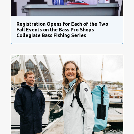
Registration Opens for Each of the Two
Fall Events on the Bass Pro Shops
Collegiate Bass Fishing Series