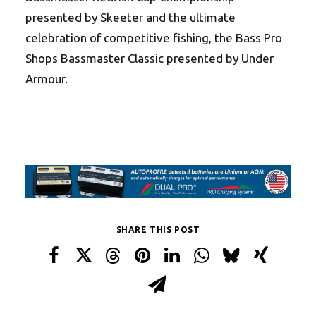
presented by Skeeter and the ultimate
celebration of competitive fishing, the Bass Pro
Shops Bassmaster Classic presented by Under
Armour.
SHARE THIS POST