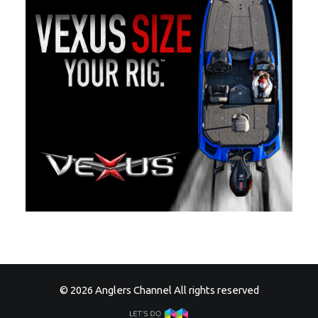
© 2026 Anglers Channel All rights reserved