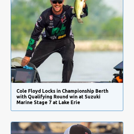
Cole Floyd Locks in Championship Berth
with Qualifying Round win at Suzuki
Marine Stage 7 at Lake Erie