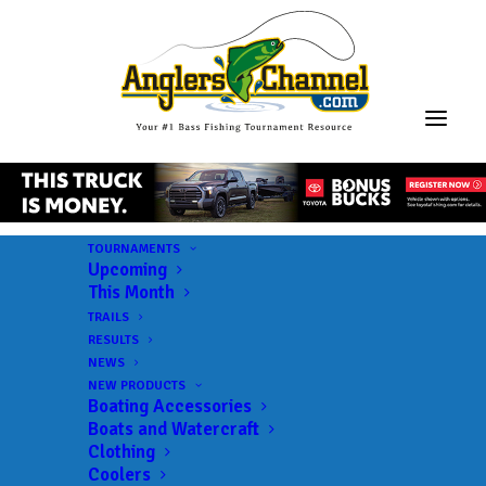
TOURNAMENTS
Upcoming
This Month
TRAILS
RESULTS
NEWS
NEW PRODUCTS
Boating Accessories
Boats and Watercraft
Clothing
Coolers