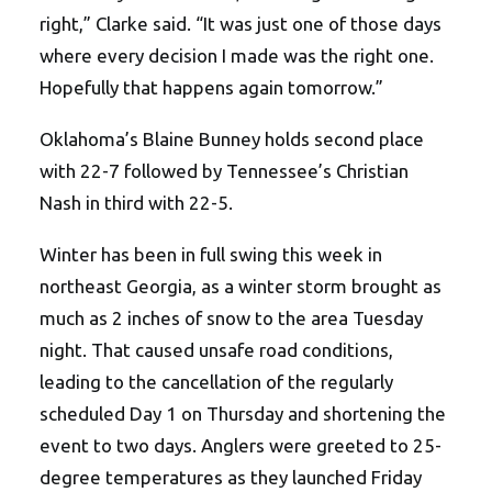
right,” Clarke said. “It was just one of those days
where every decision I made was the right one.
Hopefully that happens again tomorrow.”
Oklahoma’s Blaine Bunney holds second place
with 22-7 followed by Tennessee’s Christian
Nash in third with 22-5.
Winter has been in full swing this week in
northeast Georgia, as a winter storm brought as
much as 2 inches of snow to the area Tuesday
night. That caused unsafe road conditions,
leading to the cancellation of the regularly
scheduled Day 1 on Thursday and shortening the
event to two days. Anglers were greeted to 25-
degree temperatures as they launched Friday