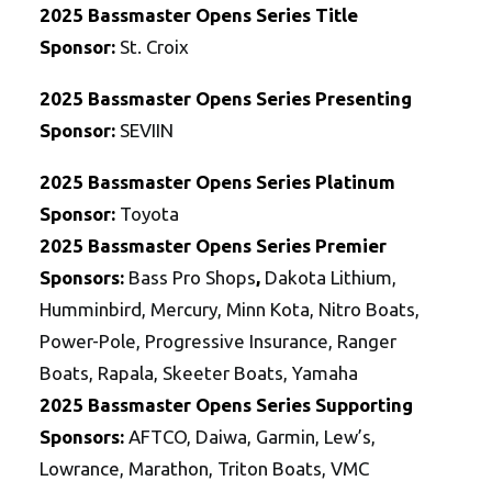
2025 Bassmaster Opens Series Title
Sponsor:
St. Croix
2025 Bassmaster Opens Series Presenting
Sponsor:
SEVIIN
2025 Bassmaster Opens Series Platinum
Sponsor:
Toyota
2025
Bassmaster Opens Series
Premier
Sponsors:
Bass Pro Shops
,
Dakota Lithium,
Humminbird, Mercury, Minn Kota, Nitro Boats,
Power-Pole, Progressive Insurance, Ranger
Boats, Rapala, Skeeter Boats, Yamaha
2025
Bassmaster Opens Series
Supporting
Sponsors:
AFTCO, Daiwa, Garmin, Lew’s,
Lowrance, Marathon, Triton Boats, VMC