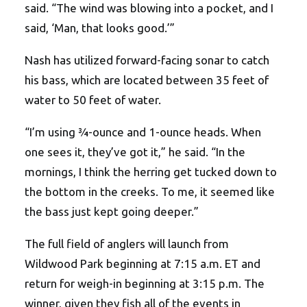
said. “The wind was blowing into a pocket, and I
said, ‘Man, that looks good.’”
Nash has utilized forward-facing sonar to catch
his bass, which are located between 35 feet of
water to 50 feet of water.
“I’m using ¾-ounce and 1-ounce heads. When
one sees it, they’ve got it,” he said. “In the
mornings, I think the herring get tucked down to
the bottom in the creeks. To me, it seemed like
the bass just kept going deeper.”
The full field of anglers will launch from
Wildwood Park beginning at 7:15 a.m. ET and
return for weigh-in beginning at 3:15 p.m. The
winner, given they fish all of the events in