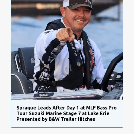
Sprague Leads After Day 1 at MLF Bass Pro
Tour Suzuki Marine Stage 7 at Lake Erie
Presented by B&W Trailer Hitches