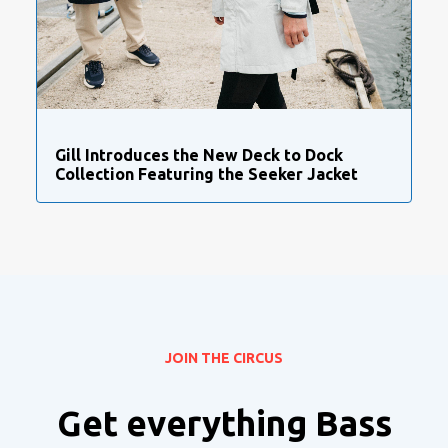
Gill Introduces the New Deck to Dock
Collection Featuring the Seeker Jacket
JOIN THE CIRCUS
Get everything Bass