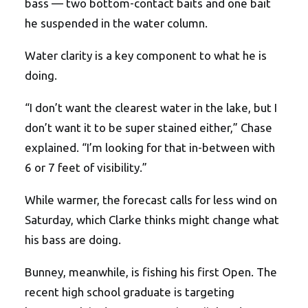
bass — two bottom-contact baits and one bait
he suspended in the water column.
Water clarity is a key component to what he is
doing.
“I don’t want the clearest water in the lake, but I
don’t want it to be super stained either,” Chase
explained. “I’m looking for that in-between with
6 or 7 feet of visibility.”
While warmer, the forecast calls for less wind on
Saturday, which Clarke thinks might change what
his bass are doing.
Bunney, meanwhile, is fishing his first Open. The
recent high school graduate is targeting