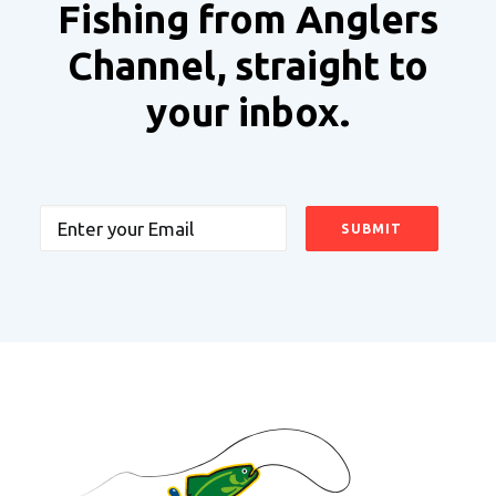
Fishing from Anglers
Channel, straight to
your inbox.
Email