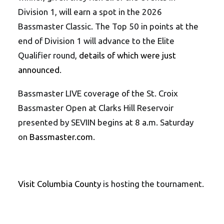
Division 1, will earn a spot in the 2026
Bassmaster Classic. The Top 50 in points at the
end of Division 1 will advance to the Elite
Qualifier round,
details of which were just
announced
.
Bassmaster LIVE coverage of the St. Croix
Bassmaster Open at Clarks Hill Reservoir
presented by SEVIIN begins at 8 a.m. Saturday
on
Bassmaster.com
.
Visit Columbia County
is hosting the tournament.