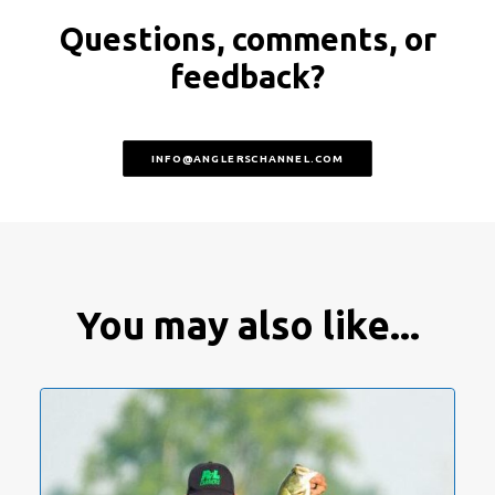
Questions, comments, or
feedback?
INFO@ANGLERSCHANNEL.COM
You may also like...