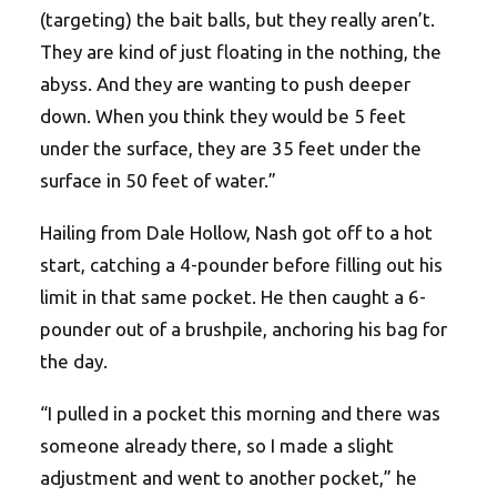
(targeting) the bait balls, but they really aren’t.
They are kind of just floating in the nothing, the
abyss. And they are wanting to push deeper
down. When you think they would be 5 feet
under the surface, they are 35 feet under the
surface in 50 feet of water.”
Hailing from Dale Hollow, Nash got off to a hot
start, catching a 4-pounder before filling out his
limit in that same pocket. He then caught a 6-
pounder out of a brushpile, anchoring his bag for
the day.
“I pulled in a pocket this morning and there was
someone already there, so I made a slight
adjustment and went to another pocket,” he