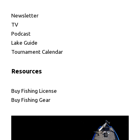
Newsletter
TV
Podcast
Lake Guide
Tournament Calendar
Resources
Buy Fishing License
Buy Fishing Gear