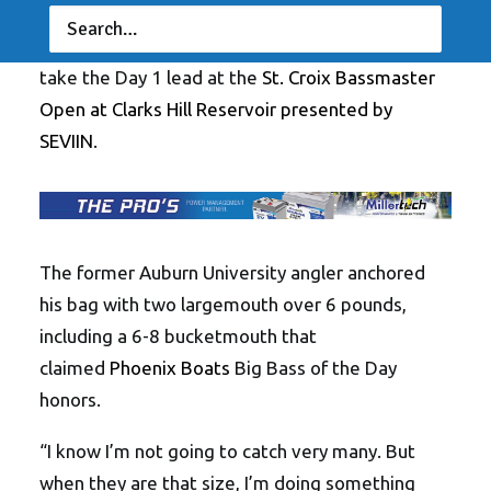
season, Virginia Beach’s
Chase Clarke
landed a
five-bass limit weighing 25 pounds, 14 ounces to
take the Day 1 lead at the
St. Croix Bassmaster
Open at Clarks Hill Reservoir presented by
SEVIIN
.
The former Auburn University angler anchored
his bag with two largemouth over 6 pounds,
including a 6-8 bucketmouth that
claimed
Phoenix Boats
Big Bass of the Day
honors.
“I know I’m not going to catch very many. But
when they are that size, I’m doing something