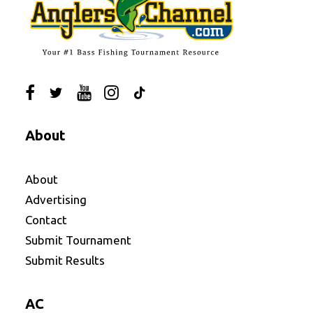
About
About
Advertising
Contact
Submit Tournament
Submit Results
AC