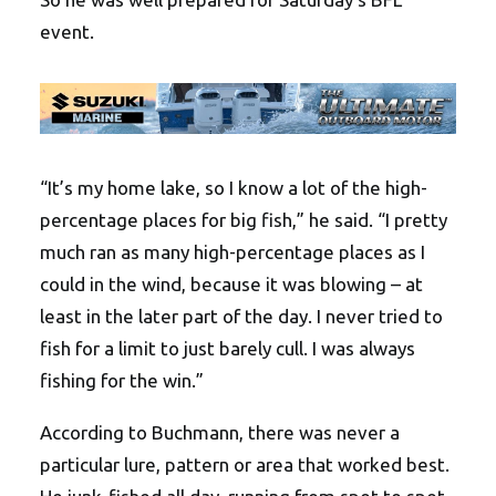
event.
“It’s my home lake, so I know a lot of the high-
percentage places for big fish,” he said. “I pretty
much ran as many high-percentage places as I
could in the wind, because it was blowing – at
least in the later part of the day. I never tried to
fish for a limit to just barely cull. I was always
fishing for the win.”
According to Buchmann, there was never a
particular lure, pattern or area that worked best.