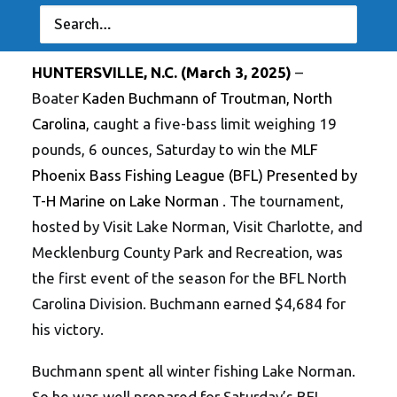
Farley, Williams Tie for Top Spot in Co-Angler
Division
HUNTERSVILLE, N.C. (March 3, 2025)
–
Boater
Kaden Buchmann of Troutman, North
Carolina
, caught a five-bass limit weighing 19
pounds, 6 ounces, Saturday to win the
MLF
Phoenix Bass Fishing League (BFL) Presented by
T-H Marine on Lake Norman
. The tournament,
hosted by Visit Lake Norman, Visit Charlotte, and
Mecklenburg County Park and Recreation, was
the first event of the season for the BFL North
Carolina Division. Buchmann earned $4,684 for
his victory.
Buchmann spent all winter fishing Lake Norman.
So he was well prepared for Saturday’s BFL