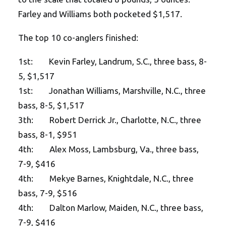
Farley and Williams both pocketed $1,517.
The top 10 co-anglers finished:
1st: Kevin Farley, Landrum, S.C., three bass, 8-
5, $1,517
1st: Jonathan Williams, Marshville, N.C., three
bass, 8-5, $1,517
3th: Robert Derrick Jr., Charlotte, N.C., three
bass, 8-1, $951
4th: Alex Moss, Lambsburg, Va., three bass,
7-9, $416
4th: Mekye Barnes, Knightdale, N.C., three
bass, 7-9, $516
4th: Dalton Marlow, Maiden, N.C., three bass,
7-9, $416