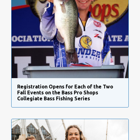
Registration Opens for Each of the Two
Fall Events on the Bass Pro Shops
Collegiate Bass Fishing Series