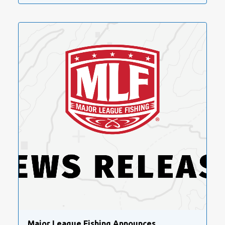
Major League Fishing Announces