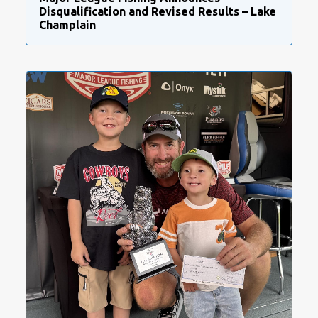
Disqualification and Revised Results – Lake
Champlain