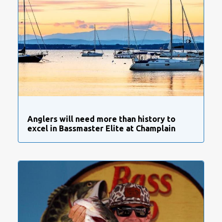
Anglers will need more than history to
excel in Bassmaster Elite at Champlain