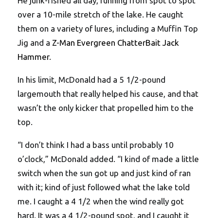
He junk-fished all day, running from spot to spot
over a 10-mile stretch of the lake. He caught
them on a variety of lures, including a Muffin Top
Jig and a
Z-Man Evergreen ChatterBait Jack
Hammer
.
In his limit, McDonald had a 5 1/2-pound
largemouth that really helped his cause, and that
wasn’t the only kicker that propelled him to the
top.
“I don’t think I had a bass until probably 10
o’clock,” McDonald added. “I kind of made a little
switch when the sun got up and just kind of ran
with it; kind of just followed what the lake told
me. I caught a 4 1/2 when the wind really got
hard. It was a 4 1/2-pound spot, and I caught it