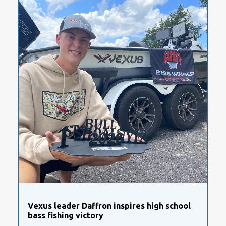
Vexus leader Daffron inspires high school
bass fishing victory