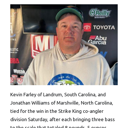
Kevin Farley of Landrum, South Carolina, and
Jonathan Williams of Marshville, North Carolina,
tied for the win in the Strike King co-angler
division Saturday, after each bringing three bass
to the scale that totaled 8 pounds, 5 ounces.