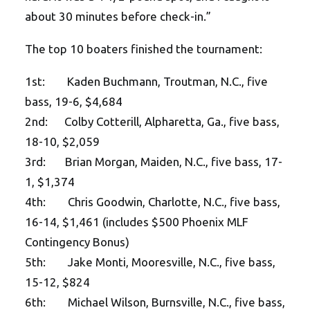
about 30 minutes before check-in.”
The top 10 boaters finished the tournament:
1st: Kaden Buchmann, Troutman, N.C., five
bass, 19-6, $4,684
2nd: Colby Cotterill, Alpharetta, Ga., five bass,
18-10, $2,059
3rd: Brian Morgan, Maiden, N.C., five bass, 17-
1, $1,374
4th: Chris Goodwin, Charlotte, N.C., five bass,
16-14, $1,461 (includes $500 Phoenix MLF
Contingency Bonus)
5th: Jake Monti, Mooresville, N.C., five bass,
15-12, $824
6th: Michael Wilson, Burnsville, N.C., five bass,