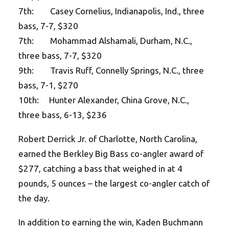
7th: Casey Cornelius, Indianapolis, Ind., three
bass, 7-7, $320
7th: Mohammad Alshamali, Durham, N.C.,
three bass, 7-7, $320
9th: Travis Ruff, Connelly Springs, N.C., three
bass, 7-1, $270
10th: Hunter Alexander, China Grove, N.C.,
three bass, 6-13, $236
Robert Derrick Jr. of Charlotte, North Carolina,
earned the Berkley Big Bass co-angler award of
$277, catching a bass that weighed in at 4
pounds, 5 ounces – the largest co-angler catch of
the day.
In addition to earning the win, Kaden Buchmann