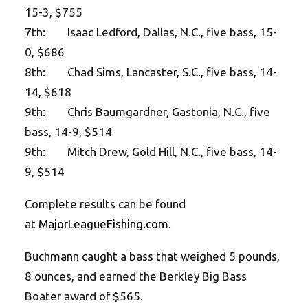
15-3, $755
7th: Isaac Ledford, Dallas, N.C., five bass, 15-
0, $686
8th: Chad Sims, Lancaster, S.C., five bass, 14-
14, $618
9th: Chris Baumgardner, Gastonia, N.C., five
bass, 14-9, $514
9th: Mitch Drew, Gold Hill, N.C., five bass, 14-
9, $514
Complete results can be found
at
MajorLeagueFishing.com
.
Buchmann caught a bass that weighed 5 pounds,
8 ounces, and earned the Berkley Big Bass
Boater award of $565.