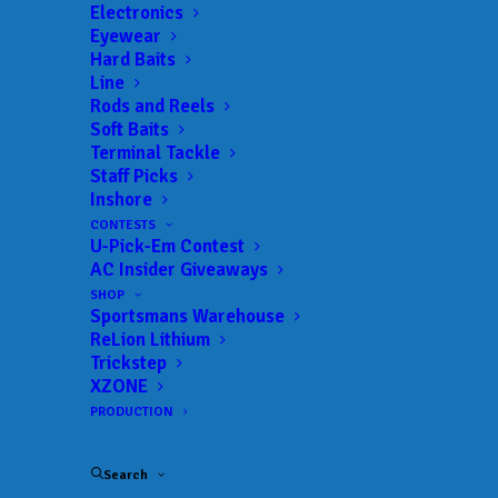
Electronics
Eyewear
Hard Baits
Line
Rods and Reels
Soft Baits
Terminal Tackle
Staff Picks
Troutman’s Buchmann
Inshore
CONTESTS
Earns First Career Win
U-Pick-Em Contest
AC Insider Giveaways
at Phoenix Bass
SHOP
Sportsmans Warehouse
Fishing League Event
ReLion Lithium
Trickstep
at Lake Norman
XZONE
PRODUCTION
MARCH 3, 2025
|
IN
FEATURED
,
INDUSTRY NEWS
,
MLF BIG 5
,
NEWS
,
RESULTS
|
BY
ANGLERSCHANNEL
Search