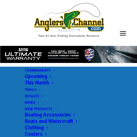
TOURNAMENTS
Upcoming
This Month
TRAILS
RESULTS
NEWS
NEW PRODUCTS
Boating Accessories
Boats and Watercraft
Clothing
Coolers