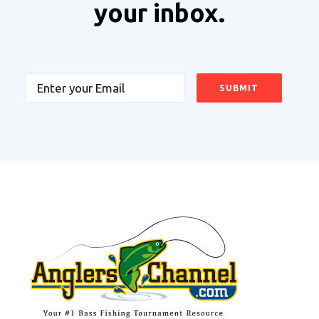
your inbox.
Email