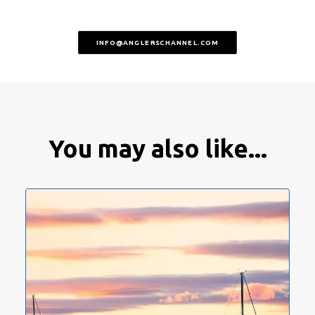
INFO@ANGLERSCHANNEL.COM
You may also like...