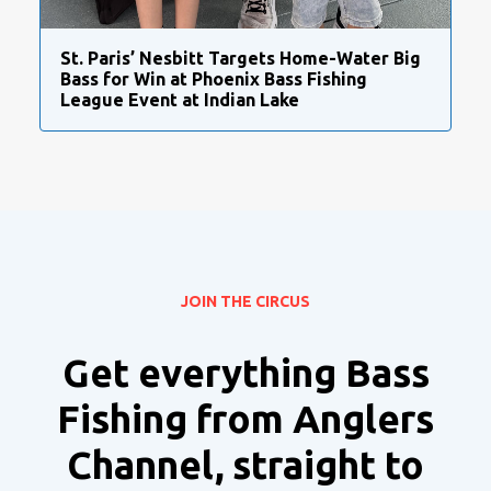
St. Paris’ Nesbitt Targets Home-Water Big
Bass for Win at Phoenix Bass Fishing
League Event at Indian Lake
JOIN THE CIRCUS
Get everything Bass
Fishing from Anglers
Channel, straight to