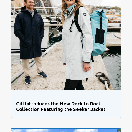
Gill Introduces the New Deck to Dock
Collection Featuring the Seeker Jacket