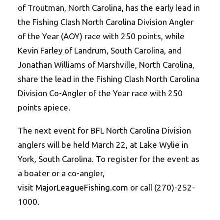
of Troutman, North Carolina, has the early lead in
the Fishing Clash North Carolina Division Angler
of the Year (AOY) race with 250 points, while
Kevin Farley of Landrum, South Carolina, and
Jonathan Williams of Marshville, North Carolina,
share the lead in the Fishing Clash North Carolina
Division Co-Angler of the Year race with 250
points apiece.
The next event for BFL North Carolina Division
anglers will be held March 22, at Lake Wylie in
York, South Carolina. To register for the event as
a boater or a co-angler,
visit
MajorLeagueFishing.com
or call (270)-252-
1000.