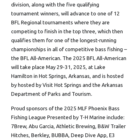
division, along with the five qualifying
tournament winners, will advance to one of 12
BFL Regional tournaments where they are
competing to finish in the top three, which then
qualifies them for one of the longest-running
championships in all of competitive bass fishing –
the BFL All-American. The 2025 BFL All-American
will take place May 29-31, 2025, at Lake
Hamilton in Hot Springs, Arkansas, and is hosted
by hosted by Visit Hot Springs and the Arkansas
Department of Parks and Tourism.
Proud sponsors of the 2025 MLF Phoenix Bass
Fishing League Presented by T-H Marine include:
7Brew, Abu Garcia, Athletic Brewing, B&W Trailer
Hitches, Berkley, BUBBA, Deep Dive App, E3