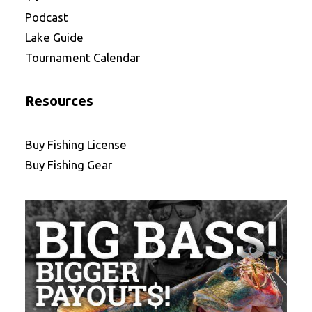
Podcast
Lake Guide
Tournament Calendar
Resources
Buy Fishing License
Buy Fishing Gear