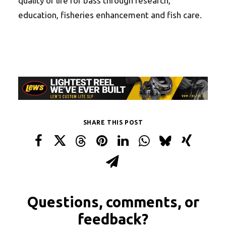
quality of life for bass through research,
education, fisheries enhancement and fish care.
SHARE THIS POST
Questions, comments, or
feedback?