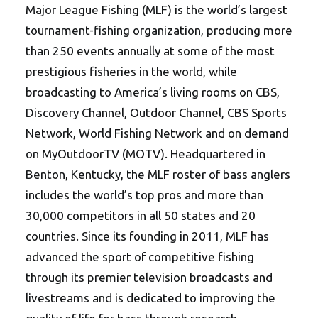
Major League Fishing (MLF) is the world’s largest
tournament-fishing organization, producing more
than 250 events annually at some of the most
prestigious fisheries in the world, while
broadcasting to America’s living rooms on CBS,
Discovery Channel, Outdoor Channel, CBS Sports
Network, World Fishing Network and on demand
on MyOutdoorTV (MOTV). Headquartered in
Benton, Kentucky, the MLF roster of bass anglers
includes the world’s top pros and more than
30,000 competitors in all 50 states and 20
countries. Since its founding in 2011, MLF has
advanced the sport of competitive fishing
through its premier television broadcasts and
livestreams and is dedicated to improving the