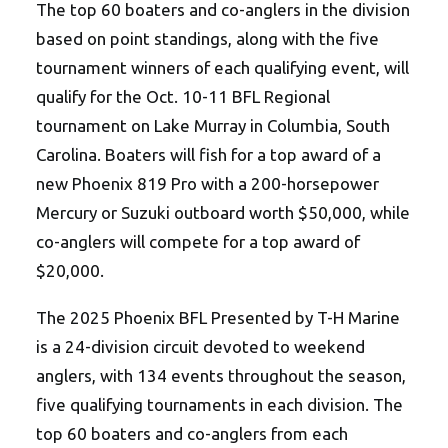
The top 60 boaters and co-anglers in the division
based on point standings, along with the five
tournament winners of each qualifying event, will
qualify for the Oct. 10-11 BFL Regional
tournament on Lake Murray in Columbia, South
Carolina. Boaters will fish for a top award of a
new Phoenix 819 Pro with a 200-horsepower
Mercury or Suzuki outboard worth $50,000, while
co-anglers will compete for a top award of
$20,000.
The 2025 Phoenix BFL Presented by T-H Marine
is a 24-division circuit devoted to weekend
anglers, with 134 events throughout the season,
five qualifying tournaments in each division. The
top 60 boaters and co-anglers from each