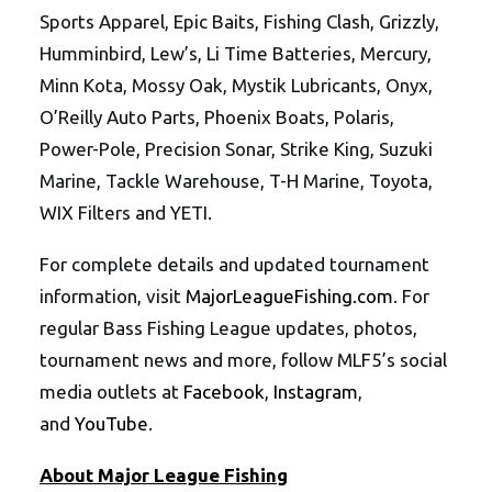
Sports Apparel, Epic Baits, Fishing Clash, Grizzly,
Humminbird, Lew’s, Li Time Batteries, Mercury,
Minn Kota, Mossy Oak, Mystik Lubricants, Onyx,
O’Reilly Auto Parts, Phoenix Boats, Polaris,
Power-Pole, Precision Sonar, Strike King, Suzuki
Marine, Tackle Warehouse, T-H Marine, Toyota,
WIX Filters and YETI.
For complete details and updated tournament
information, visit
MajorLeagueFishing.com
. For
regular Bass Fishing League updates, photos,
tournament news and more, follow MLF5’s social
media outlets at
Facebook
,
Instagram
,
and
YouTube
.
About Major League Fishing