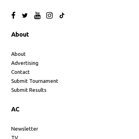
About
About
Advertising
Contact
Submit Tournament
Submit Results
AC
Newsletter
TV