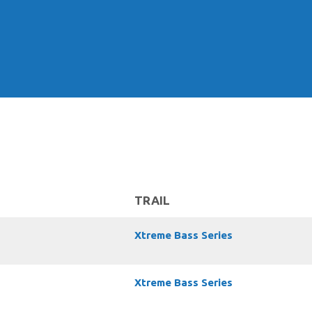
TRAIL
Xtreme Bass Series
Xtreme Bass Series