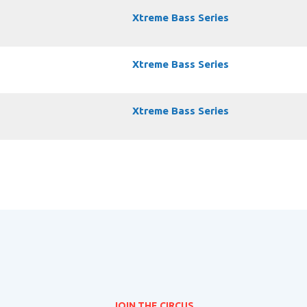
Xtreme Bass Series
Xtreme Bass Series
Xtreme Bass Series
JOIN THE CIRCUS