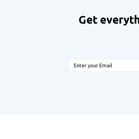
Get everyth
Email