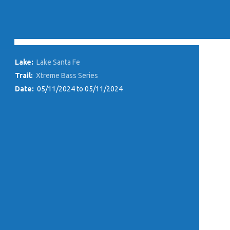
Lake:
Lake Santa Fe
Trail:
Xtreme Bass Series
Date:
05/11/2024 to 05/11/2024