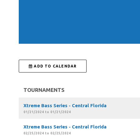
 ADD TO CALENDAR
TOURNAMENTS
Xtreme Bass Series - Central Florida
01/21/2024 to 01/21/2024
Xtreme Bass Series - Central Florida
02/25/2024 to 02/25/2024