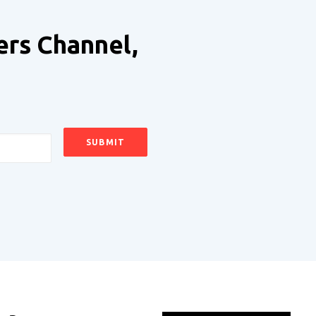
ers Channel,