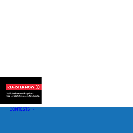
s
t
CONTESTS
U-Pick-Em Contest
AC Insider Giveaways