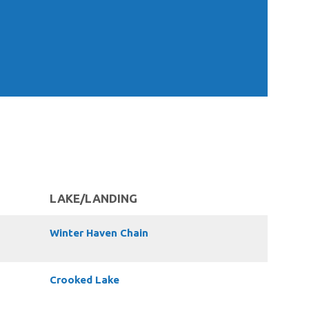
LAKE/LANDING
Winter Haven Chain
Crooked Lake