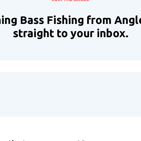
ing Bass Fishing from Angl
straight to your inbox.