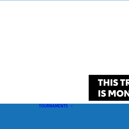
TOURNAMENTS
Upcoming
This Month