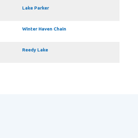
Lake Parker
Winter Haven Chain
Reedy Lake