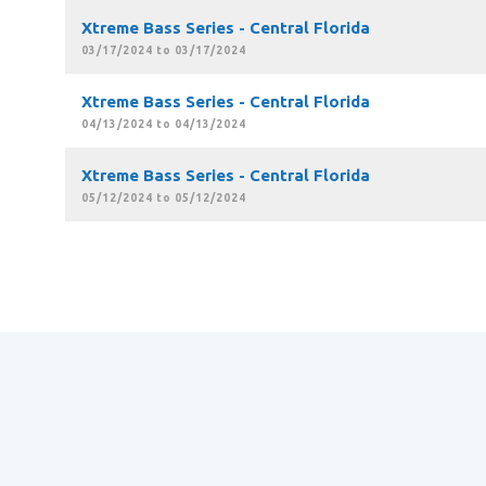
Xtreme Bass Series - Central Florida
03/17/2024 to 03/17/2024
Xtreme Bass Series - Central Florida
04/13/2024 to 04/13/2024
Xtreme Bass Series - Central Florida
05/12/2024 to 05/12/2024