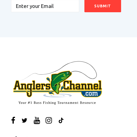
Email