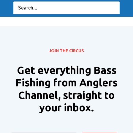
JOIN THE CIRCUS
Get everything Bass
Fishing from Anglers
Channel, straight to
your inbox.