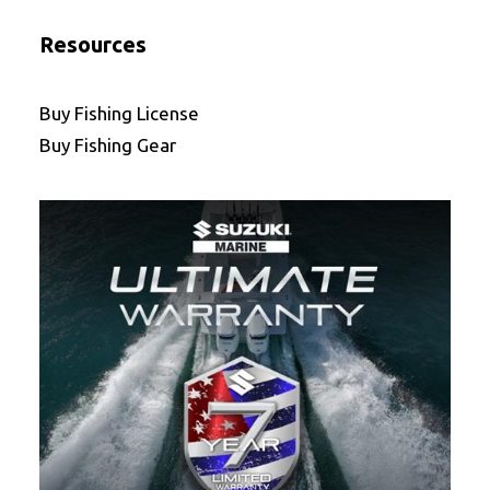
Resources
Buy Fishing License
Buy Fishing Gear