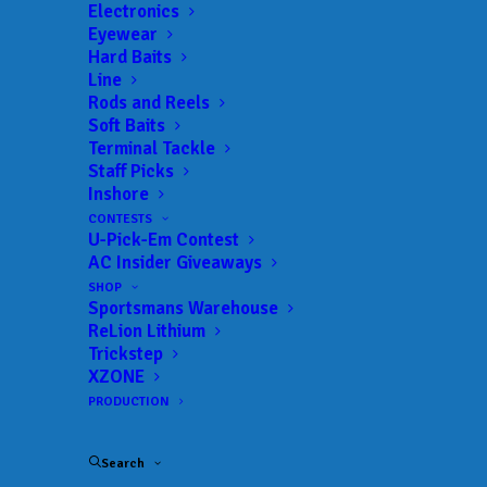
Electronics
Eyewear
Hard Baits
Line
 ADD TO CALENDAR
Rods and Reels
Soft Baits
Terminal Tackle
BFL -Ozark
MLF BFL –
Staff Picks
Ozark
Inshore
03/12/2022 to 03/12/2022
CONTESTS
BFL -Ozark
MLF BFL –
U-Pick-Em Contest
Ozark
AC Insider Giveaways
04/02/2022 to 04/02/2022
SHOP
BFL -Ozark
MLF BFL –
Sportsmans Warehouse
Ozark
05/07/2022 to 05/07/2022
ReLion Lithium
Trickstep
BFL -Ozark
MLF BFL –
XZONE
Ozark
06/18/2022 to 06/18/2022
PRODUCTION
BFL -Ozark
MLF BFL –
Ozark
09/24/2022 to 09/25/2022
Search