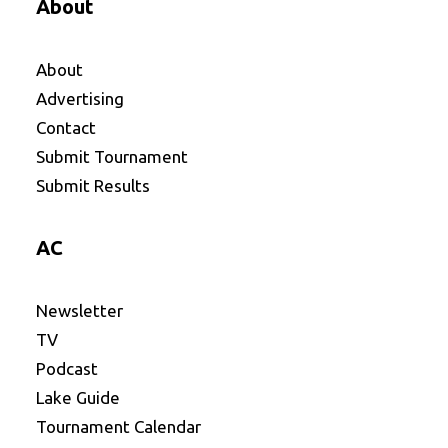
About
About
Advertising
Contact
Submit Tournament
Submit Results
AC
Newsletter
TV
Podcast
Lake Guide
Tournament Calendar