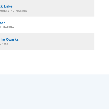
ck Lake
IMBERLING MARINA
man
L MARINA
The Ozarks
CH #2