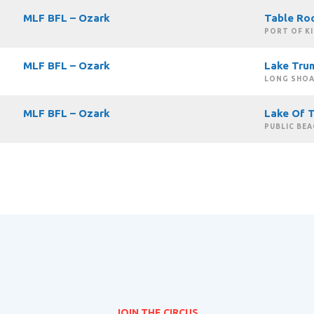
MLF BFL – Ozark
Table Ro
PORT OF K
MLF BFL – Ozark
Lake Tru
LONG SHOA
MLF BFL – Ozark
Lake Of 
PUBLIC BEA
JOIN THE CIRCUS