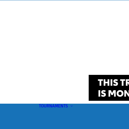
TOURNAMENTS
Upcoming
This Month