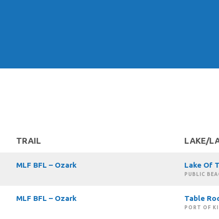
TRAIL
LAKE/L
MLF BFL – Ozark
Lake Of 
PUBLIC BEA
MLF BFL – Ozark
Table Ro
PORT OF K