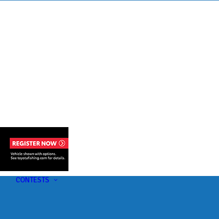
s
t
CONTESTS
U-Pick-Em Contest
AC Insider Giveaways