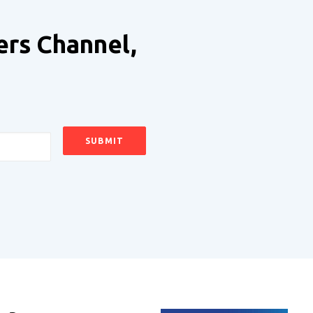
ers Channel,