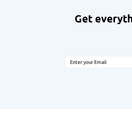
Get everyth
Email