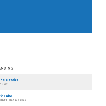
ANDING
The Ozarks
CH #2
ck Lake
IMBERLING MARINA