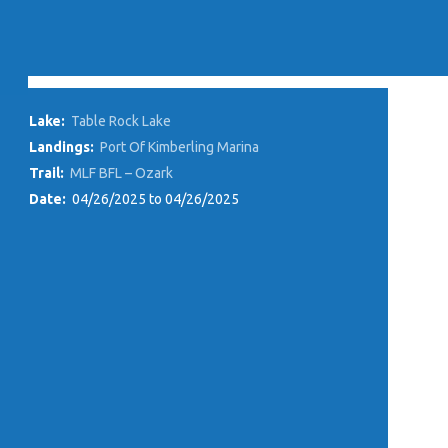
Lake:
Table Rock Lake
Landings:
Port Of Kimberling Marina
Trail:
MLF BFL – Ozark
Date:
04/26/2025 to 04/26/2025