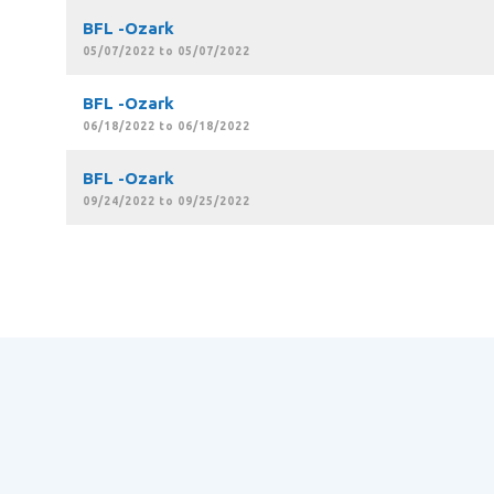
BFL -Ozark
05/07/2022 to 05/07/2022
BFL -Ozark
06/18/2022 to 06/18/2022
BFL -Ozark
09/24/2022 to 09/25/2022