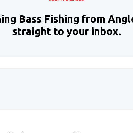
ing Bass Fishing from Angl
straight to your inbox.