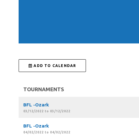
 ADD TO CALENDAR
TOURNAMENTS
BFL -Ozark
03/12/2022 to 03/12/2022
BFL -Ozark
04/02/2022 to 04/02/2022