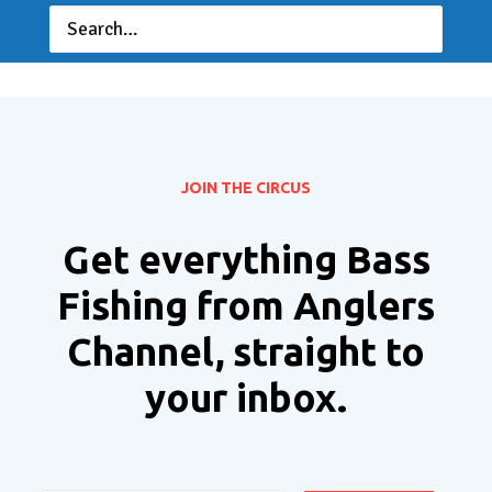
JOIN THE CIRCUS
Get everything Bass
Fishing from Anglers
Channel, straight to
your inbox.