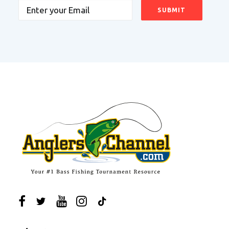
Email