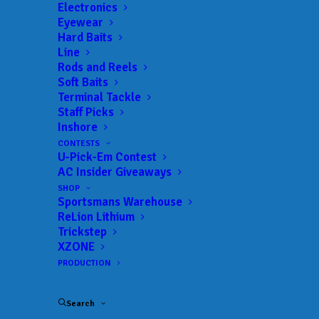
Electronics
Eyewear
Hard Baits
Line
 ADD TO CALENDAR
Rods and Reels
Soft Baits
Terminal Tackle
BFL - Mississippi
MLF BFL –
Staff Picks
Mississippi
Inshore
02/19/2022 to 02/19/2022
CONTESTS
BFL - Mississippi
MLF BFL –
U-Pick-Em Contest
Mississippi
AC Insider Giveaways
03/12/2022 to 03/12/2022
SHOP
BFL - Mississippi
MLF BFL –
Sportsmans Warehouse
Mississippi
04/02/2022 to 04/02/2022
ReLion Lithium
Trickstep
BFL - Mississippi
MLF BFL –
XZONE
Mississippi
05/07/2022 to 05/07/2022
PRODUCTION
BFL - Mississippi
MLF BFL –
Mississippi
09/17/2022 to 09/18/2022
Search