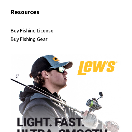
Resources
Buy Fishing License
Buy Fishing Gear