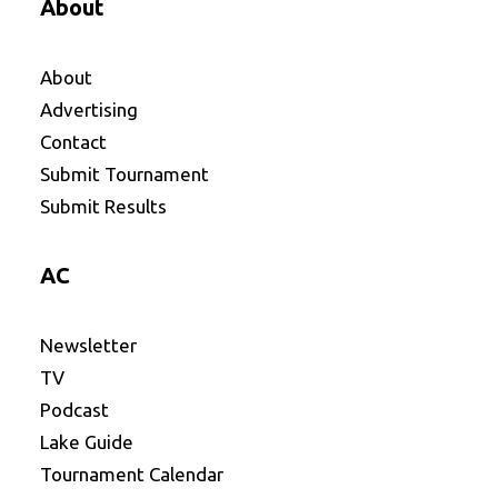
About
About
Advertising
Contact
Submit Tournament
Submit Results
AC
Newsletter
TV
Podcast
Lake Guide
Tournament Calendar