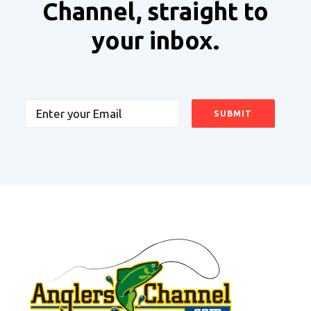
Channel, straight to
your inbox.
Email