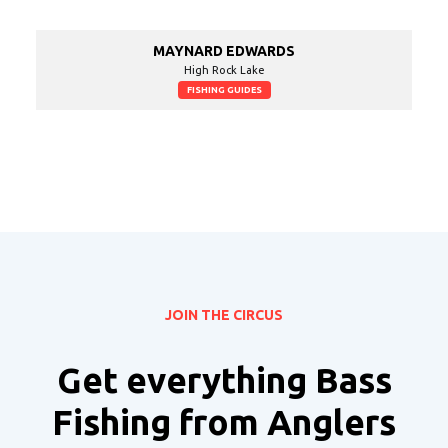
MAYNARD EDWARDS
High Rock Lake
FISHING GUIDES
JOIN THE CIRCUS
Get everything Bass
Fishing from Anglers