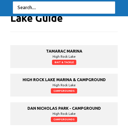
Lake Guide
TAMARAC MARINA
High Rock Lake
BAIT & TACKLE
HIGH ROCK LAKE MARINA & CAMPGROUND
High Rock Lake
CAMPGROUNDS
DAN NICHOLAS PARK - CAMPGROUND
High Rock Lake
CAMPGROUNDS