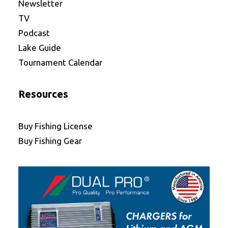
Newsletter
TV
Podcast
Lake Guide
Tournament Calendar
Resources
Buy Fishing License
Buy Fishing Gear