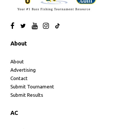
About
About
Advertising
Contact
Submit Tournament
Submit Results
AC