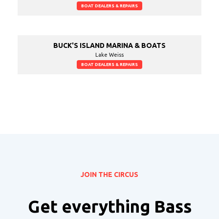
BOAT DEALERS & REPAIRS
BUCK'S ISLAND MARINA & BOATS
Lake Weiss
BOAT DEALERS & REPAIRS
JOIN THE CIRCUS
Get everything Bass