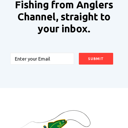
Fishing from Anglers
Channel, straight to
your inbox.
Email