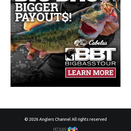
© 2026 Anglers Channel All rights reserved