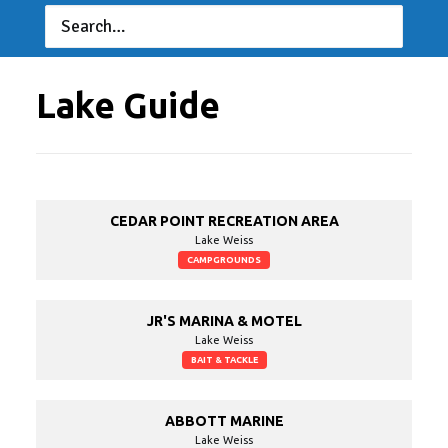
D&M Outdoors
D&M Home &
Outdoors
06/25/2022 to 06/25/2022
Lake Guide
CEDAR POINT RECREATION AREA
Lake Weiss
CAMPGROUNDS
JR'S MARINA & MOTEL
Lake Weiss
BAIT & TACKLE
ABBOTT MARINE
Lake Weiss