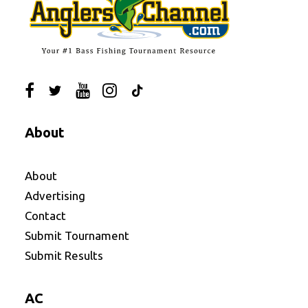
About
About
Advertising
Contact
Submit Tournament
Submit Results
AC