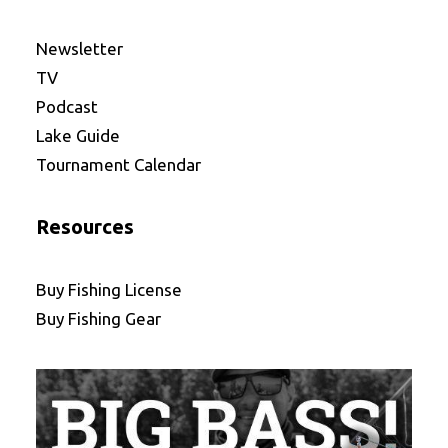
Newsletter
TV
Podcast
Lake Guide
Tournament Calendar
Resources
Buy Fishing License
Buy Fishing Gear