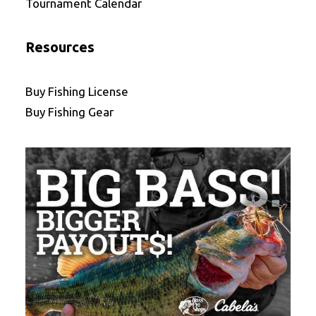
Tournament Calendar
Resources
Buy Fishing License
Buy Fishing Gear