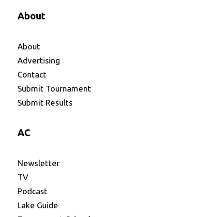
About
About
Advertising
Contact
Submit Tournament
Submit Results
AC
Newsletter
TV
Podcast
Lake Guide