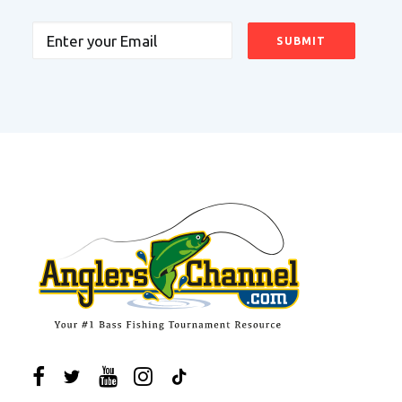
Email