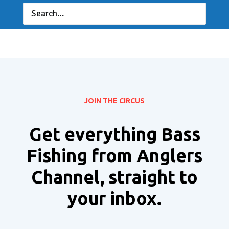
JOIN THE CIRCUS
Get everything Bass
Fishing from Anglers
Channel, straight to
your inbox.