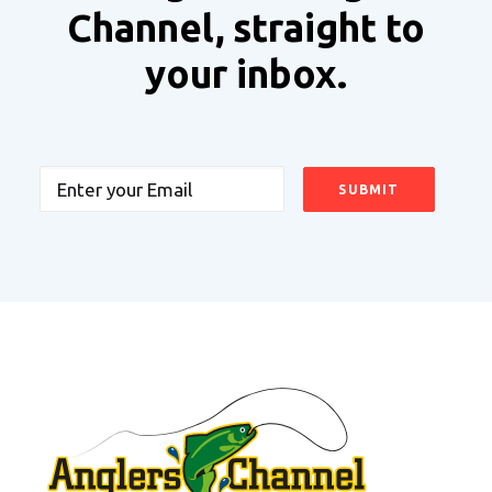
Channel, straight to
your inbox.
Email