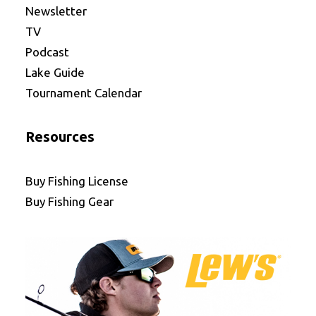
Newsletter
TV
Podcast
Lake Guide
Tournament Calendar
Resources
Buy Fishing License
Buy Fishing Gear