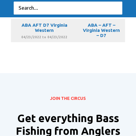
ABA AFT D7 Virginia
ABA – AFT –
Western
Virginia Western
– D7
04/09/2022 to 04/09/2022
ABA AFT D7 Virginia
ABA – AFT –
Western
Virginia Western
– D7
04/23/2022 to 04/23/2022
JOIN THE CIRCUS
Get everything Bass
Fishing from Anglers