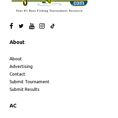
About
About
Advertising
Contact
Submit Tournament
Submit Results
AC