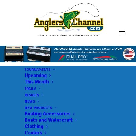
TOURNAMENTS
Upcoming
This Month
TRAILS
ABA AFT D7 Virginia
RESULTS
NEWS
Western
NEW PRODUCTS
Boating Accessories
Boats and Watercraft
Clothing
Lake:
Leesville Lake
Coolers