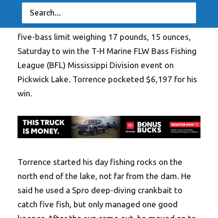
IUKA, Miss. (April 23, 2018) – Boater
Marty
Torrence of Crystal Springs, Mississippi
, caught a
five-bass limit weighing 17 pounds, 15 ounces,
Saturday to win the T-H Marine FLW Bass Fishing
League (BFL) Mississippi Division event on
Pickwick Lake. Torrence pocketed $6,197 for his
win.
Torrence started his day fishing rocks on the
north end of the lake, not far from the dam. He
said he used a Spro deep-diving crankbait to
catch five fish, but only managed one good