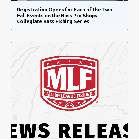
Registration Opens for Each of the Two
Fall Events on the Bass Pro Shops
Collegiate Bass Fishing Series