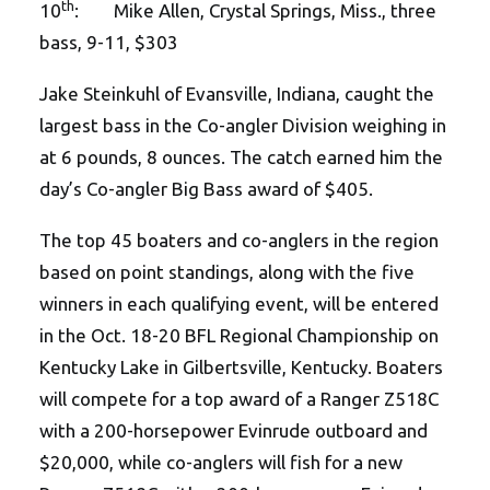
th
10
: Mike Allen, Crystal Springs, Miss., three
bass, 9-11, $303
Jake Steinkuhl of Evansville, Indiana, caught the
largest bass in the Co-angler Division weighing in
at 6 pounds, 8 ounces. The catch earned him the
day’s Co-angler Big Bass award of $405.
The top 45 boaters and co-anglers in the region
based on point standings, along with the five
winners in each qualifying event, will be entered
in the Oct. 18-20 BFL Regional Championship on
Kentucky Lake in Gilbertsville, Kentucky. Boaters
will compete for a top award of a Ranger Z518C
with a 200-horsepower Evinrude outboard and
$20,000, while co-anglers will fish for a new