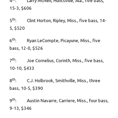
4
: Larry McNeil, Huntsville, Ala., five bass,
15-3, $606
th
5
: Clint Horton, Ripley, Miss., five bass, 14-
5, $520
th
6
: Ryan LeCompte, Picayune, Miss., five
bass, 12-0, $526
th
7
: Joe Cornelius, Corinth, Miss., five bass,
10-10, $433
th
8
: C.J. Holbrook, Smithville, Miss., three
bass, 10-5, $390
th
9
: Austin Navarre, Carriere, Miss., four bass,
9-13, $346