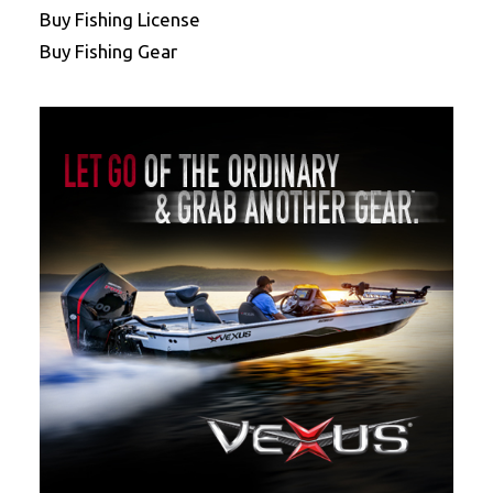
Buy Fishing License
Buy Fishing Gear