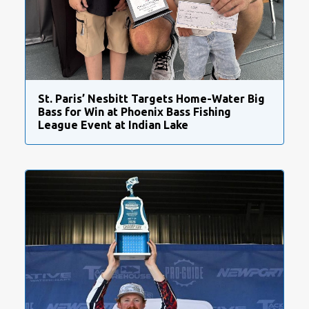
St. Paris’ Nesbitt Targets Home-Water Big
Bass for Win at Phoenix Bass Fishing
League Event at Indian Lake