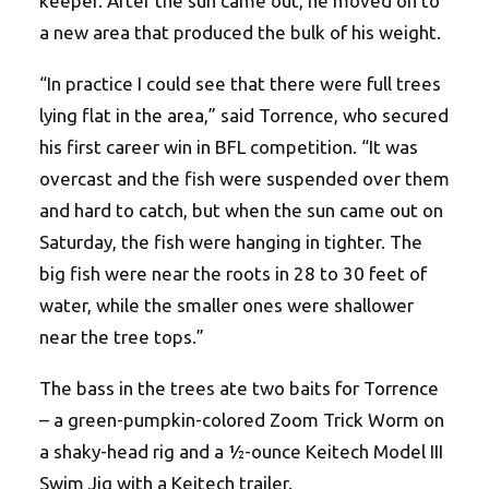
keeper. After the sun came out, he moved on to
a new area that produced the bulk of his weight.
“In practice I could see that there were full trees
lying flat in the area,” said Torrence, who secured
his first career win in BFL competition. “It was
overcast and the fish were suspended over them
and hard to catch, but when the sun came out on
Saturday, the fish were hanging in tighter. The
big fish were near the roots in 28 to 30 feet of
water, while the smaller ones were shallower
near the tree tops.”
The bass in the trees ate two baits for Torrence
– a green-pumpkin-colored Zoom Trick Worm on
a shaky-head rig and a ½-ounce Keitech Model III
Swim Jig with a Keitech trailer.