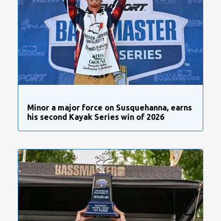
Minor a major force on Susquehanna, earns
his second Kayak Series win of 2026