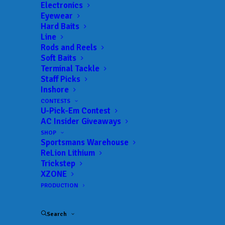
Electronics
Eyewear
Hard Baits
Line
Rods and Reels
TORRENCE WINS T-H
Soft Baits
Terminal Tackle
MARINE FLW BFL
Staff Picks
Inshore
MISSISSIPPI DIVISION
CONTESTS
U-Pick-Em Contest
EVENT ON PICKWICK
AC Insider Giveaways
LAKE
SHOP
Sportsmans Warehouse
ReLion Lithium
Trickstep
APRIL 24, 2018
|
IN
MLF BIG 5
,
RESULTS
|
BY
ANGLERSCHANNEL
XZONE
PRODUCTION
Mooreville’s Speaks Claims Co-angler Title
Search