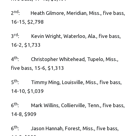
nd
2
: Heath Gilmore, Meridian, Miss., five bass,
16-15, $2,798
rd
3
: Kevin Wright, Waterloo, Ala., five bass,
16-2, $1,733
th
4
: Christopher Whitehead, Tupelo, Miss.,
five bass, 15-6, $1,313
th
5
: Timmy Ming, Louisville, Miss., five bass,
14-10, $1,039
th
6
: Mark Willins, Collierville, Tenn., five bass,
14-8, $909
th
6
: Jason Hannah, Forest, Miss., five bass,