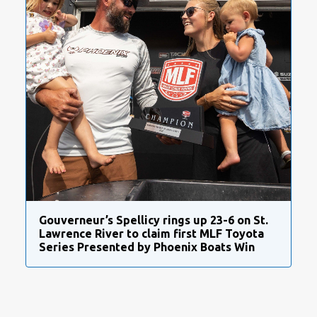
Gouverneur’s Spellicy rings up 23-6 on St.
Lawrence River to claim first MLF Toyota
Series Presented by Phoenix Boats Win