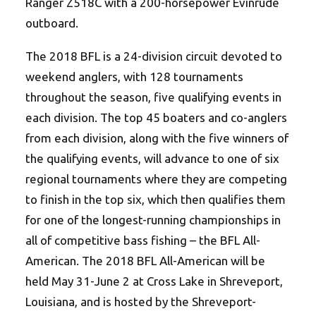
Ranger Z518C with a 200-horsepower Evinrude
outboard.
The 2018 BFL is a 24-division circuit devoted to
weekend anglers, with 128 tournaments
throughout the season, five qualifying events in
each division. The top 45 boaters and co-anglers
from each division, along with the five winners of
the qualifying events, will advance to one of six
regional tournaments where they are competing
to finish in the top six, which then qualifies them
for one of the longest-running championships in
all of competitive bass fishing – the BFL All-
American. The 2018 BFL All-American will be
held May 31-June 2 at Cross Lake in Shreveport,
Louisiana, and is hosted by the Shreveport-