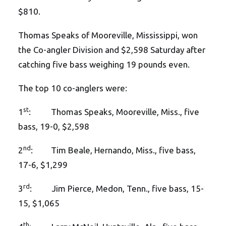
$810.
Thomas Speaks of Mooreville, Mississippi, won
the Co-angler Division and $2,598 Saturday after
catching five bass weighing 19 pounds even.
The top 10 co-anglers were:
st
1
: Thomas Speaks, Mooreville, Miss., five
bass, 19-0, $2,598
nd
2
: Tim Beale, Hernando, Miss., five bass,
17-6, $1,299
rd
3
: Jim Pierce, Medon, Tenn., five bass, 15-
15, $1,065
th