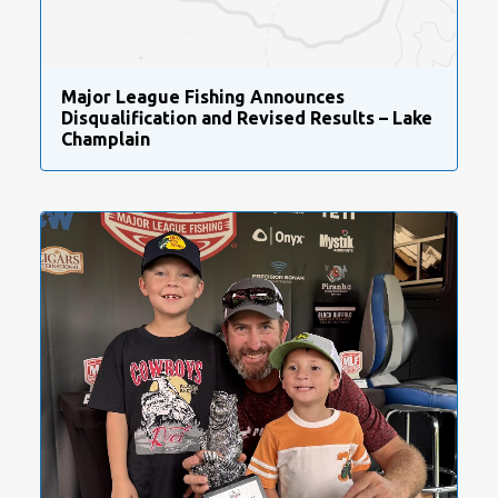
Major League Fishing Announces
Disqualification and Revised Results – Lake
Champlain