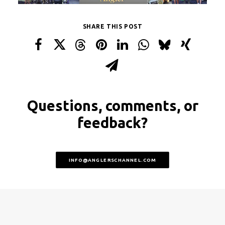
SHARE THIS POST
Questions, comments, or
feedback?
INFO@ANGLERSCHANNEL.COM