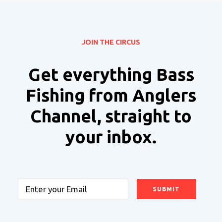
JOIN THE CIRCUS
Get everything Bass
Fishing from Anglers
Channel, straight to
your inbox.
Email