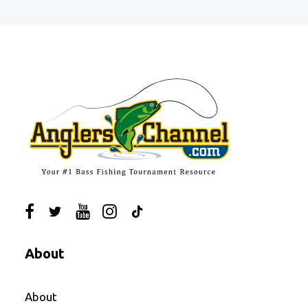
About
About