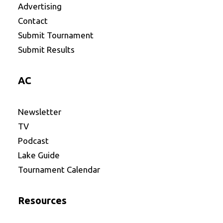
Advertising
Contact
Submit Tournament
Submit Results
AC
Newsletter
TV
Podcast
Lake Guide
Tournament Calendar
Resources