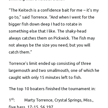
“The Keitech is a confidence bait for me – it’s my
go to,” said Torrence. “And when I went for the
bigger fish down deep I had to rotate in
something else that I like. The shaky-head
always catches them on Pickwick. The fish may
not always be the size you need, but you will
catch them.”
Torrence’s limit ended up consisting of three
largemouth and two smallmouth, one of which he
caught with only 15 minutes left to fish.
The top 10 boaters finished the tournament in:
st
1
: Marty Torrence, Crystal Springs, Miss.,
five bass, 17-15, $6,197