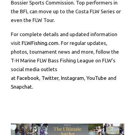
Bossier Sports Commission. Top performers in
the BFL can move up to the Costa FLW Series or
even the FLW Tour.
For complete details and updated information
visit
FLWFishing.com
. For regular updates,
photos, tournament news and more, follow the
T-H Marine FLW Bass Fishing League on FLW’s
social media outlets
at
Facebook
,
Twitter
,
Instagram
,
YouTube
and
Snapchat
.