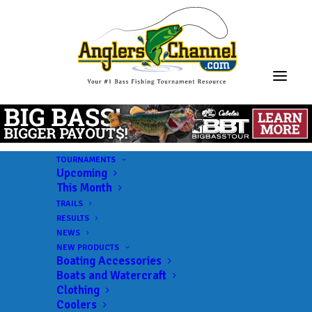
TOURNAMENTS
Upcoming
This Month
TRAILS
RESULTS
NEWS
NEW PRODUCTS
Boating Accessories
Boats and Watercraft
Clothing
Coolers