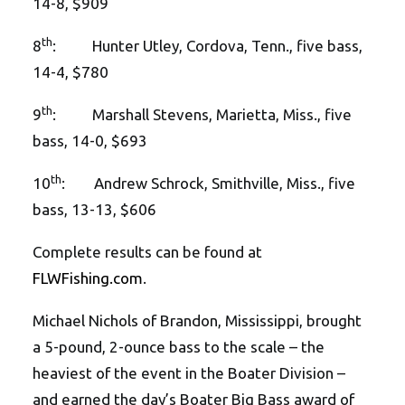
14-8, $909
th
8
: Hunter Utley, Cordova, Tenn., five bass,
14-4, $780
th
9
: Marshall Stevens, Marietta, Miss., five
bass, 14-0, $693
th
10
: Andrew Schrock, Smithville, Miss., five
bass, 13-13, $606
Complete results can be found at
FLWFishing.com
.
Michael Nichols of Brandon, Mississippi, brought
a 5-pound, 2-ounce bass to the scale – the
heaviest of the event in the Boater Division –
and earned the day’s Boater Big Bass award of