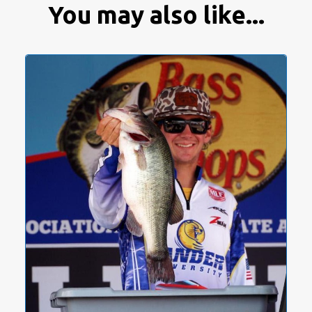
You may also like...