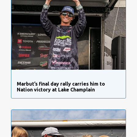
Marbut’s final day rally carries him to
Nation victory at Lake Champlain