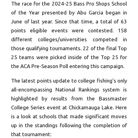
The race for the 2024-25 Bass Pro Shops School
of the Year presented by Abu Garcia began in
June of last year. Since that time, a total of 63
points eligible events were contested. 158
different colleges/universities competed in
those qualifying tournaments. 22 of the final Top
25 teams were picked inside of the Top 25 for
the ACA Pre-Season Poll entering this campaign.
The latest points update to college fishing’s only
all-encompassing National Rankings system is
highlighted by results from the Bassmaster
College Series event at Chickamauga Lake. Here
is a look at schools that made significant moves
up in the standings following the completion of
that tournament: