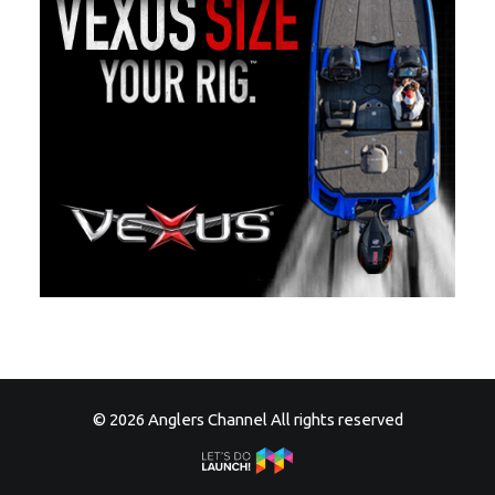
© 2026 Anglers Channel All rights reserved