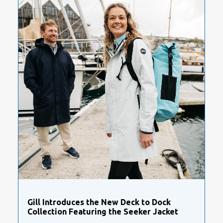
Gill Introduces the New Deck to Dock
Collection Featuring the Seeker Jacket