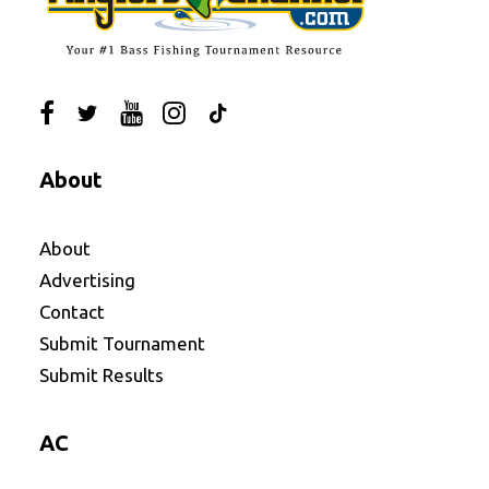
About
About
Advertising
Contact
Submit Tournament
Submit Results
AC