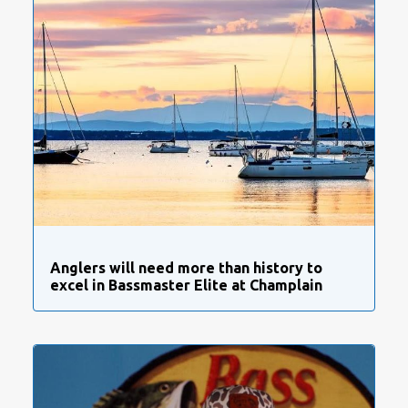
Anglers will need more than history to
excel in Bassmaster Elite at Champlain