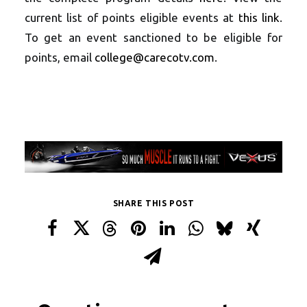
current list of points eligible events at
this link
.
To get an event sanctioned to be eligible for
points, email
college@carecotv.com
.
SHARE THIS POST