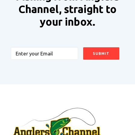
Channel, straight to
your inbox.
Email