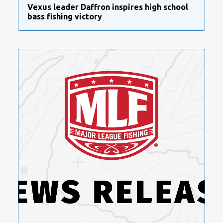
Vexus leader Daffron inspires high school
bass fishing victory