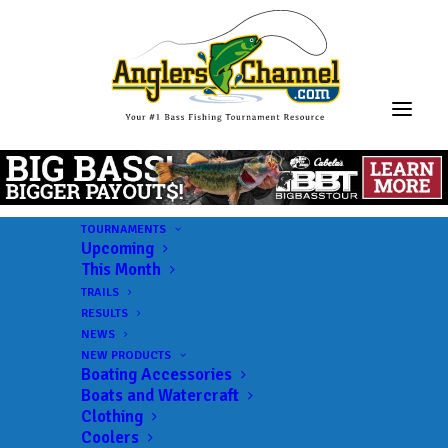
TOURNAMENTS
Upcoming
This Month
TRAILS
RESULTS
NEWS
NEW PRODUCTS
Boating Accessories
Boats and Watercraft
Clothing
Coolers