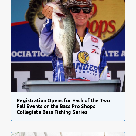
Registration Opens for Each of the Two
Fall Events on the Bass Pro Shops
Collegiate Bass Fishing Series