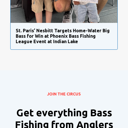
St. Paris’ Nesbitt Targets Home-Water Big
Bass for Win at Phoenix Bass Fishing
League Event at Indian Lake
JOIN THE CIRCUS
Get everything Bass
Fishing from Anglers