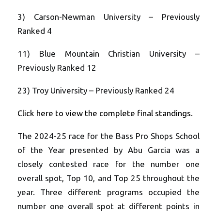
3) Carson-Newman University – Previously
Ranked 4
11) Blue Mountain Christian University –
Previously Ranked 12
23) Troy University – Previously Ranked 24
Click here to view the complete final standings.
The 2024-25 race for the Bass Pro Shops School
of the Year presented by Abu Garcia was a
closely contested race for the number one
overall spot, Top 10, and Top 25 throughout the
year. Three different programs occupied the
number one overall spot at different points in