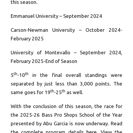
this season.
Emmanuel University – September 2024
Carson-Newman University – October 2024-
February 2025
University of Montevallo – September 2024,
February 2025-End of Season
th
th
5
-10
in the final overall standings were
separated by just less than 3,000 points. The
th
th
same goes for 19
-25
as well.
With the conclusion of this season, the race for
the 2025-26 Bass Pro Shops School of the Year
presented by Abu Garcia is now underway. Read
the complete program details
here
. View the