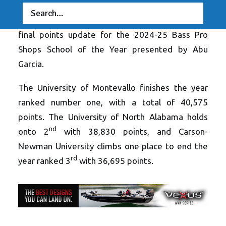
SAN ANTONIO, TX (June 6, 2025) – The
Association of Collegiate Anglers releases the
final points update for the 2024-25 Bass Pro
Shops School of the Year presented by Abu
Garcia.
The University of Montevallo finishes the year
ranked number one, with a total of 40,575
points. The University of North Alabama holds
nd
onto 2
with 38,830 points, and Carson-
Newman University climbs one place to end the
rd
year ranked 3
with 36,695 points.