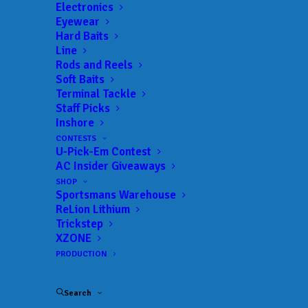
Electronics
Eyewear
Hard Baits
Line
Rods and Reels
The Final Standings
Soft Baits
Terminal Tackle
for the 2024-25 Bass
Staff Picks
Inshore
Pro Shops School of
CONTESTS
U-Pick-Em Contest
the Year presented by
AC Insider Giveaways
Abu Garcia
SHOP
Sportsmans Warehouse
ReLion Lithium
Trickstep
JUNE 9, 2025
|
IN
COLLEGE
,
INDUSTRY NEWS
,
NEWS
,
RESULTS
|
BY
ANGLERSCHANNEL
XZONE
PRODUCTION
st
nd
Montevallo finishes in 1
, UNA is ranked 2
, and
Carson-Newman rounds out the Top 3
Search