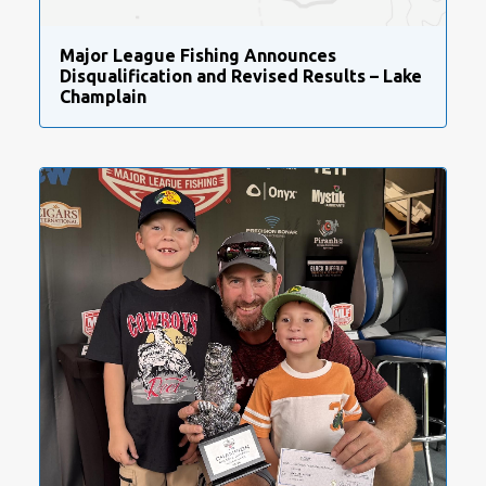
Major League Fishing Announces
Disqualification and Revised Results – Lake
Champlain