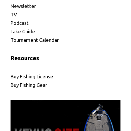
Newsletter
TV
Podcast
Lake Guide
Tournament Calendar
Resources
Buy Fishing License
Buy Fishing Gear