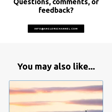
Questions, comments, or
feedback?
INFO@ANGLERSCHANNEL.COM
You may also like...