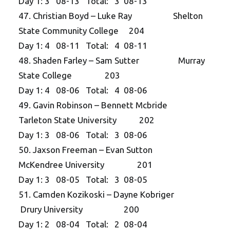
Day 1: 3 08-13 Total: 3 08-13
47. Christian Boyd – Luke Ray Shelton
State Community College 204
Day 1: 4 08-11 Total: 4 08-11
48. Shaden Farley – Sam Sutter Murray
State College 203
Day 1: 4 08-06 Total: 4 08-06
49. Gavin Robinson – Bennett Mcbride
Tarleton State University 202
Day 1: 3 08-06 Total: 3 08-06
50. Jaxson Freeman – Evan Sutton
McKendree University 201
Day 1: 3 08-05 Total: 3 08-05
51. Camden Kozikoski – Dayne Kobriger
Drury University 200
Day 1: 2 08-04 Total: 2 08-04