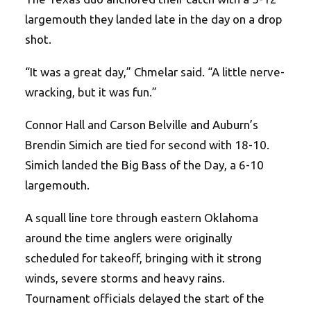
largemouth they landed late in the day on a drop
shot.
“It was a great day,” Chmelar said. “A little nerve-
wracking, but it was fun.”
Connor Hall and Carson Belville and Auburn’s
Brendin Simich are tied for second with 18-10.
Simich landed the Big Bass of the Day, a 6-10
largemouth.
A squall line tore through eastern Oklahoma
around the time anglers were originally
scheduled for takeoff, bringing with it strong
winds, severe storms and heavy rains.
Tournament officials delayed the start of the