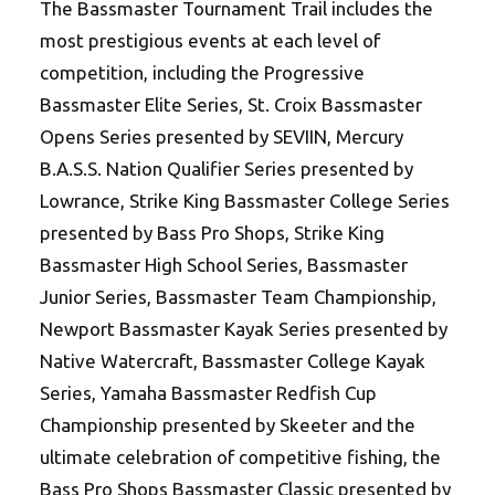
The Bassmaster Tournament Trail includes the
most prestigious events at each level of
competition, including the Progressive
Bassmaster Elite Series, St. Croix Bassmaster
Opens Series presented by SEVIIN, Mercury
B.A.S.S. Nation Qualifier Series presented by
Lowrance, Strike King Bassmaster College Series
presented by Bass Pro Shops, Strike King
Bassmaster High School Series, Bassmaster
Junior Series, Bassmaster Team Championship,
Newport Bassmaster Kayak Series presented by
Native Watercraft, Bassmaster College Kayak
Series, Yamaha Bassmaster Redfish Cup
Championship presented by Skeeter and the
ultimate celebration of competitive fishing, the
Bass Pro Shops Bassmaster Classic presented by