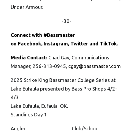
Under Armour.
-30-
Connect with #Bassmaster
on
Facebook
,
Instagram
,
Twitte
r
and
TikTok
.
Media Contact:
Chad Gay, Communications
Manager, 256-313-0945,
cgay@bassmaster.
com
2025 Strike King Bassmaster College Series at
Lake Eufaula presented by Bass Pro Shops 4/2-
4/3
Lake Eufaula, Eufaula OK.
Standings Day 1
Angler Club/School