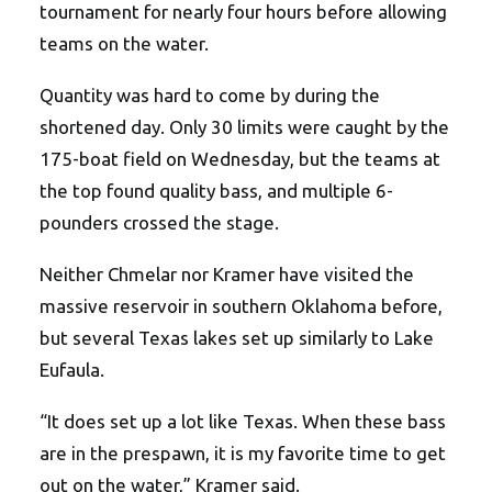
tournament for nearly four hours before allowing
teams on the water.
Quantity was hard to come by during the
shortened day. Only 30 limits were caught by the
175-boat field on Wednesday, but the teams at
the top found quality bass, and multiple 6-
pounders crossed the stage.
Neither Chmelar nor Kramer have visited the
massive reservoir in southern Oklahoma before,
but several Texas lakes set up similarly to Lake
Eufaula.
“It does set up a lot like Texas. When these bass
are in the prespawn, it is my favorite time to get
out on the water,” Kramer said.