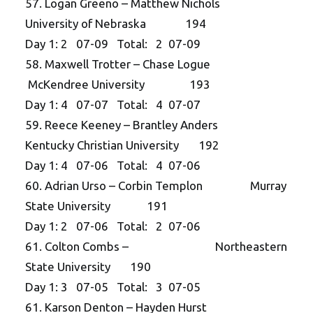
57. Logan Greeno – Matthew Nichols
University of Nebraska 194
Day 1: 2 07-09 Total: 2 07-09
58. Maxwell Trotter – Chase Logue
McKendree University 193
Day 1: 4 07-07 Total: 4 07-07
59. Reece Keeney – Brantley Anders
Kentucky Christian University 192
Day 1: 4 07-06 Total: 4 07-06
60. Adrian Urso – Corbin Templon Murray
State University 191
Day 1: 2 07-06 Total: 2 07-06
61. Colton Combs – Northeastern
State University 190
Day 1: 3 07-05 Total: 3 07-05
61. Karson Denton – Hayden Hurst