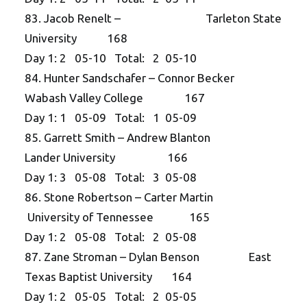
83. Jacob Renelt – Tarleton State
University 168
Day 1: 2 05-10 Total: 2 05-10
84. Hunter Sandschafer – Connor Becker
Wabash Valley College 167
Day 1: 1 05-09 Total: 1 05-09
85. Garrett Smith – Andrew Blanton
Lander University 166
Day 1: 3 05-08 Total: 3 05-08
86. Stone Robertson – Carter Martin
University of Tennessee 165
Day 1: 2 05-08 Total: 2 05-08
87. Zane Stroman – Dylan Benson East
Texas Baptist University 164
Day 1: 2 05-05 Total: 2 05-05