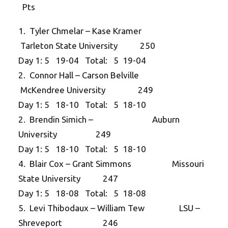
Pts
1. Tyler Chmelar – Kase Kramer
Tarleton State University 250
Day 1: 5 19-04 Total: 5 19-04
2. Connor Hall – Carson Belville
McKendree University 249
Day 1: 5 18-10 Total: 5 18-10
2. Brendin Simich – Auburn
University 249
Day 1: 5 18-10 Total: 5 18-10
4. Blair Cox – Grant Simmons Missouri
State University 247
Day 1: 5 18-08 Total: 5 18-08
5. Levi Thibodaux – William Tew LSU –
Shreveport 246