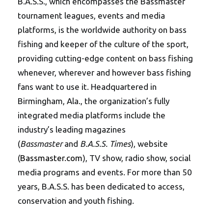
B.A.S.S., which encompasses the Bassmaster
tournament leagues, events and media
platforms, is the worldwide authority on bass
fishing and keeper of the culture of the sport,
providing cutting-edge content on bass fishing
whenever, wherever and however bass fishing
fans want to use it. Headquartered in
Birmingham, Ala., the organization’s fully
integrated media platforms include the
industry’s leading magazines
(
Bassmaster
and
B.A.S.S. Times
), website
(
Bassmaster.com
), TV show, radio show, social
media programs and events. For more than 50
years, B.A.S.S. has been dedicated to access,
conservation and youth fishing.