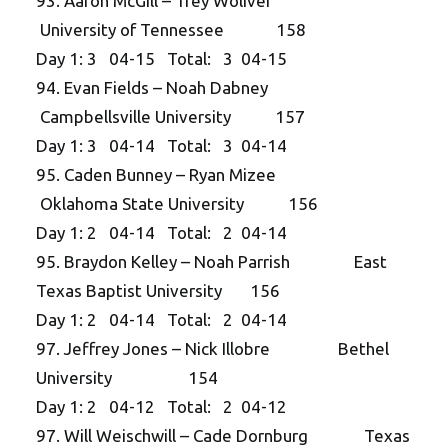
93. Aaron McGill – Trey Woliver
University of Tennessee 158
Day 1: 3 04-15 Total: 3 04-15
94. Evan Fields – Noah Dabney
Campbellsville University 157
Day 1: 3 04-14 Total: 3 04-14
95. Caden Bunney – Ryan Mizee
Oklahoma State University 156
Day 1: 2 04-14 Total: 2 04-14
95. Braydon Kelley – Noah Parrish East
Texas Baptist University 156
Day 1: 2 04-14 Total: 2 04-14
97. Jeffrey Jones – Nick Illobre Bethel
University 154
Day 1: 2 04-12 Total: 2 04-12
97. Will Weischwill – Cade Dornburg Texas