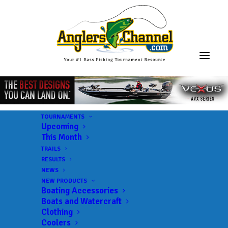
TOURNAMENTS
Upcoming
This Month
TRAILS
RESULTS
NEWS
NEW PRODUCTS
Boating Accessories
Boats and Watercraft
Clothing
Coolers