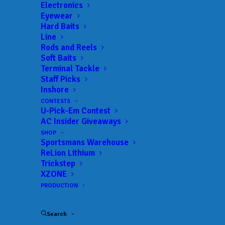
Electronics
Eyewear
Hard Baits
Line
Rods and Reels
Soft Baits
Terminal Tackle
Tarleton State makes
Staff Picks
Inshore
the most of shortened
CONTESTS
U-Pick-Em Contest
day, leads Day 1 at
AC Insider Giveaways
Lake Eufaula
SHOP
Sportsmans Warehouse
ReLion Lithium
APRIL 3, 2025
|
IN
BASS
,
COLLEGE
,
FEATURED
,
INDUSTRY NEWS
,
Trickstep
NEWS
,
RESULTS
|
BY
ANGLERSCHANNEL
XZONE
PRODUCTION
April 2, 2025
EUFAULA,
Search