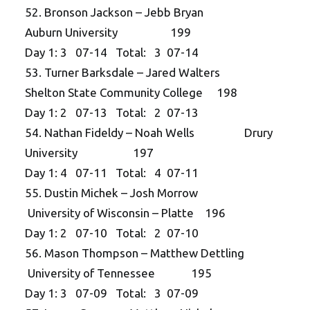
52. Bronson Jackson – Jebb Bryan
Auburn University 199
Day 1: 3 07-14 Total: 3 07-14
53. Turner Barksdale – Jared Walters
Shelton State Community College 198
Day 1: 2 07-13 Total: 2 07-13
54. Nathan Fideldy – Noah Wells Drury
University 197
Day 1: 4 07-11 Total: 4 07-11
55. Dustin Michek – Josh Morrow
University of Wisconsin – Platte 196
Day 1: 2 07-10 Total: 2 07-10
56. Mason Thompson – Matthew Dettling
University of Tennessee 195
Day 1: 3 07-09 Total: 3 07-09