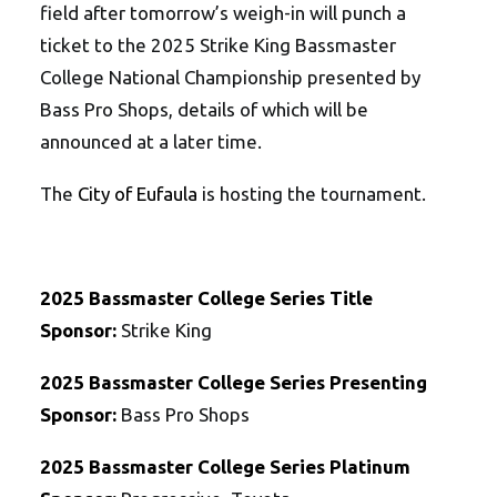
field after tomorrow’s weigh-in will punch a
ticket to the 2025 Strike King Bassmaster
College National Championship presented by
Bass Pro Shops, details of which will be
announced at a later time.
The
City of Eufaula
is hosting the tournament.
2025 Bassmaster College Series Title
Sponsor:
Strike King
2025 Bassmaster College Series Presenting
Sponsor:
Bass Pro Shops
2025 Bassmaster College Series Platinum