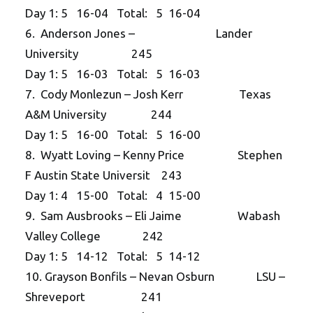
Day 1: 5 16-04 Total: 5 16-04
6. Anderson Jones – Lander
University 245
Day 1: 5 16-03 Total: 5 16-03
7. Cody Monlezun – Josh Kerr Texas
A&M University 244
Day 1: 5 16-00 Total: 5 16-00
8. Wyatt Loving – Kenny Price Stephen
F Austin State Universit 243
Day 1: 4 15-00 Total: 4 15-00
9. Sam Ausbrooks – Eli Jaime Wabash
Valley College 242
Day 1: 5 14-12 Total: 5 14-12
10. Grayson Bonfils – Nevan Osburn LSU –
Shreveport 241