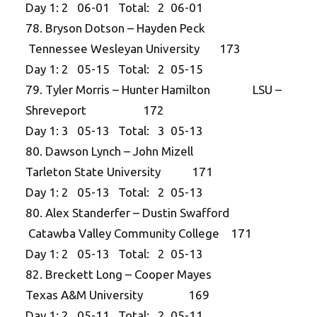
Day 1: 2 06-01 Total: 2 06-01
78. Bryson Dotson – Hayden Peck
Tennessee Wesleyan University 173
Day 1: 2 05-15 Total: 2 05-15
79. Tyler Morris – Hunter Hamilton LSU –
Shreveport 172
Day 1: 3 05-13 Total: 3 05-13
80. Dawson Lynch – John Mizell
Tarleton State University 171
Day 1: 2 05-13 Total: 2 05-13
80. Alex Standerfer – Dustin Swafford
Catawba Valley Community College 171
Day 1: 2 05-13 Total: 2 05-13
82. Breckett Long – Cooper Mayes
Texas A&M University 169
Day 1: 2 05-11 Total: 2 05-11