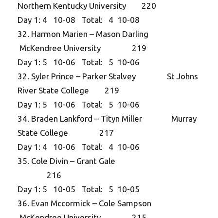
Northern Kentucky University 220
Day 1: 4 10-08 Total: 4 10-08
32. Harmon Marien – Mason Darling
McKendree University 219
Day 1: 5 10-06 Total: 5 10-06
32. Syler Prince – Parker Stalvey St Johns
River State College 219
Day 1: 5 10-06 Total: 5 10-06
34. Braden Lankford – Tityn Miller Murray
State College 217
Day 1: 4 10-06 Total: 4 10-06
35. Cole Divin – Grant Gale
216
Day 1: 5 10-05 Total: 5 10-05
36. Evan Mccormick – Cole Sampson
McKendree University 215