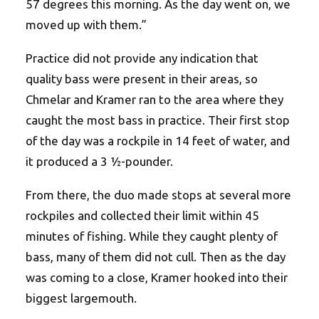
57 degrees this morning. As the day went on, we
moved up with them.”
Practice did not provide any indication that
quality bass were present in their areas, so
Chmelar and Kramer ran to the area where they
caught the most bass in practice. Their first stop
of the day was a rockpile in 14 feet of water, and
it produced a 3 ½-pounder.
From there, the duo made stops at several more
rockpiles and collected their limit within 45
minutes of fishing. While they caught plenty of
bass, many of them did not cull. Then as the day
was coming to a close, Kramer hooked into their
biggest largemouth.