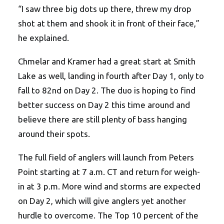
“I saw three big dots up there, threw my drop
shot at them and shook it in front of their face,”
he explained.
Chmelar and Kramer had a great start at Smith
Lake as well, landing in fourth after Day 1, only to
fall to 82nd on Day 2. The duo is hoping to find
better success on Day 2 this time around and
believe there are still plenty of bass hanging
around their spots.
The full field of anglers will launch from Peters
Point starting at 7 a.m. CT and return for weigh-
in at 3 p.m. More wind and storms are expected
on Day 2, which will give anglers yet another
hurdle to overcome. The Top 10 percent of the