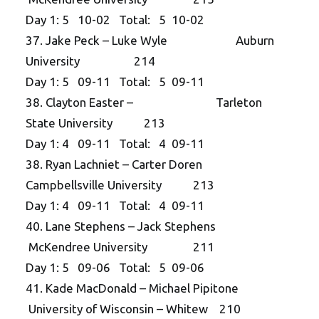
Day 1: 5 10-02 Total: 5 10-02
37. Jake Peck – Luke Wyle Auburn
University 214
Day 1: 5 09-11 Total: 5 09-11
38. Clayton Easter – Tarleton
State University 213
Day 1: 4 09-11 Total: 4 09-11
38. Ryan Lachniet – Carter Doren
Campbellsville University 213
Day 1: 4 09-11 Total: 4 09-11
40. Lane Stephens – Jack Stephens
McKendree University 211
Day 1: 5 09-06 Total: 5 09-06
41. Kade MacDonald – Michael Pipitone
University of Wisconsin – Whitew 210