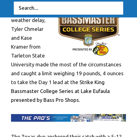
Okla.
—
Despite
a lengthy
weather delay,
Tyler Chmelar
and Kase
Kramer from
Tarleton State
University made the most of the circumstances
and caught a limit weighing 19 pounds, 4 ounces
to take the Day 1 lead at the
Strike King
Bassmaster College Series at Lake Eufaula
presented by Bass Pro Shops
.
The Texas duo anchored their catch with a 5-12