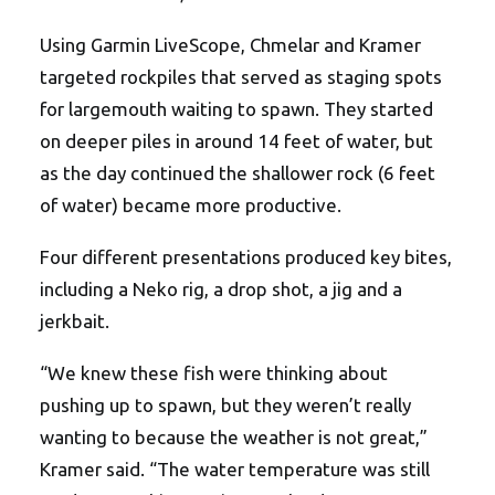
Using Garmin LiveScope, Chmelar and Kramer
targeted rockpiles that served as staging spots
for largemouth waiting to spawn. They started
on deeper piles in around 14 feet of water, but
as the day continued the shallower rock (6 feet
of water) became more productive.
Four different presentations produced key bites,
including a Neko rig, a drop shot, a jig and a
jerkbait.
“We knew these fish were thinking about
pushing up to spawn, but they weren’t really
wanting to because the weather is not great,”
Kramer said. “The water temperature was still