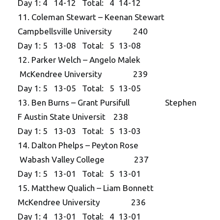
Day 1: 4 14-12 Total: 4 14-12
11. Coleman Stewart – Keenan Stewart
Campbellsville University 240
Day 1: 5 13-08 Total: 5 13-08
12. Parker Welch – Angelo Malek
McKendree University 239
Day 1: 5 13-05 Total: 5 13-05
13. Ben Burns – Grant Pursifull Stephen
F Austin State Universit 238
Day 1: 5 13-03 Total: 5 13-03
14. Dalton Phelps – Peyton Rose
Wabash Valley College 237
Day 1: 5 13-01 Total: 5 13-01
15. Matthew Qualich – Liam Bonnett
McKendree University 236
Day 1: 4 13-01 Total: 4 13-01