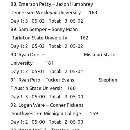
88. Emerson Petty – Jaxon Humphrey
Tennessee Wesleyan University 163
Day 1: 3 05-02 Total: 3 05-02
89. Sam Semper – Sonny Mann
Tarleton State University 162
Day 1: 2 05-02 Total: 2 05-02
90. Ryan Doel – Missouri State
University 161
Day 1: 2 05-01 Total: 2 05-01
91. Ryan Pero – Tucker Evans Stephen
F Austin State Universit 160
Day 1: 3 05-00 Total: 3 05-00
92. Logan Ware – Conner Pickens
Southwestern Michigan College 159
Day 1: 2 05-00 Total: 2 05-00