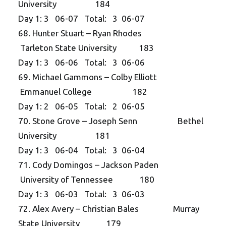
University 184
Day 1: 3 06-07 Total: 3 06-07
68. Hunter Stuart – Ryan Rhodes
Tarleton State University 183
Day 1: 3 06-06 Total: 3 06-06
69. Michael Gammons – Colby Elliott
Emmanuel College 182
Day 1: 2 06-05 Total: 2 06-05
70. Stone Grove – Joseph Senn Bethel
University 181
Day 1: 3 06-04 Total: 3 06-04
71. Cody Domingos – Jackson Paden
University of Tennessee 180
Day 1: 3 06-03 Total: 3 06-03
72. Alex Avery – Christian Bales Murray
State University 179