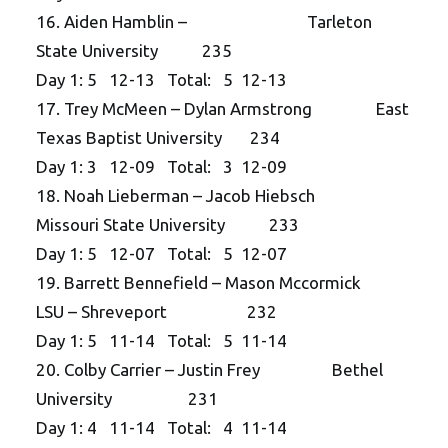
16. Aiden Hamblin – Tarleton
State University 235
Day 1: 5 12-13 Total: 5 12-13
17. Trey McMeen – Dylan Armstrong East
Texas Baptist University 234
Day 1: 3 12-09 Total: 3 12-09
18. Noah Lieberman – Jacob Hiebsch
Missouri State University 233
Day 1: 5 12-07 Total: 5 12-07
19. Barrett Bennefield – Mason Mccormick
LSU – Shreveport 232
Day 1: 5 11-14 Total: 5 11-14
20. Colby Carrier – Justin Frey Bethel
University 231
Day 1: 4 11-14 Total: 4 11-14