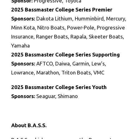
Sponsor:
Progressive, Toyota
2025
Bassmaster College Series
Premier
Sponsors:
Dakota Lithium, Humminbird, Mercury,
Minn Kota, Nitro Boats, Power-Pole, Progressive
Insurance, Ranger Boats, Rapala, Skeeter Boats,
Yamaha
2025
Bassmaster College Series
Supporting
Sponsors:
AFTCO, Daiwa, Garmin, Lew’s,
Lowrance, Marathon, Triton Boats, VMC
2025
Bassmaster College Series Youth
Sponsors:
Seaguar, Shimano
About B.A.S.S.