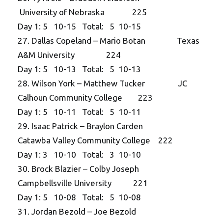
University of Nebraska 225
Day 1: 5 10-15 Total: 5 10-15
27. Dallas Copeland – Mario Botan Texas
A&M University 224
Day 1: 5 10-13 Total: 5 10-13
28. Wilson York – Matthew Tucker JC
Calhoun Community College 223
Day 1: 5 10-11 Total: 5 10-11
29. Isaac Patrick – Braylon Carden
Catawba Valley Community College 222
Day 1: 3 10-10 Total: 3 10-10
30. Brock Blazier – Colby Joseph
Campbellsville University 221
Day 1: 5 10-08 Total: 5 10-08
31. Jordan Bezold – Joe Bezold