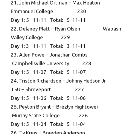
21. John Michael Ortman – Max Heaton
Emmanuel College 230
Day 1: 5 11-11 Total: 5 11-11
22. Delaney Platt – Ryan Olsen Wabash
Valley College 229
Day 1: 3 11-11 Total: 3 11-11
23. Allen Powe – Jonathan Combs
Campbellsville University 228
Day 1: 5 11-07 Total: 5 11-07
24. Triston Richardson – Johnny Hudson Jr
LSU – Shreveport 227
Day 1: 5 11-06 Total: 5 11-06
25. Peyton Bryant – Brezlyn Hightower
Murray State College 226
Day 1: 5 11-04 Total: 5 11-04
26. Ty Kreis – Braeden Anderson