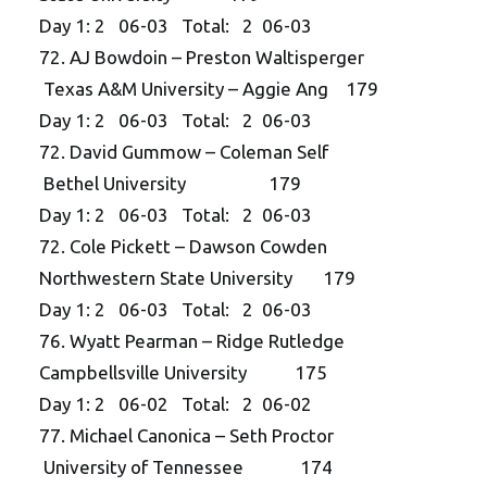
Day 1: 2 06-03 Total: 2 06-03
72. AJ Bowdoin – Preston Waltisperger
Texas A&M University – Aggie Ang 179
Day 1: 2 06-03 Total: 2 06-03
72. David Gummow – Coleman Self
Bethel University 179
Day 1: 2 06-03 Total: 2 06-03
72. Cole Pickett – Dawson Cowden
Northwestern State University 179
Day 1: 2 06-03 Total: 2 06-03
76. Wyatt Pearman – Ridge Rutledge
Campbellsville University 175
Day 1: 2 06-02 Total: 2 06-02
77. Michael Canonica – Seth Proctor
University of Tennessee 174