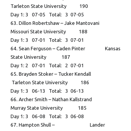
Tarleton State University 190
Day 1: 3 07-05 Total: 3 07-05
63. Dillon Robertshaw – Jake Mantovani
Missouri State University 188
Day 1: 3 07-01 Total: 3 07-01
64. Sean Ferguson – Caden Pinter Kansas
State University 187
Day 1: 2 07-01 Total: 2 07-01
65. Brayden Stoker – Tucker Kendall
Tarleton State University 186
Day 1: 3 06-13 Total: 3 06-13
66. Archer Smith – Nathan Kallstrand
Murray State University 185
Day 1: 3 06-08 Total: 3 06-08
67. Hampton Shull – Lander