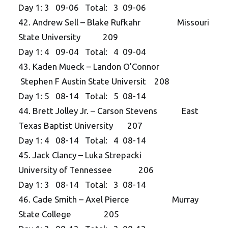
Day 1: 3 09-06 Total: 3 09-06
42. Andrew Sell – Blake Rufkahr Missouri
State University 209
Day 1: 4 09-04 Total: 4 09-04
43. Kaden Mueck – Landon O’Connor
Stephen F Austin State Universit 208
Day 1: 5 08-14 Total: 5 08-14
44. Brett Jolley Jr. – Carson Stevens East
Texas Baptist University 207
Day 1: 4 08-14 Total: 4 08-14
45. Jack Clancy – Luka Strepacki
University of Tennessee 206
Day 1: 3 08-14 Total: 3 08-14
46. Cade Smith – Axel Pierce Murray
State College 205