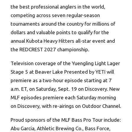
the best professional anglers in the world,
competing across seven regular-season
tournaments around the country for millions of
dollars and valuable points to qualify for the
annual Kubota Heavy Hitters all-star event and
the REDCREST 2027 championship.
Television coverage of the Yuengling Light Lager
Stage 5 at Beaver Lake Presented by YETI will
premiere as a two-hour episode starting at 7
a.m. ET, on Saturday, Sept. 19 on Discovery. New
MLF episodes premiere each Saturday morning
on Discovery, with re-airings on Outdoor Channel.
Proud sponsors of the MLF Bass Pro Tour include:
Abu Garcia, Athletic Brewing Co., Bass Force,