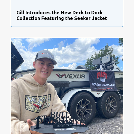
Gill Introduces the New Deck to Dock
Collection Featuring the Seeker Jacket