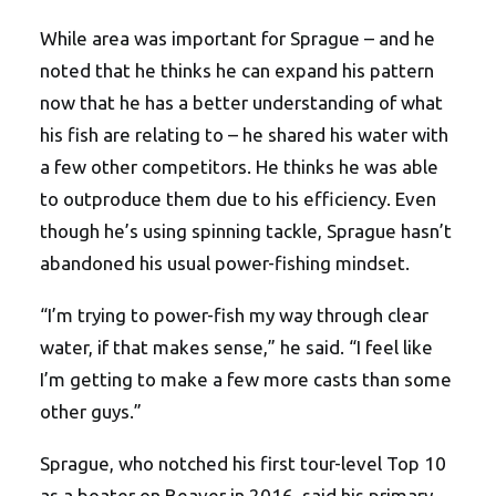
While area was important for Sprague – and he
noted that he thinks he can expand his pattern
now that he has a better understanding of what
his fish are relating to – he shared his water with
a few other competitors. He thinks he was able
to outproduce them due to his efficiency. Even
though he’s using spinning tackle, Sprague hasn’t
abandoned his usual power-fishing mindset.
“I’m trying to power-fish my way through clear
water, if that makes sense,” he said. “I feel like
I’m getting to make a few more casts than some
other guys.”
Sprague, who notched his first tour-level Top 10
as a boater on Beaver in 2016, said his primary