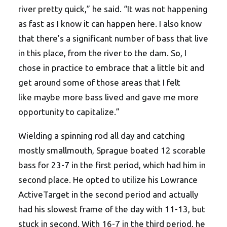
river pretty quick,” he said. “It was not happening
as fast as I know it can happen here. I also know
that there’s a significant number of bass that live
in this place, from the river to the dam. So, I
chose in practice to embrace that a little bit and
get around some of those areas that I felt
like maybe more bass lived and gave me more
opportunity to capitalize.”
Wielding a spinning rod all day and catching
mostly smallmouth, Sprague boated 12 scorable
bass for 23-7 in the first period, which had him in
second place. He opted to utilize his Lowrance
ActiveTarget in the second period and actually
had his slowest frame of the day with 11-13, but
stuck in second. With 16-7 in the third period, he