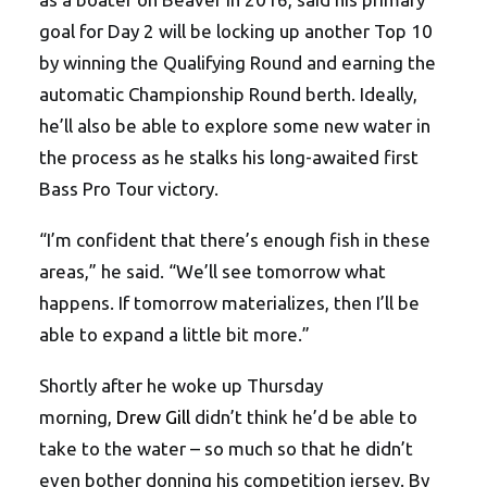
goal for Day 2 will be locking up another Top 10
by winning the Qualifying Round and earning the
automatic Championship Round berth. Ideally,
he’ll also be able to explore some new water in
the process as he stalks his long-awaited first
Bass Pro Tour victory.
“I’m confident that there’s enough fish in these
areas,” he said. “We’ll see tomorrow what
happens. If tomorrow materializes, then I’ll be
able to expand a little bit more.”
Shortly after he woke up Thursday
morning,
Drew Gill
didn’t think he’d be able to
take to the water – so much so that he didn’t
even bother donning his competition jersey. By