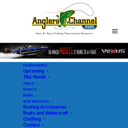
TOURNAMENTS
Upcoming
This Month
TRAILS
RESULTS
NEWS
NEW PRODUCTS
Boating Accessories
Boats and Watercraft
Clothing
Coolers