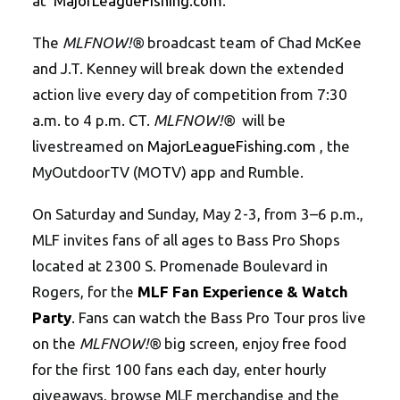
at
MajorLeagueFishing.com
.
The
MLFNOW!®
broadcast team of Chad McKee
and J.T. Kenney will break down the extended
action live every day of competition from 7:30
a.m. to 4 p.m. CT.
MLFNOW!®
will be
livestreamed on
MajorLeagueFishing.com
, the
MyOutdoorTV (MOTV) app and Rumble.
On Saturday and Sunday, May 2-3, from 3–6 p.m.,
MLF invites fans of all ages to Bass Pro Shops
located at 2300 S. Promenade Boulevard in
Rogers, for the
MLF Fan Experience & Watch
Party
. Fans can watch the Bass Pro Tour pros live
on the
MLFNOW!®
big screen, enjoy free food
for the first 100 fans each day, enter hourly
giveaways, browse MLF merchandise and the