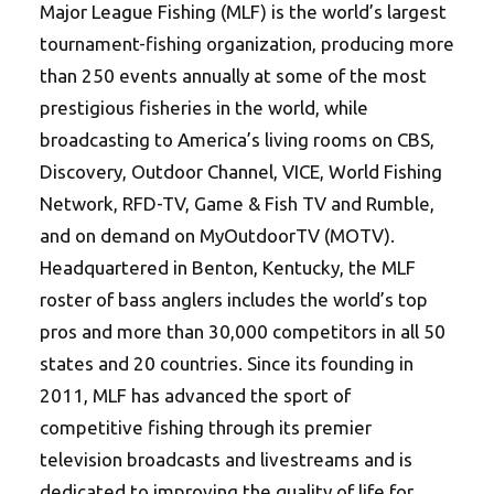
Major League Fishing (MLF) is the world’s largest
tournament-fishing organization, producing more
than 250 events annually at some of the most
prestigious fisheries in the world, while
broadcasting to America’s living rooms on CBS,
Discovery, Outdoor Channel, VICE, World Fishing
Network, RFD-TV, Game & Fish TV and Rumble,
and on demand on MyOutdoorTV (MOTV).
Headquartered in Benton, Kentucky, the MLF
roster of bass anglers includes the world’s top
pros and more than 30,000 competitors in all 50
states and 20 countries. Since its founding in
2011, MLF has advanced the sport of
competitive fishing through its premier
television broadcasts and livestreams and is
dedicated to improving the quality of life for