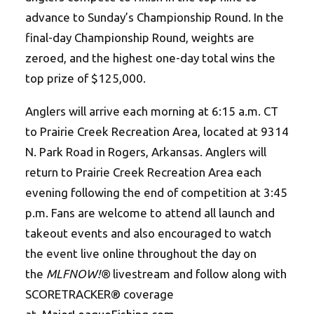
advance to Sunday’s Championship Round. In the
final-day Championship Round, weights are
zeroed, and the highest one-day total wins the
top prize of $125,000.
Anglers will arrive each morning at 6:15 a.m. CT
to Prairie Creek Recreation Area, located at 9314
N. Park Road in Rogers, Arkansas. Anglers will
return to Prairie Creek Recreation Area each
evening following the end of competition at 3:45
p.m. Fans are welcome to attend all launch and
takeout events and also encouraged to watch
the event live online throughout the day on
the
MLFNOW!®
livestream and follow along with
SCORETRACKER® coverage