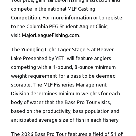
compete in the national MLF Casting
Competition. For more information or to register
to the Columbia PFG Student Angler Clinic,
visit
MajorLeagueFishing.com
.
The Yuengling Light Lager Stage 5 at Beaver
Lake Presented by YETI will feature anglers
competing with a 1-pound, 8-ounce minimum
weight requirement for a bass to be deemed
scorable. The MLF Fisheries Management
Division determines minimum weights for each
body of water that the Bass Pro Tour visits,
based on the productivity, bass population and
anticipated average size of fish in each fishery.
The 2026 Bass Pro Tour features a field of 51 of