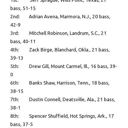
bass, 51-15
2nd: Adrian Avena, Marmora, N.J., 20 bass,
42-9
3rd: Mitchell Robinson, Landrum, S.C., 21
bass, 40-11
4th: Zack Birge, Blanchard, Okla., 21 bass,
39-13
5th: Drew Gill, Mount Carmel, Ill., 16 bass, 39-
0
6th: Banks Shaw, Harrison, Tenn., 18 bass,
38-15
7th: Dustin Connell, Deatsville, Ala., 21 bass,
38-1
8th: Spencer Shuffield, Hot Springs, Ark., 17
bass, 37-5