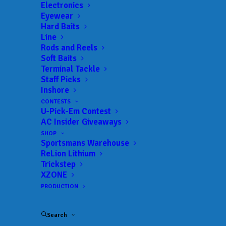
Electronics
Eyewear
Hard Baits
Line
Rods and Reels
Soft Baits
Terminal Tackle
Sprague Tops 50
Staff Picks
Inshore
Pounds After Day 1 at
CONTESTS
U-Pick-Em Contest
MLF Bass Pro Tour
AC Insider Giveaways
Yuengling Light Lager
SHOP
Sportsmans Warehouse
ReLion Lithium
Stage 5 at Beaver
Trickstep
XZONE
Lake Presented by
PRODUCTION
YETI
Search
MAY 1, 2026
|
IN
FEATURED
,
INDUSTRY NEWS
,
MLF BPT
,
NEWS
,