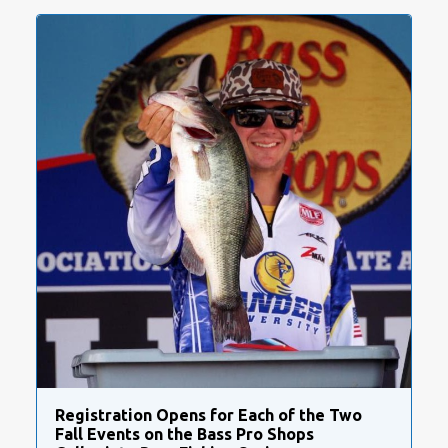
Registration Opens for Each of the Two
Fall Events on the Bass Pro Shops