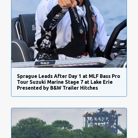
Sprague Leads After Day 1 at MLF Bass Pro
Tour Suzuki Marine Stage 7 at Lake Erie
Presented by B&W Trailer Hitches