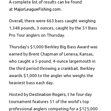
A complete list of results can be found
at
MajorLeagueFishing.com
.
Overall, there were 663 bass caught weighing
1,348 pounds, 3 ounces, caught by the 51 Bass
Pro Tour anglers on Thursday.
Thursday’s $1,000 Berkley Big Bass Award was
earned by Brent Chapman of Lenexa, Kansas,
who caught a 5-pound, 4-ounce largemouth in
the third period throwing a crankbait. Berkley
awards $1,000 to the angler who weighs the
heaviest bass each day.
Hosted by
Destination Rogers
, t he four-day
tournament features 51 of the world’s top
professional anglers competing for a $125,000