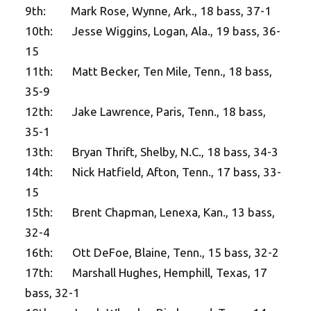
9th: Mark Rose, Wynne, Ark., 18 bass, 37-1
10th: Jesse Wiggins, Logan, Ala., 19 bass, 36-
15
11th: Matt Becker, Ten Mile, Tenn., 18 bass,
35-9
12th: Jake Lawrence, Paris, Tenn., 18 bass,
35-1
13th: Bryan Thrift, Shelby, N.C., 18 bass, 34-3
14th: Nick Hatfield, Afton, Tenn., 17 bass, 33-
15
15th: Brent Chapman, Lenexa, Kan., 13 bass,
32-4
16th: Ott DeFoe, Blaine, Tenn., 15 bass, 32-2
17th: Marshall Hughes, Hemphill, Texas, 17
bass, 32-1