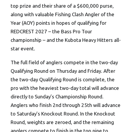
top prize and their share of a $600,000 purse,
along with valuable Fishing Clash Angler of the
Year (AOY) points in hopes of qualifying for
REDCREST 2027 – the Bass Pro Tour
championship – and the Kubota Heavy Hitters all-
star event.
The full field of anglers compete in the two-day
Qualifying Round on Thursday and Friday. After
the two-day Qualifying Round is complete, the
pro with the heaviest two-day total will advance
directly to Sunday’s Championship Round.
Anglers who finish 2nd through 25th will advance
to Saturday’s Knockout Round. In the Knockout
Round, weights are zeroed, and the remaining
anglers compete to finish in the top nine to