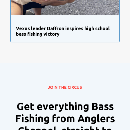
Vexus leader Daffron inspires high school
bass fishing victory
JOIN THE CIRCUS
Get everything Bass
Fishing from Anglers