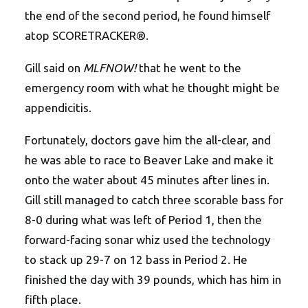
the end of the second period, he found himself
atop SCORETRACKER®.
Gill said on
MLFNOW!
that he went to the
emergency room with what he thought might be
appendicitis.
Fortunately, doctors gave him the all-clear, and
he was able to race to Beaver Lake and make it
onto the water about 45 minutes after lines in.
Gill still managed to catch three scorable bass for
8-0 during what was left of Period 1, then the
forward-facing sonar whiz used the technology
to stack up 29-7 on 12 bass in Period 2. He
finished the day with 39 pounds, which has him in
fifth place.