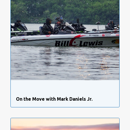
On the Move with Mark Daniels Jr.