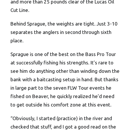
and more than 25 pounds clear of the Lucas Oil
Cut Line.
Behind Sprague, the weights are tight. Just 3-10
separates the anglers in second through sixth
place.
Sprague is one of the best on the Bass Pro Tour
at successfully fishing his strengths. It’s rare to
see him do anything other than winding down the
bank with a baitcasting setup in hand. But thanks
in large part to the seven FLW Tour events he
fished on Beaver, he quickly realized he’d need
to get outside his comfort zone at this event.
“Obviously, I started (practice) in the river and
checked that stuff, and I got a good read on the