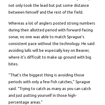
not only took the lead but put some distance
between himself and the rest of the field.
Whereas a lot of anglers posted strong numbers
during their allotted period with forward-facing
sonar, no one was able to match Sprague’s
consistent pace without the technology. He said
avoiding lulls will be especially key on Beaver,
where it’s difficult to make up ground with big
bites.
“That’s the biggest thing is avoiding those
periods with only a few fish catches,” Sprague
said. “Trying to catch as many as you can catch
and just putting yourself in those high-
percentage areas.”