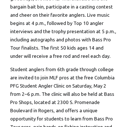
bargain bait bin, participate in a casting contest
and cheer on their favorite anglers. Live music
begins at 4 p.m., followed by Top 10 angler
interviews and the trophy presentation at 5 p.m.,
including autographs and photos with Bass Pro
Tour finalists. The first 50 kids ages 14 and
under will receive a free rod and reel each day.
Student anglers from 6th grade through college
are invited to join MLF pros at the free Columbia
PFG Student Angler Clinic on Saturday, May 2
from 2–6 p.m. The clinic will also be held at Bass
Pro Shops, located at 2300 S. Promenade
Boulevard in Rogers, and offers a unique
opportunity for students to learn from Bass Pro
Tour pros, gain hands-on fishing instruction and