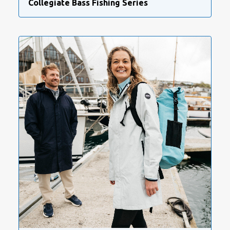
Collegiate Bass Fishing Series