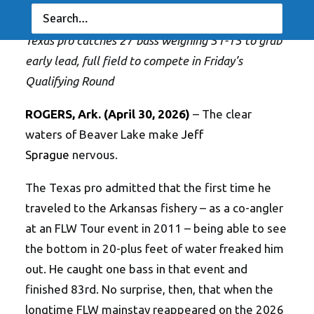
RESULTS
|
BY
ANGLERSCHANNEL
Texas pro catches 27 bass weighing 51-15 to grab
early lead, full field to compete in Friday’s
Qualifying Round
ROGERS, Ark. (April 30, 2026)
– The clear
waters of Beaver Lake make
Jeff
Sprague
nervous.
The Texas pro admitted that the first time he
traveled to the Arkansas fishery – as a co-angler
at an FLW Tour event in 2011 – being able to see
the bottom in 20-plus feet of water freaked him
out. He caught one bass in that event and
finished 83rd. No surprise, then, that when the
longtime FLW mainstay reappeared on the 2026