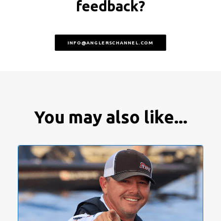
feedback?
INFO@ANGLERSCHANNEL.COM
You may also like...