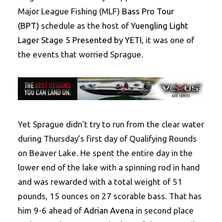
Major League Fishing (MLF)
Bass Pro Tour
(BPT)
schedule as the host of
Yuengling Light
Lager Stage 5 Presented by YETI
, it was one of
the events that worried Sprague.
Yet Sprague didn’t try to run from the clear water
during Thursday’s first day of Qualifying Rounds
on Beaver Lake. He spent the entire day in the
lower end of the lake with a spinning rod in hand
and was rewarded with a total weight of 51
pounds, 15 ounces on 27 scorable bass. That has
him 9-6 ahead of
Adrian Avena
in second place