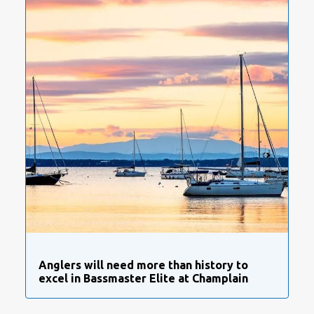
Anglers will need more than history to
excel in Bassmaster Elite at Champlain