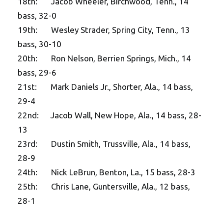
18th: Jacob Wheeler, Birchwood, Tenn., 14
bass, 32-0
19th: Wesley Strader, Spring City, Tenn., 13
bass, 30-10
20th: Ron Nelson, Berrien Springs, Mich., 14
bass, 29-6
21st: Mark Daniels Jr., Shorter, Ala., 14 bass,
29-4
22nd: Jacob Wall, New Hope, Ala., 14 bass, 28-
13
23rd: Dustin Smith, Trussville, Ala., 14 bass,
28-9
24th: Nick LeBrun, Benton, La., 15 bass, 28-3
25th: Chris Lane, Guntersville, Ala., 12 bass,
28-1