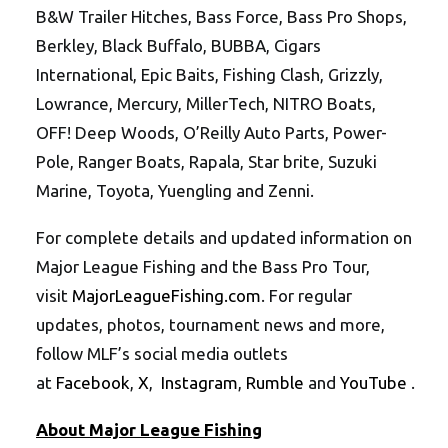
B&W Trailer Hitches, Bass Force, Bass Pro Shops,
Berkley, Black Buffalo, BUBBA, Cigars
International, Epic Baits, Fishing Clash, Grizzly,
Lowrance, Mercury, MillerTech, NITRO Boats,
OFF! Deep Woods, O’Reilly Auto Parts, Power-
Pole, Ranger Boats, Rapala, Star brite, Suzuki
Marine, Toyota, Yuengling and Zenni.
For complete details and updated information on
Major League Fishing and the Bass Pro Tour,
visit
MajorLeagueFishing.com
. For regular
updates, photos, tournament news and more,
follow MLF’s social media outlets
at
Facebook
,
X
,
Instagram
,
Rumble
and
YouTube
.
About Major League Fishing