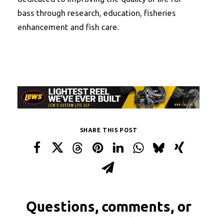
bass through research, education, fisheries
enhancement and fish care.
SHARE THIS POST
Questions, comments, or