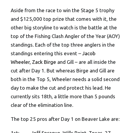
Aside from the race to win the Stage 5 trophy
and $125,000 top prize that comes with it, the
other big storyline to watch is the battle at the
top of the Fishing Clash Angler of the Year (AOY)
standings. Each of the top three anglers in the
standings entering this event –
Jacob
Wheeler
,
Zack Birge
and Gill – are all inside the
cut after Day 1. But whereas Birge and Gill are
both in the Top 5, Wheeler needs a solid second
day to make the cut and protect his lead. He
currently sits 18th, a little more than 5 pounds
clear of the elimination line.
The top 25 pros after Day 1 on Beaver Lake are:
1st: Jeff Sprague, Wills Point, Texas, 27