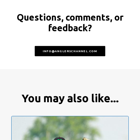
Questions, comments, or
feedback?
INFO@ANGLERSCHANNEL.COM
You may also like...