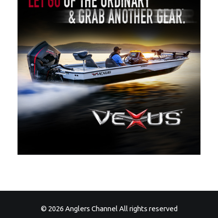
© 2026 Anglers Channel All rights reserved