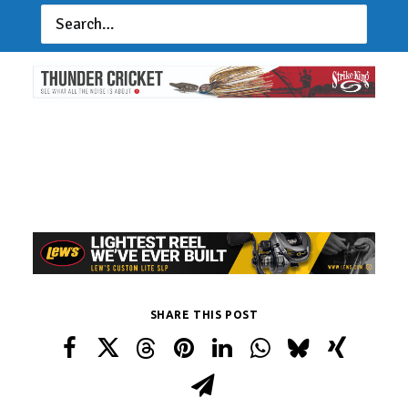
or UAFish.com
SHARE THIS POST