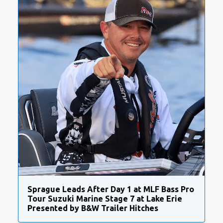
Sprague Leads After Day 1 at MLF Bass Pro
Tour Suzuki Marine Stage 7 at Lake Erie
Presented by B&W Trailer Hitches