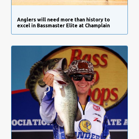
Anglers will need more than history to
excel in Bassmaster Elite at Champlain