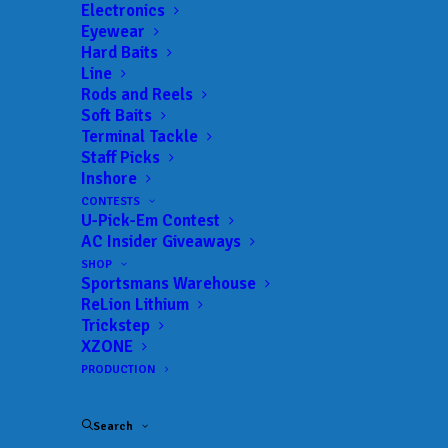
Electronics
Eyewear
Hard Baits
Line
Rods and Reels
Sportsmans Product
Soft Baits
Terminal Tackle
Spotlight – Under
Staff Picks
Inshore
Armour ISO-Chill
CONTESTS
U-Pick-Em Contest
JUNE 10, 2021
|
IN
AC INSIDER
,
FEATURED
,
SW PRODUCT
AC Insider Giveaways
SPOTLIGHT
|
BY
ANGLERSCHANNEL
SHOP
Sportsmans Warehouse
As the weather gets HOTTER
ReLion Lithium
AnglersChannel.com’s Social Ninja, David Xiong
Trickstep
XZONE
walks you through the new
Under Armour Fish
PRODUCTION
ISO-Chill Shorebreak Hoodie
and the new Canyon
Cargo Pants! Find these items and more at your
Search
local Sportsmans Warehouse, Sportsmans.com