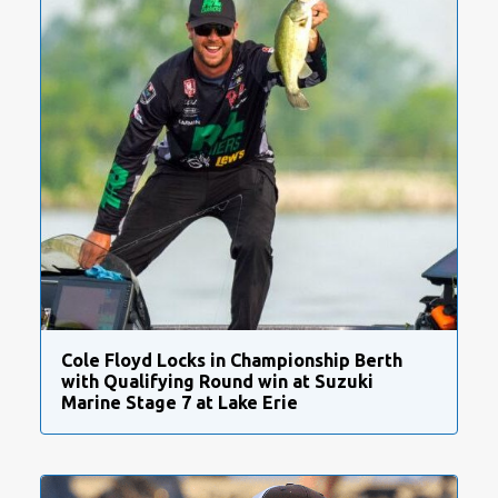
Cole Floyd Locks in Championship Berth
with Qualifying Round win at Suzuki
Marine Stage 7 at Lake Erie