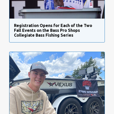
Registration Opens for Each of the Two
Fall Events on the Bass Pro Shops
Collegiate Bass Fishing Series