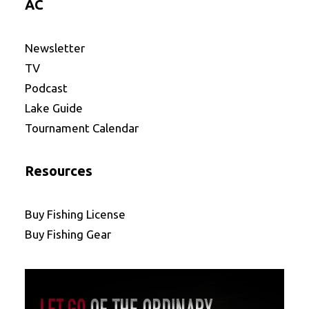
AC
Newsletter
TV
Podcast
Lake Guide
Tournament Calendar
Resources
Buy Fishing License
Buy Fishing Gear