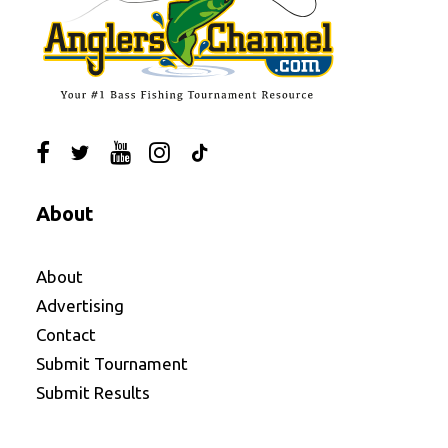
About
About
Advertising
Contact
Submit Tournament
Submit Results