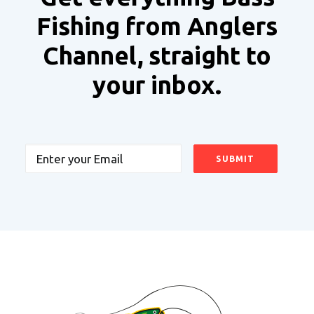
Fishing from Anglers
Channel, straight to
your inbox.
Email