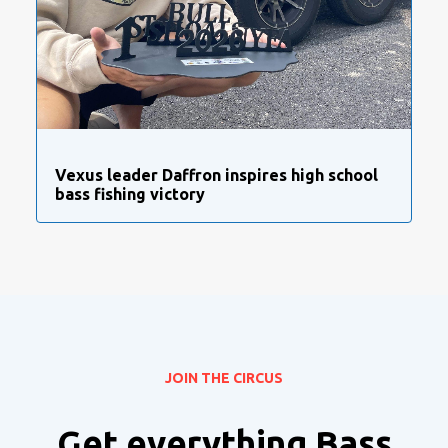
Vexus leader Daffron inspires high school
bass fishing victory
JOIN THE CIRCUS
Get everything Bass