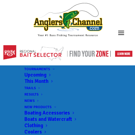
TOURNAMENTS
Upcoming
This Month
TRAILS
RESULTS
NEWS
NEW PRODUCTS
Boating Accessories
Boats and Watercraft
Clothing
Coolers