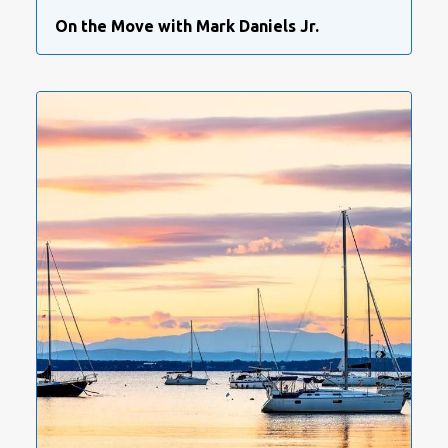
On the Move with Mark Daniels Jr.