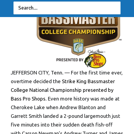
JEFFERSON CITY, Tenn. — For the first time ever,
overtime decided the
Strike King Bassmaster
College National Championship presented by
Bass Pro Shops
. Even more history was made at
Cherokee Lake when Andrew Blanton and
Garrett Smith landed a 2-pound largemouth just
five minutes into their sudden death fish-off
with Carson Newman’s Andrew Turner and James