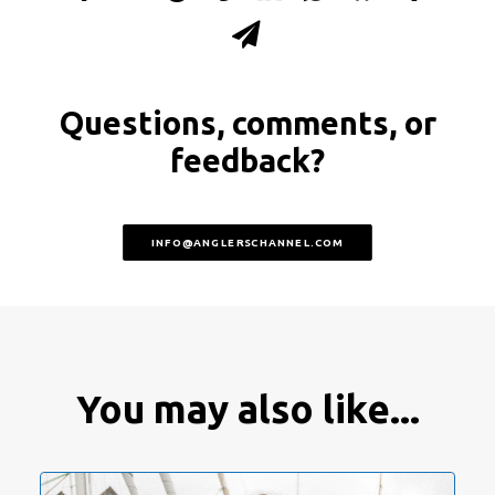
Questions, comments, or
feedback?
INFO@ANGLERSCHANNEL.COM
You may also like...