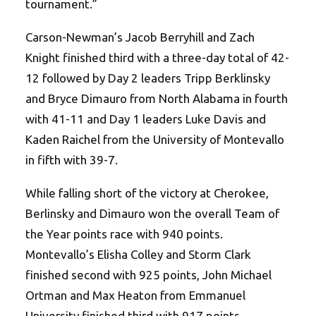
tournament.”
Carson-Newman’s Jacob Berryhill and Zach
Knight finished third with a three-day total of 42-
12 followed by Day 2 leaders Tripp Berklinsky
and Bryce Dimauro from North Alabama in fourth
with 41-11 and Day 1 leaders Luke Davis and
Kaden Raichel from the University of Montevallo
in fifth with 39-7.
While falling short of the victory at Cherokee,
Berlinsky and Dimauro won the overall Team of
the Year points race with 940 points.
Montevallo’s Elisha Colley and Storm Clark
finished second with 925 points, John Michael
Ortman and Max Heaton from Emmanuel
University finished third with 917 points.