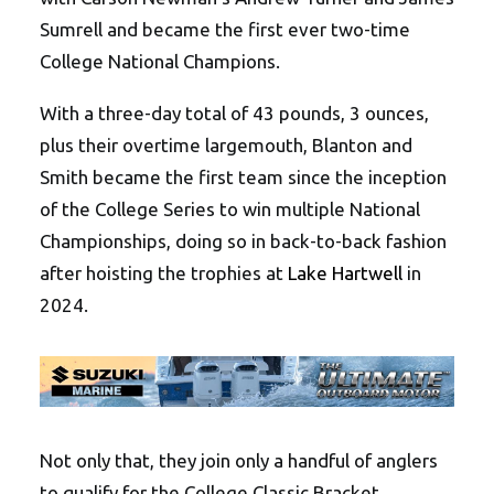
Sumrell and became the first ever two-time
College National Champions.
With a three-day total of 43 pounds, 3 ounces,
plus their overtime largemouth, Blanton and
Smith became the first team since the inception
of the College Series to win multiple National
Championships, doing so in back-to-back fashion
after hoisting the trophies at
Lake Hartwell
in
2024.
Not only that, they join only a handful of anglers
to qualify for the College Classic Bracket