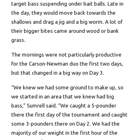
target bass suspending under bait balls. Late in
the day, they would move back towards the
shallows and drag a jig and a big worm. A lot of
their bigger bites came around wood or bank
grass.
The mornings were not particularly productive
for the Carson-Newman duo the first two days,
but that changed in a big way on Day 3.
“We knew we had some ground to make up, so
we started in an area that we knew had big
bass,” Sumrell said. “We caught a 5-pounder
there the first day of the tournament and caught
some 3-pounders there on Day 2. We had the
majority of our weight in the first hour of the