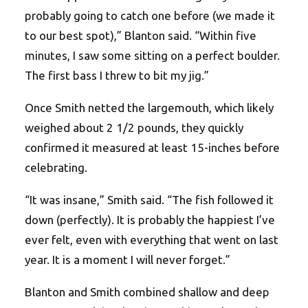
probably going to catch one before (we made it
to our best spot),” Blanton said. “Within five
minutes, I saw some sitting on a perfect boulder.
The first bass I threw to bit my jig.”
Once Smith netted the largemouth, which likely
weighed about 2 1/2 pounds, they quickly
confirmed it measured at least 15-inches before
celebrating.
“It was insane,” Smith said. “The fish followed it
down (perfectly). It is probably the happiest I’ve
ever felt, even with everything that went on last
year. It is a moment I will never forget.”
Blanton and Smith combined shallow and deep