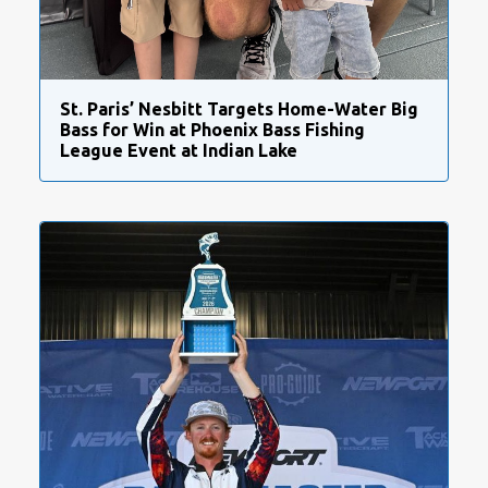
St. Paris’ Nesbitt Targets Home-Water Big
Bass for Win at Phoenix Bass Fishing
League Event at Indian Lake