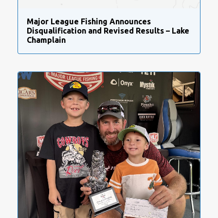
Major League Fishing Announces
Disqualification and Revised Results – Lake
Champlain