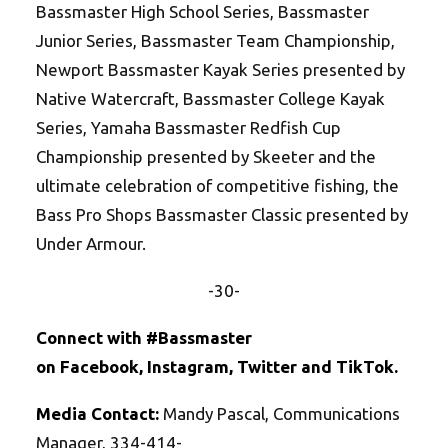
Bassmaster High School Series, Bassmaster
Junior Series, Bassmaster Team Championship,
Newport Bassmaster Kayak Series presented by
Native Watercraft, Bassmaster College Kayak
Series, Yamaha Bassmaster Redfish Cup
Championship presented by Skeeter and the
ultimate celebration of competitive fishing, the
Bass Pro Shops Bassmaster Classic presented by
Under Armour.
-30-
Connect with #Bassmaster
on
Facebook
,
Instagram
,
Twitte
r
and
TikTok
.
Media Contact:
Mandy Pascal, Communications
Manager, 334-414-