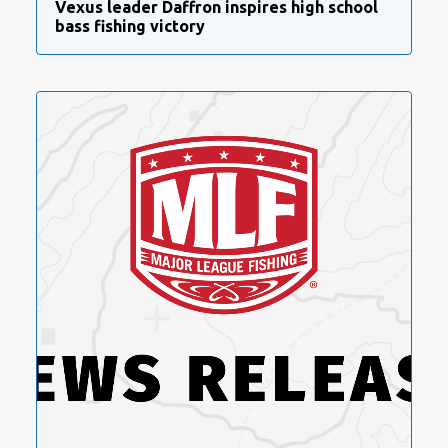
Vexus leader Daffron inspires high school
bass fishing victory