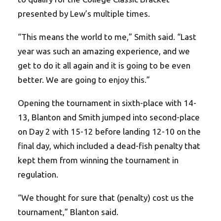
presented by Lew’s multiple times.
“This means the world to me,” Smith said. “Last
year was such an amazing experience, and we
get to do it all again and it is going to be even
better. We are going to enjoy this.”
Opening the tournament in sixth-place with 14-
13, Blanton and Smith jumped into second-place
on Day 2 with 15-12 before landing 12-10 on the
final day, which included a dead-fish penalty that
kept them from winning the tournament in
regulation.
“We thought for sure that (penalty) cost us the
tournament,” Blanton said.