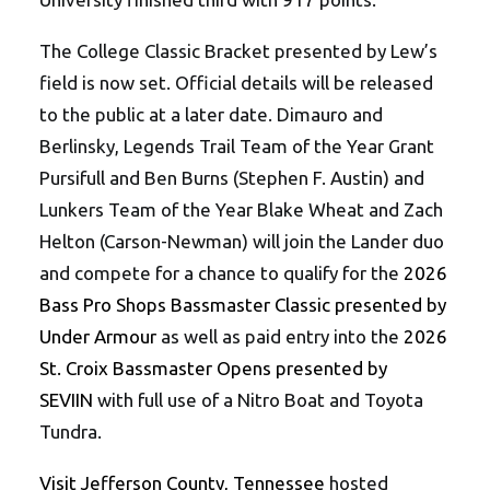
The College Classic Bracket presented by Lew’s
field is now set. Official details will be released
to the public at a later date. Dimauro and
Berlinsky, Legends Trail Team of the Year Grant
Pursifull and Ben Burns (Stephen F. Austin) and
Lunkers Team of the Year Blake Wheat and Zach
Helton (Carson-Newman) will join the Lander duo
and compete for a chance to qualify for the
2026
Bass Pro Shops Bassmaster Classic presented by
Under Armour
as well as paid entry into the
2026
St. Croix Bassmaster Opens presented by
SEVIIN
with full use of a Nitro Boat and Toyota
Tundra.
Visit Jefferson County, Tennessee
hosted