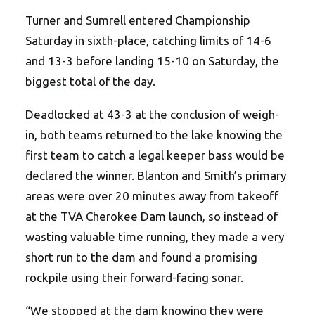
Turner and Sumrell entered Championship
Saturday in sixth-place, catching limits of 14-6
and 13-3 before landing 15-10 on Saturday, the
biggest total of the day.
Deadlocked at 43-3 at the conclusion of weigh-
in, both teams returned to the lake knowing the
first team to catch a legal keeper bass would be
declared the winner. Blanton and Smith’s primary
areas were over 20 minutes away from takeoff
at the TVA Cherokee Dam launch, so instead of
wasting valuable time running, they made a very
short run to the dam and found a promising
rockpile using their forward-facing sonar.
“We stopped at the dam knowing they were