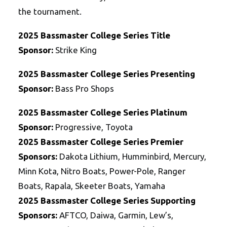
the tournament.
2025 Bassmaster College Series Title
Sponsor:
Strike King
2025 Bassmaster College Series Presenting
Sponsor:
Bass Pro Shops
2025 Bassmaster College Series Platinum
Sponsor:
Progressive, Toyota
2025
Bassmaster College Series
Premier
Sponsors:
Dakota Lithium, Humminbird, Mercury,
Minn Kota, Nitro Boats, Power-Pole, Ranger
Boats, Rapala, Skeeter Boats, Yamaha
2025
Bassmaster College Series
Supporting
Sponsors:
AFTCO, Daiwa, Garmin, Lew’s,