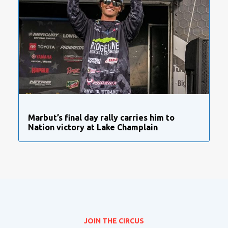
Marbut’s final day rally carries him to
Nation victory at Lake Champlain
JOIN THE CIRCUS