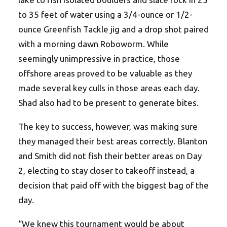
to 35 feet of water using a 3/4-ounce or 1/2-
ounce Greenfish Tackle jig and a drop shot paired
with a morning dawn Roboworm. While
seemingly unimpressive in practice, those
offshore areas proved to be valuable as they
made several key culls in those areas each day.
Shad also had to be present to generate bites.
The key to success, however, was making sure
they managed their best areas correctly. Blanton
and Smith did not fish their better areas on Day
2, electing to stay closer to takeoff instead, a
decision that paid off with the biggest bag of the
day.
“We knew this tournament would be about