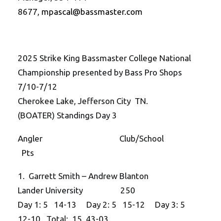
8677,
mpascal@bassmaster.com
2025 Strike King Bassmaster College National
Championship presented by Bass Pro Shops
7/10-7/12
Cherokee Lake, Jefferson City TN.
(BOATER) Standings Day 3
Angler Club/School
Pts
1. Garrett Smith – Andrew Blanton
Lander University 250
Day 1: 5 14-13 Day 2: 5 15-12 Day 3: 5
12-10 Total: 15 43-03