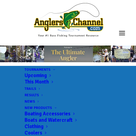
TOURNAMENTS
Upcoming
This Month
TRAILS
RESULTS
NEWS
NEW PRODUCTS
Boating Accessories
Boats and Watercraft
Clothing
Coolers