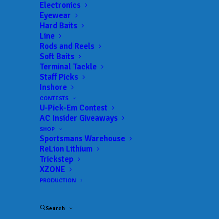
Electronics
Eyewear
Hard Baits
Line
Rods and Reels
Soft Baits
Terminal Tackle
Smith, Blanton claim
Staff Picks
Inshore
second straight
CONTESTS
U-Pick-Em Contest
National title with
AC Insider Giveaways
overtime heroics at
SHOP
Sportsmans Warehouse
ReLion Lithium
Cherokee Lake
Trickstep
XZONE
JULY 13, 2025
|
IN
BASS
,
COLLEGE
,
FEATURED
,
INDUSTRY NEWS
,
PRODUCTION
NEWS
,
RESULTS
|
BY
ANGLERSCHANNEL
Search