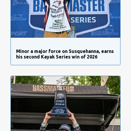
Minor a major force on Susquehanna, earns
his second Kayak Series win of 2026