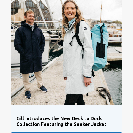
Gill Introduces the New Deck to Dock
Collection Featuring the Seeker Jacket