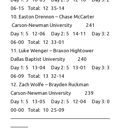
06-15 Total: 12 35-14
10. Easton Drennon – Chase McCarter
Carson-Newman University 241
Day 1: 5 12-06 Day 2: 5 14-11 Day 3: 2
06-00 Total: 12 33-01
11. Luke Wenger – Braxon Hightower
Dallas Baptist University 240
Day 1: 5 13-04 Day 2: 5 13-01 Day 3: 3
06-09 Total: 13 32-14
12. Zach Wolfe – Brayden Ruckman
Carson-Newman University 239
Day 1: 5 13-05 Day 2: 5 12-04 Day 3: 0
00-00 Total: 10 25-09
——————————
——————————
———–