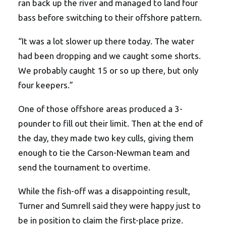
ran back up the river and managed to land four
bass before switching to their offshore pattern.
“It was a lot slower up there today. The water
had been dropping and we caught some shorts.
We probably caught 15 or so up there, but only
four keepers.”
One of those offshore areas produced a 3-
pounder to fill out their limit. Then at the end of
the day, they made two key culls, giving them
enough to tie the Carson-Newman team and
send the tournament to overtime.
While the fish-off was a disappointing result,
Turner and Sumrell said they were happy just to
be in position to claim the first-place prize.