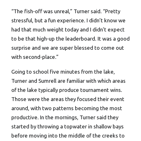
“The fish-off was unreal,” Turner said. “Pretty
stressful, but a fun experience. I didn’t know we
had that much weight today and I didn’t expect
to be that high-up the leaderboard. It was a good
surprise and we are super blessed to come out
with second-place.”
Going to school five minutes from the lake,
Turner and Sumrell are familiar with which areas
of the lake typically produce tournament wins.
Those were the areas they focused their event
around, with two patterns becoming the most
productive. In the mornings, Turner said they
started by throwing a topwater in shallow bays
before moving into the middle of the creeks to