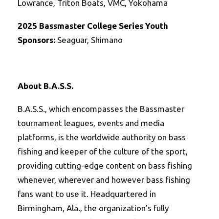
Lowrance, Triton Boats, VMC, Yokohama
2025
Bassmaster College Series Youth
Sponsors:
Seaguar, Shimano
About B.A.S.S.
B.A.S.S., which encompasses the Bassmaster
tournament leagues, events and media
platforms, is the worldwide authority on bass
fishing and keeper of the culture of the sport,
providing cutting-edge content on bass fishing
whenever, wherever and however bass fishing
fans want to use it. Headquartered in
Birmingham, Ala., the organization’s fully