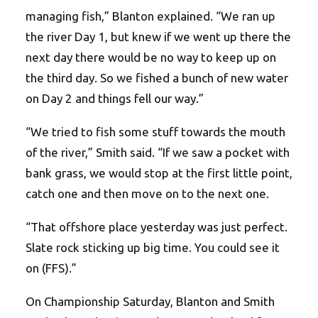
managing fish,” Blanton explained. “We ran up
the river Day 1, but knew if we went up there the
next day there would be no way to keep up on
the third day. So we fished a bunch of new water
on Day 2 and things fell our way.”
“We tried to fish some stuff towards the mouth
of the river,” Smith said. “If we saw a pocket with
bank grass, we would stop at the first little point,
catch one and then move on to the next one.
“That offshore place yesterday was just perfect.
Slate rock sticking up big time. You could see it
on (FFS).”
On Championship Saturday, Blanton and Smith