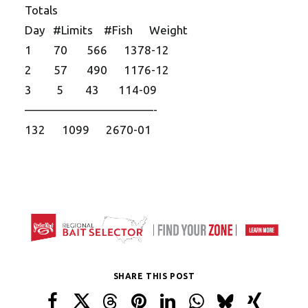
Totals
Day #Limits #Fish Weight
1 70 566 1378-12
2 57 490 1176-12
3 5 43 114-09
——————————
—-
132 1099 2670-01
SHARE THIS POST