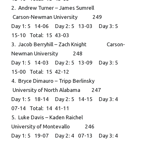
2. Andrew Turner – James Sumrell
Carson-Newman University 249
Day 1: 5 14-06 Day 2: 5 13-03 Day 3: 5
15-10 Total: 15 43-03
3. Jacob Berryhill – Zach Knight Carson-
Newman University 248
Day 1: 5 14-03 Day 2: 5 13-09 Day 3: 5
15-00 Total: 15 42-12
4. Bryce Dimauro – Tripp Berlinsky
University of North Alabama 247
Day 1: 5 18-14 Day 2: 5 14-15 Day 3: 4
07-14 Total: 14 41-11
5. Luke Davis – Kaden Raichel
University of Montevallo 246
Day 1: 5 19-07 Day 2: 4 07-13 Day 3: 4