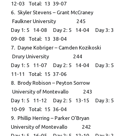
12-03 Total: 13 39-07
6. Skyler Stevens – Grant McCraney
Faulkner University 245
Day 1: 5 14-08 Day 2: 5 14-04 Day 3: 3
09-08 Total: 13 38-04
7. Dayne Kobriger – Camden Kozikoski
Drury University 244
Day 1: 5 11-07 Day 2: 5 14-04 Day 3: 5
11-11 Total: 15 37-06
8. Brody Robison – Peyton Sorrow
University of Montevallo 243
Day 1: 5 11-12 Day 2: 5 13-15 Day 3: 5
10-09 Total: 15 36-04
9. Phillip Herring – Parker O’Bryan
University of Montevallo 242
Day 1: 5 16-05 Day 2: 5 12-10 Day 3: 2