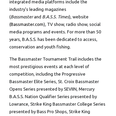
integrated media platforms include the
industry’s leading magazines
(
Bassmaster
and
B.A.S.S. Times
), website
(
Bassmaster.com
), TV show, radio show, social
media programs and events. For more than 50
years, B.A.S.S. has been dedicated to access,
conservation and youth fishing.
The Bassmaster Tournament Trail includes the
most prestigious events at each level of
competition, including the Progressive
Bassmaster Elite Series, St. Croix Bassmaster
Opens Series presented by SEVIIN, Mercury
B.A.S.S. Nation Qualifier Series presented by
Lowrance, Strike King Bassmaster College Series
presented by Bass Pro Shops, Strike King