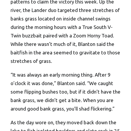
patterns to claim the victory this week. Up the
river, the Lander duo targeted three stretches of
banks grass located on inside channel swings
during the morning hours with a True South V-
Twin buzzbait paired with a Zoom Horny Toad.
While there wasn’t much of it, Blanton said the
baitfish in the area seemed to gravitate to those
stretches of grass.
“It was always an early morning thing. After 9
o’clock it was done,” Blanton said. “We caught
some flipping bushes too, but if it didn’t have the
bank grass, we didn’t get a bite. When you are
around good bank grass, you’ll shad flickering.”
As the day wore on, they moved back down the
lake to fish isolated boulders and slate rock in 25