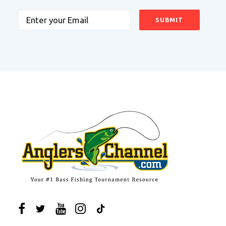
Email