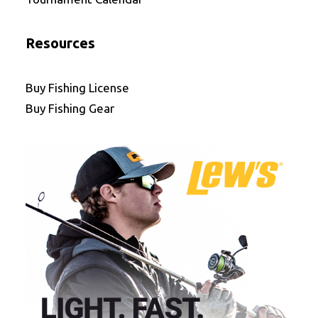
Resources
Buy Fishing License
Buy Fishing Gear