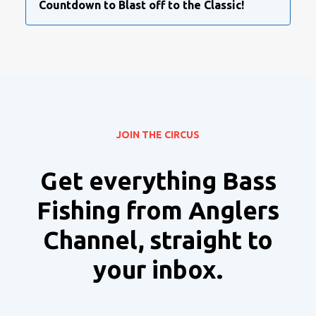
Countdown to Blast off to the Classic!
JOIN THE CIRCUS
Get everything Bass
Fishing from Anglers
Channel, straight to
your inbox.