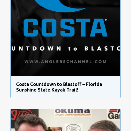
Costa Countdown to Blastoff – Florida
Sunshine State Kayak Trail!