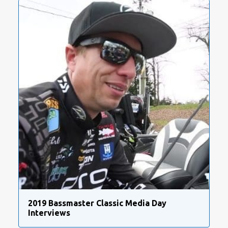
2019 Bassmaster Classic Media Day
Interviews