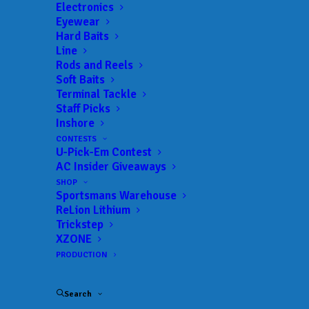
Electronics
Eyewear
Hard Baits
Line
Rods and Reels
Soft Baits
Terminal Tackle
Rookie Recap with
Staff Picks
Inshore
Elite Series Rookie
CONTESTS
U-Pick-Em Contest
Rob Digh
AC Insider Giveaways
SHOP
APRIL 19, 2019
|
IN
COSTA COUNTDOWN TO BLAST OFF
|
BY
Sportsmans Warehouse
ANGLERSCHANNEL
ReLion Lithium
Trickstep
AC’s John Byrne talks with Elite Series Rookie
XZONE
Rob Digh about the recent South Carolina Swing
PRODUCTION
on Lake Hartwell and Winyah Bay.
Search