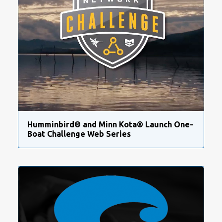
Humminbird® and Minn Kota® Launch One-
Boat Challenge Web Series