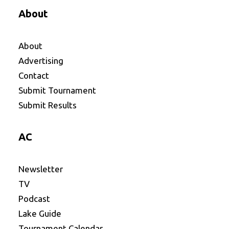
About
About
Advertising
Contact
Submit Tournament
Submit Results
AC
Newsletter
TV
Podcast
Lake Guide
Tournament Calendar