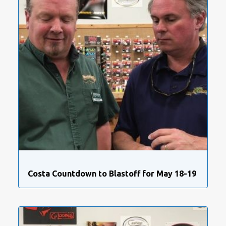
Costa Countdown to Blastoff for May 18-19