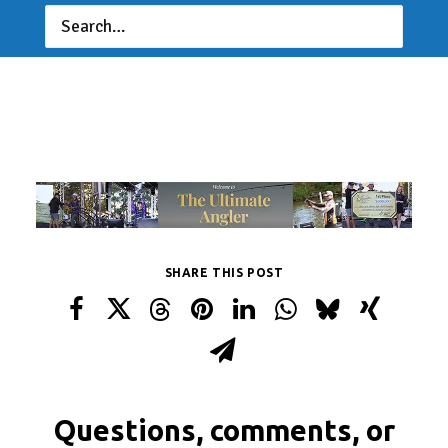
SHARE THIS POST
Questions, comments, or