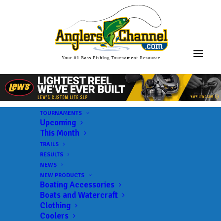
TOURNAMENTS
Upcoming
This Month
TRAILS
RESULTS
NEWS
NEW PRODUCTS
Boating Accessories
Boats and Watercraft
Clothing
Coolers