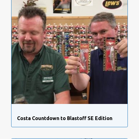
Costa Countdown to Blastoff SE Edition