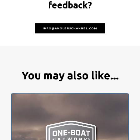
feedback?
INFO@ANGLERSCHANNEL.COM
You may also like...