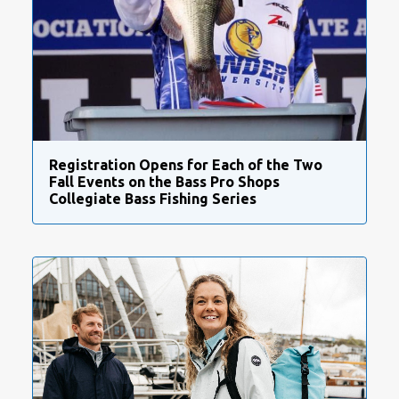
Registration Opens for Each of the Two
Fall Events on the Bass Pro Shops
Collegiate Bass Fishing Series