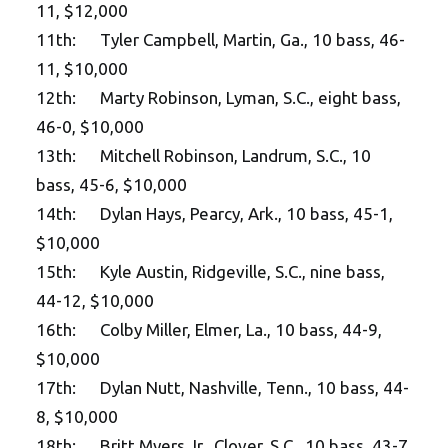
11, $12,000
11th: Tyler Campbell, Martin, Ga., 10 bass, 46-
11, $10,000
12th: Marty Robinson, Lyman, S.C., eight bass,
46-0, $10,000
13th: Mitchell Robinson, Landrum, S.C., 10
bass, 45-6, $10,000
14th: Dylan Hays, Pearcy, Ark., 10 bass, 45-1,
$10,000
15th: Kyle Austin, Ridgeville, S.C., nine bass,
44-12, $10,000
16th: Colby Miller, Elmer, La., 10 bass, 44-9,
$10,000
17th: Dylan Nutt, Nashville, Tenn., 10 bass, 44-
8, $10,000
18th: Britt Myers Jr., Clover, S.C., 10 bass, 43-7,