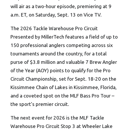
will air as a two-hour episode, premiering at 9
a.m. ET, on Saturday, Sept. 13 on Vice TV.
The 2026 Tackle Warehouse Pro Circuit
Presented by MillerTech features a field of up to
150 professional anglers competing across six
tournaments around the country, for a total
purse of $3.8 million and valuable 7 Brew Angler
of the Year (AOY) points to qualify for the Pro
Circuit Championship, set for Sept. 18-20 on the
Kissimmee Chain of Lakes in Kissimmee, Florida,
and a coveted spot on the MLF Bass Pro Tour –
the sport’s premier circuit.
The next event for 2026 is the MLF Tackle
Warehouse Pro Circuit Stop 3 at Wheeler Lake