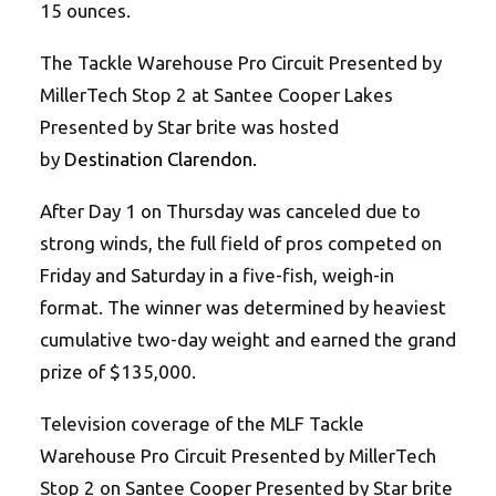
15 ounces.
The Tackle Warehouse Pro Circuit Presented by
MillerTech Stop 2 at Santee Cooper Lakes
Presented by Star brite was hosted
by
Destination Clarendon
.
After Day 1 on Thursday was canceled due to
strong winds, the full field of pros competed on
Friday and Saturday in a five-fish, weigh-in
format. The winner was determined by heaviest
cumulative two-day weight and earned the grand
prize of $135,000.
Television coverage of the MLF Tackle
Warehouse Pro Circuit Presented by MillerTech
Stop 2 on Santee Cooper Presented by Star brite