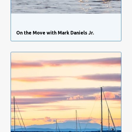
On the Move with Mark Daniels Jr.