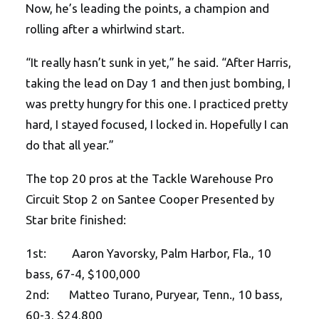
Now, he’s leading the points, a champion and
rolling after a whirlwind start.
“It really hasn’t sunk in yet,” he said. “After Harris,
taking the lead on Day 1 and then just bombing, I
was pretty hungry for this one. I practiced pretty
hard, I stayed focused, I locked in. Hopefully I can
do that all year.”
The top 20 pros at the Tackle Warehouse Pro
Circuit Stop 2 on Santee Cooper Presented by
Star brite finished:
1st: Aaron Yavorsky, Palm Harbor, Fla., 10
bass, 67-4, $100,000
2nd: Matteo Turano, Puryear, Tenn., 10 bass,
60-3, $24,800