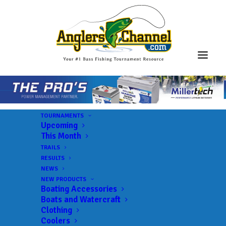
TOURNAMENTS
Upcoming
This Month
TRAILS
RESULTS
NEWS
NEW PRODUCTS
Boating Accessories
Boats and Watercraft
Clothing
Coolers