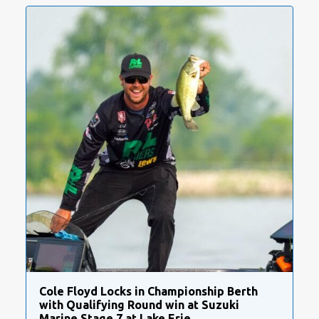
Cole Floyd Locks in Championship Berth
with Qualifying Round win at Suzuki
Marine Stage 7 at Lake Erie