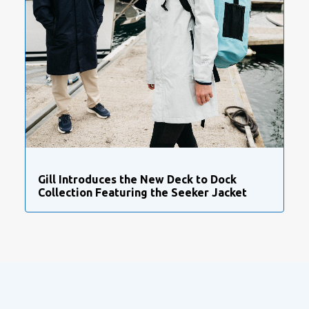
Gill Introduces the New Deck to Dock
Collection Featuring the Seeker Jacket