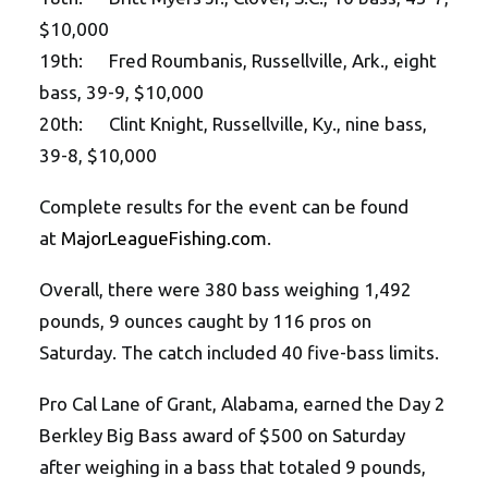
$10,000
19th: Fred Roumbanis, Russellville, Ark., eight
bass, 39-9, $10,000
20th: Clint Knight, Russellville, Ky., nine bass,
39-8, $10,000
Complete results for the event can be found
at
MajorLeagueFishing.com
.
Overall, there were 380 bass weighing 1,492
pounds, 9 ounces caught by 116 pros on
Saturday. The catch included 40 five-bass limits.
Pro Cal Lane of Grant, Alabama, earned the Day 2
Berkley Big Bass award of $500 on Saturday
after weighing in a bass that totaled 9 pounds,