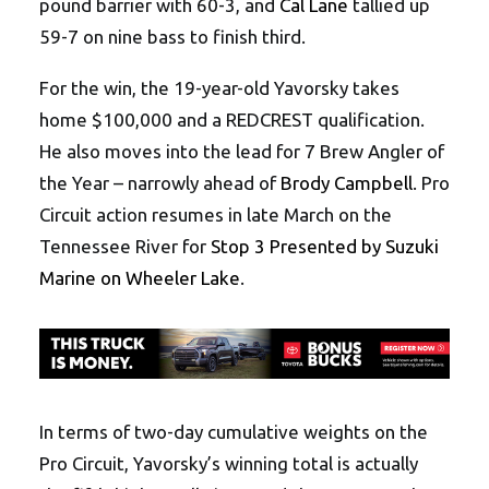
pound barrier with 60-3, and
Cal Lane
tallied up
59-7 on nine bass to finish third.
For the win, the 19-year-old Yavorsky takes
home $100,000 and a REDCREST qualification.
He also moves into the lead for 7 Brew Angler of
the Year – narrowly ahead of
Brody Campbell
. Pro
Circuit action resumes in late March on the
Tennessee River for
Stop 3 Presented by Suzuki
Marine on Wheeler Lake
.
In terms of two-day cumulative weights on the
Pro Circuit, Yavorsky’s winning total is actually