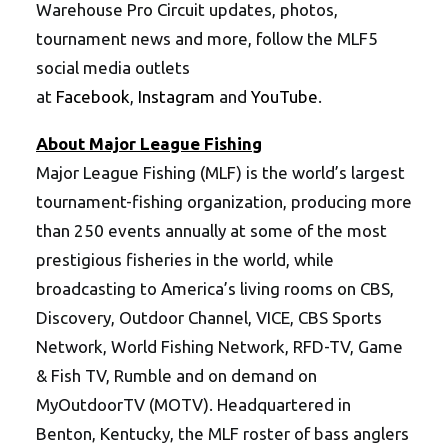
Warehouse Pro Circuit updates, photos,
tournament news and more, follow the MLF5
social media outlets
at
Facebook
,
Instagram
and
YouTube
.
About Major League Fishing
Major League Fishing (MLF) is the world’s largest
tournament-fishing organization, producing more
than 250 events annually at some of the most
prestigious fisheries in the world, while
broadcasting to America’s living rooms on CBS,
Discovery, Outdoor Channel, VICE, CBS Sports
Network, World Fishing Network, RFD-TV, Game
& Fish TV, Rumble and on demand on
MyOutdoorTV (MOTV). Headquartered in
Benton, Kentucky, the MLF roster of bass anglers