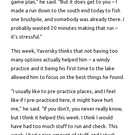
game plan,” he said. “But it does get to you – I
made a run down to the south end today to fish
one brushpile, and somebody was already there. I
probably wasted 20 minutes making that run –
it’s stressful.”
This week, Yavorsky thinks that not having too
many options actually helped him – a windy
practice and it being his first time to the lake
allowed him to focus on the best things he found.
“I usually like to pre-practice places, and I feel
like if I pre-practiced here, it might have hurt
me,” he said. “If you don’t, you never really know,
but I think it helped this week. I think I would
have had too much stuff to run and check. This
week, I had a nice amount of stuff, and I stuck