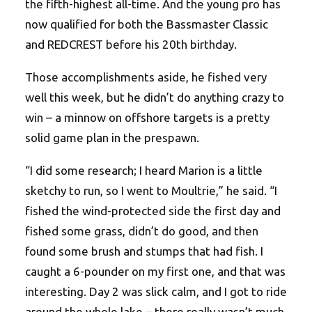
the fifth-highest all-time. And the young pro has
now qualified for both the Bassmaster Classic
and REDCREST before his 20th birthday.
Those accomplishments aside, he fished very
well this week, but he didn’t do anything crazy to
win – a minnow on offshore targets is a pretty
solid game plan in the prespawn.
“I did some research; I heard Marion is a little
sketchy to run, so I went to Moultrie,” he said. “I
fished the wind-protected side the first day and
fished some grass, didn’t do good, and then
found some brush and stumps that had fish. I
caught a 6-pounder on my first one, and that was
interesting. Day 2 was slick calm, and I got to ride
around the whole lake – there really wasn’t much