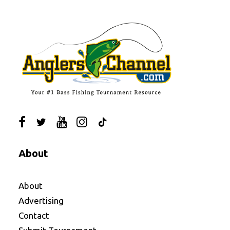
About
About
Advertising
Contact