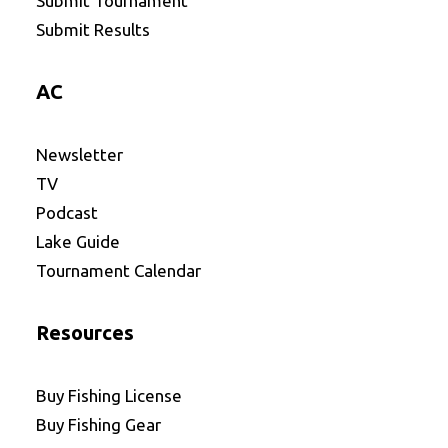
Submit Tournament
Submit Results
AC
Newsletter
TV
Podcast
Lake Guide
Tournament Calendar
Resources
Buy Fishing License
Buy Fishing Gear