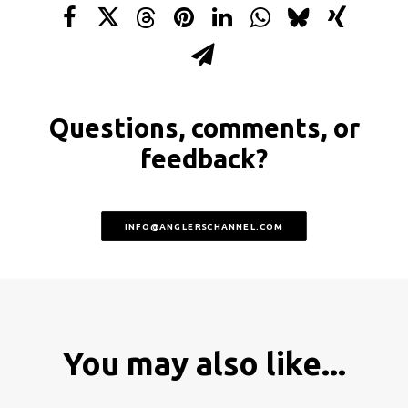
Questions, comments, or
feedback?
INFO@ANGLERSCHANNEL.COM
You may also like...