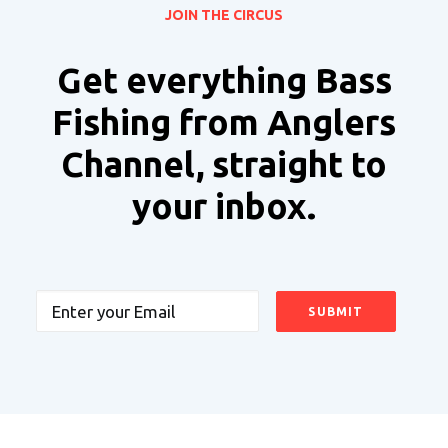
JOIN THE CIRCUS
Get everything Bass
Fishing from Anglers
Channel, straight to
your inbox.
Email