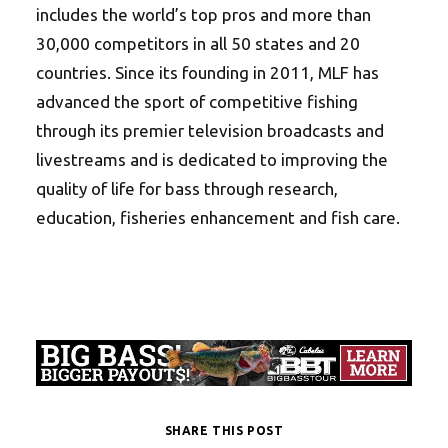
includes the world’s top pros and more than
30,000 competitors in all 50 states and 20
countries. Since its founding in 2011, MLF has
advanced the sport of competitive fishing
through its premier television broadcasts and
livestreams and is dedicated to improving the
quality of life for bass through research,
education, fisheries enhancement and fish care.
SHARE THIS POST