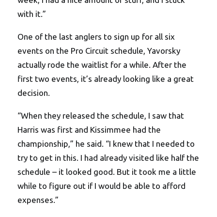
with it.”
One of the last anglers to sign up for all six
events on the Pro Circuit schedule, Yavorsky
actually rode the waitlist for a while. After the
first two events, it’s already looking like a great
decision.
“When they released the schedule, I saw that
Harris was first and Kissimmee had the
championship,” he said. “I knew that I needed to
try to get in this. I had already visited like half the
schedule – it looked good. But it took me a little
while to figure out if I would be able to afford
expenses.”