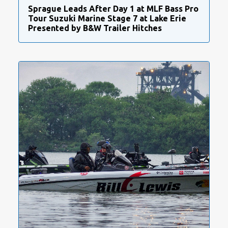
Sprague Leads After Day 1 at MLF Bass Pro
Tour Suzuki Marine Stage 7 at Lake Erie
Presented by B&W Trailer Hitches