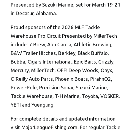
Presented by Suzuki Marine, set for March 19-21
in Decatur, Alabama.
Proud sponsors of the 2026 MLF Tackle
Warehouse Pro Circuit Presented by MillerTech
include: 7 Brew, Abu Garcia, Athletic Brewing,
B&W Trailer Hitches, Berkley, Black Buffalo,
Bubba, Cigars International, Epic Baits, Grizzly,
Mercury, MillerTech, OFF! Deep Woods, Onyx,
O’Reilly Auto Parts, Phoenix Boats, PirahnO2,
Power-Pole, Precision Sonar, Suzuki Marine,
Tackle Warehouse, T-H Marine, Toyota, VOSKER,
YETI and Yuengling.
For complete details and updated information
visit
MajorLeagueFishing.com
. For regular Tackle