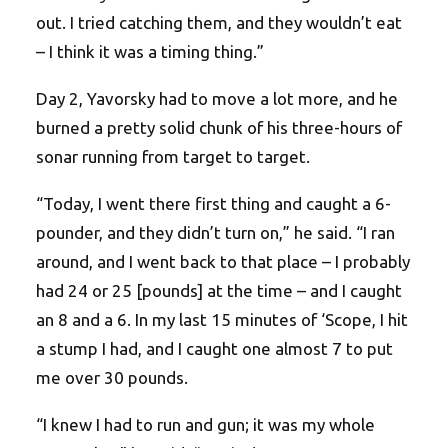
out. I tried catching them, and they wouldn’t eat
– I think it was a timing thing.”
Day 2, Yavorsky had to move a lot more, and he
burned a pretty solid chunk of his three-hours of
sonar running from target to target.
“Today, I went there first thing and caught a 6-
pounder, and they didn’t turn on,” he said. “I ran
around, and I went back to that place – I probably
had 24 or 25 [pounds] at the time – and I caught
an 8 and a 6. In my last 15 minutes of ‘Scope, I hit
a stump I had, and I caught one almost 7 to put
me over 30 pounds.
“I knew I had to run and gun; it was my whole