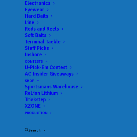
Electronics
Eyewear
Hard Baits
Line
Rods and Reels
Soft Baits
Terminal Tackle
Rookie Aaron
Staff Picks
Inshore
Yavorsky Wins Tackle
CONTESTS
U-Pick-Em Contest
Warehouse Pro Circuit
AC Insider Giveaways
Stop 2 at Santee
SHOP
Sportsmans Warehouse
ReLion Lithium
Cooper Lakes
Trickstep
XZONE
Presented by Star
PRODUCTION
brite
Search
MARCH 1, 2026
|
IN
FEATURED
,
INDUSTRY NEWS
,
MLF BIG 5
,
NEWS
,