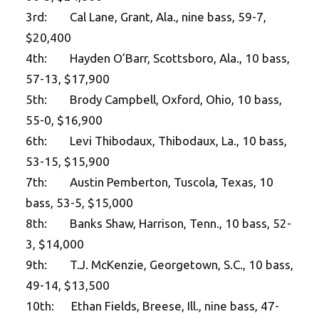
3rd: Cal Lane, Grant, Ala., nine bass, 59-7,
$20,400
4th: Hayden O’Barr, Scottsboro, Ala., 10 bass,
57-13, $17,900
5th: Brody Campbell, Oxford, Ohio, 10 bass,
55-0, $16,900
6th: Levi Thibodaux, Thibodaux, La., 10 bass,
53-15, $15,900
7th: Austin Pemberton, Tuscola, Texas, 10
bass, 53-5, $15,000
8th: Banks Shaw, Harrison, Tenn., 10 bass, 52-
3, $14,000
9th: T.J. McKenzie, Georgetown, S.C., 10 bass,
49-14, $13,500
10th: Ethan Fields, Breese, Ill., nine bass, 47-