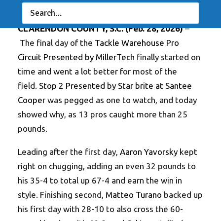
RESULTS
|
BY
ANGLERSCHANNEL
CLARENDON COUNTY, S.C.
(Feb. 28, 2026)
–
The final day of the
Tackle Warehouse Pro
Circuit Presented by MillerTech
finally started on
time and went a lot better for most of the
field.
Stop 2 Presented by Star brite at Santee
Cooper
was pegged as one to watch, and today
showed why, as 13 pros caught more than 25
pounds.
Leading after the first day,
Aaron Yavorsky
kept
right on chugging, adding an even 32 pounds to
his 35-4 to total up 67-4 and earn the win in
style. Finishing second,
Matteo Turano
backed up
his first day with 28-10 to also cross the 60-