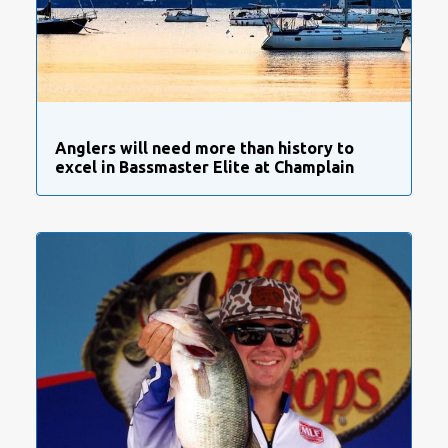
Anglers will need more than history to
excel in Bassmaster Elite at Champlain