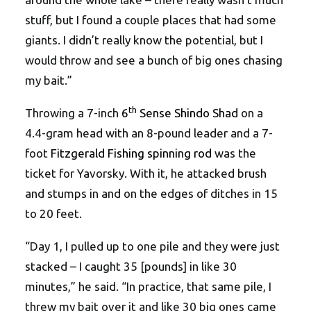
stuff, but I found a couple places that had some
giants. I didn’t really know the potential, but I
would throw and see a bunch of big ones chasing
my bait.”
th
Throwing a 7-inch
6
Sense Shindo Shad
on a
4.4-gram head with an 8-pound leader and a 7-
foot
Fitzgerald Fishing spinning rod
was the
ticket for Yavorsky. With it, he attacked brush
and stumps in and on the edges of ditches in 15
to 20 feet.
“Day 1, I pulled up to one pile and they were just
stacked – I caught 35 [pounds] in like 30
minutes,” he said. “In practice, that same pile, I
threw my bait over it and like 30 big ones came