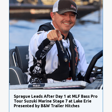
Sprague Leads After Day 1 at MLF Bass Pro
Tour Suzuki Marine Stage 7 at Lake Erie
Presented by B&W Trailer Hitches