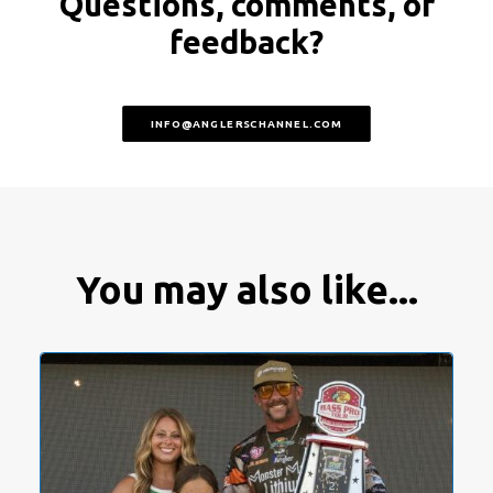
Questions, comments, or
feedback?
INFO@ANGLERSCHANNEL.COM
You may also like...