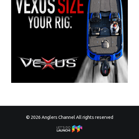
© 2026 Anglers Channel All rights reserved