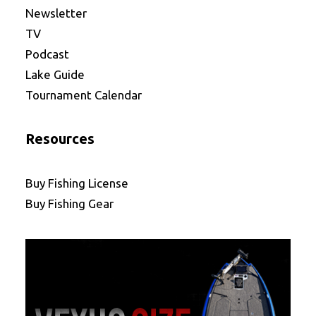
Newsletter
TV
Podcast
Lake Guide
Tournament Calendar
Resources
Buy Fishing License
Buy Fishing Gear