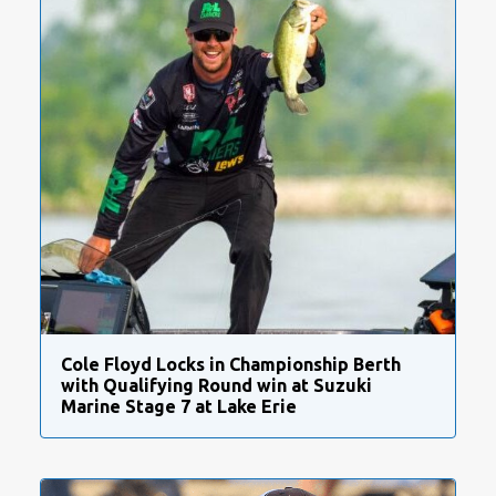
Cole Floyd Locks in Championship Berth
with Qualifying Round win at Suzuki
Marine Stage 7 at Lake Erie