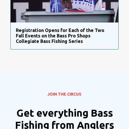
Registration Opens for Each of the Two
Fall Events on the Bass Pro Shops
Collegiate Bass Fishing Series
JOIN THE CIRCUS
Get everything Bass
Fishing from Anglers