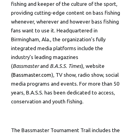
fishing and keeper of the culture of the sport,
providing cutting-edge content on bass fishing
whenever, wherever and however bass fishing
fans want to use it. Headquartered in
Birmingham, Ala., the organization’s fully
integrated media platforms include the
industry’s leading magazines
(
Bassmaster
and
B.A.S.S. Times
), website
(
Bassmaster.com
), TV show, radio show, social
media programs and events. For more than 50
years, B.A.S.S. has been dedicated to access,
conservation and youth fishing.
The Bassmaster Tournament Trail includes the