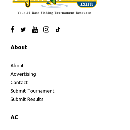
About
About
Advertising
Contact
Submit Tournament
Submit Results
AC