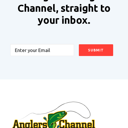
Channel, straight to
your inbox.
Email