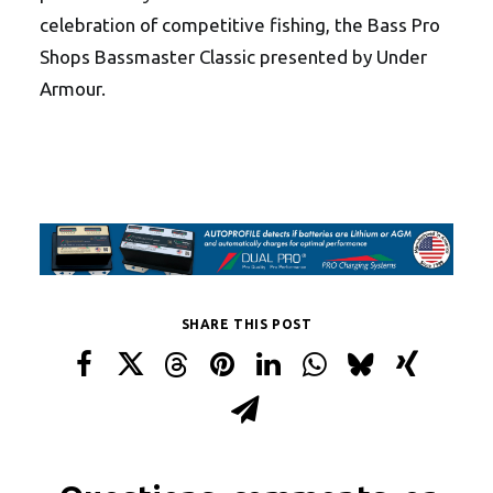
celebration of competitive fishing, the Bass Pro
Shops Bassmaster Classic presented by Under
Armour.
SHARE THIS POST