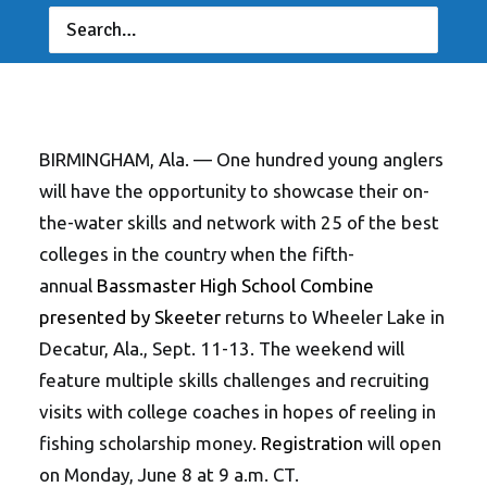
JUNE 4, 2026
|
IN
FEATURED
,
INDUSTRY NEWS
,
NEWS
|
BY
ANGLERSCHANNEL
BIRMINGHAM, Ala. — One hundred young anglers
will have the opportunity to showcase their on-
the-water skills and network with 25 of the best
colleges in the country when the fifth-
annual
Bassmaster High School Combine
presented by Skeeter
returns to Wheeler Lake in
Decatur, Ala., Sept. 11-13. The weekend will
feature multiple skills challenges and recruiting
visits with college coaches in hopes of reeling in
fishing scholarship money.
Registration
will open
on Monday, June 8 at 9 a.m. CT.