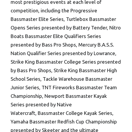
most prestigious events at each level of
competition, including the Progressive
Bassmaster Elite Series, Turtlebox Bassmaster
Opens Series presented by Battery Tender, Nitro
Boats Bassmaster Elite Qualifiers Series
presented by Bass Pro Shops, Mercury B.A.S.S.
Nation Qualifier Series presented by Lowrance,
Strike King Bassmaster College Series presented
by Bass Pro Shops, Strike King Bassmaster High
School Series, Tackle Warehouse Bassmaster
Junior Series, TNT Fireworks Bassmaster Team
Championship, Newport Bassmaster Kayak
Series presented by Native
Watercraft, Bassmaster College Kayak Series,
Yamaha Bassmaster Redfish Cup Championship
presented by Skeeter and the ultimate