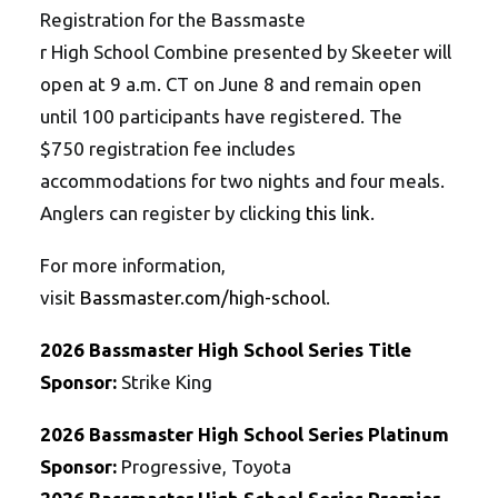
Registration for the Bassmaste
r High School Combine
presented by Skeeter will
open at 9 a.m. CT on June 8 and remain open
until 100 participants have registered. The
$750 registration fee includes
accommodations for two nights and four meals.
Anglers can register by clicking
this link
.
For more information,
visit
Bassmaster.com/high-
school
.
2026
Bassmaster
High School
Series
Title
Sponsor:
Strike King
2026
Bassmaster
High School
Series
Platinum
Sponsor:
Progressive, Toyota