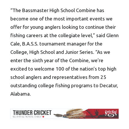
“The Bassmaster High School Combine has
become one of the most important events we
offer for young anglers looking to continue their
fishing careers at the collegiate level,” said Glenn
Cale, B.A.S.S. tournament manager for the
College, High School and Junior Series. “As we
enter the sixth year of the Combine, we’re
excited to welcome 100 of the nation’s top high
school anglers and representatives from 25
outstanding college fishing programs to Decatur,
Alabama.