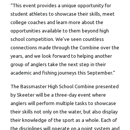
“This event provides a unique opportunity for
student athletes to showcase their skills, meet
college coaches and learn more about the
opportunities available to them beyond high
school competition. We’ve seen countless
connections made through the Combine over the
years, and we look forward to helping another
group of anglers take the next step in their
academic and fishing journeys this September.”
The Bassmaster High School Com
bine presented
by Skeeter will be a three-day event where
anglers will perform multiple tasks to showcase
their skills not only on the water, but also display
their knowledge of the sport as a whole. Each of
the disciplines will operate on a point system and