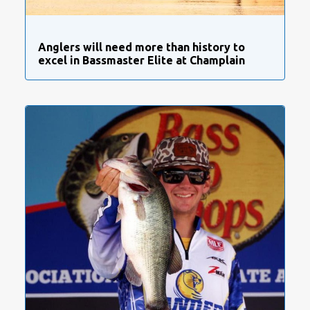
Anglers will need more than history to
excel in Bassmaster Elite at Champlain