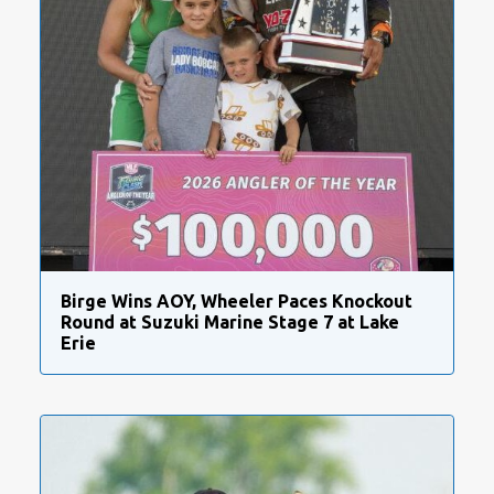
Birge Wins AOY, Wheeler Paces Knockout
Round at Suzuki Marine Stage 7 at Lake
Erie