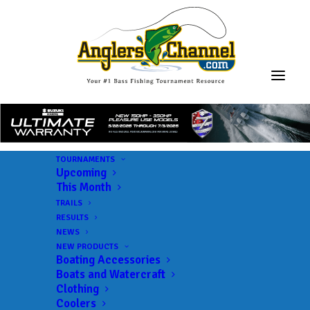
TOURNAMENTS
Upcoming
This Month
TRAILS
RESULTS
NEWS
NEW PRODUCTS
Boating Accessories
Boats and Watercraft
Clothing
Coolers