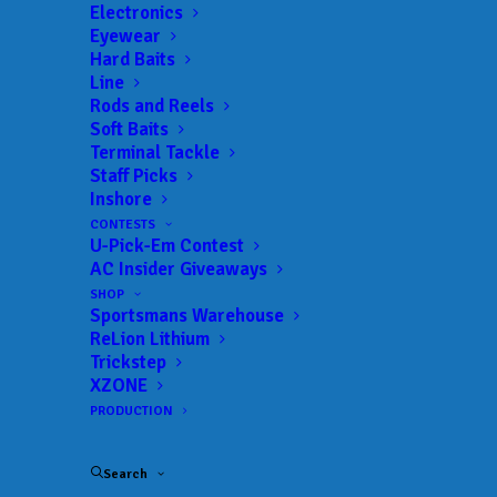
Electronics
Eyewear
Hard Baits
Line
Rods and Reels
Soft Baits
Terminal Tackle
Staff Picks
Inshore
CONTESTS
U-Pick-Em Contest
AC Insider Giveaways
Registration set to
SHOP
Sportsmans Warehouse
ReLion Lithium
open for
Trickstep
XZONE
2026 Bassmaster High
PRODUCTION
School Combine
Search
presented by Skeeter