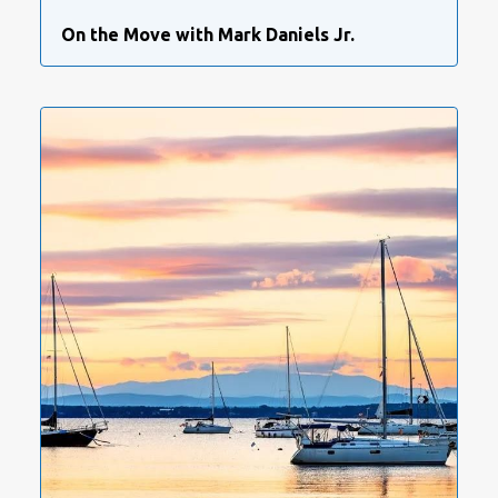
On the Move with Mark Daniels Jr.