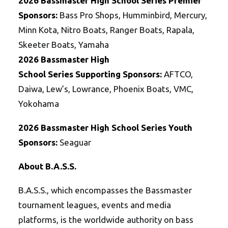
2026
Bassmaster
High School
Series
Premier
Sponsors:
Bass Pro Shops, Humminbird, Mercury,
Minn Kota, Nitro Boats, Ranger Boats, Rapala,
Skeeter Boats, Yamaha
2026
Bassmaster
High
School
Series
Supporting Sponsors:
AFTCO,
Daiwa, Lew’s, Lowrance, Phoenix Boats, VMC,
Yokohama
2026
Bassmaster
High School
Series
Youth
Sponsors:
Seaguar
About B.A.S.S.
B.A.S.S., which encompasses the Bassmaster
tournament leagues, events and media
platforms, is the worldwide authority on bass