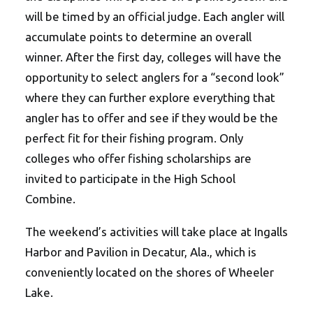
will be timed by an official judge. Each angler will
accumulate points to determine an overall
winner. After the first day, colleges will have the
opportunity to select anglers for a “second look”
where they can further explore everything that
angler has to offer and see if they would be the
perfect fit for their fishing program. Only
colleges who offer fishing scholarships are
invited to participate in the High School
Combine.
The weekend’s activities will take place at Ingalls
Harbor and Pavilion in Decatur, Ala., which is
conveniently located on the shores of Wheeler
Lake.