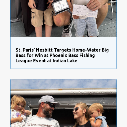
St. Paris’ Nesbitt Targets Home-Water Big
Bass for Win at Phoenix Bass Fishing
League Event at Indian Lake