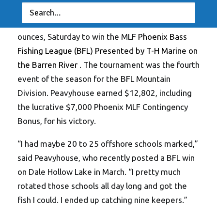
Isaac Peavyhouse of Jamestown, Tennessee
,
caught a five-bass limit weighing 18 pounds, 11
ounces, Saturday to win the MLF
Phoenix Bass
Fishing League (BFL) Presented by T-H Marine on
the Barren River
. The tournament was the fourth
event of the season for the BFL Mountain
Division. Peavyhouse earned $12,802, including
the lucrative $7,000 Phoenix MLF Contingency
Bonus, for his victory.
“I had maybe 20 to 25 offshore schools marked,”
said Peavyhouse, who recently posted a BFL win
on Dale Hollow Lake in March. “I pretty much
rotated those schools all day long and got the
fish I could. I ended up catching nine keepers.”