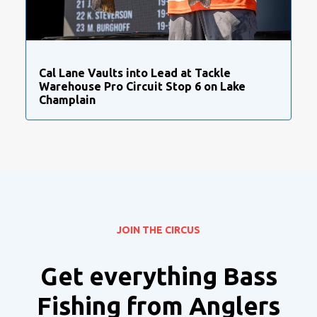
Cal Lane Vaults into Lead at Tackle
Warehouse Pro Circuit Stop 6 on Lake
Champlain
JOIN THE CIRCUS
Get everything Bass
Fishing from Anglers