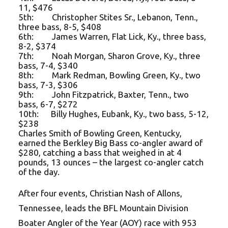
11, $476
5th: Christopher Stites Sr., Lebanon, Tenn.,
three bass, 8-5, $408
6th: James Warren, Flat Lick, Ky., three bass,
8-2, $374
7th: Noah Morgan, Sharon Grove, Ky., three
bass, 7-4, $340
8th: Mark Redman, Bowling Green, Ky., two
bass, 7-3, $306
9th: John Fitzpatrick, Baxter, Tenn., two
bass, 6-7, $272
10th: Billy Hughes, Eubank, Ky., two bass, 5-12,
$238
Charles Smith of Bowling Green, Kentucky,
earned the Berkley Big Bass co-angler award of
$280, catching a bass that weighed in at 4
pounds, 13 ounces – the largest co-angler catch
of the day.
After four events, Christian Nash of Allons,
Tennessee, leads the BFL Mountain Division
Boater Angler of the Year (AOY) race with 953