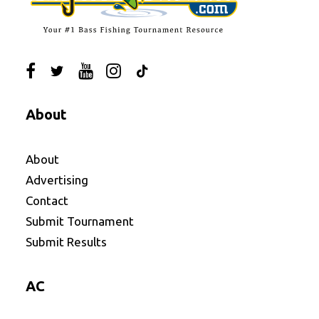
About
About
Advertising
Contact
Submit Tournament
Submit Results
AC