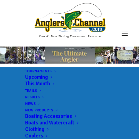
TOURNAMENTS
Upcoming
This Month
TRAILS
RESULTS
NEWS
NEW PRODUCTS
Boating Accessories
Boats and Watercraft
Clothing
Coolers