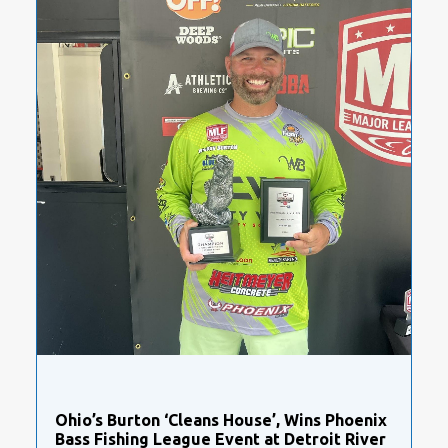
Ohio’s Burton ‘Cleans House’, Wins Phoenix
Bass Fishing League Event at Detroit River