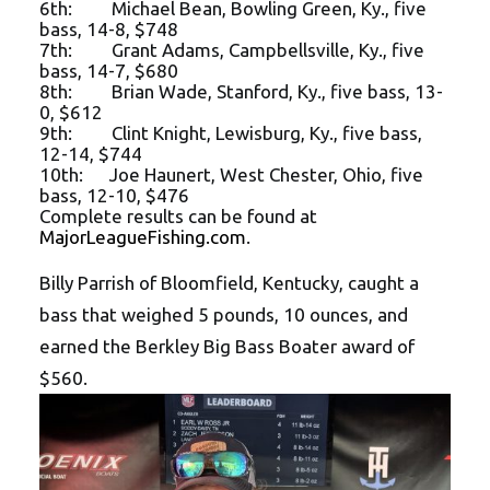
6th: Michael Bean, Bowling Green, Ky., five
bass, 14-8, $748
7th: Grant Adams, Campbellsville, Ky., five
bass, 14-7, $680
8th: Brian Wade, Stanford, Ky., five bass, 13-
0, $612
9th: Clint Knight, Lewisburg, Ky., five bass,
12-14, $744
10th: Joe Haunert, West Chester, Ohio, five
bass, 12-10, $476
Complete results can be found at
MajorLeagueFishing.com
.
Billy Parrish of Bloomfield, Kentucky, caught a
bass that weighed 5 pounds, 10 ounces, and
earned the Berkley Big Bass Boater award of
$560.