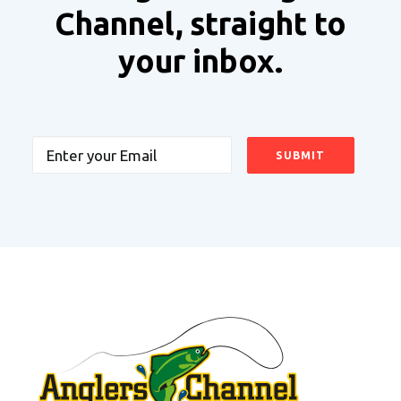
Channel, straight to
your inbox.
Email