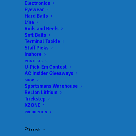
Electronics
Eyewear
Hard Baits
Line
Rods and Reels
Soft Baits
Terminal Tackle
Staff Picks
Peavyhouse Claims
Inshore
CONTESTS
Victory at Phoenix
U-Pick-Em Contest
AC Insider Giveaways
Bass Fishing League
SHOP
Sportsmans Warehouse
Event at Barren River
ReLion Lithium
Trickstep
XZONE
JUNE 12, 2023
|
IN
MLF BIG 5
|
BY
ANGLERSCHANNEL
PRODUCTION
Ross Jr. Wins Strike King Co-Angler Division
Search
SCOTTSVILLE, Ky.
(June 12, 2023)
– Boater