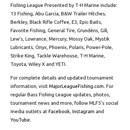
Fishing League Presented by T-H Marine include:
13 Fishing, Abu Garcia, B&W Trailer Hitches,
Berkley, Black Rifle Coffee, E3, Epic Baits,
Favorite Fishing, General Tire, Grundéns, Gill,
Lew’s, Lowrance, Mercury, Mossy Oak, Mystik
Lubricants, Onyx, Phoenix, Polaris, Power-Pole,
Strike King, Tackle Warehouse, T-H Marine,
Toyota, Wiley X and YETI.
For complete details and updated tournament
information, visit
MajorLeagueFishing.com
. For
regular Bass Fishing League updates, photos,
tournament news and more, follow MLF5’s social
media outlets at
Facebook
,
Instagram
and
YouTube
.