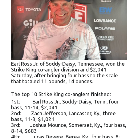
Earl Ross Jr. of Soddy-Daisy, Tennessee, won the
Strike King co-angler division and $2,041
Saturday, after bringing four bass to the scale
that totaled 11 pounds, 14 ounces.
The top 10 Strike King co-anglers finished:
1st: Earl Ross Jr., Soddy-Daisy, Tenn., four
bass, 11-14, $2,041
2nd: Zach Jefferson, Lancaster, Ky., three
bass, 11-3, $1,021
3rd: Joshua Mounce, Somerset, Ky., four bass,
8-14, $683
4th: Lucas Devere, Berea, Ky., four bass, 8-