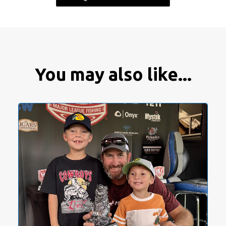
You may also like...