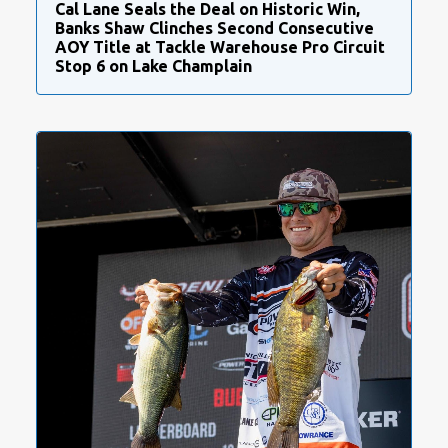
Cal Lane Seals the Deal on Historic Win,
Banks Shaw Clinches Second Consecutive
AOY Title at Tackle Warehouse Pro Circuit
Stop 6 on Lake Champlain