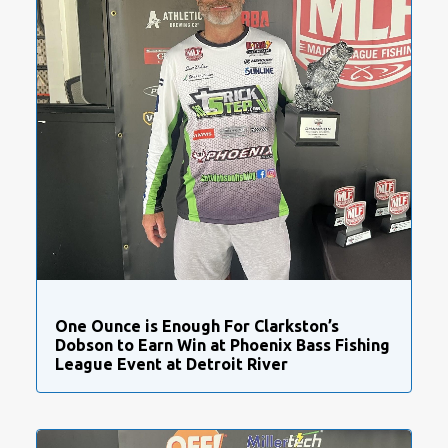
One Ounce is Enough For Clarkston’s
Dobson to Earn Win at Phoenix Bass Fishing
League Event at Detroit River