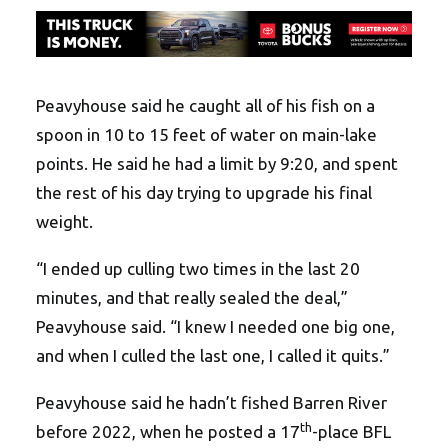
Peavyhouse said he caught all of his fish on a
spoon in 10 to 15 feet of water on main-lake
points. He said he had a limit by
9:20
, and spent
the rest of his day trying to upgrade his final
weight.
“I ended up culling two times in the last 20
minutes, and that really sealed the deal,”
Peavyhouse said. “I knew I needed one big one,
and when I culled the last one, I called it quits.”
Peavyhouse said he hadn’t fished Barren River
th
before 2022, when he posted a 17
-place BFL