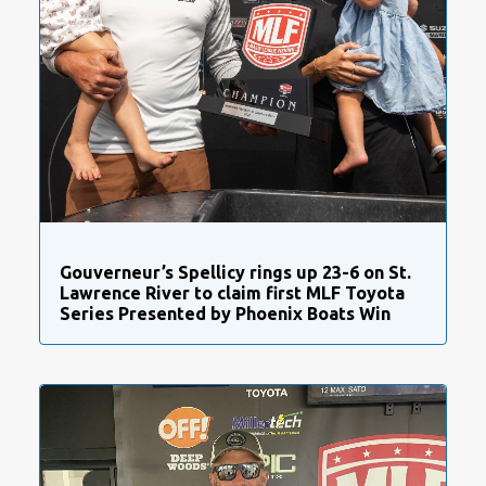
Gouverneur’s Spellicy rings up 23-6 on St.
Lawrence River to claim first MLF Toyota
Series Presented by Phoenix Boats Win