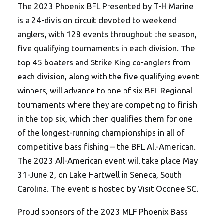
The 2023 Phoenix BFL Presented by T-H Marine
is a 24-division circuit devoted to weekend
anglers, with 128 events throughout the season,
five qualifying tournaments in each division. The
top 45 boaters and Strike King co-anglers from
each division, along with the five qualifying event
winners, will advance to one of six BFL Regional
tournaments where they are competing to finish
in the top six, which then qualifies them for one
of the longest-running championships in all of
competitive bass fishing – the BFL All-American.
The 2023 All-American event will take place May
31-June 2, on Lake Hartwell in Seneca, South
Carolina. The event is hosted by Visit Oconee SC.
Proud sponsors of the 2023 MLF Phoenix Bass