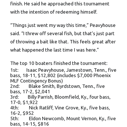
finish. He said he approached this tournament
with the intention of redeeming himself.
“Things just went my way this time,” Peavyhouse
said. “I threw off several fish, but that’s just part
of throwing a bait like that. This feels great after
what happened the last time I was here.”
The top 10 boaters finished the tournament:
1st: Isaac Peavyhouse, Jamestown, Tenn., five
bass, 18-11, $12,802 (includes $7,000 Phoenix
MLF Contingency Bonus)
2nd: Blake Smith, Byrdstown, Tenn., five
bass, 17-2, $2,041
3rd: Billy Parrish, Bloomfield, Ky., four bass,
17-0, $1,922
4th: Nick Ratliff, Vine Grove, Ky., five bass,
16-2, $952
5th: Eldon Newcomb, Mount Vernon, Ky., five
bass, 14-15, $816