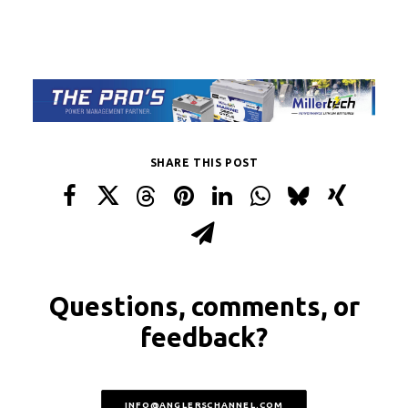
SHARE THIS POST
Questions, comments, or
feedback?
INFO@ANGLERSCHANNEL.COM