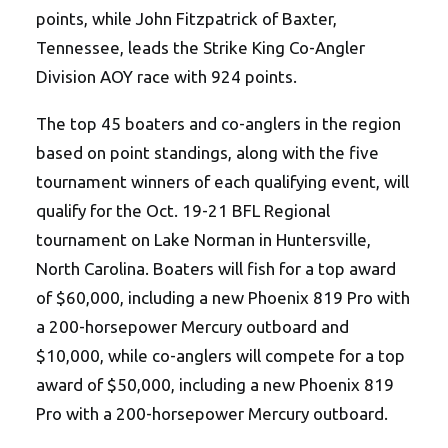
points, while John Fitzpatrick of Baxter,
Tennessee, leads the Strike King Co-Angler
Division AOY race with 924 points.
The top 45 boaters and co-anglers in the region
based on point standings, along with the five
tournament winners of each qualifying event, will
qualify for the
Oct. 19-21
BFL Regional
tournament on Lake Norman in Huntersville,
North Carolina. Boaters will fish for a top award
of $60,000, including a new Phoenix 819 Pro with
a 200-horsepower Mercury outboard and
$10,000, while co-anglers will compete for a top
award of $50,000, including a new Phoenix 819
Pro with a 200-horsepower Mercury outboard.