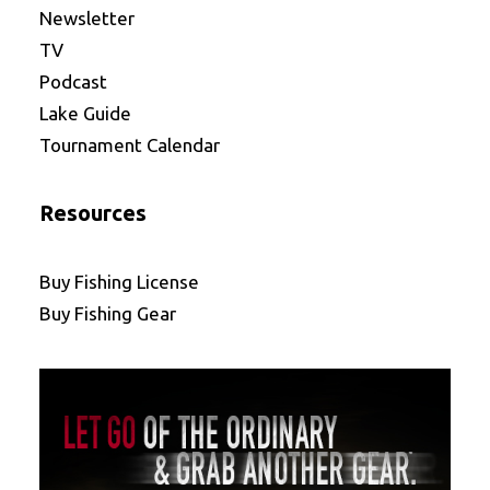
Newsletter
TV
Podcast
Lake Guide
Tournament Calendar
Resources
Buy Fishing License
Buy Fishing Gear