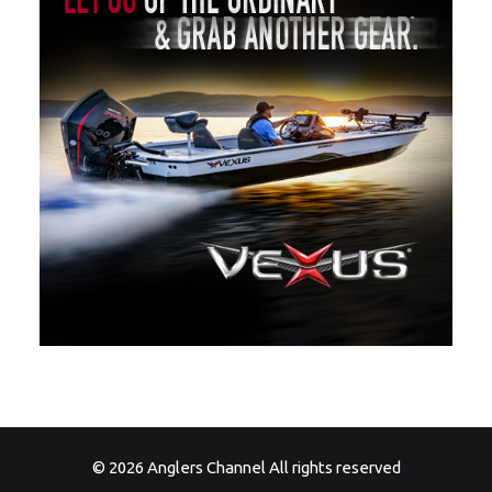
© 2026 Anglers Channel All rights reserved