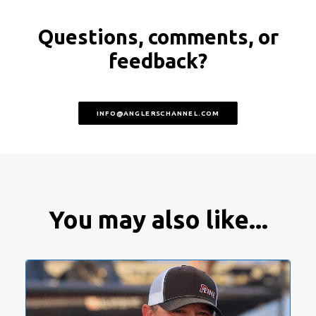
Questions, comments, or
feedback?
INFO@ANGLERSCHANNEL.COM
You may also like...