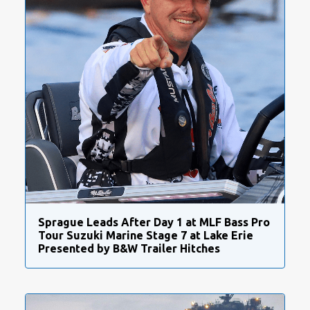
Sprague Leads After Day 1 at MLF Bass Pro
Tour Suzuki Marine Stage 7 at Lake Erie
Presented by B&W Trailer Hitches