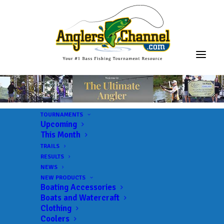
TOURNAMENTS
Upcoming
This Month
TRAILS
RESULTS
NEWS
NEW PRODUCTS
Boating Accessories
Boats and Watercraft
Clothing
Coolers