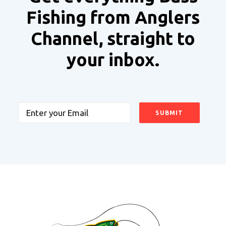
Fishing from Anglers
Channel, straight to
your inbox.
Email