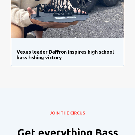
Vexus leader Daffron inspires high school
bass fishing victory
JOIN THE CIRCUS
Get everything Bass