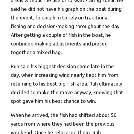
areas without the use of forward-facing sonar. He
said he did not have his graph on the boat during
the event, forcing him to rely on traditional
fishing and decision-making throughout the day.
After getting a couple of fish in the boat, he
continued making adjustments and pieced
together a mixed bag.
Ruh said his biggest decision came late in the
day, when increasing wind nearly kept him from
returning to his best big-fish area. Ruh ultimately
decided to make the move anyway, knowing that
spot gave him his best chance to win.
When he arrived, the fish had shifted about 50
yards from where they had been the previous
weekend. Once he relocated them, Ruh