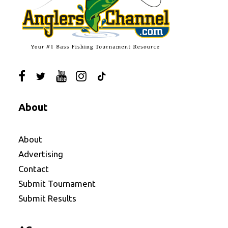
About
About
Advertising
Contact
Submit Tournament
Submit Results