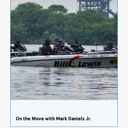
On the Move with Mark Daniels Jr.