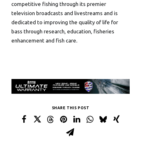
competitive fishing through its premier
television broadcasts and livestreams and is
dedicated to improving the quality of life for
bass through research, education, fisheries
enhancement and fish care.
SHARE THIS POST