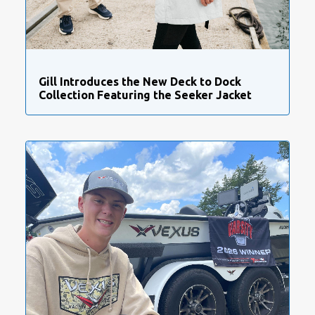
Gill Introduces the New Deck to Dock
Collection Featuring the Seeker Jacket