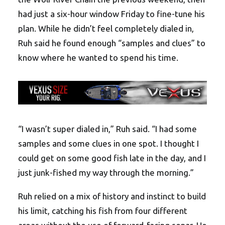
had just a six-hour window Friday to fine-tune his
plan. While he didn’t feel completely dialed in,
Ruh said he found enough “samples and clues” to
know where he wanted to spend his time.
“I wasn’t super dialed in,” Ruh said. “I had some
samples and some clues in one spot. I thought I
could get on some good fish late in the day, and I
just junk-fished my way through the morning.”
Ruh relied on a mix of history and instinct to build
his limit, catching his fish from four different