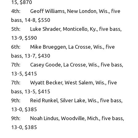
15, $870
4th: Geoff Williams, New London, Wis., five
bass, 14-8, $550
5th: Luke Shrader, Monticello, Ky., five bass,
13-9, $590
6th: Mike Brueggen, La Crosse, Wis., five
bass, 13-7, $430
7th: Casey Goode, La Crosse, Wis., five bass,
13-5, $415
7th: Wyatt Becker, West Salem, Wis., five
bass, 13-5, $415
9th: Reid Runkel, Silver Lake, Wis., five bass,
13-0, $385
9th: Noah Lindus, Woodville, Mich., five bass,
13-0, $385