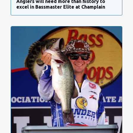
Anglers will need more than history to
excel in Bassmaster Elite at Champlain