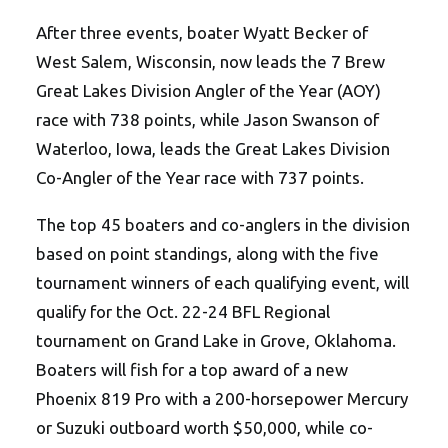
After three events, boater Wyatt Becker of
West Salem, Wisconsin, now leads the 7 Brew
Great Lakes Division Angler of the Year (AOY)
race with 738 points, while Jason Swanson of
Waterloo, Iowa, leads the Great Lakes Division
Co-Angler of the Year race with 737 points.
The top 45 boaters and co-anglers in the division
based on point standings, along with the five
tournament winners of each qualifying event, will
qualify for the Oct. 22-24 BFL Regional
tournament on Grand Lake in Grove, Oklahoma.
Boaters will fish for a top award of a new
Phoenix 819 Pro with a 200-horsepower Mercury
or Suzuki outboard worth $50,000, while co-