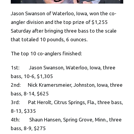
Jason Swanson of Waterloo, Iowa, won the co-
angler division and the top prize of $1,255
Saturday after bringing three bass to the scale
that totaled 10 pounds, 6 ounces.
The top 10 co-anglers finished:
1st: Jason Swanson, Waterloo, Iowa, three
bass, 10-6, $1,305
2nd: Nick Kramersmeier, Johnston, Iowa, three
bass, 8-14, $625
3rd: Pat Herolt, Citrus Springs, Fla., three bass,
8-13, $335
4th: Shaun Hansen, Spring Grove, Minn., three
bass, 8-9, $275