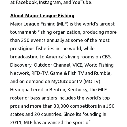
at
Facebook
,
Instagram
, and
YouTube
.
About Major League Fishing
Major League Fishing (MLF) is the world’s largest
tournament-fishing organization, producing more
than 250 events annually at some of the most
prestigious fisheries in the world, while
broadcasting to America’s living rooms on CBS,
Discovery, Outdoor Channel, VICE, World Fishing
Network, RFD-TV, Game & Fish TV and Rumble,
and on demand on MyOutdoorTV (MOTV).
Headquartered in Benton, Kentucky, the MLF
roster of bass anglers includes the world’s top
pros and more than 30,000 competitors in all 50
states and 20 countries. Since its founding in
2011, MLF has advanced the sport of