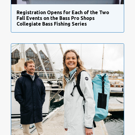
Registration Opens for Each of the Two
Fall Events on the Bass Pro Shops
Collegiate Bass Fishing Series