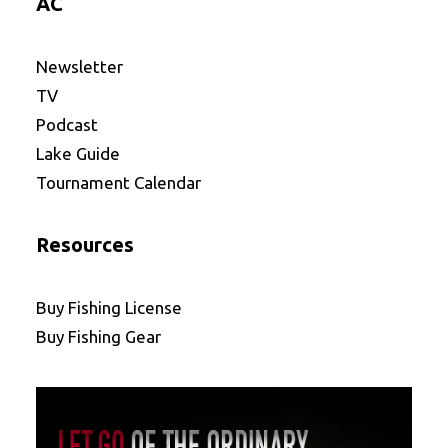
AC
Newsletter
TV
Podcast
Lake Guide
Tournament Calendar
Resources
Buy Fishing License
Buy Fishing Gear