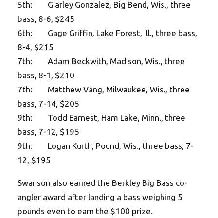
5th: Giarley Gonzalez, Big Bend, Wis., three
bass, 8-6, $245
6th: Gage Griffin, Lake Forest, Ill., three bass,
8-4, $215
7th: Adam Beckwith, Madison, Wis., three
bass, 8-1, $210
7th: Matthew Vang, Milwaukee, Wis., three
bass, 7-14, $205
9th: Todd Earnest, Ham Lake, Minn., three
bass, 7-12, $195
9th: Logan Kurth, Pound, Wis., three bass, 7-
12, $195
Swanson also earned the Berkley Big Bass co-
angler award after landing a bass weighing 5
pounds even to earn the $100 prize.