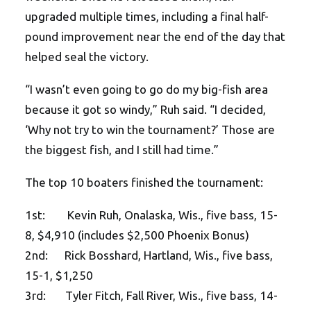
upgraded multiple times, including a final half-
pound improvement near the end of the day that
helped seal the victory.
“I wasn’t even going to go do my big-fish area
because it got so windy,” Ruh said. “I decided,
‘Why not try to win the tournament?’ Those are
the biggest fish, and I still had time.”
The top 10 boaters finished the tournament:
1st: Kevin Ruh, Onalaska, Wis., five bass, 15-
8, $4,910 (includes $2,500 Phoenix Bonus)
2nd: Rick Bosshard, Hartland, Wis., five bass,
15-1, $1,250
3rd: Tyler Fitch, Fall River, Wis., five bass, 14-