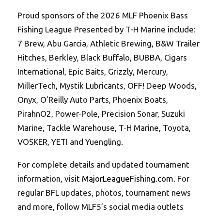
Proud sponsors of the 2026 MLF Phoenix Bass
Fishing League Presented by T-H Marine include:
7 Brew, Abu Garcia, Athletic Brewing, B&W Trailer
Hitches, Berkley, Black Buffalo, BUBBA, Cigars
International, Epic Baits, Grizzly, Mercury,
MillerTech, Mystik Lubricants, OFF! Deep Woods,
Onyx, O’Reilly Auto Parts, Phoenix Boats,
PirahnO2, Power-Pole, Precision Sonar, Suzuki
Marine, Tackle Warehouse, T-H Marine, Toyota,
VOSKER, YETI and Yuengling.
For complete details and updated tournament
information, visit
MajorLeagueFishing.com
. For
regular BFL updates, photos, tournament news
and more, follow MLF5’s social media outlets