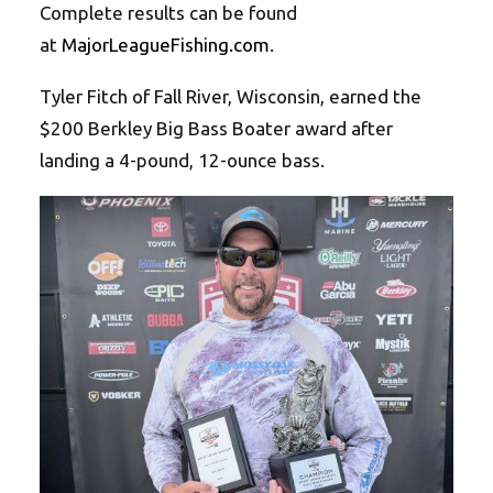
Complete results can be found
at
MajorLeagueFishing.com
.
Tyler Fitch of Fall River, Wisconsin, earned the
$200 Berkley Big Bass Boater award after
landing a 4-pound, 12-ounce bass.