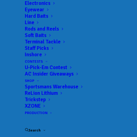
Electronics
Eyewear
Hard Baits
Line
Rods and Reels
Soft Baits
Terminal Tackle
Staff Picks
Onalaska’s Ruh Earns
Inshore
CONTESTS
Third Career Win at
U-Pick-Em Contest
AC Insider Giveaways
Phoenix Bass Fishing
SHOP
Sportsmans Warehouse
League Event at Wolf
ReLion Lithium
Trickstep
River Chain
XZONE
PRODUCTION
JUNE 15, 2026
|
IN
FEATURED
,
INDUSTRY NEWS
,
MLF BIG 5
,
NEWS
,
RESULTS
|
BY
ANGLERSCHANNEL
Search