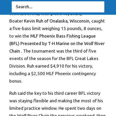
Waterloo’s Swanson Wins Co-Angler Division
WINNECONNE, Wis. (June 15, 2026)
–
Boater
Kevin Ruh of Onalaska, Wisconsin
, caught
a five-bass limit weighing 15 pounds, 8 ounces,
to win the
MLF Phoenix Bass Fishing League
(BFL) Presented by T-H Marine on the Wolf River
Chain
. The tournament was the third of five
events of the season for the BFL Great Lakes
Division. Ruh earned $4,910 for his victory,
including a $2,500 MLF Phoenix contingency
bonus.
Ruh said the key to his third career BFL victory
was staying flexible and making the most of his
limited practice window. He spent two days on
the Wolf River Chain the previous weekend, then