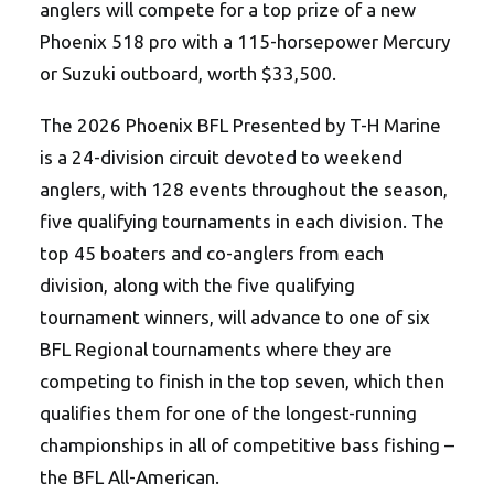
anglers will compete for a top prize of a new
Phoenix 518 pro with a 115-horsepower Mercury
or Suzuki outboard, worth $33,500.
The 2026 Phoenix BFL Presented by T-H Marine
is a 24-division circuit devoted to weekend
anglers, with 128 events throughout the season,
five qualifying tournaments in each division. The
top 45 boaters and co-anglers from each
division, along with the five qualifying
tournament winners, will advance to one of six
BFL Regional tournaments where they are
competing to finish in the top seven, which then
qualifies them for one of the longest-running
championships in all of competitive bass fishing –
the BFL All-American.