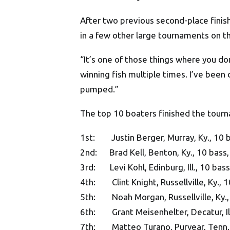
After two previous second-place finis
in a few other large tournaments on t
“It’s one of those things where you don
winning fish multiple times. I’ve been 
pumped.”
The top 10 boaters finished the tour
1st: Justin Berger, Murray, Ky., 10 b
2nd: Brad Kell, Benton, Ky., 10 bass,
3rd: Levi Kohl, Edinburg, Ill., 10 bas
4th: Clint Knight, Russellville, Ky., 
5th: Noah Morgan, Russellville, Ky.,
6th: Grant Meisenhelter, Decatur, Ill
7th: Matteo Turano, Puryear, Tenn., 