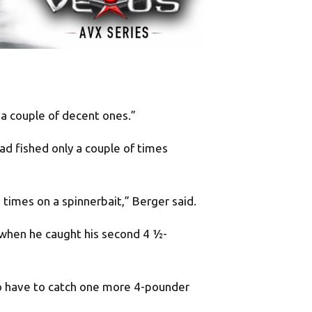
e a couple of decent ones.”
ad fished only a couple of times
 times on a spinnerbait,” Berger said.
 when he caught his second 4 ½-
 to have to catch one more 4-pounder