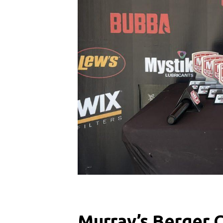
Murray’s Berger 