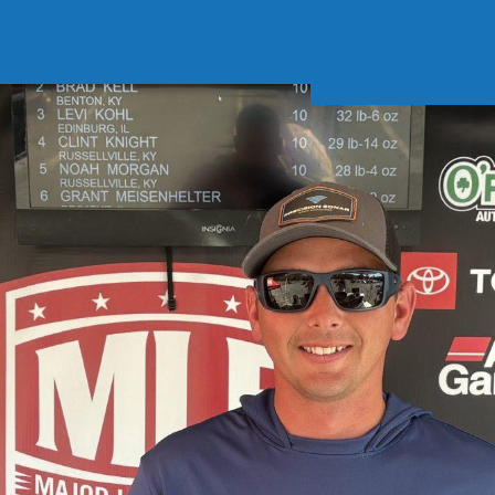
Soft Baits
Trickstep
Terminal Tackle
XZONE
Staff Picks
Inshore