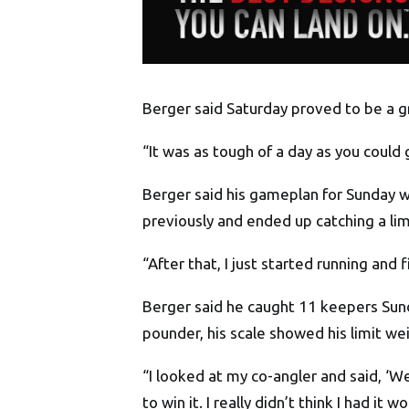
Berger said Saturday proved to be a gri
“It was as tough of a day as you could 
Berger said his gameplan for Sunday wa
previously and ended up catching a limi
“After that, I just started running an
Berger said he caught 11 keepers Sun
pounder, his scale showed his limit we
“I looked at my co-angler and said, ‘W
to win it. I really didn’t think I had it wo