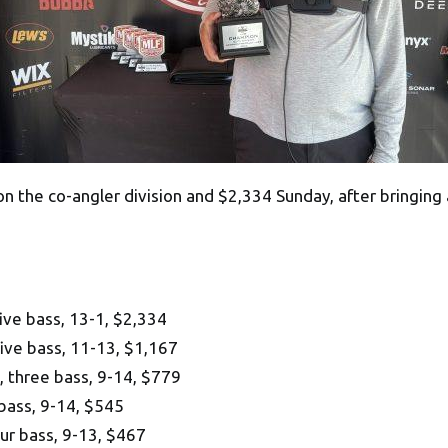
on the co-angler division and $2,334 Sunday, after bringing 
ive bass, 13-1, $2,334
five bass, 11-13, $1,167
 three bass, 9-14, $779
 bass, 9-14, $545
ur bass, 9-13, $467