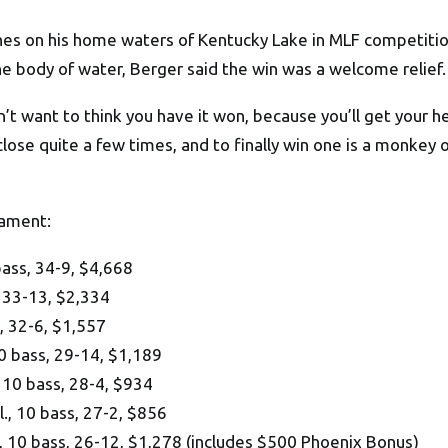
hes on his home waters of Kentucky Lake in MLF competition,
he body of water, Berger said the win was a welcome relief.
’t want to think you have it won, because you’ll get your he
close quite a few times, and to finally win one is a monkey 
nament:
ass, 34-9, $4,668
 33-13, $2,334
s, 32-6, $1,557
10 bass, 29-14, $1,189
 10 bass, 28-4, $934
., 10 bass, 27-2, $856
10 bass, 26-12, $1,278 (includes $500 Phoenix Bonus)