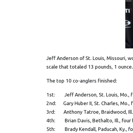
Jeff Anderson of St. Louis, Missouri, w
scale that totaled 13 pounds, 1 ounce.
The top 10 co-anglers finished:
1st: Jeff Anderson, St. Louis, Mo., f
2nd: Gary Huber II, St. Charles, Mo., 
3rd: Anthony Tatroe, Braidwood, Ill.,
4th: Brian Davis, Bethalto, Ill., four
5th: Brady Kendall, Paducah, Ky., fo