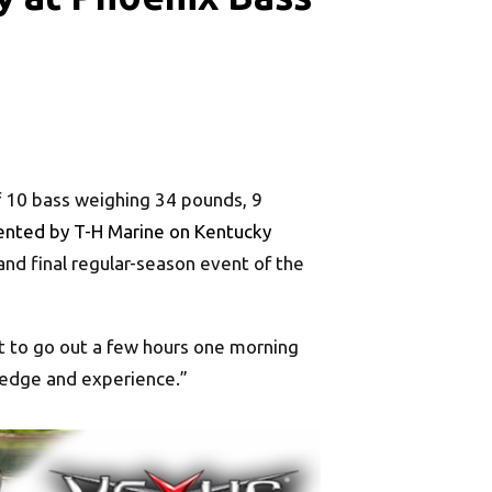
of 10 bass weighing 34 pounds, 9
ented by T-H Marine on Kentucky
and final regular-season event of the
got to go out a few hours one morning
ledge and experience.”