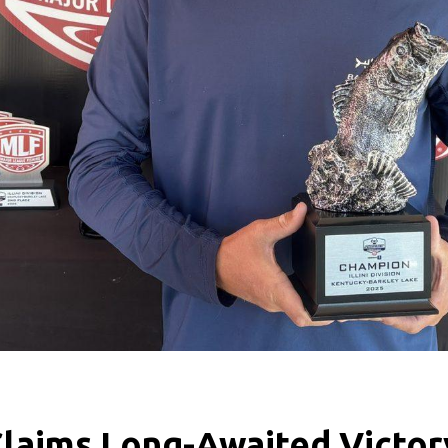
Claims Long-Awaited Victor