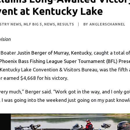
vent at Kentucky Lake
STRY NEWS
,
MLF BIG 5
,
NEWS
,
RESULTS
|
BY
ANGLERSCHANNEL
ision
 Boater
Justin Berger of Murray, Kentucky
, caught a total 
Phoenix Bass Fishing League Super Tournament (BFL) Pres
Kentucky Lake Convention & Visitors Bureau, was the fifth 
er earned $4,668 for his victory.
t very much,” Berger said. “Work got in the way, and I only 
y, I was going into the weekend just going on my past know