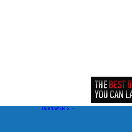
TOURNAMENTS
Upcoming
This Month