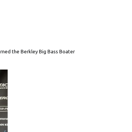
rned the Berkley Big Bass Boater