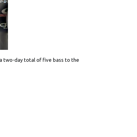
a two-day total of five bass to the