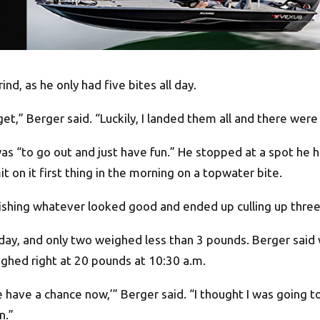
nd, as he only had five bites all day.
get,” Berger said. “Luckily, I landed them all and there wer
s “to go out and just have fun.” He stopped at a spot he h
t on it first thing in the morning on a topwater bite.
d fishing whatever looked good and ended up culling up three
day, and only two weighed less than 3 pounds. Berger said
ighed right at 20 pounds at 10:30 a.m.
e have a chance now,’” Berger said. “I thought I was going
n.”