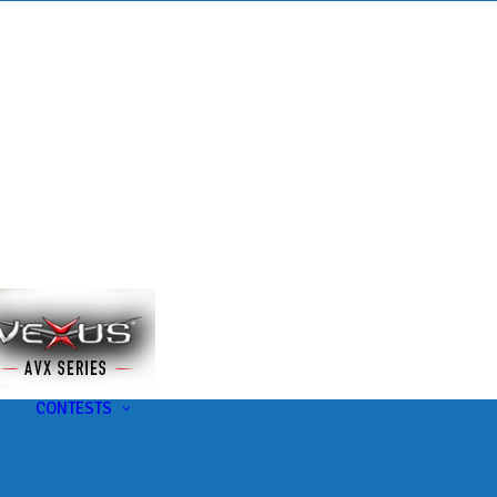
s
t
CONTESTS
U-Pick-Em Contest
AC Insider Giveaways