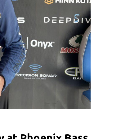
y at Phoenix Bass