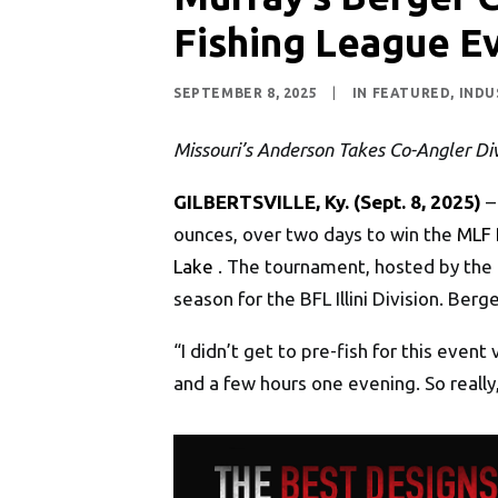
Fishing League E
SEPTEMBER 8, 2025
|
IN
FEATURED
,
INDU
Missouri’s Anderson Takes Co-Angler Div
GILBERTSVILLE, Ky. (Sept. 8, 2025)
–
ounces, over two days to win the
MLF 
Lake
. The tournament, hosted by the 
season for the BFL Illini Division. Berg
“I didn’t get to pre-fish for this even
and a few hours one evening. So reall