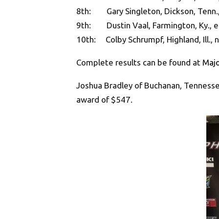
8th: Gary Singleton, Dickson, Tenn.,
9th: Dustin Vaal, Farmington, Ky., e
10th: Colby Schrumpf, Highland, Ill., 
Complete results can be found at
Maj
Joshua Bradley of Buchanan, Tennesse
award of $547.