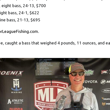
 eight bass, 24-13, $700
ight bass, 24-1, $622
nine bass, 21-13, $695
orLeagueFishing.com
.
e, caught a bass that weighed 4 pounds, 11 ounces, and ea