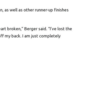
 as well as other runner-up finishes
art broken,” Berger said. “I’ve lost the
off my back. I am just completely