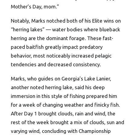
Mother’s Day, mom.”
Notably, Marks notched both of his Elite wins on
“herring lakes” — water bodies where blueback
herring are the dominant forage. These fast-
paced baitfish greatly impact predatory
behavior, most noticeably increased pelagic
tendencies and decreased consistency.
Marks, who guides on Georgia’s Lake Lanier,
another noted herring lake, said his deep
immersion in this style of fishing prepared him
for a week of changing weather and finicky fish.
After Day 1 brought clouds, rain and wind, the
rest of the week brought a mix of clouds, sun and
varying wind, concluding with Championship