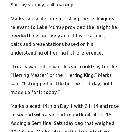
Sunday’s sunny, still makeup.
Marks said a lifetime of fishing the techniques
relevant to Lake Murray provided the insight he
needed to effectively adjust his locations,
baits and presentations based on his
understanding of herring fish preference.
“I really wanted to win this so I could say I’m the
“Herring Master” or the “Herring King,” Marks
said. “I struggled a little bit the first day, but I
made up for it today.”
Marks placed 14th on Day 1 with 21-14 and rose
to second with a second-round limit of 22-15.
Adding a Semifinal Saturday bag that weighed
20-15 sent Marks into the final round in third