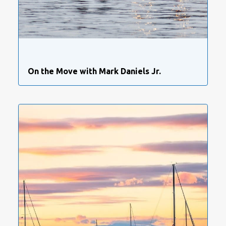
On the Move with Mark Daniels Jr.