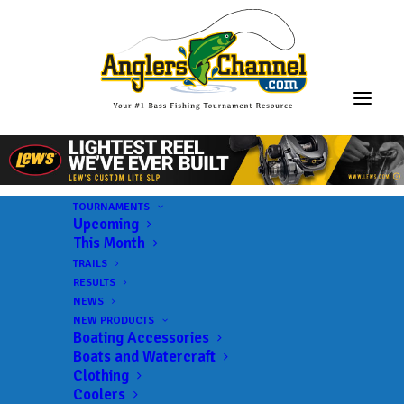
TOURNAMENTS
Upcoming
This Month
TRAILS
RESULTS
NEWS
NEW PRODUCTS
Boating Accessories
Boats and Watercraft
Clothing
Coolers