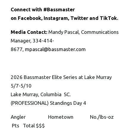
Connect with #Bassmaster
on
Facebook
,
Instagram
,
Twitte
r
and
TikTok
.
Media Contact:
Mandy Pascal, Communications
Manager, 334-414-
8677,
mpascal@bassmaster.com
2026 Bassmaster Elite Series at Lake Murray
5/7-5/10
Lake Murray, Columbia SC.
(PROFESSIONAL) Standings Day 4
Angler Hometown No./lbs-oz
Pts Total $$$