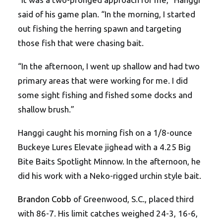
said of his game plan. “In the morning, I started
out fishing the herring spawn and targeting
those fish that were chasing bait.
“In the afternoon, I went up shallow and had two
primary areas that were working for me. I did
some sight fishing and fished some docks and
shallow brush.”
Hanggi caught his morning fish on a 1/8-ounce
Buckeye Lures Elevate jighead with a 4.25 Big
Bite Baits Spotlight Minnow. In the afternoon, he
did his work with a Neko-rigged urchin style bait.
Brandon Cobb
of Greenwood, S.C., placed third
with 86-7. His limit catches weighed 24-3, 16-6,