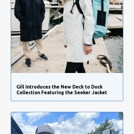
Gill Introduces the New Deck to Dock
Collection Featuring the Seeker Jacket