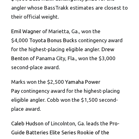
angler whose BassTrakk estimates are closest to
their official weight.
Emil Wagner
of Marietta, Ga., won the
$4,000
Toyota Bonus Bucks
contingency award
for the highest-placing eligible angler.
Drew
Benton
of Panama City, Fla., won the $3,000
second-place award.
Marks won the $2,500
Yamaha Power
Pay
contingency award for the highest-placing
eligible angler. Cobb won the $1,500 second-
place award.
Caleb Hudson
of Lincolnton, Ga. leads the
Pro-
Guide Batteries Elite Series Rookie of the