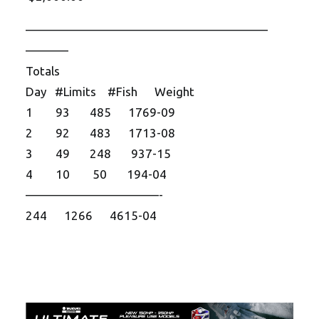
——————————
——————————
———–
Totals
Day #Limits #Fish Weight
1 93 485 1769-09
2 92 483 1713-08
3 49 248 937-15
4 10 50 194-04
——————————
—-
244 1266 4615-04