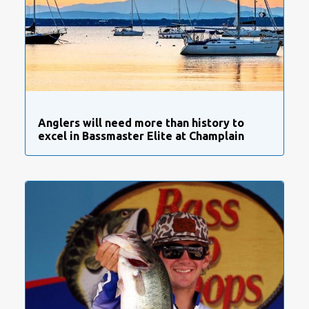
Anglers will need more than history to
excel in Bassmaster Elite at Champlain