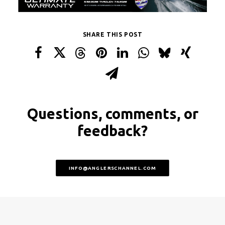
SHARE THIS POST
Questions, comments, or
feedback?
INFO@ANGLERSCHANNEL.COM