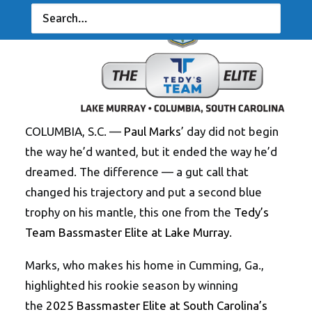
COLUMBIA, S.C. —
Paul Marks
’ day did not begin
the way he’d wanted, but it ended the way he’d
dreamed. The difference — a gut call that
changed his trajectory and put a second blue
trophy on his mantle, this one from the
Tedy’s
Team Bassmaster Elite at Lake Murray
.
Marks, who makes his home in Cumming, Ga.,
highlighted his rookie season by winning
the
2025 Bassmaster Elite at South Carolina’s