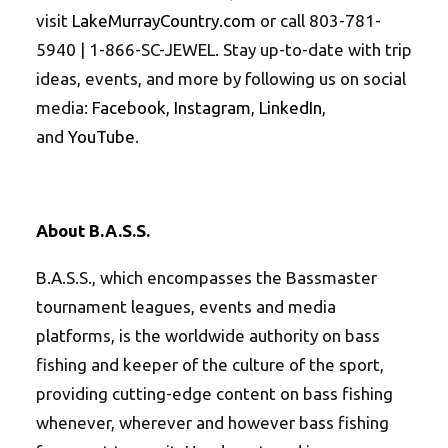
visit
LakeMurrayCountry.com
or call 803-781-
5940 | 1-866-SC-JEWEL. Stay up-to-date with trip
ideas, events, and more by following us on social
media:
Facebook
,
Instagram
,
LinkedIn
,
and
YouTube
.
About B.A.S.S.
B.A.S.S., which encompasses the Bassmaster
tournament leagues, events and media
platforms, is the worldwide authority on bass
fishing and keeper of the culture of the sport,
providing cutting-edge content on bass fishing
whenever, wherever and however bass fishing