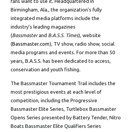
fans want to use it. Headquartered in
Birmingham, Ala., the organization’s fully
integrated media platforms include the
industry’s leading magazines
(
Bassmaster
and
B.A.S.S. Times
), website
(
Bassmaster.com
), TV show, radio show, social
media programs and events. For more than 50
years, B.A.S.S. has been dedicated to access,
conservation and youth fishing.
The Bassmaster Tournament Trail includes the
most prestigious events at each level of
competition, including the Progressive
Bassmaster Elite Series, Turtlebox Bassmaster
Opens Series presented by Battery Tender, Nitro
Boats Bassmaster Elite Qualifiers Series