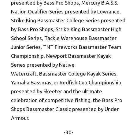
presented by Bass Pro Shops, Mercury B.A.S.S.
Nation Qualifier Series presented by Lowrance,
Strike King Bassmaster College Series presented
by Bass Pro Shops, Strike King Bassmaster High
School Series, Tackle Warehouse Bassmaster
Junior Series, TNT Fireworks Bassmaster Team
Championship, Newport Bassmaster Kayak
Series presented by Native
Watercraft, Bassmaster College Kayak Series,
Yamaha Bassmaster Redfish Cup Championship
presented by Skeeter and the ultimate
celebration of competitive fishing, the Bass Pro
Shops Bassmaster Classic presented by Under
Armour.
-30-