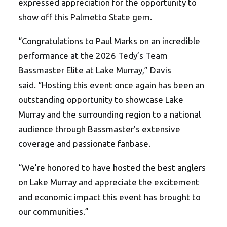
expressed appreciation for the opportunity to
show off this Palmetto State gem.
“
Congratulations to Paul Marks on an incredible
performance at the 2026 Tedy
’
s Team
Bassmaster Elite at Lake Murray,” Davis
said.
“
Hosting this event once again has been an
outstanding opportunity to showcase Lake
Murray and the surrounding region to a national
audience through Bassmaster
’
s extensive
coverage and passionate fanbase.
“We’re honored to have hosted the best anglers
on Lake Murray and appreciate the excitement
and economic impact this event has brought to
our communities.”