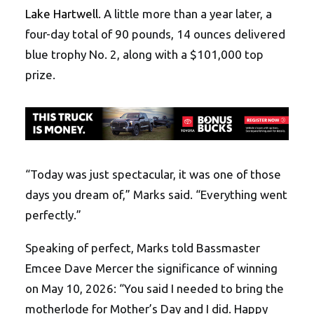
Lake Hartwell
. A little more than a year later, a
four-day total of 90 pounds, 14 ounces delivered
blue trophy No. 2, along with a $101,000 top
prize.
“Today was just spectacular, it was one of those
days you dream of,” Marks said. “Everything went
perfectly.”
Speaking of perfect, Marks told Bassmaster
Emcee Dave Mercer the significance of winning
on May 10, 2026: “You said I needed to bring the
motherlode for Mother’s Day and I did. Happy