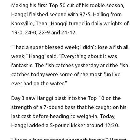
Making his first Top 50 cut of his rookie season,
Hanggi finished second with 87-5. Hailing from
Knoxville, Tenn., Hanggi turned in daily weights of
19-0, 24-0, 22-9 and 21-12.
“I had a super blessed week; I didn’t lose a fish all
week,” Hanggi said. “Everything about it was
fantastic. The fish catches yesterday and the fish
catches today were some of the most fun I’ve
ever had on the water.”
Day 3 saw Hanggi blast into the Top 10 on the
strength of a 7-pound bass that he caught on his
last cast before heading to weigh-in. Today,
Hanggi added a 5-pound kicker around 12:30.
“It was a two-pronged approach for me,” Hanggi