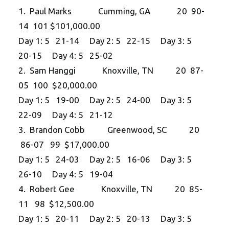
1. Paul Marks Cumming, GA 20 90-
14 101 $101,000.00
Day 1: 5 21-14 Day 2: 5 22-15 Day 3: 5
20-15 Day 4: 5 25-02
2. Sam Hanggi Knoxville, TN 20 87-
05 100 $20,000.00
Day 1: 5 19-00 Day 2: 5 24-00 Day 3: 5
22-09 Day 4: 5 21-12
3. Brandon Cobb Greenwood, SC 20
86-07 99 $17,000.00
Day 1: 5 24-03 Day 2: 5 16-06 Day 3: 5
26-10 Day 4: 5 19-04
4. Robert Gee Knoxville, TN 20 85-
11 98 $12,500.00
Day 1: 5 20-11 Day 2: 5 20-13 Day 3: 5