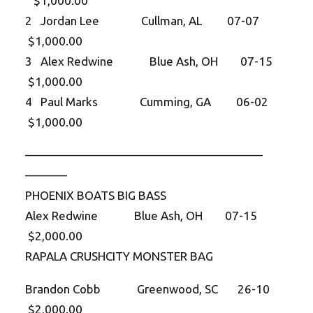
$1,000.00
2 Jordan Lee Cullman, AL 07-07
$1,000.00
3 Alex Redwine Blue Ash, OH 07-15
$1,000.00
4 Paul Marks Cumming, GA 06-02
$1,000.00
——————————
——————————
———–
PHOENIX BOATS BIG BASS
Alex Redwine Blue Ash, OH 07-15
$2,000.00
RAPALA CRUSHCITY MONSTER BAG
Brandon Cobb Greenwood, SC 26-10
$2,000.00