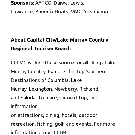
Sponsors:
AFTCO, Daiwa, Lew’s,
Lowrance, Phoenix Boats, VMC, Yokohama
About Capital City/Lake Murray Country
Regional Tourism Board:
CCLMC is the official source for all things Lake
Murray Country. Explore the Top Southern
Destinations of
Columbia
,
Lake
Murray
,
Lexington
,
Newberry
,
Richland
,
and
Saluda
. To plan your next trip, find
information
on
attractions
,
dining
,
hotels
,
outdoor
recreation
,
fishing
,
golf
, and
events
. For more
information about CCLMC,