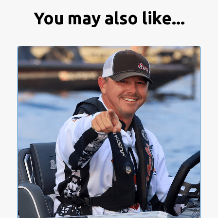
You may also like...