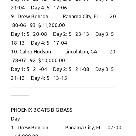
21-04 Day 4: 5 17-06
9. Drew Benton Panama City, FL 20
80-06 93 $11,200.00
Day 1: 5 20-08 Day 2: 5 23-13 Day 3: 5
18-13 Day 4: 5 17-04
10. Caleb Hudson Lincolnton, GA 20
78-07 92 $10,000.00
Day 1: 5 21-04 Day 2: 5 21-08 Day 3: 5
21-12 Day 4: 5 13-15
——————————
——————————
———–
PHOENIX BOATS BIG BASS
Day
1 Drew Benton Panama City, FL 07-00