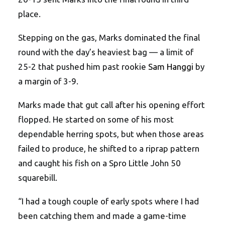
place.
Stepping on the gas, Marks dominated the final
round with the day’s heaviest bag — a limit of
25-2 that pushed him past rookie
Sam Hanggi
by
a margin of 3-9.
Marks made that gut call after his opening effort
flopped. He started on some of his most
dependable herring spots, but when those areas
failed to produce, he shifted to a riprap pattern
and caught his fish on a Spro Little John 50
squarebill.
“I had a tough couple of early spots where I had
been catching them and made a game-time