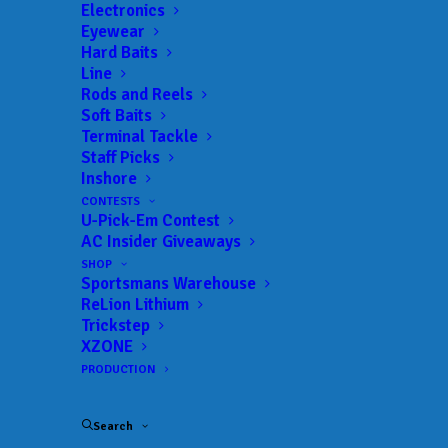
Electronics
Eyewear
Hard Baits
Line
Rods and Reels
Soft Baits
Terminal Tackle
Marks masters Murray
Staff Picks
Inshore
for second Bassmaster
CONTESTS
U-Pick-Em Contest
Elite Series win
AC Insider Giveaways
SHOP
MAY 11, 2026
|
IN
BASS
,
FEATURED
,
INDUSTRY NEWS
,
NEWS
,
Sportsmans Warehouse
RESULTS
|
BY
ANGLERSCHANNEL
ReLion Lithium
Trickstep
XZONE
PRODUCTION
Search