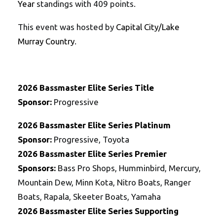
Year
standings with 409 points.
This event was hosted by
Capital City/Lake
Murray Country
.
202
6
Bassmaster
Elite
Series
Title
Sponsor:
Progressive
202
6
Bassmaster
Elite
Series
Platinum
Sponsor:
Progressive, Toyota
202
6
Bassmaster
Elite
Series
Premier
Sponsors:
Bass Pro Shops, Humminbird, Mercury,
Mountain Dew, Minn Kota, Nitro Boats, Ranger
Boats, Rapala, Skeeter Boats, Yamaha
202
6
Bassmaster
Elite
Series
Supporting