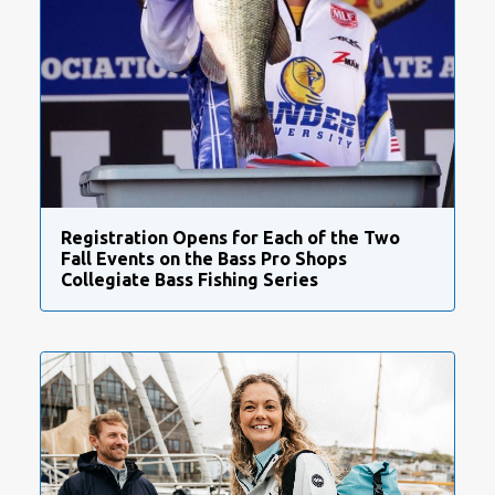
Registration Opens for Each of the Two
Fall Events on the Bass Pro Shops
Collegiate Bass Fishing Series