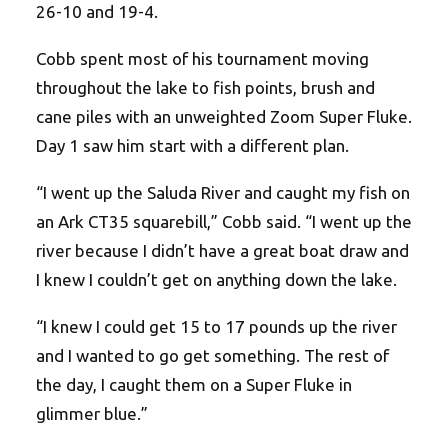
26-10 and 19-4.
Cobb spent most of his tournament moving
throughout the lake to fish points, brush and
cane piles with an unweighted Zoom Super Fluke.
Day 1 saw him start with a different plan.
“I went up the Saluda River and caught my fish on
an Ark CT35 squarebill,” Cobb said. “I went up the
river because I didn’t have a great boat draw and
I knew I couldn’t get on anything down the lake.
“I knew I could get 15 to 17 pounds up the river
and I wanted to go get something. The rest of
the day, I caught them on a Super Fluke in
glimmer blue.”