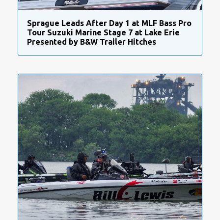
Sprague Leads After Day 1 at MLF Bass Pro
Tour Suzuki Marine Stage 7 at Lake Erie
Presented by B&W Trailer Hitches