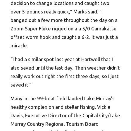
decision to change locations and caught two
over 5-pounds really quick,” Marks said. “I
banged out a few more throughout the day on a
Zoom Super Fluke rigged on a a 5/0 Gamakatsu
offset worm hook and caught a 6-2. It was just a
miracle.
“I had a similar spot last year at Hartwell that I
also saved until the last day. Then weather didn’t
really work out right the first three days, so I just
saved it.”
Many in the 99-boat field lauded Lake Murray’s
healthy complexion and stellar fishing. Vickie
Davis, Executive Director of the Capital City/Lake
Murray Country Regional Tourism Board