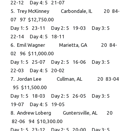
22-12 Day 4: 5 21-07
5. Trey McKinney Carbondale, IL 20 84-
07 97 $12,750.00
Day 1: 5 23-11 Day 2: 5 19-03 Day 3: 5
22-14 Day 4: 5 18-11
6. Emil Wagner Marietta, GA 20 84-
02 96 $11,000.00
Day 1: 5 25-07 Day 2: 5 16-06 Day 3: 5
22-03 Day 4: 5 20-02
7. Jordan Lee Cullman, AL 20 83-04
95 $11,500.00
Day 1: 5 18-03 Day 2: 5 26-05 Day 3: 5
19-07 Day 4: 5 19-05
8. Andrew Loberg Guntersville, AL 20
82-06 94 $10,300.00
Day 1: 5 23-12 Day 2: 5 20-00 Day 3: 5