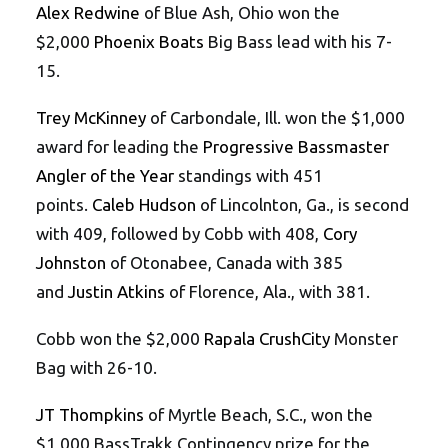
Alex Redwine
of Blue Ash, Ohio won the
$2,000
Phoenix Boats
Big Bass lead with his 7-
15.
Trey McKinney
of Carbondale, Ill. won the $1,000
award for leading the
Progressive Bassmaster
Angler of the Year
standings with 451
points.
Caleb Hudson
of Lincolnton, Ga., is second
with 409, followed by Cobb with 408,
Cory
Johnston
of Otonabee, Canada with 385
and
Justin Atkins
of Florence, Ala., with 381.
Cobb won the $2,000
Rapala CrushCity
Monster
Bag with 26-10.
JT Thompkins
of Myrtle Beach, S.C., won the
$1,000 BassTrakk Contingency prize for the