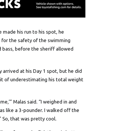
e made his run to his spot, he
 for the safety of the swimming
 bass, before the sheriff allowed
 arrived at his Day 1 spot, but he did
t of underestimating his total weight
t me,’” Malas said. “I weighed in and
s like a 3-pounder. I walked off the
’ So, that was pretty cool.