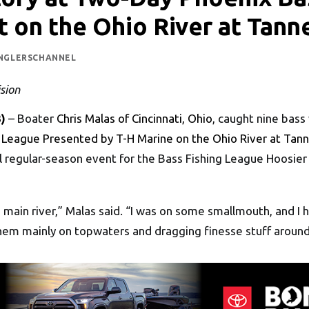
 on the Ohio River at Tann
NGLERSCHANNEL
sion
)
– Boater
Chris Malas of Cincinnati, Ohio
, caught nine bass
 League Presented by T-H Marine on the Ohio River at Tann
 regular-season event for the Bass Fishing League Hoosier 
he main river,” Malas said. “I was on some smallmouth, and
them mainly on topwaters and dragging finesse stuff around 