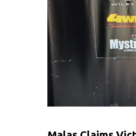
Malas Claims Vic