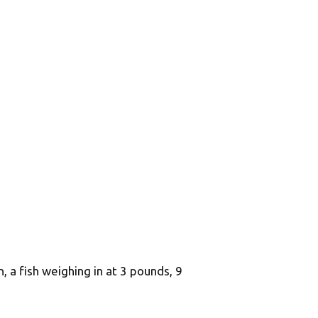
, a fish weighing in at 3 pounds, 9