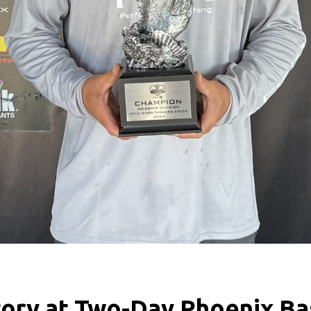
tory at Two-Day Phoenix Ba