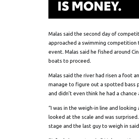
Malas said the second day of competiti
approached a swimming competition th
event. Malas said he fished around Cin
boats to proceed.
Malas said the river had risen a foot 
manage to figure out a spotted bass p
and didn’t even think he had a chance 
“I was in the weigh-in line and looking 
looked at the scale and was surprised.
stage and the last guy to weigh in said,