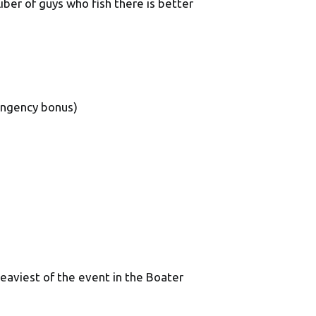
iber of guys who fish there is better
ingency bonus)
eaviest of the event in the Boater