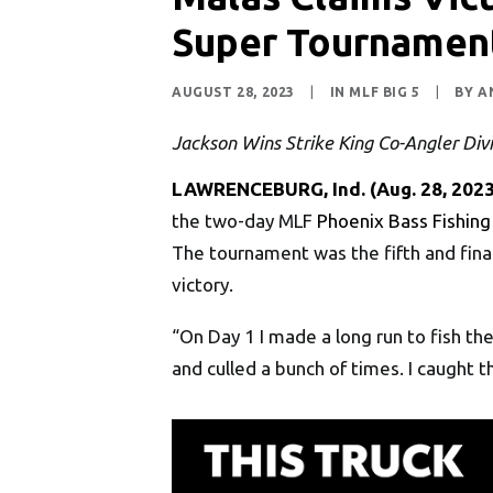
Super Tournament
AUGUST 28, 2023
|
IN
MLF BIG 5
|
BY
A
Jackson Wins Strike King Co-Angler Divi
LAWRENCEBURG, Ind.
(Aug. 28, 2023
the two-day MLF
Phoenix Bass Fishing
The tournament was the fifth and final
victory.
“On Day 1 I made a long run to fish t
and culled a bunch of times. I caught 