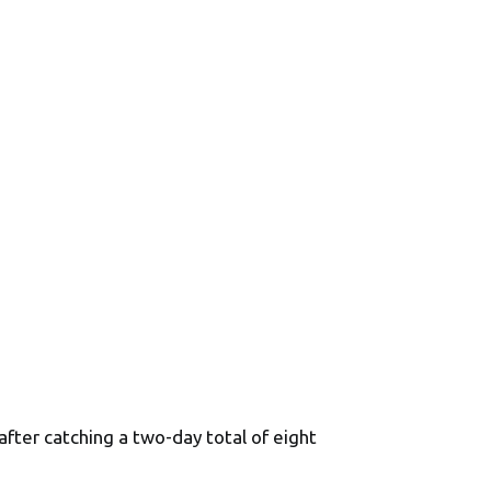
fter catching a two-day total of eight