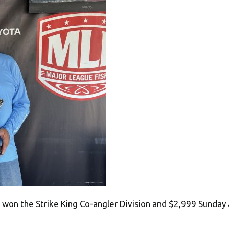
won the Strike King Co-angler Division and $2,999 Sunday a