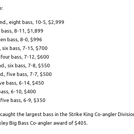
e:
., eight bass, 10-5, $2,999
 bass, 8-11, $1,899
en bass, 8-0, $996
 six bass, 7-15, $700
four bass, 7-12, $600
, six bass, 7-8, $550
, five bass, 7-7, $500
ive bass, 6-14, $450
ass, 6-10, $400
five bass, 6-9, $350
aught the largest bass in the Strike King Co-angler Division
kley Big Bass Co-angler award of $405.