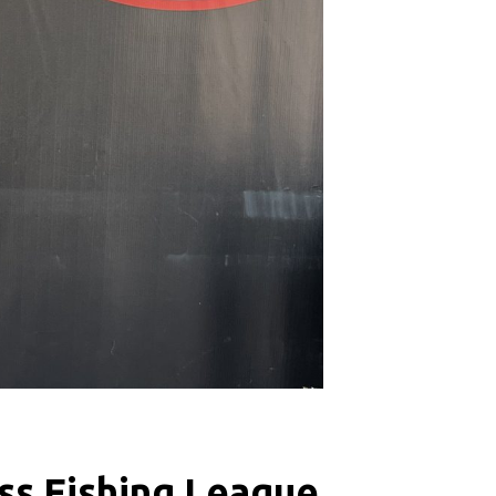
ss Fishing League