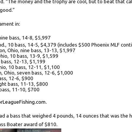
ed. “The money and the trophy are cool, but to beat that cal
 good.”
ament in:
 nine bass, 14-8, $5,997
, 10 bass, 14-5, $4,379 (includes $500 Phoenix MLF cont
io, nine bass, 13-13, $1,997
io, 10 bass, 13-9, $1,599
bass, 12-13, $1,199
o, 10 bass, 12-11, $1,100
Ohio, seven bass, 12-6, $1,000
ss, 12-6, $900
ght bass, 11-13, $800
 bass, 11-10, $700
orLeagueFishing.com
.
had a bass that weighed 4 pounds, 14 ounces that was the h
ass Boater award of $810.