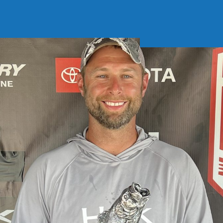
Soft Baits
Trickstep
Terminal Tackle
XZONE
Staff Picks
Inshore