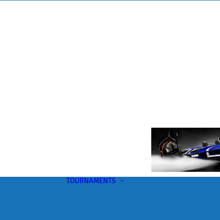
TOURNAMENTS
Upcoming
This Month