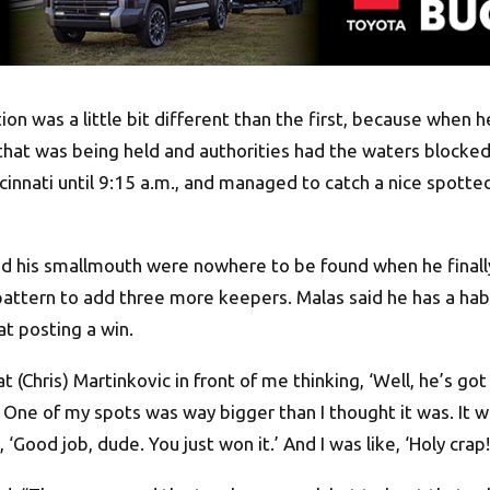
on was a little bit different than the first, because when h
at was being held and authorities had the waters blocked
cinnati
until 9:15 a.m.
, and managed to catch a nice spotted
and his smallmouth were nowhere to be found when he finally
attern to add three more keepers. Malas said he has a habi
at posting a win.
at (Chris) Martinkovic in front of me thinking, ‘Well, he’s go
 One of my spots was way bigger than I thought it was. It wa
 ‘Good job, dude. You just won it.’ And I was like, ‘Holy crap!