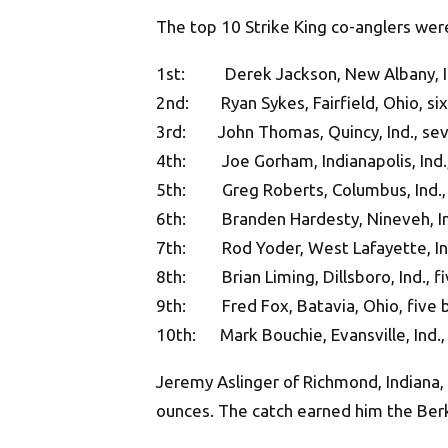
The top 10 Strike King co-anglers wer
1st: Derek Jackson, New Albany, Ind
2nd: Ryan Sykes, Fairfield, Ohio, six
3rd: John Thomas, Quincy, Ind., sev
4th: Joe Gorham, Indianapolis, Ind.,
5th: Greg Roberts, Columbus, Ind., 
6th: Branden Hardesty, Nineveh, Ind.
7th: Rod Yoder, West Lafayette, Ind.
8th: Brian Liming, Dillsboro, Ind., f
9th: Fred Fox, Batavia, Ohio, five b
10th: Mark Bouchie, Evansville, Ind., 
Jeremy Aslinger of Richmond, Indiana, c
ounces. The catch earned him the Ber