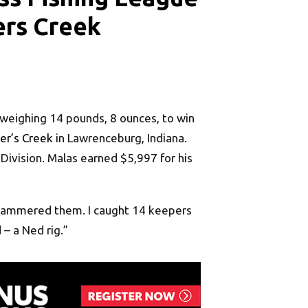
ers Creek
 weighing 14 pounds, 8 ounces, to win
er’s Creek
in Lawrenceburg, Indiana.
Division. Malas earned $5,997 for his
 I hammered them. I caught 14 keepers
– a Ned rig.”