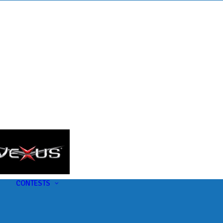
s
t
CONTESTS
U-Pick-Em Contest
AC Insider Giveaways