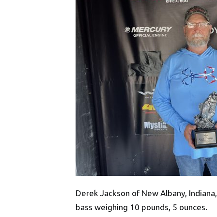
Derek Jackson of New Albany, Indiana, 
bass weighing 10 pounds, 5 ounces.