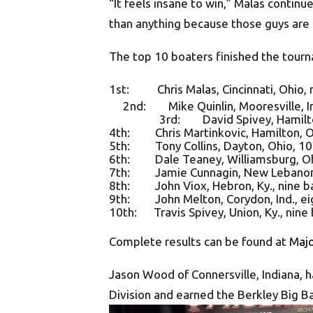
“It feels insane to win,” Malas continu
than anything because those guys are
The top 10 boaters finished the tourn
1st: Chris Malas,
Cincinnati, Ohio
,
2nd: Mike Quinlin, Mooresville, Ind.
3rd: David Spivey, Hamilton, Oh
4th: Chris Martinkovic, Hamilton, Oh
5th: Tony Collins, Dayton, Ohio, 10 
6th: Dale Teaney, Williamsburg, Ohi
7th: Jamie Cunnagin, New Lebanon, 
8th: John Viox, Hebron, Ky., nine ba
9th: John Melton, Corydon, Ind., ei
10th: Travis Spivey, Union, Ky., nine
Complete results can be found at
Maj
Jason Wood of Connersville, Indiana, 
Division and earned the Berkley Big B