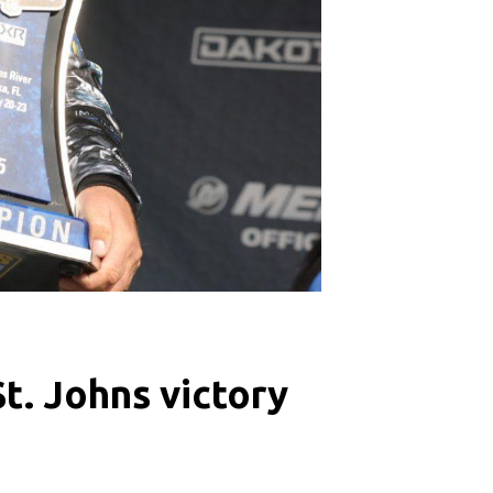
t. Johns victory