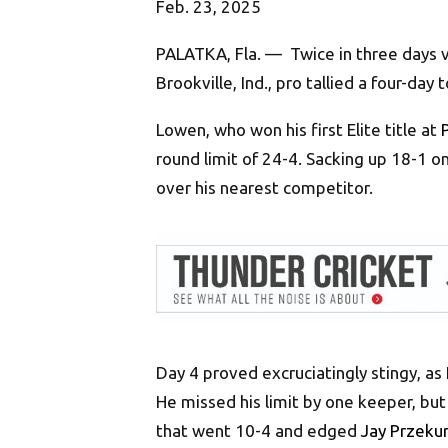
Feb. 23, 2025
PALATKA, Fla. — Twice in three days 
Brookville, Ind., pro tallied a four-da
Lowen, who won his first Elite title at
round limit of 24-4. Sacking up 18-1 
over his nearest competitor.
Day 4 proved excruciatingly stingy, as
He missed his limit by one keeper, but
that went 10-4 and edged
Jay Przeku