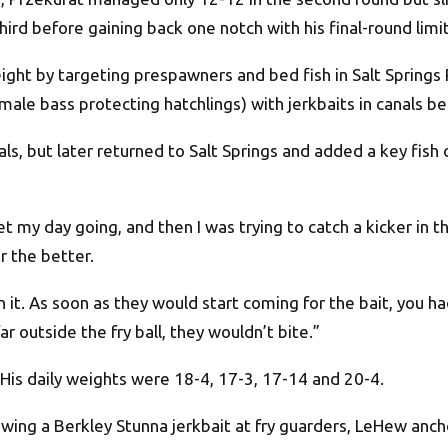
ird before gaining back one notch with his final-round limit
ight by targeting prespawners and bed fish in Salt Springs
male bass protecting hatchlings) with jerkbaits in canals 
als, but later returned to Salt Springs and added a key fish
get my day going, and then I was trying to catch a kicker in t
r the better.
 it. As soon as they would start coming for the bait, you ha
far outside the fry ball, they wouldn’t bite.”
 His daily weights were 18-4, 17-3, 17-14 and 20-4.
wing a Berkley Stunna jerkbait at fry guarders, LeHew anch