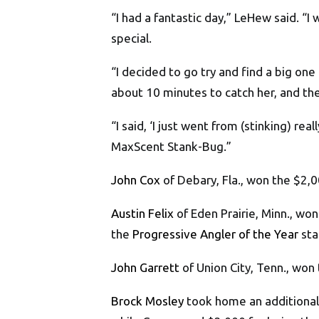
“I had a fantastic day,” LeHew said. “I
special.
“I decided to go try and find a big on
about 10 minutes to catch her, and the
“I said, ‘I just went from (stinking) re
MaxScent Stank-Bug.”
John Cox
of Debary, Fla., won the $2,
Austin Felix
of Eden Prairie, Minn., w
the
Progressive Angler of the Year
sta
John Garrett
of Union City, Tenn., won
Brock Mosley
took home an additional 