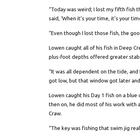
“Today was weird; I lost my fifth fis
said, ‘When it’s your time, it’s your t
“Even though I lost those fish, the goo
Lowen caught all of his fish in Deep Cr
plus-foot depths offered greater stabi
“It was all dependent on the tide, and
got low, but that window got later and
Lowen caught his Day 1 fish on a blue 
then on, he did most of his work with
Craw.
“The key was fishing that swim jig real