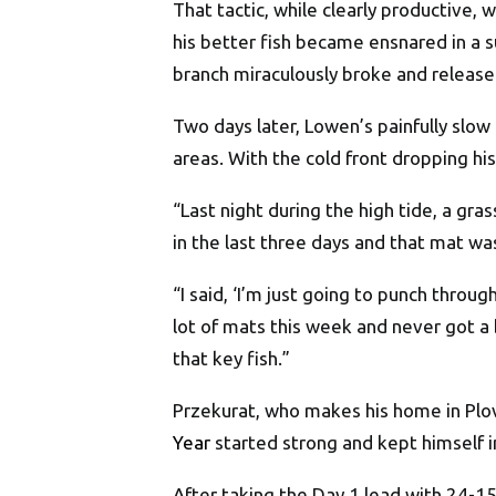
That tactic, while clearly productive
his better fish became ensnared in a 
branch miraculously broke and released
Two days later, Lowen’s painfully slo
areas. With the cold front dropping h
“Last night during the high tide, a gr
in the last three days and that mat wa
“I said, ‘I’m just going to punch throu
lot of mats this week and never got a 
that key fish.”
Przekurat, who makes his home in Plov
Year
started strong and kept himself i
After taking the Day 1 lead with 24-1