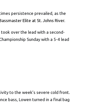
times persistence prevailed, as the
Bassmaster Elite at St. Johns River
.
n took over the lead with a second-
 Championship Sunday with a 5-4 lead
ivity to the week’s severe cold front.
nce bass, Lowen turned in a final bag