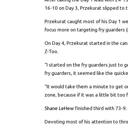
16-10 on Day 3, Przekurat slipped to th
Przekurat caught most of his Day 1 we
focus more on targeting fry guarders (
On Day 4, Przekurat started in the can
Z-Too.
“I started on the fry guarders just to 
fry guarders, it seemed like the quicke
“It would take them a minute to get on
zone, because if it was a little bit too 
Shane LeHew
finished third with 73-9.
Devoting most of his attention to thro