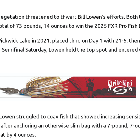
vegetation threatened to thwart
Bill Lowen’s
efforts. Both 
y total of 73 pounds, 14 ounces to win the 2025
FXR Pro Fish 
Pickwick Lake in 2021
, placed third on Day 1 with 21-5, the
on Semifinal Saturday, Lowen held the top spot and entered
 Lowen struggled to coax fish that showed increasing sensit
 after anchoring an otherwise slim bag with a 7-pound, 7-ou
rat
by 4 ounces.