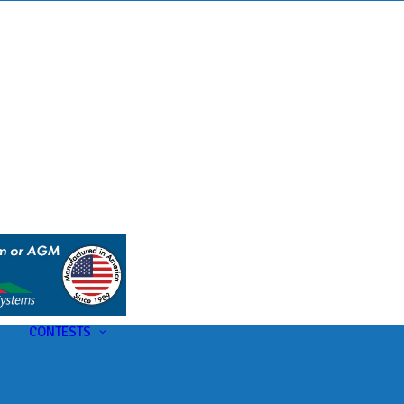
s
t
CONTESTS
U-Pick-Em Contest
AC Insider Giveaways