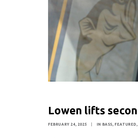
Lowen lifts secon
FEBRUARY 24, 2025
|
IN
BASS
,
FEATURED