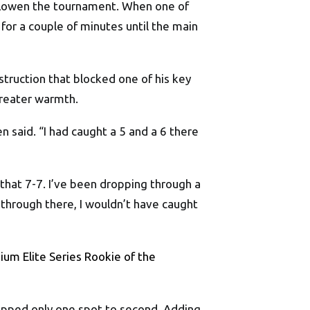
st Lowen the tournament. When one of
for a couple of minutes until the main
truction that blocked one of his key
greater warmth.
n said. “I had caught a 5 and a 6 there
 that 7-7. I’ve been dropping through a
 through there, I wouldn’t have caught
ium Elite Series Rookie of the
lipped only one spot to second. Adding