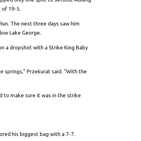
 of 19-5.
 Run. The next three days saw him
below Lake George.
 on a dropshot with a Strike King Baby
he springs,” Przekurat said. “With the
d to make sure it was in the strike
ored his biggest bag with a 7-7.