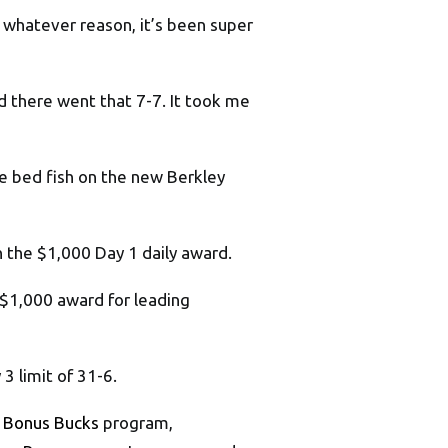
or whatever reason, it’s been super
nd there went that 7-7. It took me
hose bed fish on the new Berkley
n the $1,000 Day 1 daily award.
$1,000 award for leading
3 limit of 31-6.
 Bonus Bucks
program,