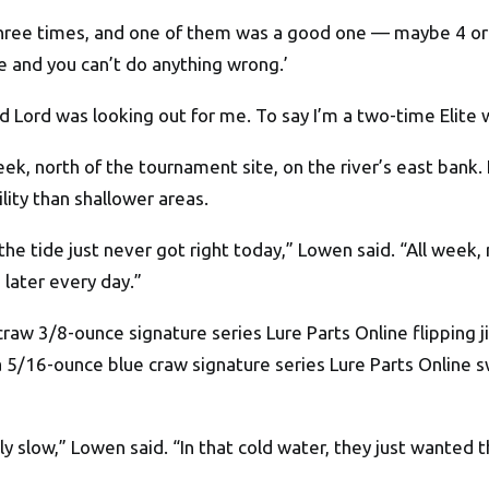
h three times, and one of them was a good one — maybe 4 or
ime and you can’t do anything wrong.’
d Lord was looking out for me. To say I’m a two-time Elite 
eek, north of the tournament site, on the river’s east bank.
lity than shallower areas.
 the tide just never got right today,” Lowen said. “All wee
 later every day.”
craw 3/8-ounce signature series Lure Parts Online flipping
 a 5/16-ounce blue craw signature series Lure Parts Online
ly slow,” Lowen said. “In that cold water, they just wanted 