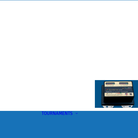
TOURNAMENTS
Upcoming
This Month