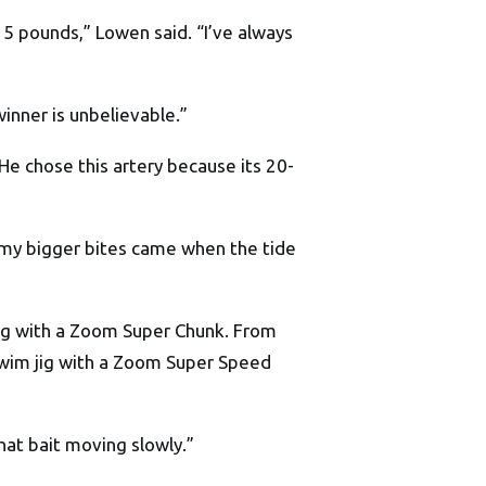
 5 pounds,” Lowen said. “I’ve always
winner is unbelievable.”
 He chose this artery because its 20-
k, my bigger bites came when the tide
 jig with a Zoom Super Chunk. From
 swim jig with a Zoom Super Speed
that bait moving slowly.”