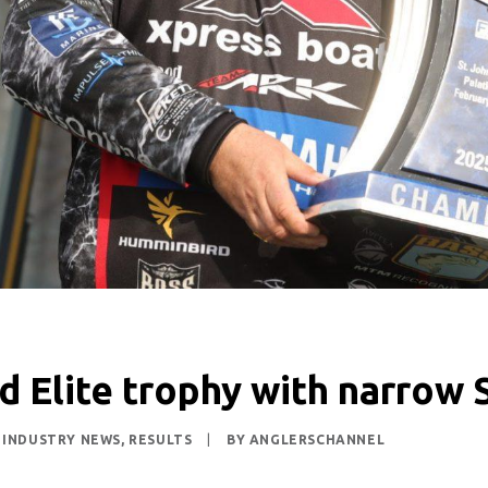
d Elite trophy with narrow S
,
INDUSTRY NEWS
,
RESULTS
|
BY
ANGLERSCHANNEL