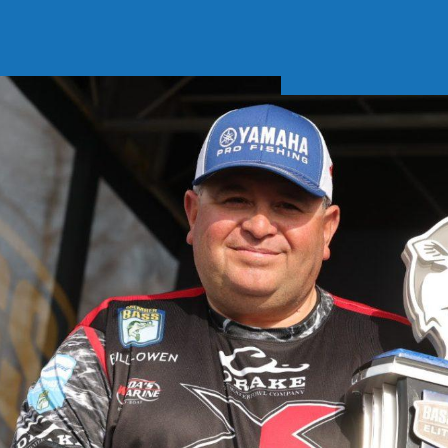
Soft Baits
Trickstep
Terminal Tackle
XZONE
Staff Picks
Inshore