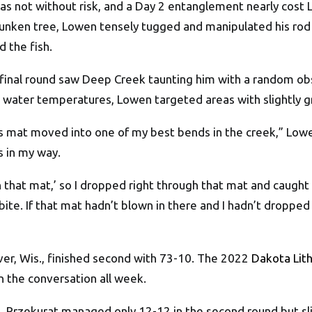
, was not without risk, and a Day 2 entanglement nearly co
sunken tree, Lowen tensely tugged and manipulated his rod 
 the fish.
w final round saw Deep Creek taunting him with a random obs
is water temperatures, Lowen targeted areas with slightly 
ass mat moved into one of my best bends in the creek,” Lowe
s in my way.
gh that mat,’ so I dropped right through that mat and caught
bite. If that mat hadn’t blown in there and I hadn’t dropped
er, Wis., finished second with 73-10. The 2022
Dakota Lith
n the conversation all week.
5, Przekurat managed only 12-12 in the second round but s