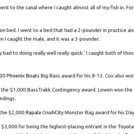
 went to the canal where I caught almost all of my fish in. F
e on bed. I went to a bed that had a 2-pounder in practice a
n I caught the male, and it was a 3-pounder.
ally bad to doing really well really quick.’ I caught both of t
000
Phoenix Boats
Big Bass award for his 8-13. Cox also wo
on the $1,000 BassTrakk Contingency award. Lowen won the 
ndings.
 the $2,000
Rapala CrushCity
Monster Bag award for his Day 
$3,000 for being the highest-placing entrant in the
Toyota