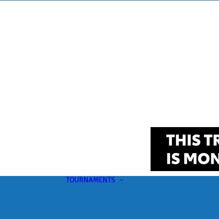
TOURNAMENTS
Upcoming
This Month