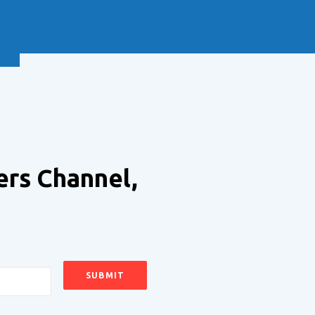
NEXT
ers Channel,