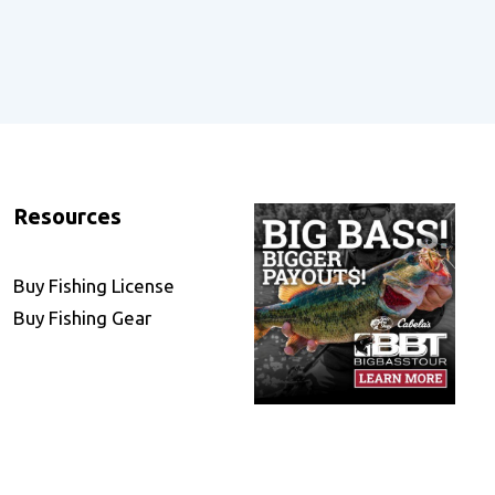
Resources
Buy Fishing License
Buy Fishing Gear