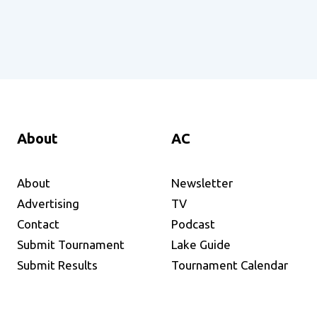
About
AC
About
Newsletter
Advertising
TV
Contact
Podcast
Submit Tournament
Lake Guide
Submit Results
Tournament Calendar