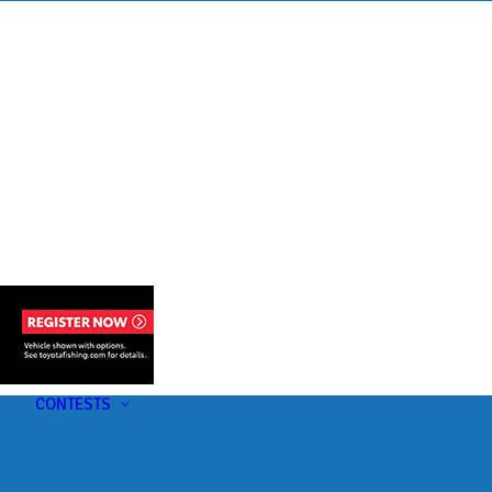
s
t
CONTESTS
U-Pick-Em Contest
AC Insider Giveaways