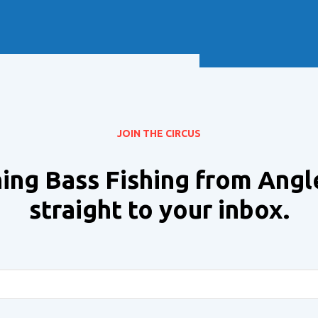
Soft Baits
Trickstep
Terminal Tackle
XZONE
Staff Picks
Inshore
JOIN THE CIRCUS
ing Bass Fishing from Angl
straight to your inbox.