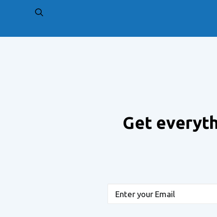
PREV
Get everyth
Email