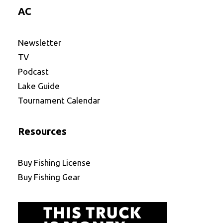
AC
Newsletter
TV
Podcast
Lake Guide
Tournament Calendar
Resources
Buy Fishing License
Buy Fishing Gear