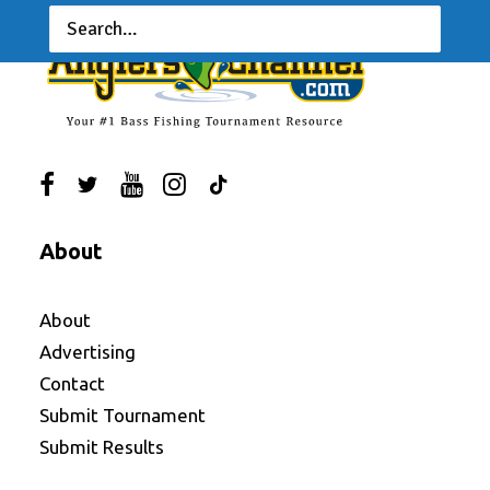
About
About
Advertising
Contact
Submit Tournament
Submit Results