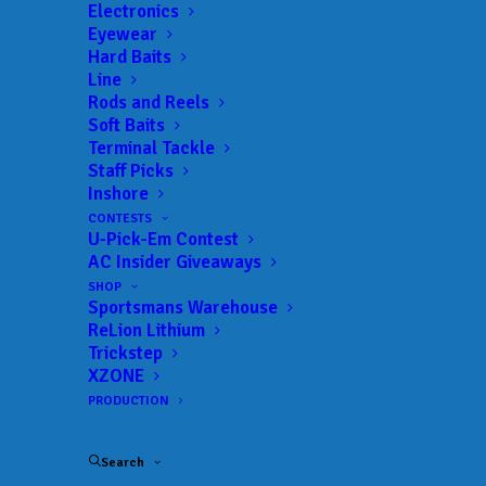
Get everything Bass
Electronics
Eyewear
Fishing from Anglers
Hard Baits
Line
Channel, straight to
Rods and Reels
Soft Baits
your inbox.
Terminal Tackle
Staff Picks
Inshore
CONTESTS
U-Pick-Em Contest
Email
AC Insider Giveaways
SHOP
Sportsmans Warehouse
ReLion Lithium
Trickstep
XZONE
PRODUCTION
Search