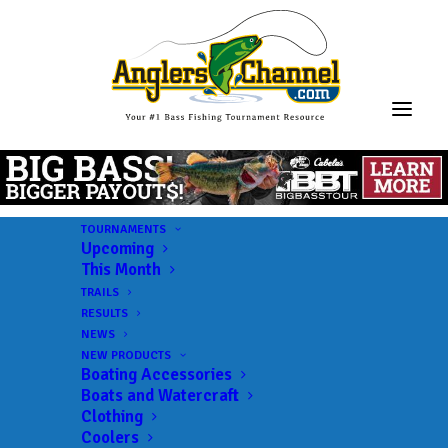
TOURNAMENTS
Upcoming
This Month
TRAILS
RESULTS
NEWS
NEW PRODUCTS
Boating Accessories
Boats and Watercraft
JOIN THE CIRCUS
Clothing
Coolers