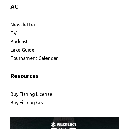
AC
Newsletter
TV
Podcast
Lake Guide
Tournament Calendar
Resources
Buy Fishing License
Buy Fishing Gear