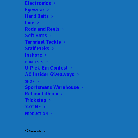
Get everything Bass
Electronics
Eyewear
Fishing from Anglers
Hard Baits
Line
Channel, straight to
Rods and Reels
Soft Baits
your inbox.
Terminal Tackle
Staff Picks
Inshore
CONTESTS
U-Pick-Em Contest
Email
AC Insider Giveaways
SHOP
Sportsmans Warehouse
ReLion Lithium
Trickstep
XZONE
PRODUCTION
Search