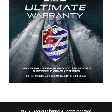
© 2026 Anglers Channel All rights reserved