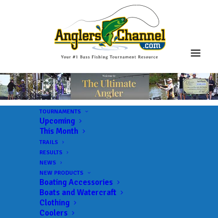
TOURNAMENTS
Upcoming
This Month
TRAILS
RESULTS
NEWS
NEW PRODUCTS
Boating Accessories
Boats and Watercraft
JOIN THE CIRCUS
Clothing
Coolers