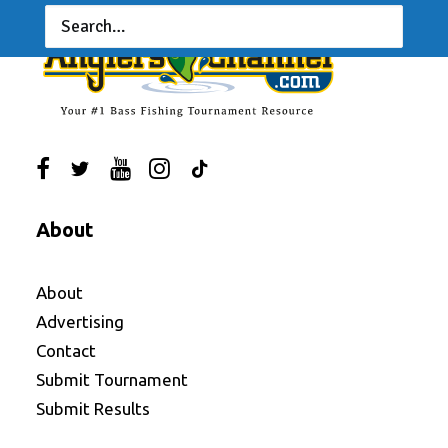
About
About
Advertising
Contact
Submit Tournament
Submit Results