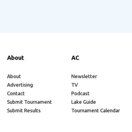
About
AC
About
Newsletter
Advertising
TV
Contact
Podcast
Submit Tournament
Lake Guide
Submit Results
Tournament Calendar