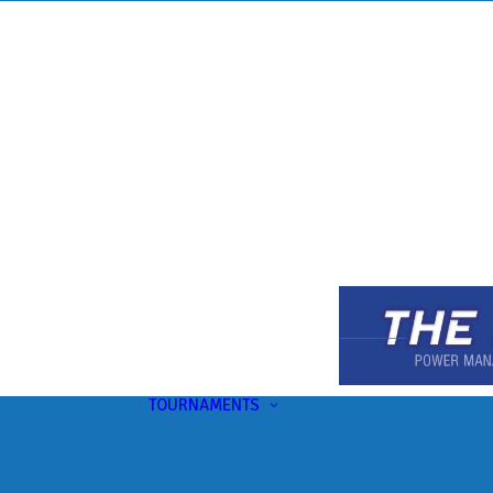
TOURNAMENTS
Upcoming
This Month