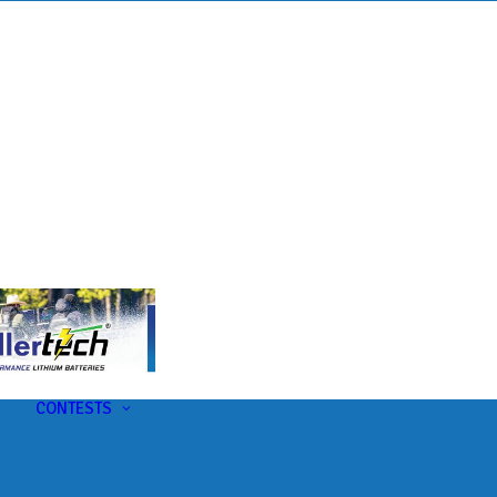
s
t
CONTESTS
U-Pick-Em Contest
AC Insider Giveaways