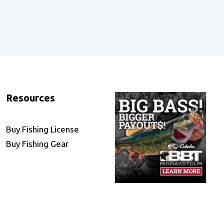
Resources
Buy Fishing License
Buy Fishing Gear