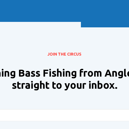
Soft Baits
Trickstep
Terminal Tackle
XZONE
Staff Picks
Inshore
JOIN THE CIRCUS
ing Bass Fishing from Angl
straight to your inbox.