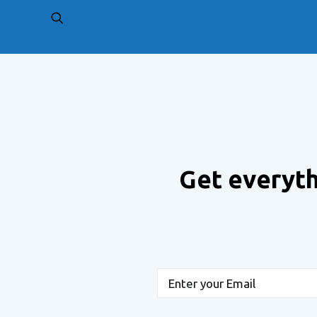
PREV
Get everyth
Email