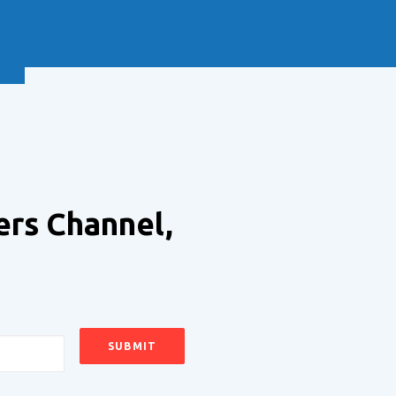
NEXT
ers Channel,