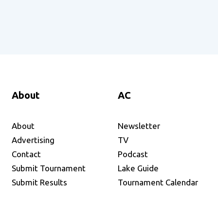
About
AC
About
Newsletter
Advertising
TV
Contact
Podcast
Submit Tournament
Lake Guide
Submit Results
Tournament Calendar