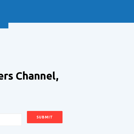
NEXT
ers Channel,