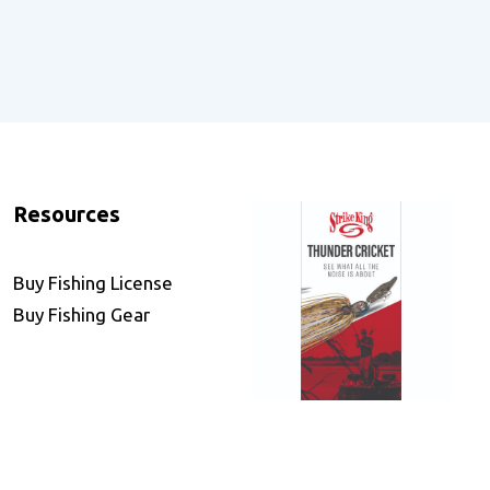
Resources
Buy Fishing License
Buy Fishing Gear