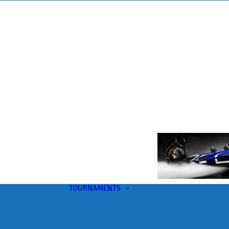
TOURNAMENTS
Upcoming
This Month