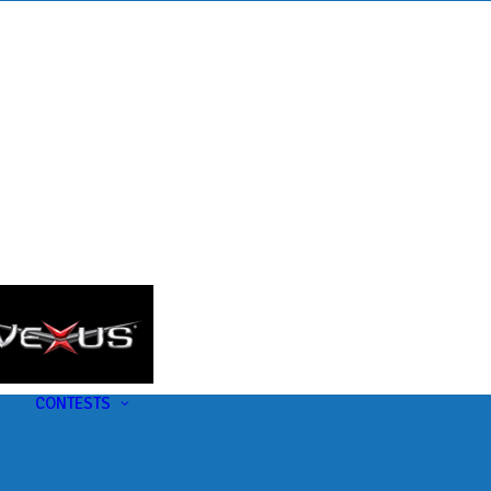
s
t
CONTESTS
U-Pick-Em Contest
AC Insider Giveaways