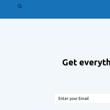
PREV
Get everyth
Email