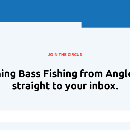
Soft Baits
Trickstep
Terminal Tackle
XZONE
Staff Picks
Inshore
JOIN THE CIRCUS
ing Bass Fishing from Angl
straight to your inbox.