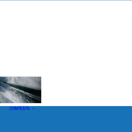
s
t
CONTESTS
U-Pick-Em Contest
AC Insider Giveaways