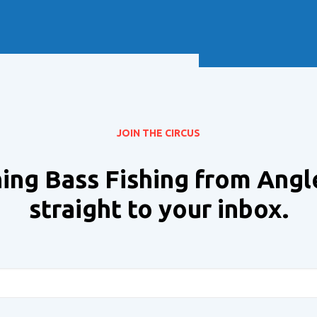
Soft Baits
Trickstep
Terminal Tackle
XZONE
Staff Picks
Inshore
JOIN THE CIRCUS
ing Bass Fishing from Angl
straight to your inbox.