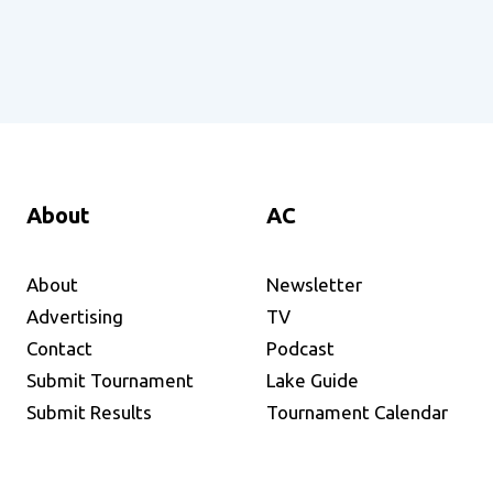
About
AC
About
Newsletter
Advertising
TV
Contact
Podcast
Submit Tournament
Lake Guide
Submit Results
Tournament Calendar