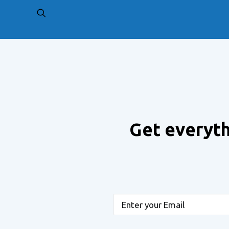
PREV
Get everyth
Email