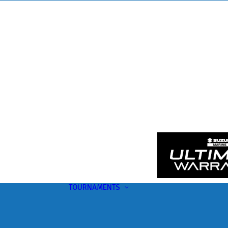
TOURNAMENTS
Upcoming
This Month