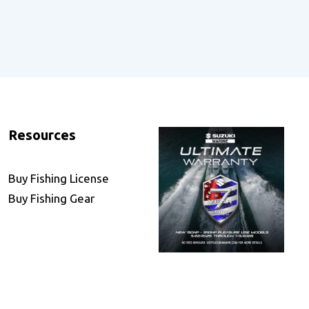
Resources
Buy Fishing License
Buy Fishing Gear