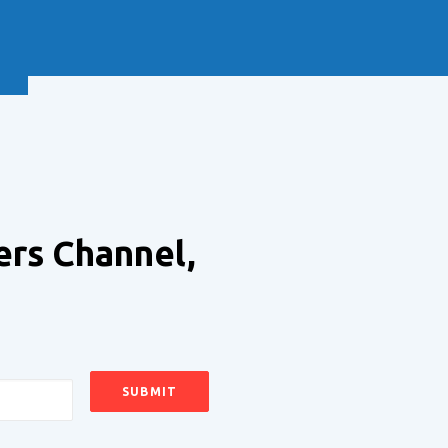
NEXT
ers Channel,