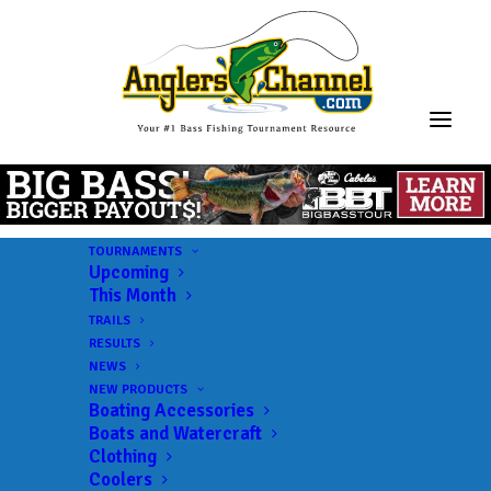
TOURNAMENTS
Upcoming
This Month
TRAILS
RESULTS
NEWS
NEW PRODUCTS
Boating Accessories
Boats and Watercraft
JOIN THE CIRCUS
Clothing
Coolers