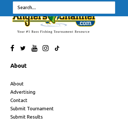
About
About
Advertising
Contact
Submit Tournament
Submit Results