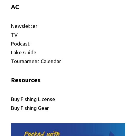
AC
Newsletter
TV
Podcast
Lake Guide
Tournament Calendar
Resources
Buy Fishing License
Buy Fishing Gear