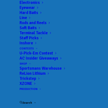
Get everything Bass
Electronics
Eyewear
Fishing from Anglers
Hard Baits
Line
Channel, straight to
Rods and Reels
Soft Baits
your inbox.
Terminal Tackle
Staff Picks
Inshore
CONTESTS
U-Pick-Em Contest
Email
AC Insider Giveaways
SHOP
Sportsmans Warehouse
ReLion Lithium
Trickstep
XZONE
PRODUCTION
Search