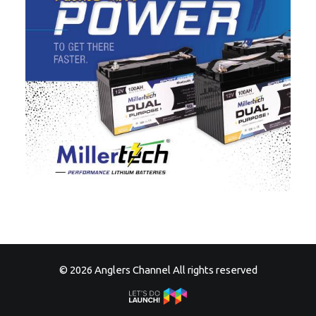
© 2026 Anglers Channel All rights reserved