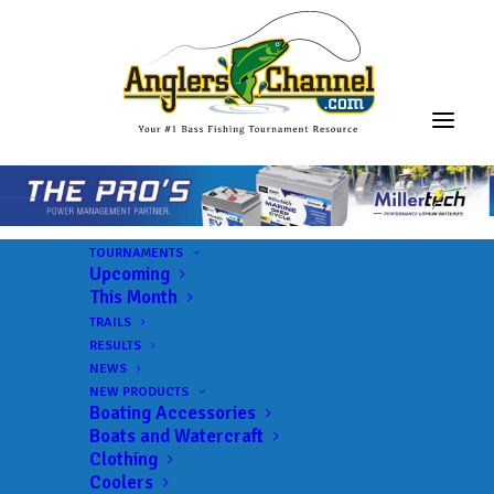
TOURNAMENTS
Upcoming
This Month
TRAILS
RESULTS
NEWS
NEW PRODUCTS
Boating Accessories
Boats and Watercraft
JOIN THE CIRCUS
Clothing
Coolers