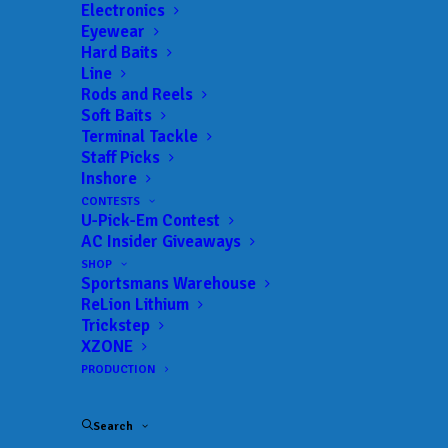
Get everything Bass
Electronics
Eyewear
Fishing from Anglers
Hard Baits
Line
Channel, straight to
Rods and Reels
Soft Baits
your inbox.
Terminal Tackle
Staff Picks
Inshore
CONTESTS
U-Pick-Em Contest
Email
AC Insider Giveaways
SHOP
Sportsmans Warehouse
ReLion Lithium
Trickstep
XZONE
PRODUCTION
Search