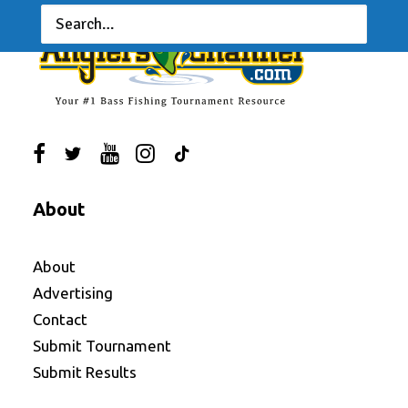
About
About
Advertising
Contact
Submit Tournament
Submit Results