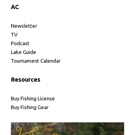
AC
Newsletter
TV
Podcast
Lake Guide
Tournament Calendar
Resources
Buy Fishing License
Buy Fishing Gear