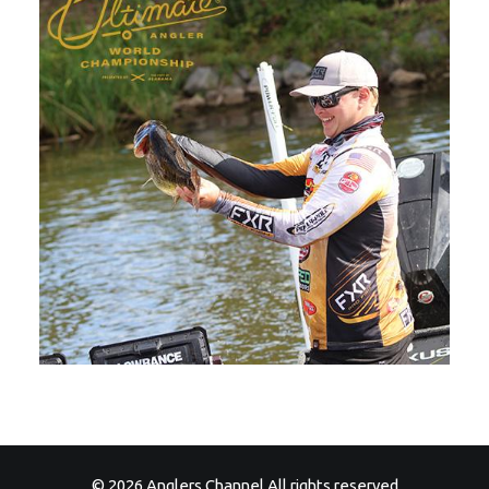
© 2026 Anglers Channel All rights reserved