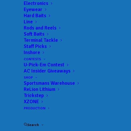
Get everything Bass
Electronics
Eyewear
Fishing from Anglers
Hard Baits
Line
Channel, straight to
Rods and Reels
Soft Baits
your inbox.
Terminal Tackle
Staff Picks
Inshore
CONTESTS
U-Pick-Em Contest
Email
AC Insider Giveaways
SHOP
Sportsmans Warehouse
ReLion Lithium
Trickstep
XZONE
PRODUCTION
Search