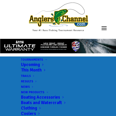
TOURNAMENTS
Upcoming
This Month
TRAILS
RESULTS
NEWS
NEW PRODUCTS
Boating Accessories
Boats and Watercraft
JOIN THE CIRCUS
Clothing
Coolers