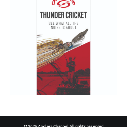
© 2026 Anglers Channel All rights reserved