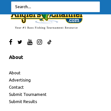
About
About
Advertising
Contact
Submit Tournament
Submit Results