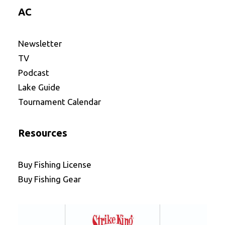
AC
Newsletter
TV
Podcast
Lake Guide
Tournament Calendar
Resources
Buy Fishing License
Buy Fishing Gear