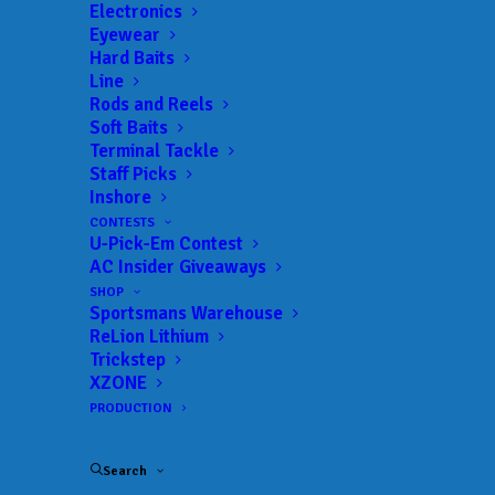
Get everything Bass
Electronics
Eyewear
Fishing from Anglers
Hard Baits
Line
Channel, straight to
Rods and Reels
Soft Baits
your inbox.
Terminal Tackle
Staff Picks
Inshore
CONTESTS
U-Pick-Em Contest
Email
AC Insider Giveaways
SHOP
Sportsmans Warehouse
ReLion Lithium
Trickstep
XZONE
PRODUCTION
Search