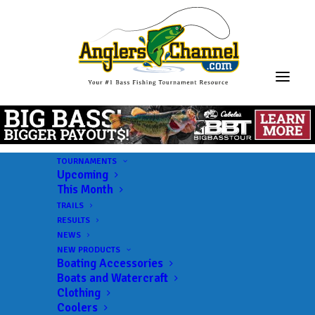
TOURNAMENTS
Upcoming
This Month
TRAILS
RESULTS
NEWS
NEW PRODUCTS
Boating Accessories
Boats and Watercraft
JOIN THE CIRCUS
Clothing
Coolers