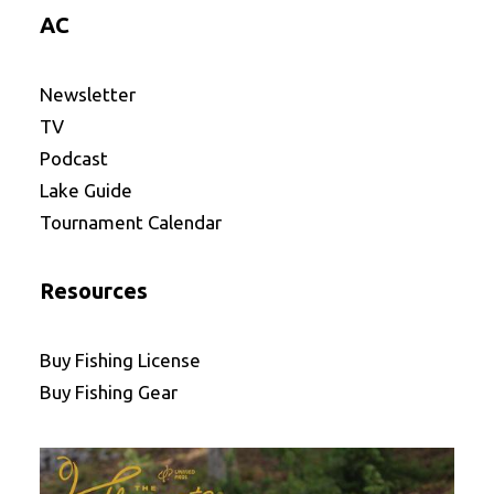
AC
Newsletter
TV
Podcast
Lake Guide
Tournament Calendar
Resources
Buy Fishing License
Buy Fishing Gear