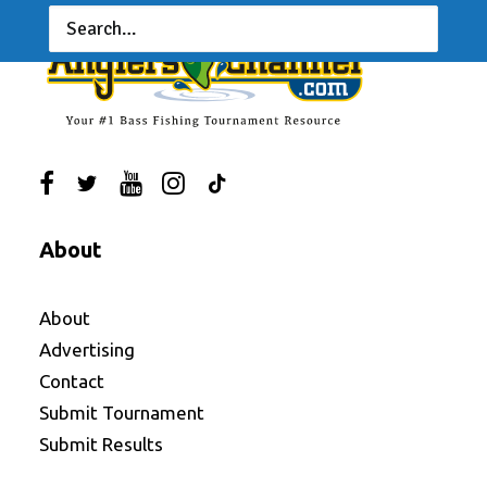
About
About
Advertising
Contact
Submit Tournament
Submit Results