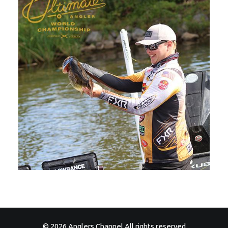
© 2026 Anglers Channel All rights reserved