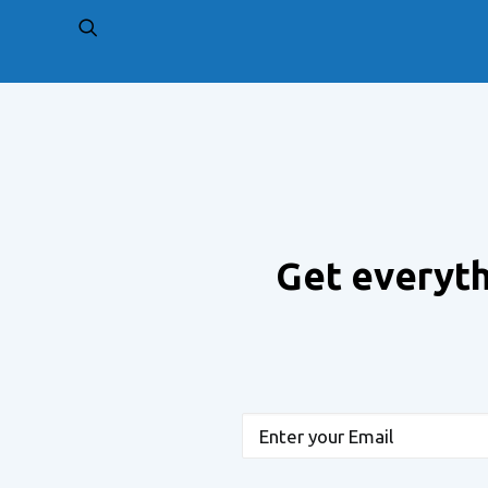
PREV
Get everyth
Email