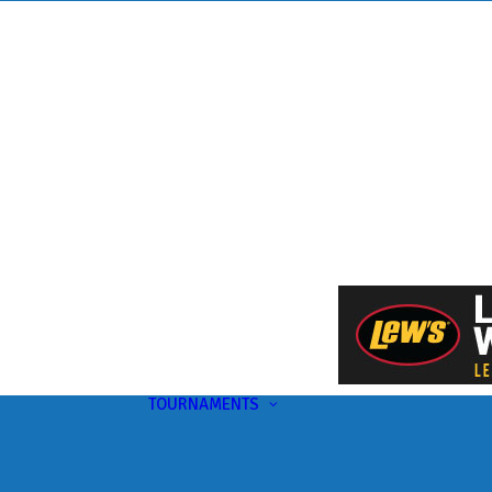
TOURNAMENTS
Upcoming
This Month