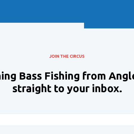
Soft Baits
Trickstep
Terminal Tackle
XZONE
Staff Picks
Inshore
JOIN THE CIRCUS
ing Bass Fishing from Angl
straight to your inbox.