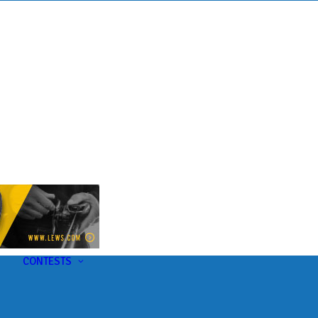
s
t
CONTESTS
U-Pick-Em Contest
AC Insider Giveaways