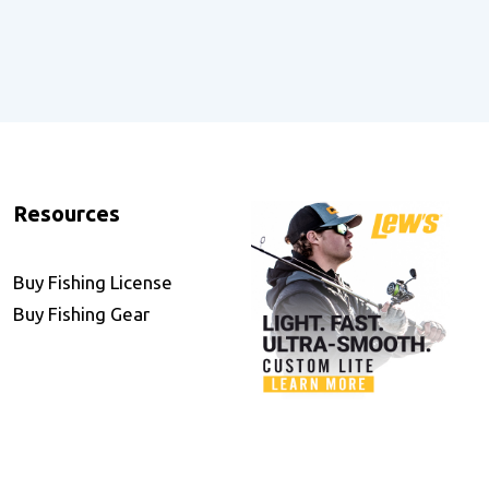
Resources
Buy Fishing License
Buy Fishing Gear