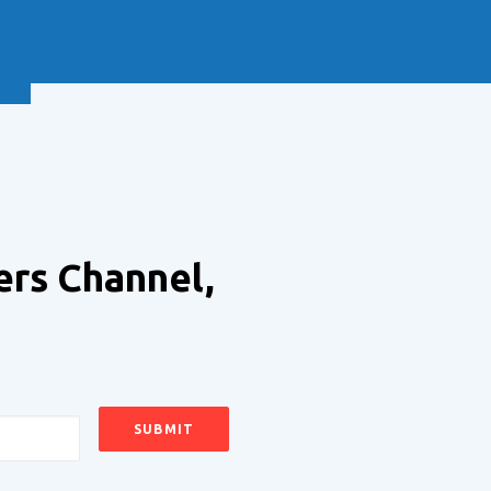
NEXT
ers Channel,