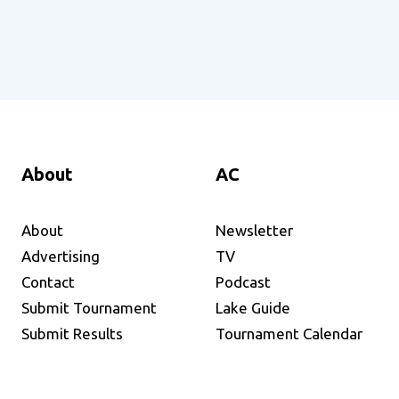
About
AC
About
Newsletter
Advertising
TV
Contact
Podcast
Submit Tournament
Lake Guide
Submit Results
Tournament Calendar