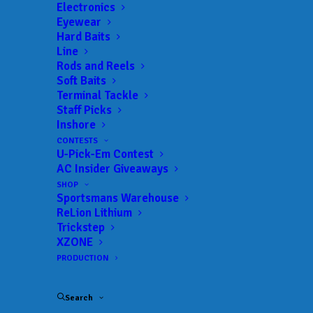
Electronics
Eyewear
Hard Baits
Line
Rods and Reels
Soft Baits
Terminal Tackle
Staff Picks
Inshore
JOIN THE CIRCUS
CONTESTS
U-Pick-Em Contest
AC Insider Giveaways
Get everything Bass
SHOP
Sportsmans Warehouse
Fishing from Anglers
ReLion Lithium
Trickstep
Channel, straight to
XZONE
PRODUCTION
your inbox.
Search