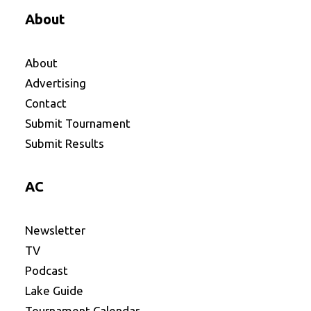
About
About
Advertising
Contact
Submit Tournament
Submit Results
AC
Newsletter
TV
Podcast
Lake Guide
Tournament Calendar