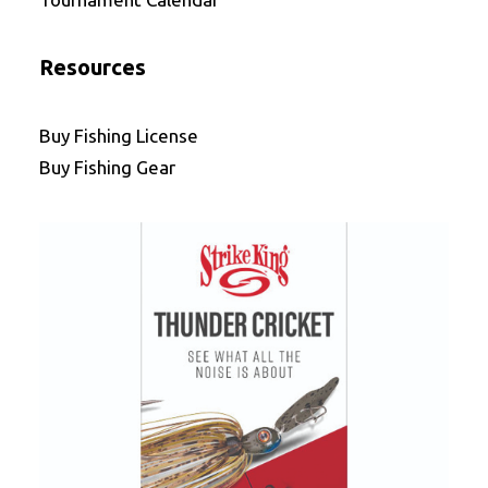
Resources
Buy Fishing License
Buy Fishing Gear