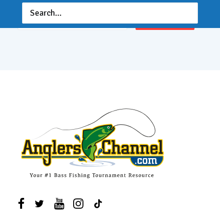
Email