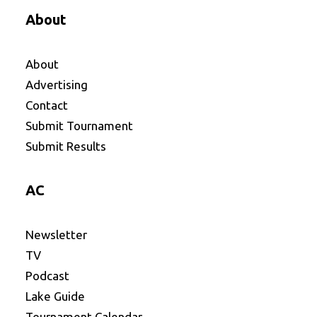
About
About
Advertising
Contact
Submit Tournament
Submit Results
AC
Newsletter
TV
Podcast
Lake Guide
Tournament Calendar