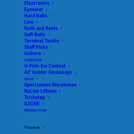
Electronics
Eyewear
Hard Baits
Line
Rods and Reels
Soft Baits
Terminal Tackle
Staff Picks
Inshore
JOIN THE CIRCUS
CONTESTS
U-Pick-Em Contest
AC Insider Giveaways
Get everything Bass
SHOP
Sportsmans Warehouse
Fishing from Anglers
ReLion Lithium
Trickstep
Channel, straight to
XZONE
PRODUCTION
your inbox.
Search