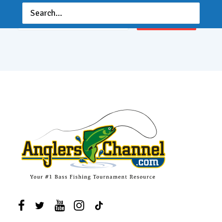
Email