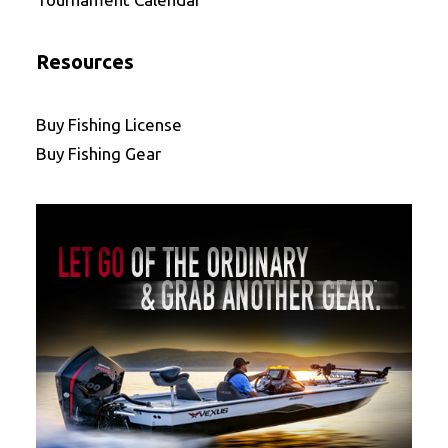
Resources
Buy Fishing License
Buy Fishing Gear