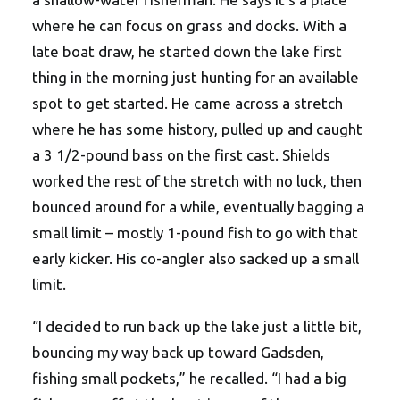
where he can focus on grass and docks. With a
late boat draw, he started down the lake first
thing in the morning just hunting for an available
spot to get started. He came across a stretch
where he has some history, pulled up and caught
a 3 1/2-pound bass on the first cast. Shields
worked the rest of the stretch with no luck, then
bounced around for a while, eventually bagging a
small limit – mostly 1-pound fish to go with that
early kicker. His co-angler also sacked up a small
limit.
“I decided to run back up the lake just a little bit,
bouncing my way back up toward Gadsden,
fishing small pockets,” he recalled. “I had a big