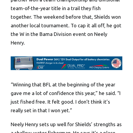
team-of-the-year title in a trail they fish
together. The weekend before that, Shields won
another local tournament. To cap it all off, he got
the W in the Bama Division event on Neely
Henry.
“Winning that BFL at the beginning of the year
gave me a lot of confidence this year,” he said. “I
just fished free. It felt good. I don’t think it’s
really set in that I won yet.”
Neely Henry sets up well for Shields’ strengths as
a shallow-water fisherman. He says it’s a place