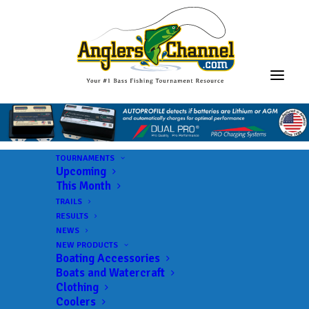
TOURNAMENTS
Upcoming
This Month
TRAILS
RESULTS
NEWS
NEW PRODUCTS
Boating Accessories
Boats and Watercraft
Clothing
Coolers