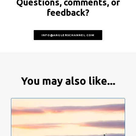
Questions, comments, or
feedback?
INFO@ANGLERSCHANNEL.COM
You may also like...