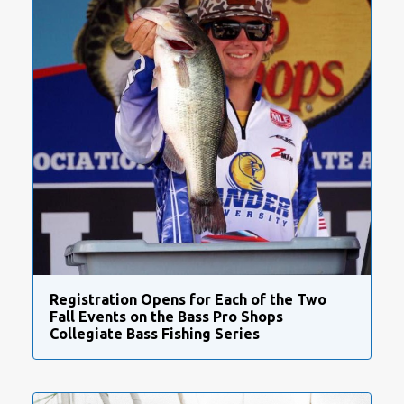
Registration Opens for Each of the Two
Fall Events on the Bass Pro Shops
Collegiate Bass Fishing Series