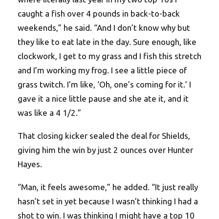
caught a fish over 4 pounds in back-to-back
weekends,” he said. “And I don’t know why but
they like to eat late in the day. Sure enough, like
clockwork, I get to my grass and I fish this stretch
and I’m working my frog. I see a little piece of
grass twitch. I’m like, ‘Oh, one’s coming for it.’ I
gave it a nice little pause and she ate it, and it
was like a 4 1/2.”
That closing kicker sealed the deal for Shields,
giving him the win by just 2 ounces over Hunter
Hayes.
“Man, it feels awesome,” he added. “It just really
hasn’t set in yet because I wasn’t thinking I had a
shot to win. I was thinking I might have a top 10