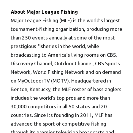
About Major League Fishing
Major League Fishing (MLF) is the world’s largest
tournament-fishing organization, producing more
than 250 events annually at some of the most
prestigious fisheries in the world, while
broadcasting to America’s living rooms on CBS,
Discovery Channel, Outdoor Channel, CBS Sports
Network, World Fishing Network and on demand
on MyOutdoorTV (MOTV). Headquartered in
Benton, Kentucky, the MLF roster of bass anglers
includes the world’s top pros and more than
30,000 competitors in all 50 states and 20
countries. Since its founding in 2011, MLF has
advanced the sport of competitive fishing
through its premier television broadcasts and