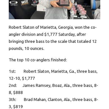
Robert Slaton of Marietta, Georgia, won the co-
angler division and $1,777 Saturday, after
bringing three bass to the scale that totaled 12
pounds, 10 ounces.
The top 10 co-anglers finished:
1st: Robert Slaton, Marietta, Ga., three bass,
12-10, $1,777
2nd: James Ramsey, Boaz, Ala., three bass, 8-
8, $888
3th: Brad Mahan, Clanton, Ala., three bass, 8-
3, $819