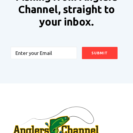
Channel, straight to
your inbox.
Email