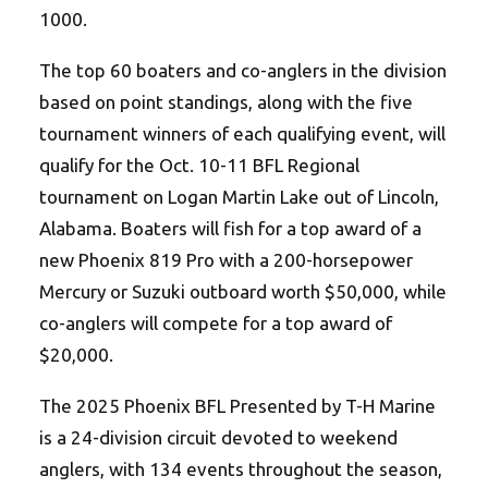
1000.
The top 60 boaters and co-anglers in the division
based on point standings, along with the five
tournament winners of each qualifying event, will
qualify for the Oct. 10-11 BFL Regional
tournament on Logan Martin Lake out of Lincoln,
Alabama. Boaters will fish for a top award of a
new Phoenix 819 Pro with a 200-horsepower
Mercury or Suzuki outboard worth $50,000, while
co-anglers will compete for a top award of
$20,000.
The 2025 Phoenix BFL Presented by T-H Marine
is a 24-division circuit devoted to weekend
anglers, with 134 events throughout the season,