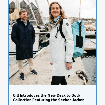
Gill Introduces the New Deck to Dock
Collection Featuring the Seeker Jacket