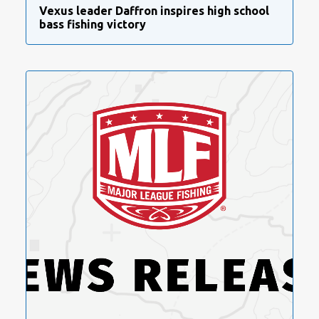
Vexus leader Daffron inspires high school
bass fishing victory