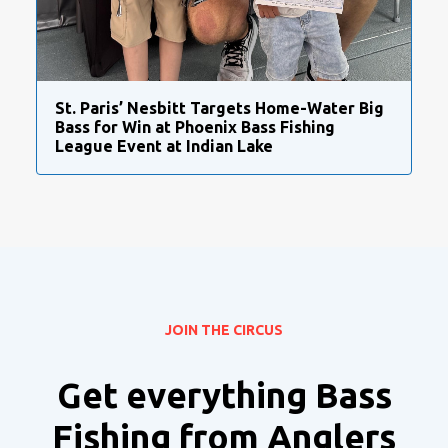
St. Paris’ Nesbitt Targets Home-Water Big
Bass for Win at Phoenix Bass Fishing
League Event at Indian Lake
JOIN THE CIRCUS
Get everything Bass
Fishing from Anglers