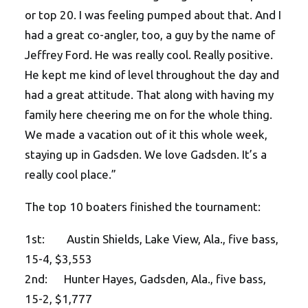
or top 20. I was feeling pumped about that. And I
had a great co-angler, too, a guy by the name of
Jeffrey Ford. He was really cool. Really positive.
He kept me kind of level throughout the day and
had a great attitude. That along with having my
family here cheering me on for the whole thing.
We made a vacation out of it this whole week,
staying up in Gadsden. We love Gadsden. It’s a
really cool place.”
The top 10 boaters finished the tournament:
1st: Austin Shields, Lake View, Ala., five bass,
15-4, $3,553
2nd: Hunter Hayes, Gadsden, Ala., five bass,
15-2, $1,777