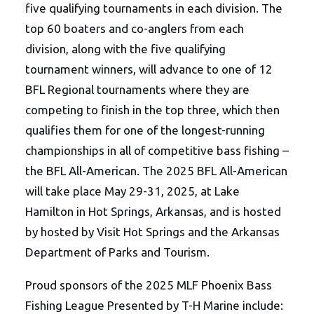
five qualifying tournaments in each division. The
top 60 boaters and co-anglers from each
division, along with the five qualifying
tournament winners, will advance to one of 12
BFL Regional tournaments where they are
competing to finish in the top three, which then
qualifies them for one of the longest-running
championships in all of competitive bass fishing –
the BFL All-American. The 2025 BFL All-American
will take place May 29-31, 2025, at Lake
Hamilton in Hot Springs, Arkansas, and is hosted
by hosted by Visit Hot Springs and the Arkansas
Department of Parks and Tourism.
Proud sponsors of the 2025 MLF Phoenix Bass
Fishing League Presented by T-H Marine include: