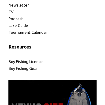
Newsletter
TV
Podcast
Lake Guide
Tournament Calendar
Resources
Buy Fishing License
Buy Fishing Gear