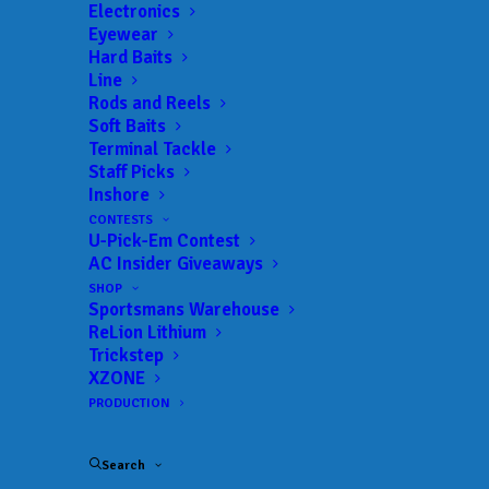
Electronics
Eyewear
Hard Baits
Line
Rods and Reels
Soft Baits
Terminal Tackle
Staff Picks
Lake View’s Shields
Inshore
CONTESTS
Gets Second Win of
U-Pick-Em Contest
AC Insider Giveaways
the Season at Phoenix
SHOP
Sportsmans Warehouse
Bass Fishing League
ReLion Lithium
Trickstep
Event at Neely Henry
XZONE
PRODUCTION
JUNE 9, 2025
|
IN
FEATURED
,
INDUSTRY NEWS
,
MLF BIG 5
,
NEWS
,
RESULTS
|
BY
ANGLERSCHANNEL
Search