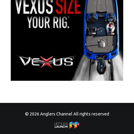
© 2026 Anglers Channel All rights reserved