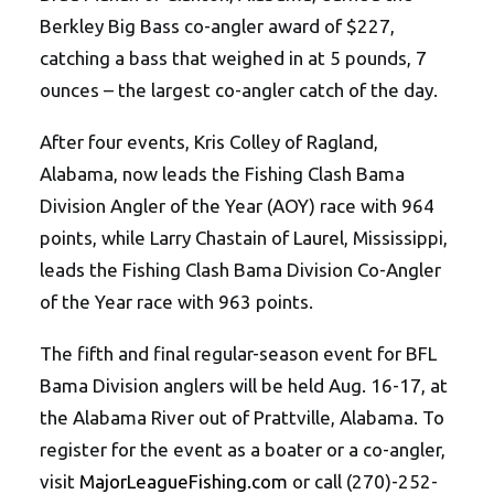
Berkley Big Bass co-angler award of $227,
catching a bass that weighed in at 5 pounds, 7
ounces – the largest co-angler catch of the day.
After four events, Kris Colley of Ragland,
Alabama, now leads the Fishing Clash Bama
Division Angler of the Year (AOY) race with 964
points, while Larry Chastain of Laurel, Mississippi,
leads the Fishing Clash Bama Division Co-Angler
of the Year race with 963 points.
The fifth and final regular-season event for BFL
Bama Division anglers will be held Aug. 16-17, at
the Alabama River out of Prattville, Alabama. To
register for the event as a boater or a co-angler,
visit
MajorLeagueFishing.com
or call (270)-252-