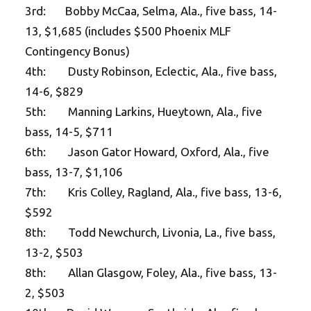
3rd: Bobby McCaa, Selma, Ala., five bass, 14-
13, $1,685 (includes $500 Phoenix MLF
Contingency Bonus)
4th: Dusty Robinson, Eclectic, Ala., five bass,
14-6, $829
5th: Manning Larkins, Hueytown, Ala., five
bass, 14-5, $711
6th: Jason Gator Howard, Oxford, Ala., five
bass, 13-7, $1,106
7th: Kris Colley, Ragland, Ala., five bass, 13-6,
$592
8th: Todd Newchurch, Livonia, La., five bass,
13-2, $503
8th: Allan Glasgow, Foley, Ala., five bass, 13-
2, $503