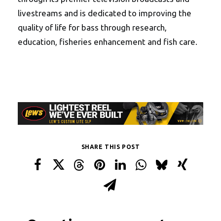
livestreams and is dedicated to improving the
quality of life for bass through research,
education, fisheries enhancement and fish care.
SHARE THIS POST