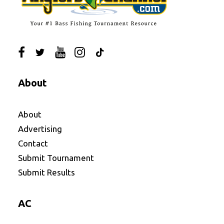
About
About
Advertising
Contact
Submit Tournament
Submit Results
AC