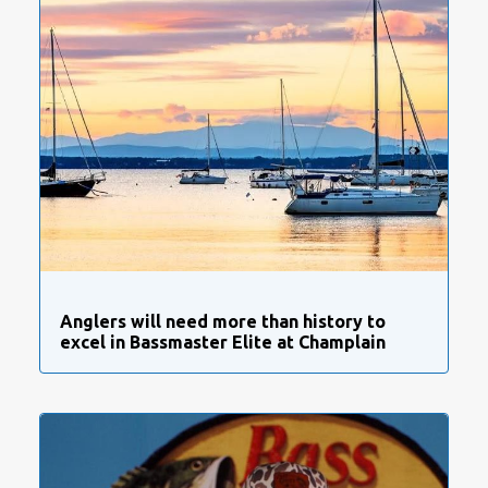
Anglers will need more than history to
excel in Bassmaster Elite at Champlain