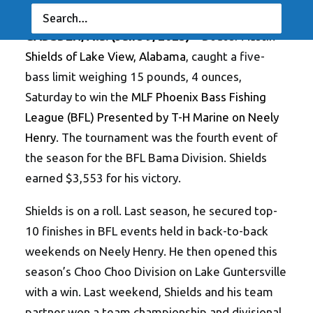
Georgia’s Slaton Tops Co-Angler Division
GADSDEN, Ala. (June 9, 2025)
– Boater
Austin
Shields of Lake View, Alabama
, caught a five-
bass limit weighing 15 pounds, 4 ounces,
Saturday to win the
MLF Phoenix Bass Fishing
League (BFL) Presented by T-H Marine on Neely
Henry
. The tournament was the fourth event of
the season for the BFL Bama Division. Shields
earned $3,553 for his victory.
Shields is on a roll. Last season, he secured top-
10 finishes in BFL events held in back-to-back
weekends on Neely Henry. He then opened this
season’s Choo Choo Division on Lake Guntersville
with a win. Last weekend, Shields and his team
partner won a team championship and divisional