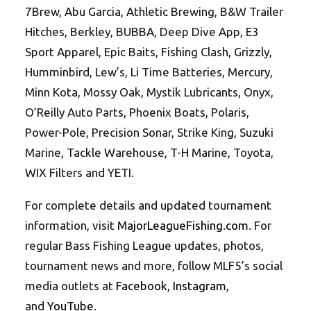
7Brew, Abu Garcia, Athletic Brewing, B&W Trailer
Hitches, Berkley, BUBBA, Deep Dive App, E3
Sport Apparel, Epic Baits, Fishing Clash, Grizzly,
Humminbird, Lew’s, Li Time Batteries, Mercury,
Minn Kota, Mossy Oak, Mystik Lubricants, Onyx,
O’Reilly Auto Parts, Phoenix Boats, Polaris,
Power-Pole, Precision Sonar, Strike King, Suzuki
Marine, Tackle Warehouse, T-H Marine, Toyota,
WIX Filters and YETI.
For complete details and updated tournament
information, visit
MajorLeagueFishing.com
. For
regular Bass Fishing League updates, photos,
tournament news and more, follow MLF5’s social
media outlets at
Facebook
,
Instagram
,
and
YouTube
.