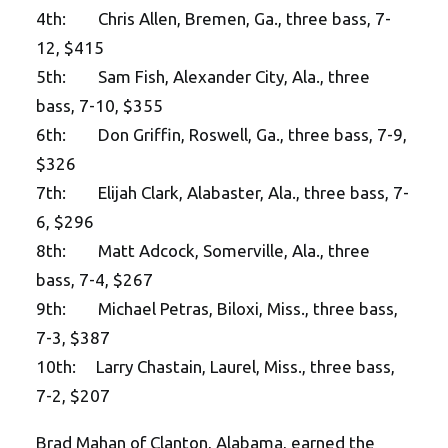
4th: Chris Allen, Bremen, Ga., three bass, 7-
12, $415
5th: Sam Fish, Alexander City, Ala., three
bass, 7-10, $355
6th: Don Griffin, Roswell, Ga., three bass, 7-9,
$326
7th: Elijah Clark, Alabaster, Ala., three bass, 7-
6, $296
8th: Matt Adcock, Somerville, Ala., three
bass, 7-4, $267
9th: Michael Petras, Biloxi, Miss., three bass,
7-3, $387
10th: Larry Chastain, Laurel, Miss., three bass,
7-2, $207
Brad Mahan of Clanton, Alabama, earned the