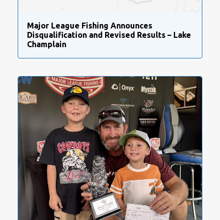
Major League Fishing Announces
Disqualification and Revised Results – Lake
Champlain