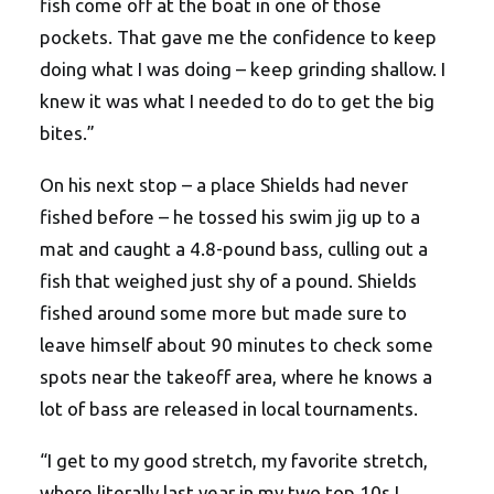
fish come off at the boat in one of those
pockets. That gave me the confidence to keep
doing what I was doing – keep grinding shallow. I
knew it was what I needed to do to get the big
bites.”
On his next stop – a place Shields had never
fished before – he tossed his swim jig up to a
mat and caught a 4.8-pound bass, culling out a
fish that weighed just shy of a pound. Shields
fished around some more but made sure to
leave himself about 90 minutes to check some
spots near the takeoff area, where he knows a
lot of bass are released in local tournaments.
“I get to my good stretch, my favorite stretch,
where literally last year in my two top 10s I