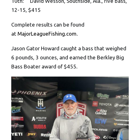
10th: David Wesson, Southside, Ala., five bass,
12-15, $415
Complete results can be found
at
MajorLeagueFishing.com
.
Jason Gator Howard caught a bass that weighed
6 pounds, 3 ounces, and earned the Berkley Big
Bass Boater award of $455.